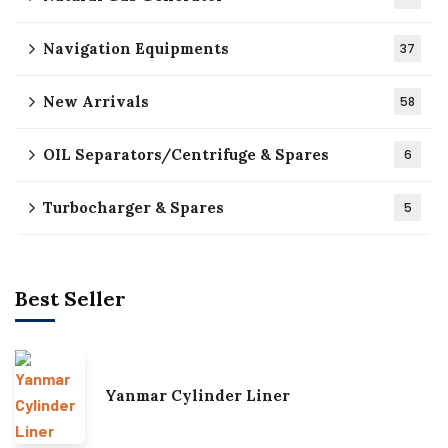
Navigation Equipments
37
New Arrivals
58
OIL Separators/Centrifuge & Spares
6
Turbocharger & Spares
5
Best Seller
Yanmar Cylinder Liner