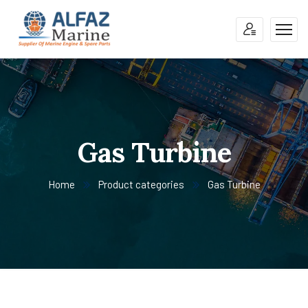
Gas Turbine
Home
Product categories
Gas Turbine