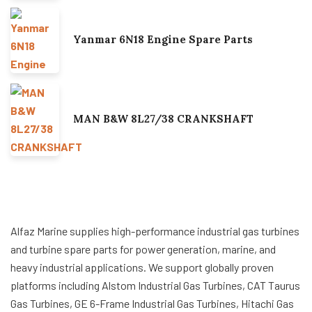
Yanmar 6N18 Engine Spare Parts
MAN B&W 8L27/38 CRANKSHAFT
Alfaz Marine supplies high-performance industrial gas turbines
and turbine spare parts for power generation, marine, and
heavy industrial applications. We support globally proven
platforms including Alstom Industrial Gas Turbines, CAT Taurus
Gas Turbines, GE 6-Frame Industrial Gas Turbines, Hitachi Gas