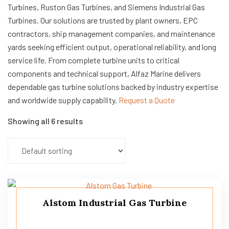
Turbines, Ruston Gas Turbines, and Siemens Industrial Gas
Turbines. Our solutions are trusted by plant owners, EPC
contractors, ship management companies, and maintenance
yards seeking efficient output, operational reliability, and long
service life. From complete turbine units to critical
components and technical support, Alfaz Marine delivers
dependable gas turbine solutions backed by industry expertise
and worldwide supply capability.
Request a Quote
Showing all 6 results
Alstom Industrial Gas Turbine