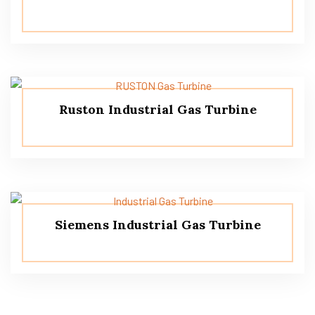
Ruston Industrial Gas Turbine
Siemens Industrial Gas Turbine