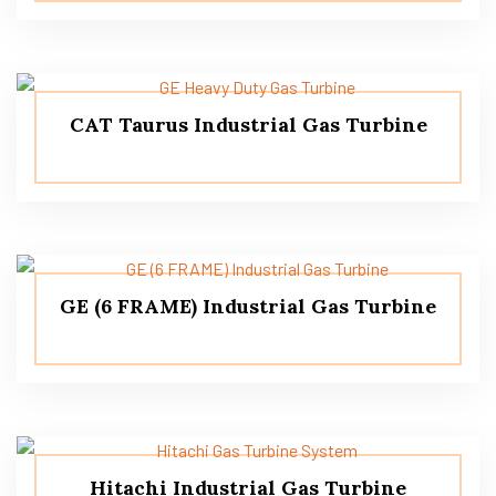
CAT Taurus Industrial Gas Turbine
GE (6 FRAME) Industrial Gas Turbine
Hitachi Industrial Gas Turbine