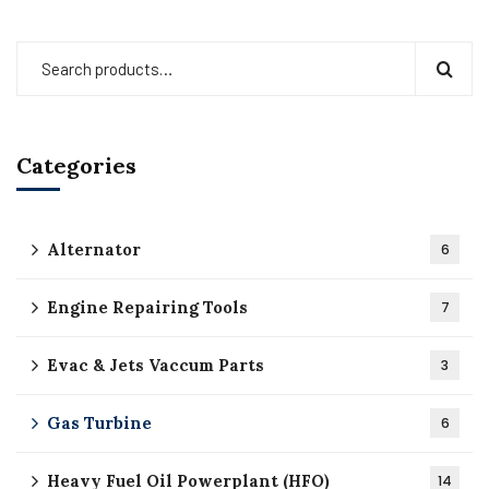
Categories
Alternator
6
Engine Repairing Tools
7
Evac & Jets Vaccum Parts
3
Gas Turbine
6
Heavy Fuel Oil Powerplant (HFO)
14