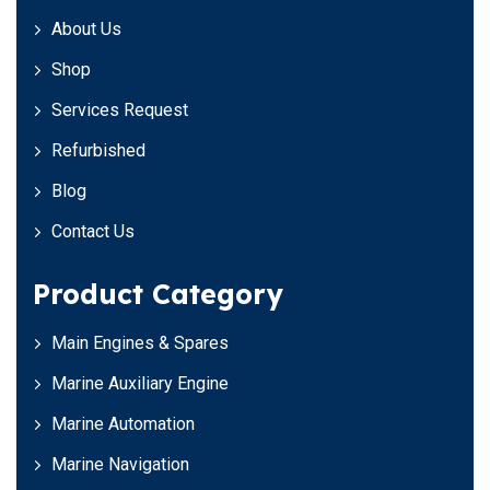
About Us
Shop
Services Request
Refurbished
Blog
Contact Us
Product Category
Main Engines & Spares
Marine Auxiliary Engine
Marine Automation
Marine Navigation