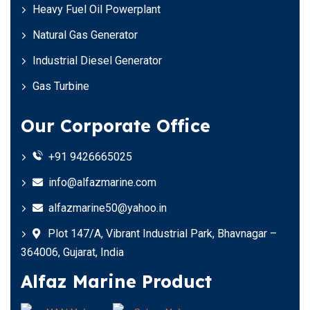
Heavy Fuel Oil Powerplant
Natural Gas Generator
Industrial Diesel Generator
Gas Turbine
Our Corporate Office
+91 9426665025
info@alfazmarine.com
alfazmarine50@yahoo.in
Plot 147/A, Vibrant Industrial Park, Bhavnagar –
364006, Gujarat, India
Alfaz Marine Product