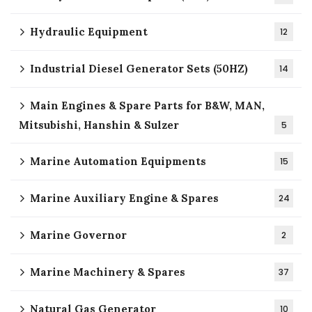
Hydraulic Equipment
12
Industrial Diesel Generator Sets (50HZ)
14
Main Engines & Spare Parts for B&W, MAN,
Mitsubishi, Hanshin & Sulzer
5
Marine Automation Equipments
15
Marine Auxiliary Engine & Spares
24
Marine Governor
2
Marine Machinery & Spares
37
Natural Gas Generator
10