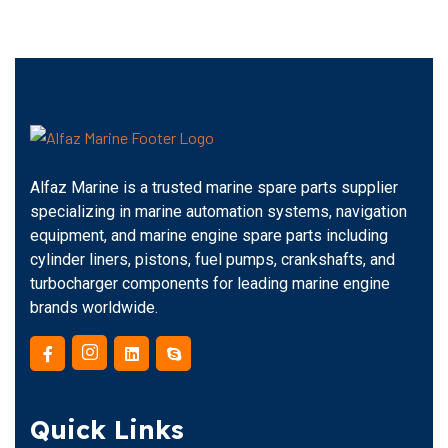
Alfaz Marine is a trusted marine spare parts supplier
specializing in marine automation systems, navigation
equipment, and marine engine spare parts including
cylinder liners, pistons, fuel pumps, crankshafts, and
turbocharger components for leading marine engine
brands worldwide.
Quick Links