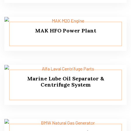
MAK HFO Power Plant
Marine Lube Oil Separator &
Centrifuge System