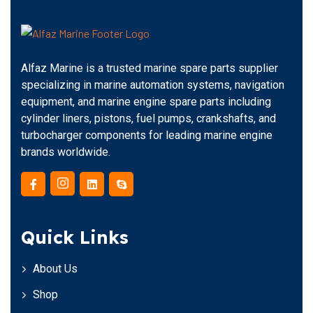
Alfaz Marine is a trusted marine spare parts supplier
specializing in marine automation systems, navigation
equipment, and marine engine spare parts including
cylinder liners, pistons, fuel pumps, crankshafts, and
turbocharger components for leading marine engine
brands worldwide.
Quick Links
About Us
Shop