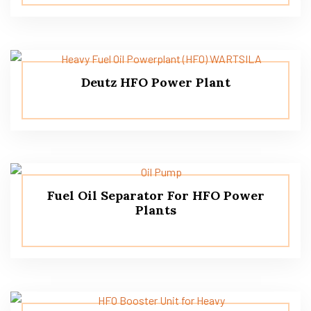
Deutz HFO Power Plant
Fuel Oil Separator For HFO Power
Plants