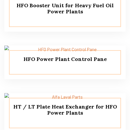
HFO Booster Unit for Heavy Fuel Oil
Power Plants
HFO Power Plant Control Pane
HT / LT Plate Heat Exchanger for HFO
Power Plants