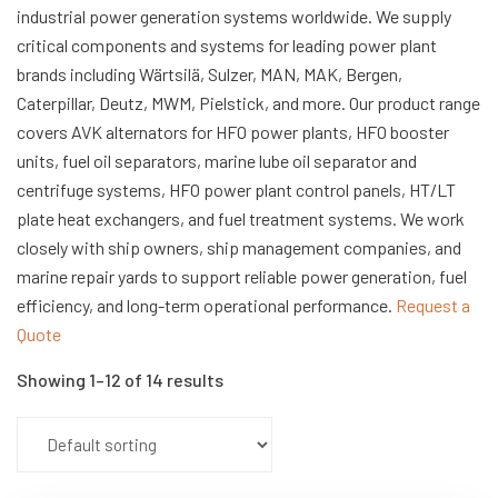
industrial power generation systems worldwide. We supply
critical components and systems for leading power plant
brands including Wärtsilä, Sulzer, MAN, MAK, Bergen,
Caterpillar, Deutz, MWM, Pielstick, and more. Our product range
covers AVK alternators for HFO power plants, HFO booster
units, fuel oil separators, marine lube oil separator and
centrifuge systems, HFO power plant control panels, HT/LT
plate heat exchangers, and fuel treatment systems. We work
closely with ship owners, ship management companies, and
marine repair yards to support reliable power generation, fuel
efficiency, and long-term operational performance.
Request a
Quote
Showing 1–12 of 14 results