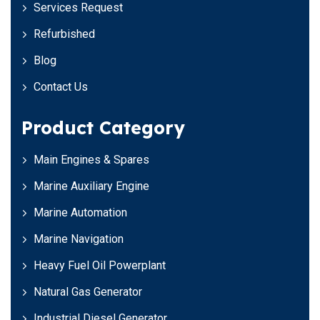
Services Request
Refurbished
Blog
Contact Us
Product Category
Main Engines & Spares
Marine Auxiliary Engine
Marine Automation
Marine Navigation
Heavy Fuel Oil Powerplant
Natural Gas Generator
Industrial Diesel Generator