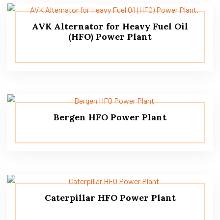
AVK Alternator for Heavy Fuel Oil
(HFO) Power Plant
Bergen HFO Power Plant
Caterpillar HFO Power Plant