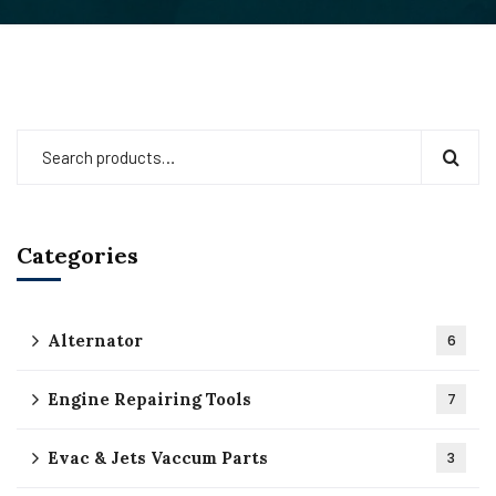
Categories
Alternator
6
Engine Repairing Tools
7
Evac & Jets Vaccum Parts
3