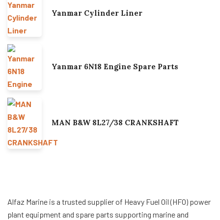
Yanmar Cylinder Liner
Yanmar 6N18 Engine Spare Parts
MAN B&W 8L27/38 CRANKSHAFT
Alfaz Marine is a trusted supplier of Heavy Fuel Oil (HFO) power
plant equipment and spare parts supporting marine and