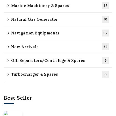
Marine Machinery & Spares
37
Natural Gas Generator
10
Navigation Equipments
37
New Arrivals
58
OIL Separators/Centrifuge & Spares
6
Turbocharger & Spares
5
Best Seller