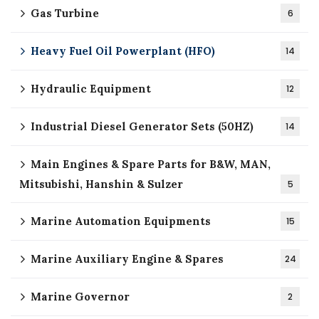
Gas Turbine
6
Heavy Fuel Oil Powerplant (HFO)
14
Hydraulic Equipment
12
Industrial Diesel Generator Sets (50HZ)
14
Main Engines & Spare Parts for B&W, MAN,
Mitsubishi, Hanshin & Sulzer
5
Marine Automation Equipments
15
Marine Auxiliary Engine & Spares
24
Marine Governor
2