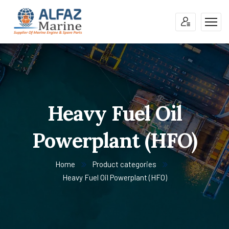
Heavy Fuel Oil
Powerplant (HFO)
Home
Product categories
Heavy Fuel Oil Powerplant (HFO)