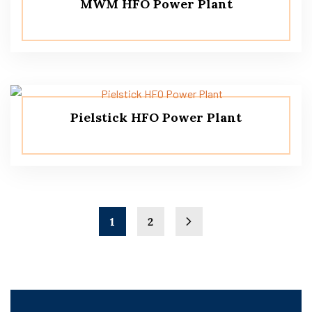
MWM HFO Power Plant
Pielstick HFO Power Plant
1
2