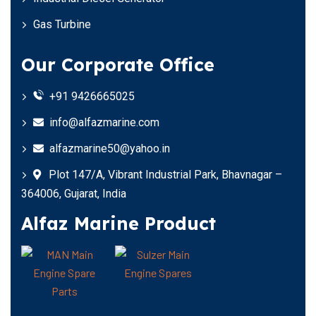
Gas Turbine
Our Corporate Office
+91 9426665025
info@alfazmarine.com
alfazmarine50@yahoo.in
Plot 147/A, Vibrant Industrial Park, Bhavnagar –
364006, Gujarat, India
Alfaz Marine Product