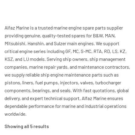
Alfaz Marine is a trusted marine engine spare parts supplier
providing genuine, quality-tested spares for B&W, MAN,
Mitsubishi, Hanshin, and Sulzer main engines. We support
critical engine series including GF, MC, S-MC, RTA, RD, LS, KZ,
KSZ, and LU models. Serving ship owners, ship management
companies, marine repair yards, and maintenance contractors,
we supply reliable ship engine maintenance parts such as
pistons, liners, fuel pumps, injectors, valves, turbocharger
components, bearings, and seals. With fast quotations, global
delivery, and expert technical support, Alfaz Marine ensures
dependable performance for marine and industrial operations
worldwide.
Showing all 5 results