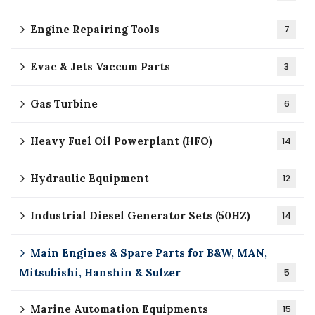
Engine Repairing Tools
7
Evac & Jets Vaccum Parts
3
Gas Turbine
6
Heavy Fuel Oil Powerplant (HFO)
14
Hydraulic Equipment
12
Industrial Diesel Generator Sets (50HZ)
14
Main Engines & Spare Parts for B&W, MAN,
Mitsubishi, Hanshin & Sulzer
5
Marine Automation Equipments
15