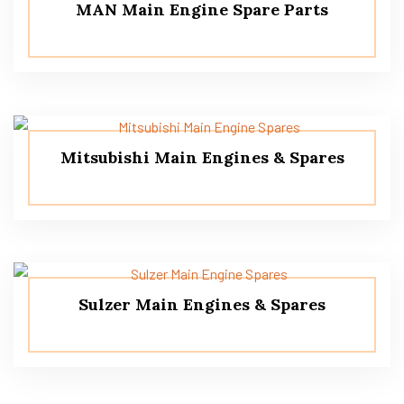
MAN Main Engine Spare Parts
Mitsubishi Main Engines & Spares
Sulzer Main Engines & Spares