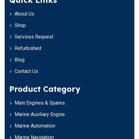
About Us
Shop
Services Request
Refurbished
Blog
Contact Us
Product Category
Main Engines & Spares
Marine Auxiliary Engine
Marine Automation
Marine Navigation