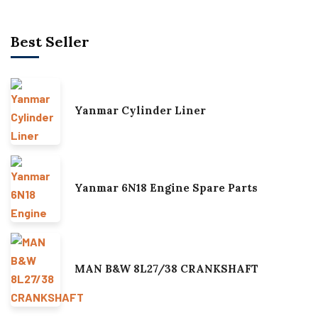
Best Seller
Yanmar Cylinder Liner
Yanmar 6N18 Engine Spare Parts
MAN B&W 8L27/38 CRANKSHAFT