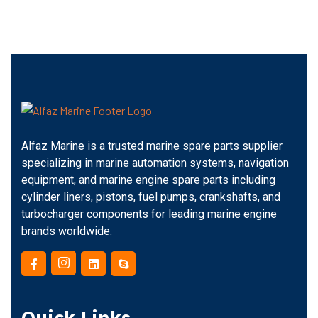
Alfaz Marine is a trusted marine spare parts supplier
specializing in marine automation systems, navigation
equipment, and marine engine spare parts including
cylinder liners, pistons, fuel pumps, crankshafts, and
turbocharger components for leading marine engine
brands worldwide.
Quick Links