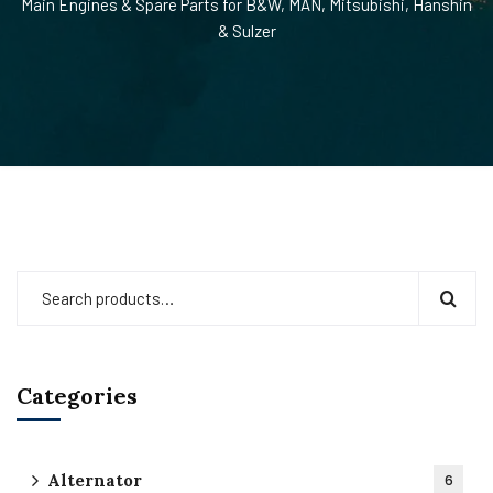
Main Engines & Spare Parts for B&W, MAN, Mitsubishi, Hanshin
& Sulzer
Categories
Alternator
6