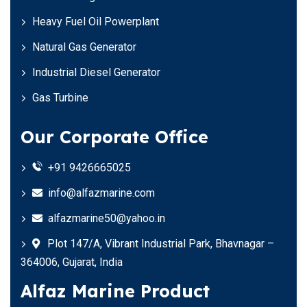
Heavy Fuel Oil Powerplant
Natural Gas Generator
Industrial Diesel Generator
Gas Turbine
Our Corporate Office
+91 9426665025
info@alfazmarine.com
alfazmarine50@yahoo.in
Plot 147/A, Vibrant Industrial Park, Bhavnagar –
364006, Gujarat, India
Alfaz Marine Product