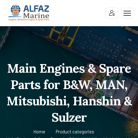
Main Engines & Spare
Parts for B&W, MAN,
Mitsubishi, Hanshin &
Sulzer
Home
Product categories