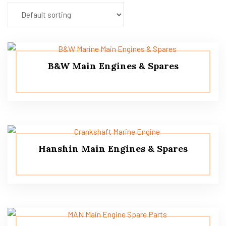
B&W Main Engines & Spares
Hanshin Main Engines & Spares