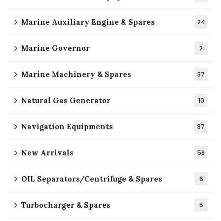
Marine Auxiliary Engine & Spares
24
Marine Governor
2
Marine Machinery & Spares
37
Natural Gas Generator
10
Navigation Equipments
37
New Arrivals
58
OIL Separators/Centrifuge & Spares
6
Turbocharger & Spares
5