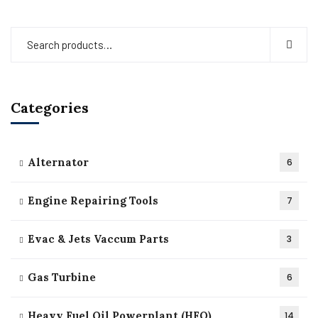
Categories
Alternator
6
Engine Repairing Tools
7
Evac & Jets Vaccum Parts
3
Gas Turbine
6
Heavy Fuel Oil Powerplant (HFO)
14