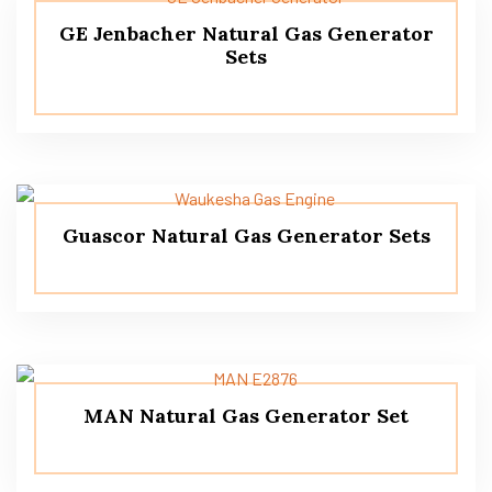
GE Jenbacher Natural Gas Generator
Sets
Guascor Natural Gas Generator Sets
MAN Natural Gas Generator Set