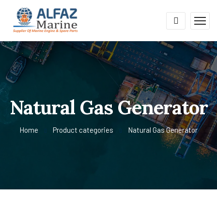
Natural Gas Generator
Home
Product categories
Natural Gas Generator