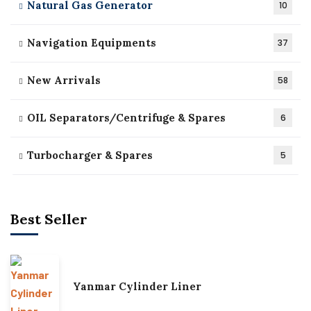
Natural Gas Generator
10
Navigation Equipments
37
New Arrivals
58
OIL Separators/Centrifuge & Spares
6
Turbocharger & Spares
5
Best Seller
Yanmar Cylinder Liner