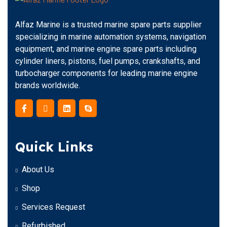
Alfaz Marine is a trusted marine spare parts supplier
specializing in marine automation systems, navigation
equipment, and marine engine spare parts including
cylinder liners, pistons, fuel pumps, crankshafts, and
turbocharger components for leading marine engine
brands worldwide.
Quick Links
About Us
Shop
Services Request
Refurbished