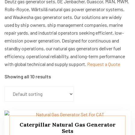
Deutz gas generator sets, GE Jenbacher, Guascor, MAN, MWM,
Rolls-Royce, Wärtsilä natural gas power generator systems,
and Waukesha gas generator sets. Our solutions are widely
used by ship owners, ship management companies, marine
repair yards, and industrial operators seeking efficient, low-
emission power generation. Designed for continuous and
standby operations, our natural gas generators deliver fuel
efficiency, operational reliability, and long-term performance
with global technical and supply support.
Request a Quote
Showing all 10 results
Caterpillar Natural Gas Generator
Sets