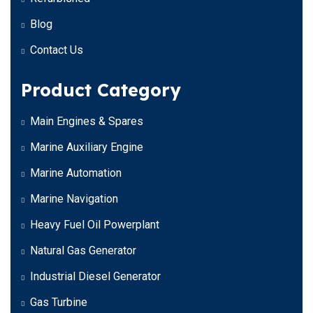
Blog
Contact Us
Product Category
Main Engines & Spares
Marine Auxiliary Engine
Marine Automation
Marine Navigation
Heavy Fuel Oil Powerplant
Natural Gas Generator
Industrial Diesel Generator
Gas Turbine