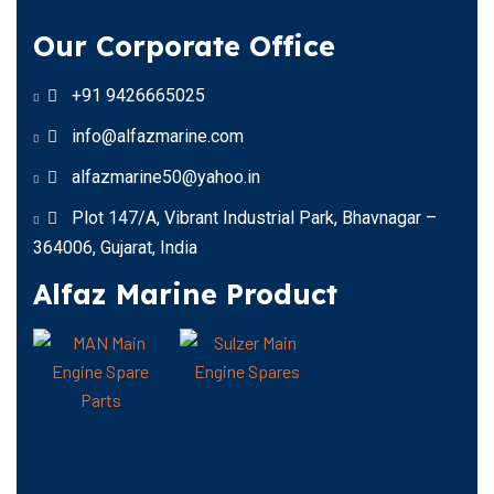
Our Corporate Office
+91 9426665025
info@alfazmarine.com
alfazmarine50@yahoo.in
Plot 147/A, Vibrant Industrial Park, Bhavnagar –
364006, Gujarat, India
Alfaz Marine Product