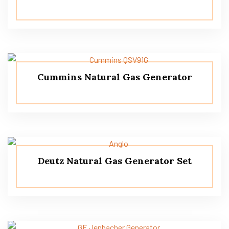
Cummins Natural Gas Generator
Deutz Natural Gas Generator Set