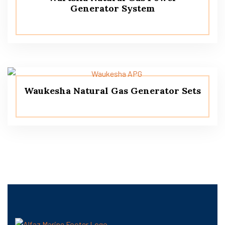
Generator System
Waukesha Natural Gas Generator Sets