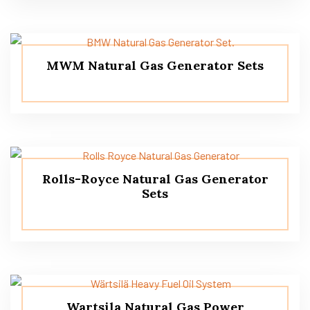
MWM Natural Gas Generator Sets
Rolls-Royce Natural Gas Generator
Sets
Wartsila Natural Gas Power