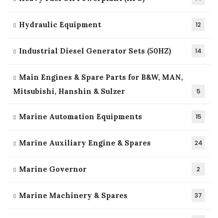
Hydraulic Equipment
12
Industrial Diesel Generator Sets (50HZ)
14
Main Engines & Spare Parts for B&W, MAN,
Mitsubishi, Hanshin & Sulzer
5
Marine Automation Equipments
15
Marine Auxiliary Engine & Spares
24
Marine Governor
2
Marine Machinery & Spares
37