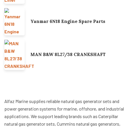
Yanmar 6N18 Engine Spare Parts
MAN B&W 8L27/38 CRANKSHAFT
Alfaz Marine supplies reliable natural gas generator sets and
power generation systems for marine, offshore, and industrial
applications. We support leading brands such as Caterpillar
natural gas generator sets, Cummins natural gas generators,