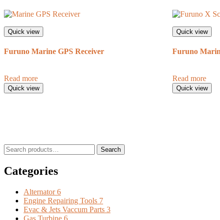
Quick view
Quick view
Furuno Marine GPS Receiver
Furuno Marin
Read more
Read more
Quick view
Quick view
Search
Search
for:
Categories
Alternator
6
Engine Repairing Tools
7
Evac & Jets Vaccum Parts
3
Gas Turbine
6