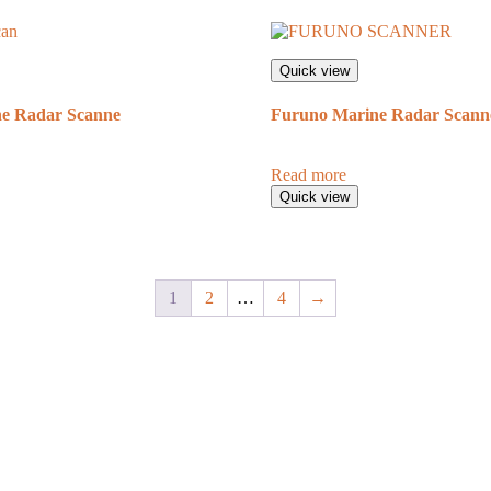
Quick view
e Radar Scanne
Furuno Marine Radar Scann
Read more
Quick view
1
2
…
4
→