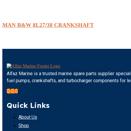
MAN B&W 8L27/38 CRANKSHAFT
Alfaz Marine is a trusted marine spare parts supplier special
fuel pumps, crankshafts, and turbocharger components for l
Quick Links
About Us
Shop