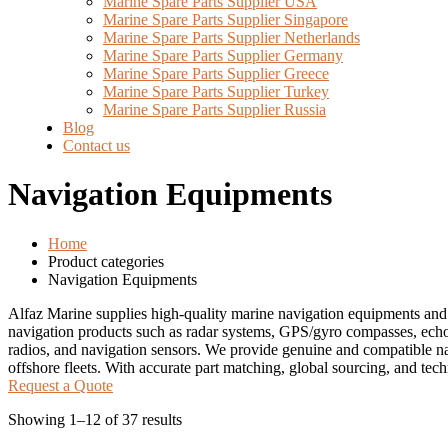
Marine Spare Parts Supplier USA
Marine Spare Parts Supplier Singapore
Marine Spare Parts Supplier Netherlands
Marine Spare Parts Supplier Germany
Marine Spare Parts Supplier Greece
Marine Spare Parts Supplier Turkey
Marine Spare Parts Supplier Russia
Blog
Contact us
Navigation Equipments
Home
Product categories
Navigation Equipments
Alfaz Marine supplies high-quality marine navigation equipments and
navigation products such as radar systems, GPS/gyro compasses, echo
radios, and navigation sensors. We provide genuine and compatible na
offshore fleets. With accurate part matching, global sourcing, and tec
Request a Quote
Showing 1–12 of 37 results