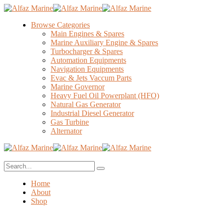
Browse Categories
Main Engines & Spares
Marine Auxiliary Engine & Spares
Turbocharger & Spares
Automation Equipments
Navigation Equipments
Evac & Jets Vaccum Parts
Marine Governor
Heavy Fuel Oil Powerplant (HFO)
Natural Gas Generator
Industrial Diesel Generator
Gas Turbine
Alternator
Home
About
Shop