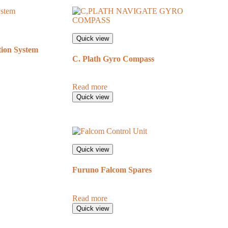
Quick view
ion System
C. Plath Gyro Compass
Read more
Quick view
Quick view
Furuno Falcom Spares
Read more
Quick view