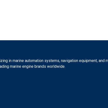
izing in marine automation systems, navigation equipment, and ma
eading marine engine brands worldwide.