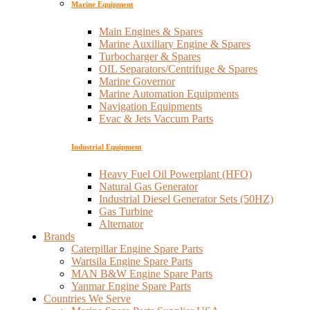
Marine Equipment
Main Engines & Spares
Marine Auxiliary Engine & Spares
Turbocharger & Spares
OIL Separators/Centrifuge & Spares
Marine Governor
Marine Automation Equipments
Navigation Equipments
Evac & Jets Vaccum Parts
Industrial Equipment
Heavy Fuel Oil Powerplant (HFO)
Natural Gas Generator
Industrial Diesel Generator Sets (50HZ)
Gas Turbine
Alternator
Brands
Caterpillar Engine Spare Parts
Wartsila Engine Spare Parts
MAN B&W Engine Spare Parts
Yanmar Engine Spare Parts
Countries We Serve