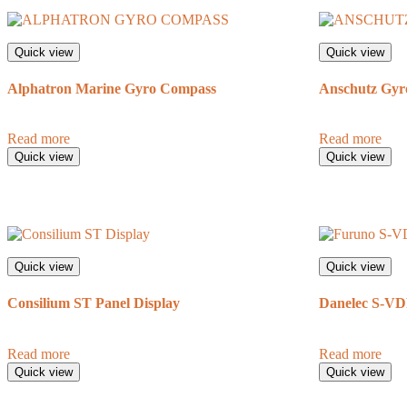
Quick view
Quick view
Alphatron Marine Gyro Compass
Anschutz Gyr
Read more
Read more
Quick view
Quick view
Quick view
Quick view
Consilium ST Panel Display
Danelec S-V
Read more
Read more
Quick view
Quick view