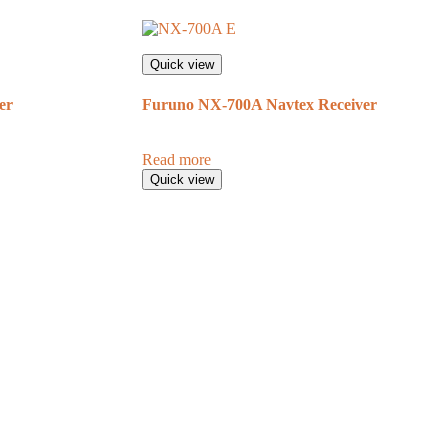
Quick view
er
Furuno NX-700A Navtex Receiver
Read more
Quick view