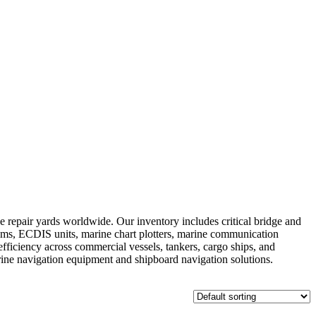
repair yards worldwide. Our inventory includes critical bridge and
ems, ECDIS units, marine chart plotters, marine communication
fficiency across commercial vessels, tankers, cargo ships, and
arine navigation equipment and shipboard navigation solutions.