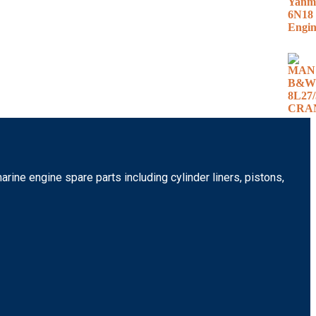
rine engine spare parts including cylinder liners, pistons,