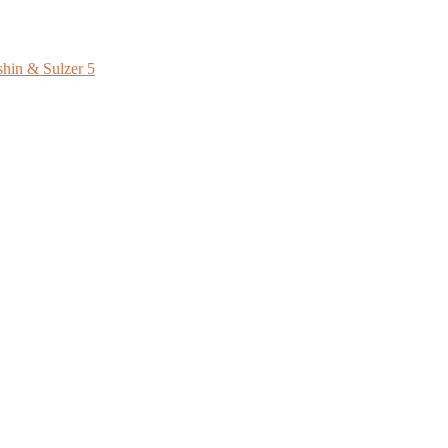
shin & Sulzer
5