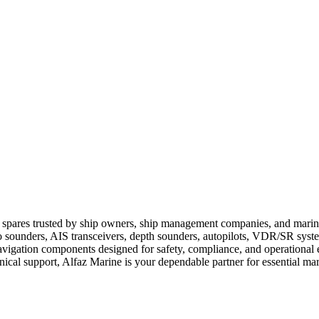
 spares trusted by ship owners, ship management companies, and marine 
 sounders, AIS transceivers, depth sounders, autopilots, VDR/SR syst
vigation components designed for safety, compliance, and operational e
hnical support, Alfaz Marine is your dependable partner for essential m