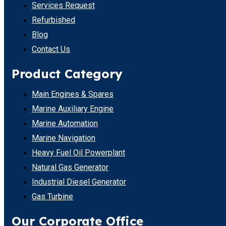
Services Request
Refurbished
Blog
Contact Us
Product Category
Main Engines & Spares
Marine Auxiliary Engine
Marine Automation
Marine Navigation
Heavy Fuel Oil Powerplant
Natural Gas Generator
Industrial Diesel Generator
Gas Turbine
Our Corporate Office