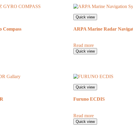
Quick view
o Compass
ARPA Marine Radar Navigat
Read more
Quick view
Quick view
DR
Furuno ECDIS
Read more
Quick view