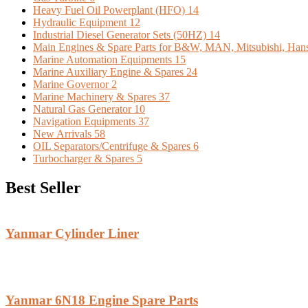
Heavy Fuel Oil Powerplant (HFO)
14
Hydraulic Equipment
12
Industrial Diesel Generator Sets (50HZ)
14
Main Engines & Spare Parts for B&W, MAN, Mitsubishi, Han
Marine Automation Equipments
15
Marine Auxiliary Engine & Spares
24
Marine Governor
2
Marine Machinery & Spares
37
Natural Gas Generator
10
Navigation Equipments
37
New Arrivals
58
OIL Separators/Centrifuge & Spares
6
Turbocharger & Spares
5
Best Seller
Yanmar Cylinder Liner
Yanmar 6N18 Engine Spare Parts