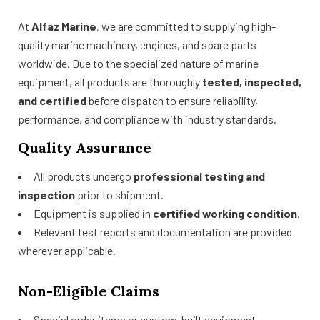
At
Alfaz Marine
, we are committed to supplying high-
quality marine machinery, engines, and spare parts
worldwide. Due to the specialized nature of marine
equipment, all products are thoroughly
tested, inspected,
and certified
before dispatch to ensure reliability,
performance, and compliance with industry standards.
Quality Assurance
All products undergo
professional testing and
inspection
prior to shipment.
Equipment is supplied in
certified working condition
.
Relevant test reports and documentation are provided
wherever applicable.
Non-Eligible Claims
Special order items or custom-built equipment.