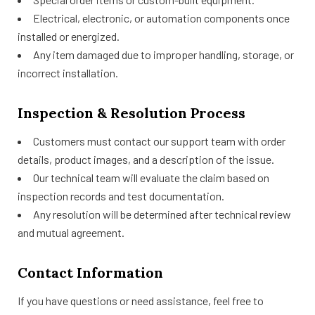
Electrical, electronic, or automation components once
installed or energized.
Any item damaged due to improper handling, storage, or
incorrect installation.
Inspection & Resolution Process
Customers must contact our support team with order
details, product images, and a description of the issue.
Our technical team will evaluate the claim based on
inspection records and test documentation.
Any resolution will be determined after technical review
and mutual agreement.
Contact Information
If you have questions or need assistance, feel free to