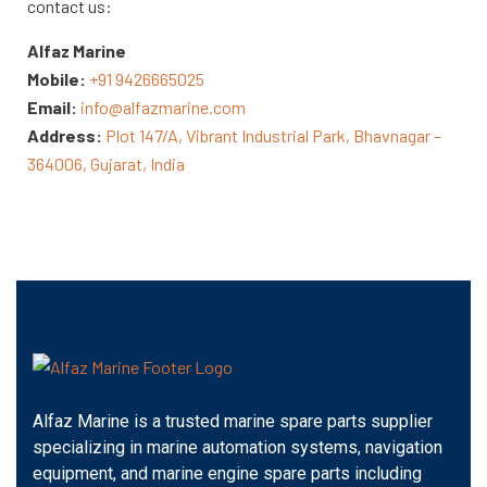
contact us:
Alfaz Marine
Mobile:
+91 9426665025
Email:
info@alfazmarine.com
Address:
Plot 147/A, Vibrant Industrial Park, Bhavnagar –
364006, Gujarat, India
Alfaz Marine is a trusted marine spare parts supplier
specializing in marine automation systems, navigation
equipment, and marine engine spare parts including