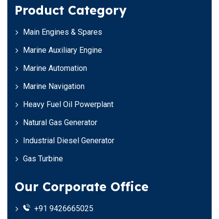
Product Category
Main Engines & Spares
Marine Auxiliary Engine
Marine Automation
Marine Navigation
Heavy Fuel Oil Powerplant
Natural Gas Generator
Industrial Diesel Generator
Gas Turbine
Our Corporate Office
+91 9426665025