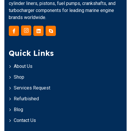
cylinder liners, pistons, fuel pumps, crankshafts, and
turbocharger components for leading marine engine
brands worldwide.
Quick Links
About Us
Shop
Services Request
Refurbished
Blog
Contact Us