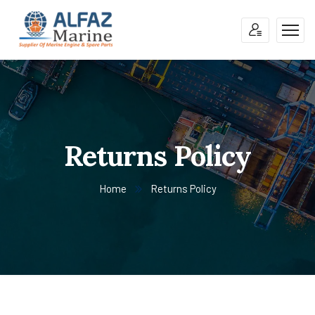
Returns Policy
Home
Returns Policy