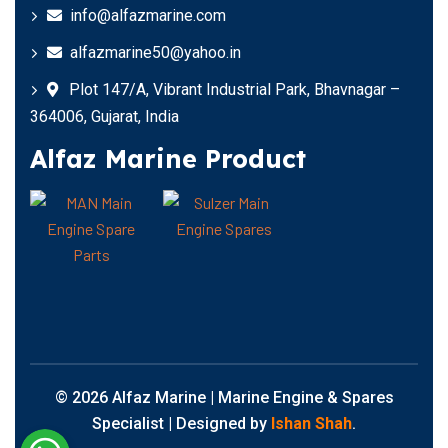
info@alfazmarine.com
alfazmarine50@yahoo.in
Plot 147/A, Vibrant Industrial Park, Bhavnagar –
364006, Gujarat, India
Alfaz Marine Product
© 2026 Alfaz Marine | Marine Engine & Spares
Specialist | Designed by
Ishan Shah
.