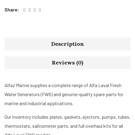
Share:
Description
Reviews (0)
Alfaz Marine supplies a complete range of Alfa Laval Fresh
Water Generators (FWG) and genuine-quality spare parts for
marine and industrial applications.
Our inventory includes plates, gaskets, ejectors, pumps, tubes,
thermostats, salinometer parts, and full overhaul kits for all
Alfa Laval FWG models.