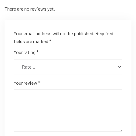
There are no reviews yet.
Your email address will not be published.
Required
fields are marked
*
Your rating
*
Your review
*