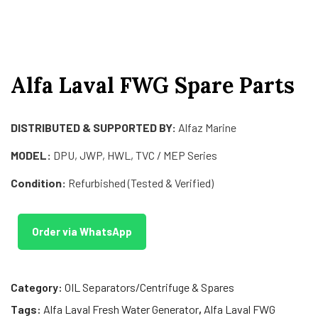
Alfa Laval FWG Spare Parts
DISTRIBUTED & SUPPORTED BY:
Alfaz Marine
MODEL:
DPU, JWP, HWL, TVC / MEP Series
Condition:
Refurbished (Tested & Verified)
Order via WhatsApp
Category:
OIL Separators/Centrifuge & Spares
Tags:
Alfa Laval Fresh Water Generator
,
Alfa Laval FWG