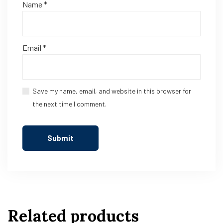
Name
*
Email
*
Save my name, email, and website in this browser for
the next time I comment.
Related products