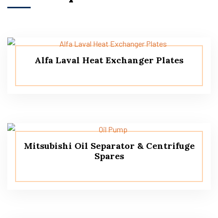
Alfa Laval Heat Exchanger Plates
Mitsubishi Oil Separator & Centrifuge
Spares