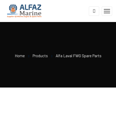
Home
Products
Alfa Laval FWG Spare Parts