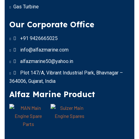
Gas Turbine
Our Corporate Office
+91 9426665025
info@alfazmarine.com
alfazmarine50@yahoo.in
Plot 147/A, Vibrant Industrial Park, Bhavnagar –
364006, Gujarat, India
Alfaz Marine Product