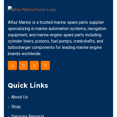
Alfaz Marine is a trusted marine spare parts supplier
specializing in marine automation systems, navigation
equipment, and marine engine spare parts including
cylinder liners, pistons, fuel pumps, crankshafts, and
turbocharger components for leading marine engine
brands worldwide.
Quick Links
About Us
Shop
Services Request