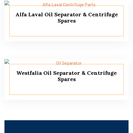
Alfa Laval Oil Separator & Centrifuge
Spares
Westfalia Oil Separator & Centrifuge
Spares