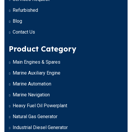
Refurbished
Blog
Contact Us
Product Category
Main Engines & Spares
Marine Auxiliary Engine
Marine Automation
Marine Navigation
Heavy Fuel Oil Powerplant
Natural Gas Generator
Industrial Diesel Generator