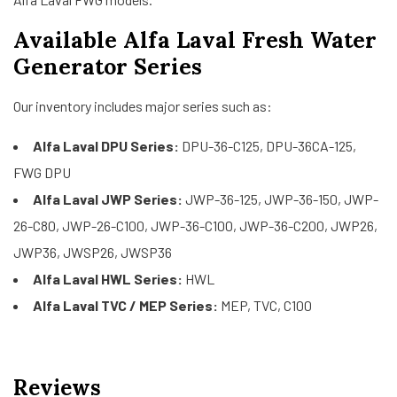
Available Alfa Laval Fresh Water
Generator Series
Our inventory includes major series such as:
Alfa Laval DPU Series:
DPU-36-C125, DPU-36CA-125,
FWG DPU
Alfa Laval JWP Series:
JWP-36-125, JWP-36-150, JWP-
26-C80, JWP-26-C100, JWP-36-C100, JWP-36-C200, JWP26,
JWP36, JWSP26, JWSP36
Alfa Laval HWL Series:
HWL
Alfa Laval TVC / MEP Series:
MEP, TVC, C100
Reviews