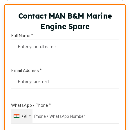
Contact MAN B&M Marine
Engine Spare
Full Name *
Email Address *
WhatsApp / Phone *
+91