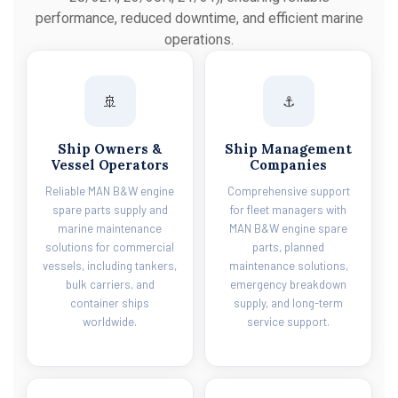
performance, reduced downtime, and efficient marine
operations.
🚢
⚓
Ship Owners &
Ship Management
Vessel Operators
Companies
Reliable MAN B&W engine
Comprehensive support
spare parts supply and
for fleet managers with
marine maintenance
MAN B&W engine spare
solutions for commercial
parts, planned
vessels, including tankers,
maintenance solutions,
bulk carriers, and
emergency breakdown
container ships
supply, and long-term
worldwide.
service support.