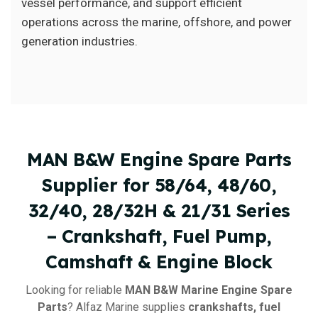
vessel performance, and support efficient
operations across the marine, offshore, and power
generation industries.
MAN B&W Engine Spare Parts
Supplier for 58/64, 48/60,
32/40, 28/32H & 21/31 Series
– Crankshaft, Fuel Pump,
Camshaft & Engine Block
Looking for reliable
MAN B&W Marine Engine Spare
Parts
? Alfaz Marine supplies
crankshafts, fuel