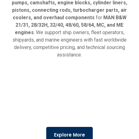
pumps, camshafts, engine blocks, cylinder liners,
pistons, connecting rods, turbocharger parts, air
coolers, and overhaul components
for
MAN B&W
21/31, 28/32H, 32/40, 48/60, 58/64, MC, and ME
engines
. We support ship owners, fleet operators,
shipyards, and marine engineers with fast worldwide
delivery, competitive pricing, and technical sourcing
assistance.
Explore More