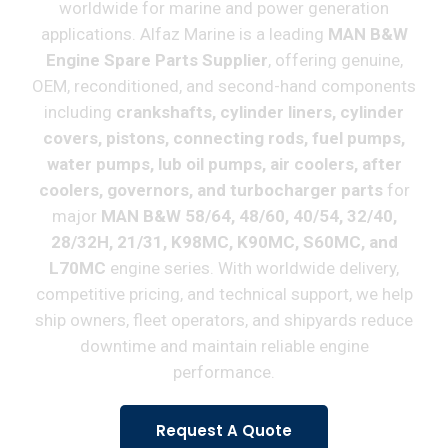
worldwide for marine and power generation
applications. Alfaz Marine is a leading
MAN B&W
Engine Spare Parts Supplier
, offering genuine,
OEM, reconditioned, and second-hand components
including
crankshafts, cylinder liners, cylinder
covers, pistons, connecting rods, fuel pumps,
water pumps, lub oil pumps, air coolers, after
coolers, governors, and turbocharger parts
for
major
MAN B&W 58/64, 48/60, 40/54, 32/40,
28/32H, 21/31, K98MC, K90MC, S60MC, and
L70MC
engine series. With worldwide delivery,
competitive pricing, and technical support, we help
ship owners, fleet operators, and shipyards reduce
downtime and maintain reliable engine
performance.
Request A Quote