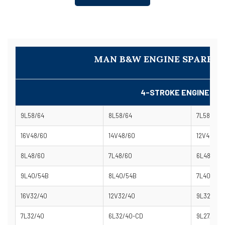
MAN B&W ENGINE SPARE P
4-STROKE ENGINE MO
9L58/64
8L58/64
7L58/64
16V48/60
14V48/60
12V48/60
8L48/60
7L48/60
6L48/60-
9L40/54B
8L40/54B
7L40/54B
16V32/40
12V32/40
9L32/40
7L32/40
6L32/40-CD
9L27/38