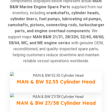
components displayed below represent actual
MAN
B&W Marine Engine Spare Parts
supplied from our
inventory, including
crankshafts, cylinder heads,
cylinder liners, fuel pumps, lubricating oil pumps,
camshafts, pistons, connecting rods, turbocharger
parts, and engine overhaul components
. We
support major
MAN B&W 21/31, 28/32H, 32/40, 48/60,
58/64, MC, and ME engine series
with genuine OEM,
reconditioned, and quality-inspected spare parts,
helping customers reduce downtime and maintain
reliable vessel operations worldwide.
MAN & BW 52.55 Cylinder Head
MAN & BW 27/38 Cylinder Head