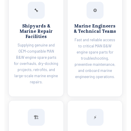
🔧
⚙️
Shipyards &
Marine Engineers
Marine Repair
& Technical Teams
Facilities
Fast and reliable access
Supplying genuine and
to critical MAN B&W
OEM-compatible MAN
engine spare parts for
B&W engine spare parts
troubleshooting,
for overhauls, dry-docking
preventive maintenance,
projects, retrofits, and
and onboard marine
large-scale marine engine
engineering operations.
repairs.
🏗️
⚡