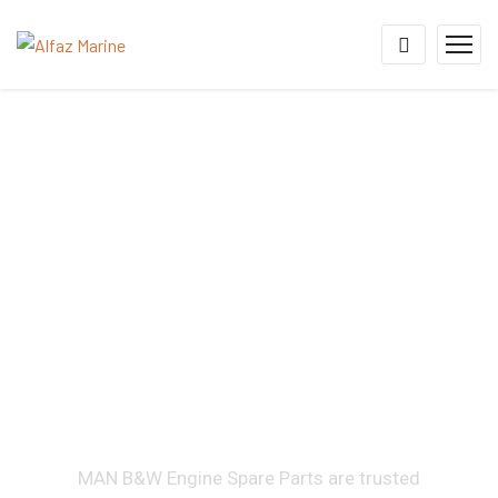
MAN B&W Marine Engine
Spare Parts Supplier &
Diesel Engine Spare
Parts Supplier for MC,
ME, 58/64, 48/60, 32/40,
28/32H & 21/31 Engine
Series
MAN B&W Engine Spare Parts are trusted