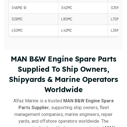
S46ME-B
S42MC
S35MC-C
S26MC
L80MC
L70MC
L50MC
L42MC
L35MC
MAN B&W Engine Spare Parts
Supplied To Ship Owners,
Shipyards & Marine Operators
Worldwide
Alfaz Marine is a trusted
MAN B&W Engine Spare
Parts Supplier
, supporting ship owners, fleet
management companies, marine engineers, repair
yards, and offshore operators worldwide. The