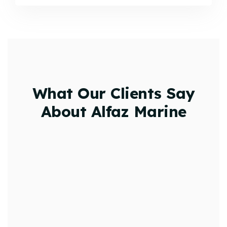
What Our Clients Say
About Alfaz Marine