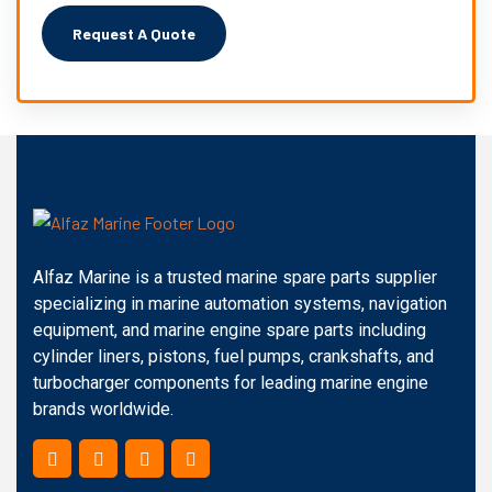
Alfaz Marine is a trusted marine spare parts supplier
specializing in marine automation systems, navigation
equipment, and marine engine spare parts including
cylinder liners, pistons, fuel pumps, crankshafts, and
turbocharger components for leading marine engine
brands worldwide.