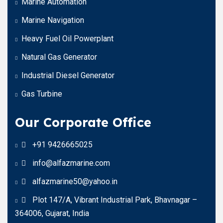
Marine Automation
Marine Navigation
Heavy Fuel Oil Powerplant
Natural Gas Generator
Industrial Diesel Generator
Gas Turbine
Our Corporate Office
+91 9426665025
info@alfazmarine.com
alfazmarine50@yahoo.in
Plot 147/A, Vibrant Industrial Park, Bhavnagar –
364006, Gujarat, India