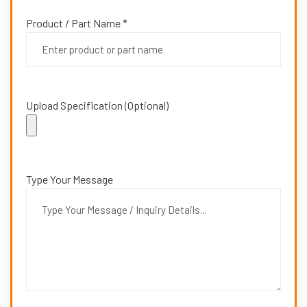
Product / Part Name *
Upload Specification (Optional)
Type Your Message