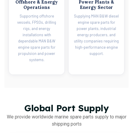
Offshore & Energy
Power Plants &
Operations
Energy Sector
Supporting offshore
Supplying MAN B&W diesel
vessels, FPSOs, drilling
engine spare parts for
rigs, and energy
power plants, industrial
installations with
energy producers, and
dependable MAN B&W
utility companies requiring
engine spare parts for
high-performance engine
propulsion and power
support.
systems.
Global Port Supply
We provide worldwide marine spare parts supply to major
shipping ports