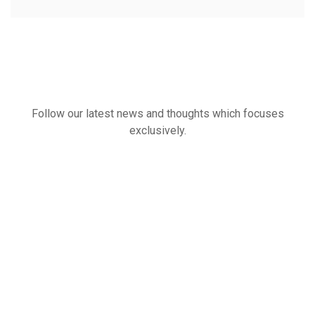
Follow our latest news and thoughts which focuses
exclusively.
Our
Latest
News