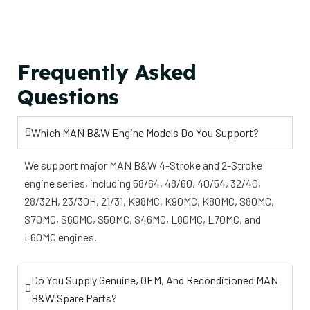
Frequently Asked
Questions
Which MAN B&W Engine Models Do You Support?
We support major MAN B&W 4-Stroke and 2-Stroke
engine series, including 58/64, 48/60, 40/54, 32/40,
28/32H, 23/30H, 21/31, K98MC, K90MC, K80MC, S80MC,
S70MC, S60MC, S50MC, S46MC, L80MC, L70MC, and
L60MC engines.
Do You Supply Genuine, OEM, And Reconditioned MAN
B&W Spare Parts?