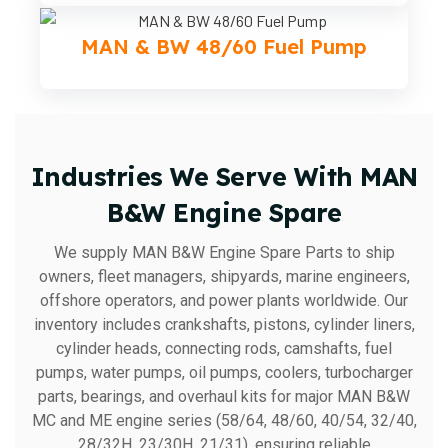
MAN & BW 48/60 Fuel Pump
Industries We Serve With MAN
B&W Engine Spare
We supply MAN B&W Engine Spare Parts to ship
owners, fleet managers, shipyards, marine engineers,
offshore operators, and power plants worldwide. Our
inventory includes crankshafts, pistons, cylinder liners,
cylinder heads, connecting rods, camshafts, fuel
pumps, water pumps, oil pumps, coolers, turbocharger
parts, bearings, and overhaul kits for major MAN B&W
MC and ME engine series (58/64, 48/60, 40/54, 32/40,
28/32H, 23/30H, 21/31), ensuring reliable