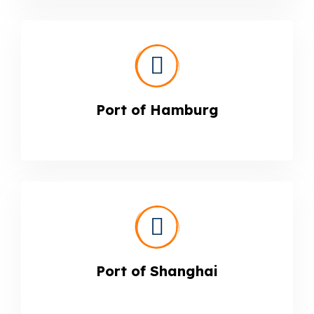
Port of Hamburg
Port of Shanghai