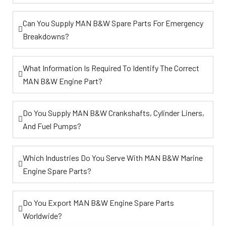
Can You Supply MAN B&W Spare Parts For Emergency
Breakdowns?
What Information Is Required To Identify The Correct
MAN B&W Engine Part?
Do You Supply MAN B&W Crankshafts, Cylinder Liners,
And Fuel Pumps?
Which Industries Do You Serve With MAN B&W Marine
Engine Spare Parts?
Do You Export MAN B&W Engine Spare Parts
Worldwide?