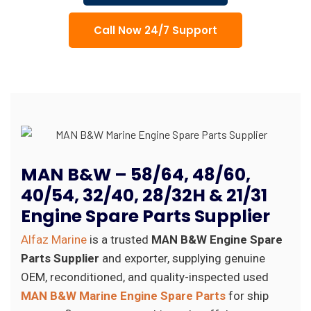
Call Now 24/7 Support
MAN B&W – 58/64, 48/60,
40/54, 32/40, 28/32H & 21/31
Engine Spare Parts Supplier
Alfaz Marine
is a trusted
MAN B&W Engine Spare
Parts Supplier
and exporter, supplying genuine
OEM, reconditioned, and quality-inspected used
MAN B&W Marine Engine Spare Parts
for ship