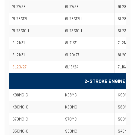
7L27/38
6L27/38
9L28/32H
7L28/32H
6L28/32H
5L28/32H
7L23/30H
6L23/30H
5L23/30H
9L21/31
8L21/31
7L21/31
5L21/31
9L20/27
8L20/27
6L20/27
8L16/24
7L16/24
2-STROKE ENGINE MO
K98MC-C
K98MC
K90MC-C
K80MC-C
K80MC
S80MC-C
S70MC-C
S70MC
S60MC-C
S50MC-C
S50MC
S46MC-C