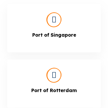
Port of Singapore
Port of Rotterdam