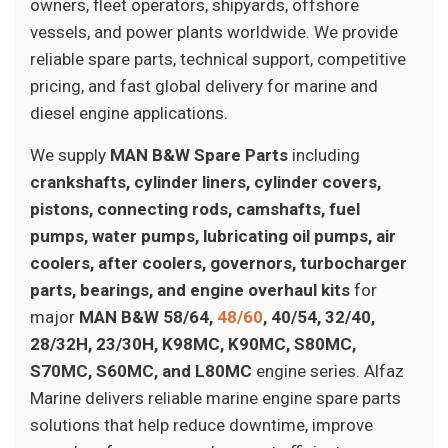
owners, fleet operators, shipyards, offshore
vessels, and power plants worldwide. We provide
reliable spare parts, technical support, competitive
pricing, and fast global delivery for marine and
diesel engine applications.
We supply
MAN B&W Spare Parts
including
crankshafts, cylinder liners, cylinder covers,
pistons, connecting rods, camshafts, fuel
pumps, water pumps, lubricating oil pumps, air
coolers, after coolers, governors, turbocharger
parts, bearings, and engine overhaul kits
for
major
MAN B&W 58/64,
48/60
, 40/54, 32/40,
28/32H, 23/30H, K98MC, K90MC, S80MC,
S70MC, S60MC, and L80MC
engine series. Alfaz
Marine delivers reliable marine engine spare parts
solutions that help reduce downtime, improve