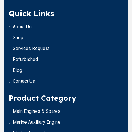
Quick Links
About Us
Shop
Services Request
Refurbished
Blog
Contact Us
Product Category
Main Engines & Spares
Marine Auxiliary Engine