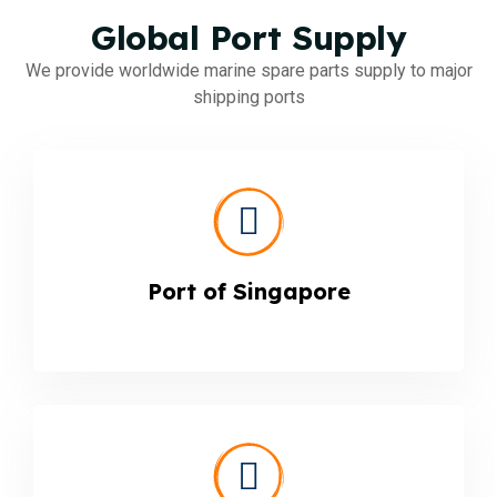
Global Port Supply
We provide worldwide marine spare parts supply to major
shipping ports
Port of Singapore