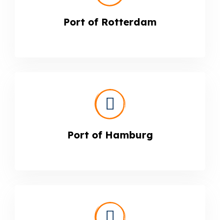
Port of Rotterdam
Port of Hamburg