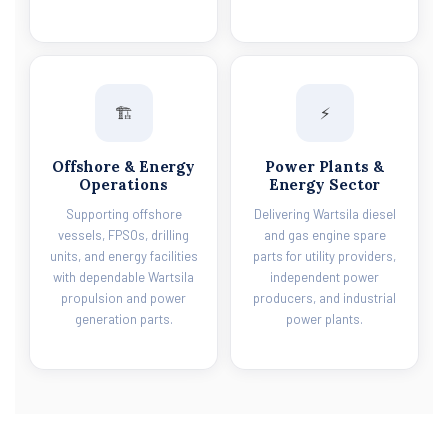
🏗️
⚡
Offshore & Energy
Power Plants &
Operations
Energy Sector
Supporting offshore
Delivering Wartsila diesel
vessels, FPSOs, drilling
and gas engine spare
units, and energy facilities
parts for utility providers,
with dependable Wartsila
independent power
propulsion and power
producers, and industrial
generation parts.
power plants.