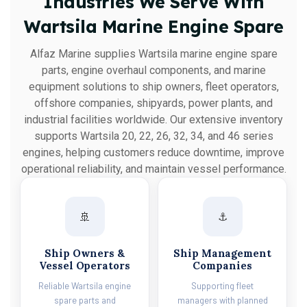
Industries We Serve With
Wartsila Marine Engine Spare
Alfaz Marine supplies Wartsila marine engine spare
parts, engine overhaul components, and marine
equipment solutions to ship owners, fleet operators,
offshore companies, shipyards, power plants, and
industrial facilities worldwide. Our extensive inventory
supports Wartsila 20, 22, 26, 32, 34, and 46 series
engines, helping customers reduce downtime, improve
operational reliability, and maintain vessel performance.
🚢
⚓
Ship Owners &
Ship Management
Vessel Operators
Companies
Reliable Wartsila engine
Supporting fleet
spare parts and
managers with planned