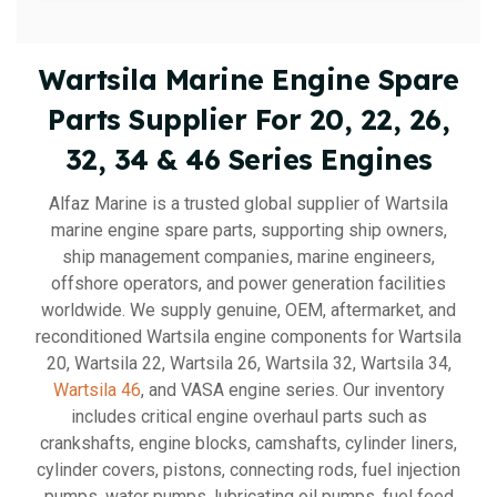
Wartsila Marine Engine Spare
Parts Supplier For 20, 22, 26,
32, 34 & 46 Series Engines
Alfaz Marine is a trusted global supplier of Wartsila
marine engine spare parts, supporting ship owners,
ship management companies, marine engineers,
offshore operators, and power generation facilities
worldwide. We supply genuine, OEM, aftermarket, and
reconditioned Wartsila engine components for Wartsila
20, Wartsila 22, Wartsila 26, Wartsila 32, Wartsila 34,
Wartsila 46
, and VASA engine series. Our inventory
includes critical engine overhaul parts such as
crankshafts, engine blocks, camshafts, cylinder liners,
cylinder covers, pistons, connecting rods, fuel injection
pumps, water pumps, lubricating oil pumps, fuel feed