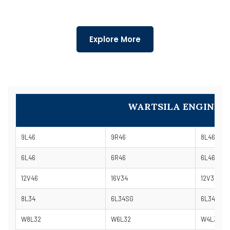
Explore More
WARTSILA ENGINE 
9L46
9R46
8L46
6L46
6R46
6L46B
12V46
16V34
12V34
8L34
6L34SG
6L34DF
W8L32
W6L32
W4L32