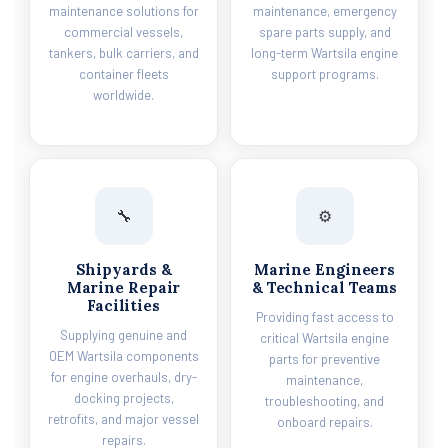
maintenance solutions for
maintenance, emergency
commercial vessels,
spare parts supply, and
tankers, bulk carriers, and
long-term Wartsila engine
container fleets
support programs.
worldwide.
🔧
⚙️
Shipyards &
Marine Engineers
Marine Repair
& Technical Teams
Facilities
Providing fast access to
Supplying genuine and
critical Wartsila engine
OEM Wartsila components
parts for preventive
for engine overhauls, dry-
maintenance,
docking projects,
troubleshooting, and
retrofits, and major vessel
onboard repairs.
repairs.