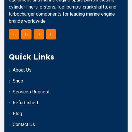
cylinder liners, pistons, fuel pumps, crankshafts, and
turbocharger components for leading marine engine
brands worldwide.
Quick Links
About Us
Shop
Services Request
Refurbished
Blog
Contact Us