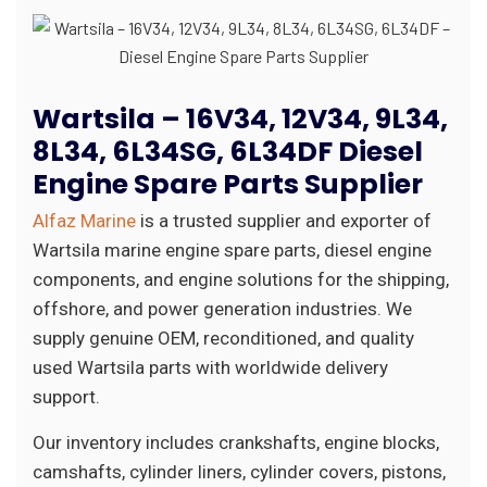
Wartsila – 16V34, 12V34, 9L34,
8L34, 6L34SG, 6L34DF Diesel
Engine Spare Parts Supplier
Alfaz Marine
is a trusted supplier and exporter of
Wartsila marine engine spare parts, diesel engine
components, and engine solutions for the shipping,
offshore, and power generation industries. We
supply genuine OEM, reconditioned, and quality
used Wartsila parts with worldwide delivery
support.
Our inventory includes crankshafts, engine blocks,
camshafts, cylinder liners, cylinder covers, pistons,