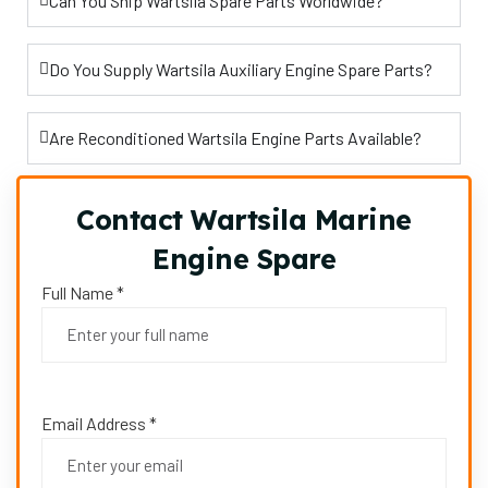
Can You Ship Wartsila Spare Parts Worldwide?
Do You Supply Wartsila Auxiliary Engine Spare Parts?
Are Reconditioned Wartsila Engine Parts Available?
Contact Wartsila Marine
Engine Spare
Full Name *
Email Address *