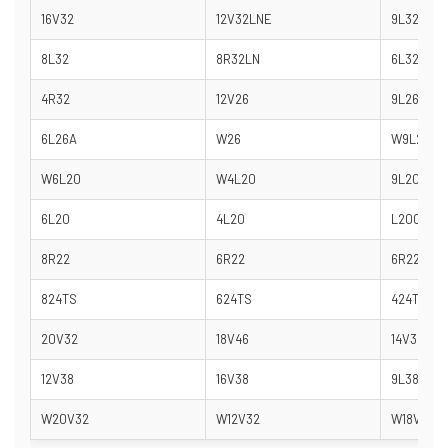
16V32
12V32LNE
9L32
8L32
8R32LN
6L32
4R32
12V26
9L26
6L26A
W26
W9L20
W6L20
W4L20
9L20
6L20
4L20
L20C
8R22
6R22
6R22/26
824TS
624TS
424TS
20V32
18V46
14V32
12V38
16V38
9L38
W20V32
W12V32
W18V32