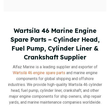
Wartsila 46 Marine Engine
Spare Parts – Cylinder Head,
Fuel Pump, Cylinder Liner &
Crankshaft Supplier
Alfaz Marine is a leading supplier and exporter of
Wärtsilä 46 engine spare parts
and marine engine
components for global shipping and offshore
industries. We provide high-quality Wartsila 46 cylinder
head, fuel pump, cylinder liner, crankshaft, and other
major engine components for ship owners, ship repair
yards, and marine maintenance companies worldwide.