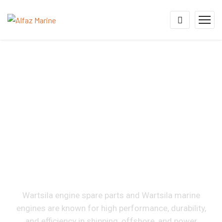
Wartsila Engine Spare
Parts Supplier &
Exporter For 16V46,
12V46, 9L46, 16V34,
12V34, 18V32, 12V32,
9L26 & 8L20
Wartsila engine spare parts and Wartsila marine
engines are known for high performance, durability,
and efficiency in shipping, offshore, and power