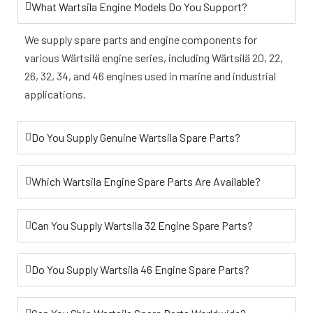
What Wartsila Engine Models Do You Support?
We supply spare parts and engine components for
various Wärtsilä engine series, including Wärtsilä 20, 22,
26, 32, 34, and 46 engines used in marine and industrial
applications.
Do You Supply Genuine Wartsila Spare Parts?
Which Wartsila Engine Spare Parts Are Available?
Can You Supply Wartsila 32 Engine Spare Parts?
Do You Supply Wartsila 46 Engine Spare Parts?