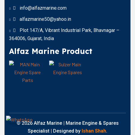
info@alfazmarine.com
alfazmarine50@yahoo.in
Plot 147/A, Vibrant Industrial Park, Bhavnagar –
364006, Gujarat, India
Alfaz Marine Product
© 2026 Alfaz Marine | Marine Engine & Spares
Specialist | Designed by
Ishan Shah
.