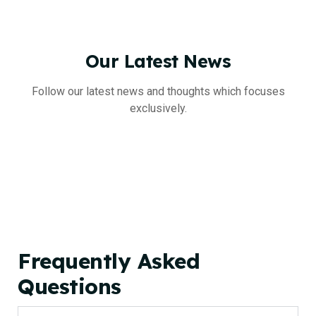
Our
Latest
News
Follow our latest news and thoughts which focuses
exclusively.
Frequently Asked
Questions