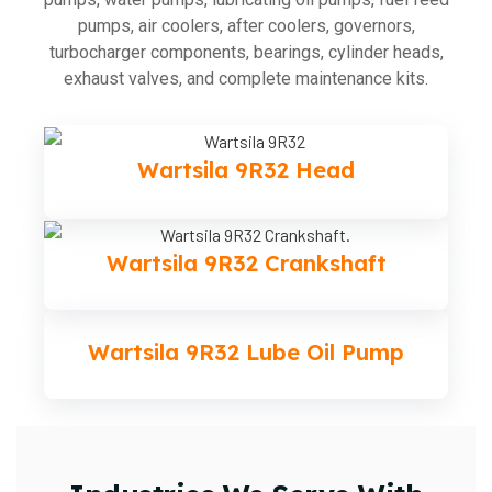
pumps, air coolers, after coolers, governors,
turbocharger components, bearings, cylinder heads,
exhaust valves, and complete maintenance kits.
Wartsila 9R32 Head
Wartsila 9R32 Crankshaft
Wartsila 9R32 Lube Oil Pump