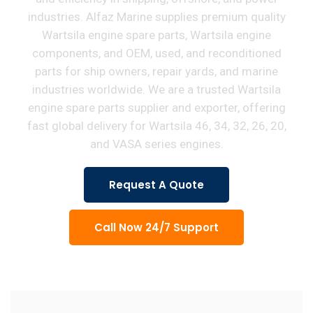
industries. Alfaz Marine supplies premium quality
Wartsila engine spare parts, Wartsila engine
components, and OEM, used, and reconditioned
parts for ship owners, repair yards, and marine
industries worldwide. We are a trusted Wartsila
engine spare parts supplier and exporter, offering
fast global delivery for Wartsila 46, 34, 32, 26, 20,
and VASA series engines.
Request A Quote
Call Now 24/7 Support