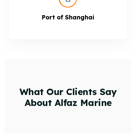
Port of Shanghai
What Our Clients Say
About Alfaz Marine