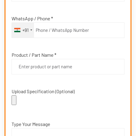
WhatsApp / Phone *
+91
Product / Part Name *
Upload Specification (Optional)
Type Your Message