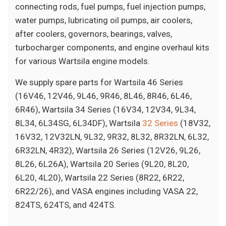
connecting rods, fuel pumps, fuel injection pumps,
water pumps, lubricating oil pumps, air coolers,
after coolers, governors, bearings, valves,
turbocharger components, and engine overhaul kits
for various Wartsila engine models.
We supply spare parts for Wartsila 46 Series
(16V46, 12V46, 9L46, 9R46, 8L46, 8R46, 6L46,
6R46), Wartsila 34 Series (16V34, 12V34, 9L34,
8L34, 6L34SG, 6L34DF), Wartsila
32 Series
(18V32,
16V32, 12V32LN, 9L32, 9R32, 8L32, 8R32LN, 6L32,
6R32LN, 4R32), Wartsila 26 Series (12V26, 9L26,
8L26, 6L26A), Wartsila 20 Series (9L20, 8L20,
6L20, 4L20), Wartsila 22 Series (8R22, 6R22,
6R22/26), and VASA engines including VASA 22,
824TS, 624TS, and 424TS.