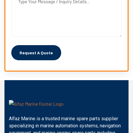
Alfaz Marine is a trusted marine spare parts supplier
specializing in marine automation systems, navigation
equipment, and marine engine spare parts including