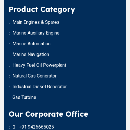
Product Category
Main Engines & Spares
Marine Auxiliary Engine
Marine Automation
Marine Navigation
Heavy Fuel Oil Powerplant
Natural Gas Generator
Industrial Diesel Generator
Gas Turbine
Our Corporate Office
+91 9426665025