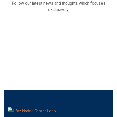
Follow our latest news and thoughts which focuses
exclusively.
Our
Latest
News