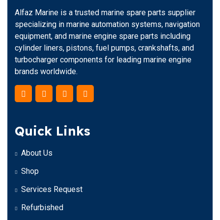
Alfaz Marine is a trusted marine spare parts supplier
specializing in marine automation systems, navigation
equipment, and marine engine spare parts including
cylinder liners, pistons, fuel pumps, crankshafts, and
turbocharger components for leading marine engine
brands worldwide.
Quick Links
About Us
Shop
Services Request
Refurbished