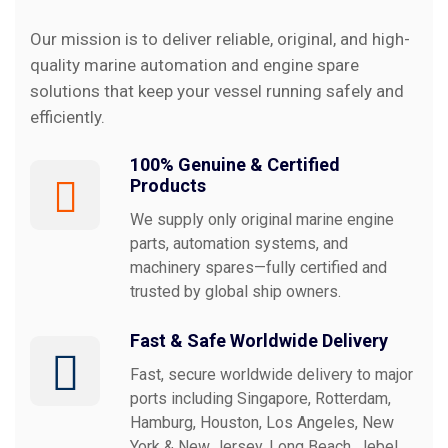
Our mission is to deliver reliable, original, and high-
quality marine automation and engine spare
Why
Choose
us?
solutions that keep your vessel running safely and
efficiently.
100% Genuine & Certified
Products
We supply only original marine engine
parts, automation systems, and
machinery spares—fully certified and
trusted by global ship owners.
Fast & Safe Worldwide Delivery
Fast, secure worldwide delivery to major
ports including Singapore, Rotterdam,
Hamburg, Houston, Los Angeles, New
York & New Jersey, Long Beach, Jebel