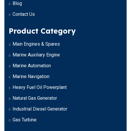
Blog
Contact Us
Product Category
Main Engines & Spares
Marine Auxiliary Engine
Marine Automation
Marine Navigation
Heavy Fuel Oil Powerplant
Natural Gas Generator
Industrial Diesel Generator
Gas Turbine