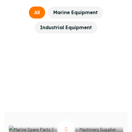
All
Marine Equipment
Industrial Equipment