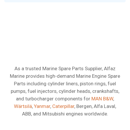
Best-Selling
Marine
Engine
As a trusted Marine Spare Parts Supplier, Alfaz
Marine provides high-demand Marine Engine Spare
Spare
Parts
Parts including cylinder liners, piston rings, fuel
pumps, fuel injectors, cylinder heads, crankshafts,
and turbocharger components for
MAN B&W
,
Wärtsilä
,
Yanmar
,
Caterpillar
, Bergen, Alfa Laval,
ABB, and Mitsubishi engines worldwide.