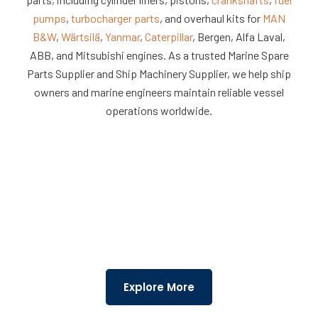
Machinery
Solutions
pumps
,
turbocharger parts
, and overhaul kits for
MAN
B&W
,
Wärtsilä
,
Yanmar
,
Caterpillar
, Bergen, Alfa Laval,
ABB, and Mitsubishi engines. As a trusted Marine Spare
Parts Supplier and Ship Machinery Supplier, we help ship
owners and marine engineers maintain reliable vessel
operations worldwide.
Explore More