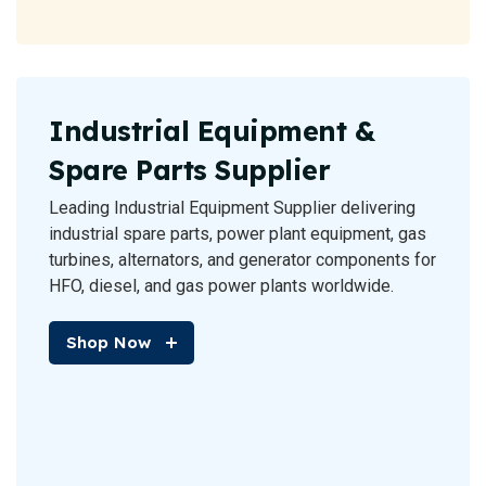
Industrial Equipment &
Spare Parts Supplier
Leading Industrial Equipment Supplier delivering
industrial spare parts, power plant equipment, gas
turbines, alternators, and generator components for
HFO, diesel, and gas power plants worldwide.
Shop Now