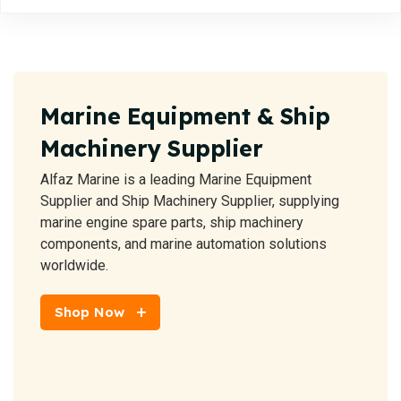
Marine Equipment & Ship
Machinery Supplier
Alfaz Marine is a leading Marine Equipment
Supplier and Ship Machinery Supplier, supplying
marine engine spare parts, ship machinery
components, and marine automation solutions
worldwide.
Shop Now