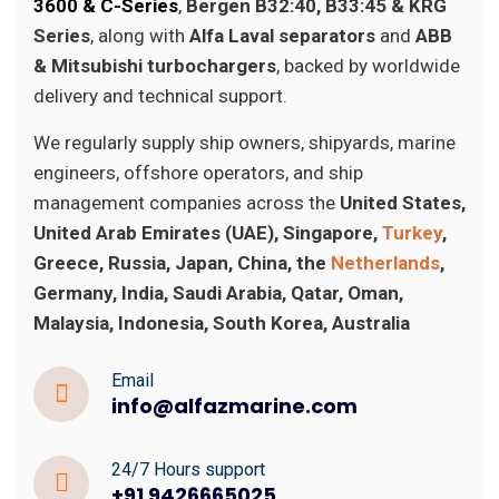
3600 & C-Series
,
Bergen B32:40, B33:45 & KRG
Series
, along with
Alfa Laval separators
and
ABB
& Mitsubishi turbochargers
, backed by worldwide
delivery and technical support.
We regularly supply ship owners, shipyards, marine
engineers, offshore operators, and ship
management companies across the
United States,
United Arab Emirates (UAE), Singapore,
Turkey
,
Greece, Russia, Japan, China, the
Netherlands
,
Germany, India, Saudi Arabia, Qatar, Oman,
Malaysia, Indonesia, South Korea, Australia
Email
info@alfazmarine.com
24/7 Hours support
+91 9426665025