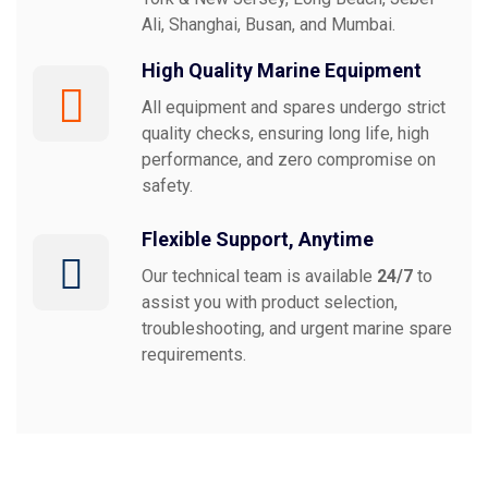
Ali, Shanghai, Busan, and Mumbai.
High Quality Marine Equipment
All equipment and spares undergo strict
quality checks, ensuring long life, high
performance, and zero compromise on
safety.
Flexible Support, Anytime
Our technical team is available
24/7
to
assist you with product selection,
troubleshooting, and urgent marine spare
requirements.