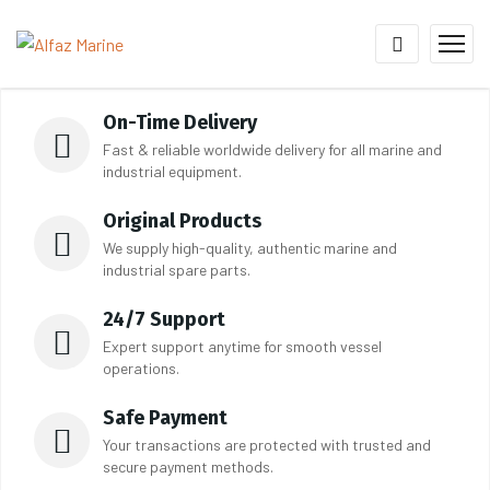
On-Time Delivery
Fast & reliable worldwide delivery for all marine and
industrial equipment.
Original Products
We supply high-quality, authentic marine and
industrial spare parts.
24/7 Support
Expert support anytime for smooth vessel
operations.
Safe Payment
Your transactions are protected with trusted and
secure payment methods.