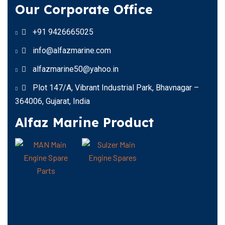
Our Corporate Office
+91 9426665025
info@alfazmarine.com
alfazmarine50@yahoo.in
Plot 147/A, Vibrant Industrial Park, Bhavnagar –
364006, Gujarat, India
Alfaz Marine Product