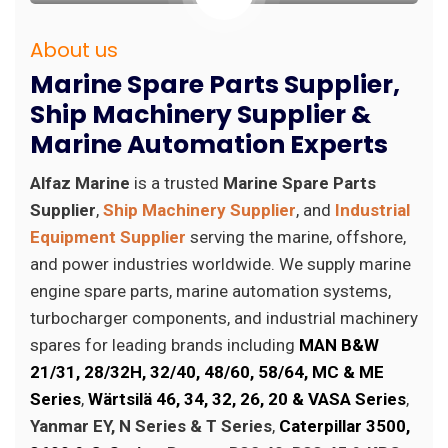
About us
Marine Spare Parts Supplier,
Ship Machinery Supplier &
Marine Automation Experts
Alfaz Marine
is a trusted
Marine Spare Parts
Supplier
,
Ship Machinery Supplier
, and
Industrial
Equipment Supplier
serving the marine, offshore,
and power industries worldwide. We supply marine
engine spare parts, marine automation systems,
turbocharger components, and industrial machinery
spares for leading brands including
MAN B&W
21/31, 28/32H, 32/40, 48/60, 58/64, MC & ME
Series
,
Wärtsilä 46, 34, 32, 26, 20 & VASA Series
,
Yanmar EY, N Series & T Series
,
Caterpillar 3500,