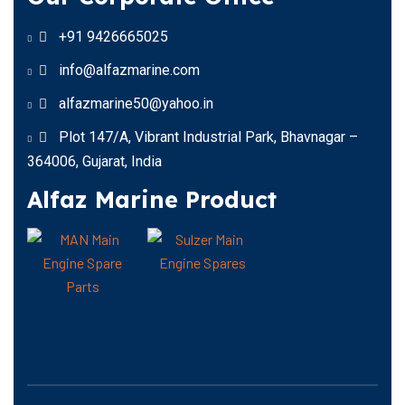
+91 9426665025
info@alfazmarine.com
alfazmarine50@yahoo.in
Plot 147/A, Vibrant Industrial Park, Bhavnagar –
364006, Gujarat, India
Alfaz Marine Product