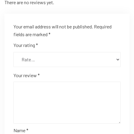
There are no reviews yet.
Your email address will not be published.
Required
fields are marked
*
Your rating
*
Your review
*
Name
*