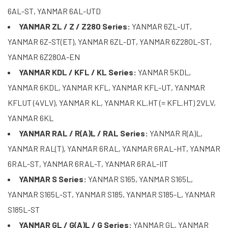
6AL-ST, YANMAR 6AL-UTD
YANMAR ZL / Z / Z280 Series:
YANMAR 6ZL-UT,
YANMAR 6Z-ST(ET), YANMAR 6ZL-DT, YANMAR 6Z280L-ST,
YANMAR 6Z280A-EN
YANMAR KDL / KFL / KL Series:
YANMAR 5KDL,
YANMAR 6KDL, YANMAR KFL, YANMAR KFL-UT, YANMAR
KFLUT (4VLV), YANMAR KL, YANMAR KL.HT (= KFL.HT) 2VLV,
YANMAR 6KL
YANMAR RAL / R(A)L / RAL Series:
YANMAR R(A)L,
YANMAR RAL(T), YANMAR 6RAL, YANMAR 6RAL-HT, YANMAR
6RAL-ST, YANMAR 6RAL-T, YANMAR 6RAL-IIT
YANMAR S Series:
YANMAR S165, YANMAR S165L,
YANMAR S165L-ST, YANMAR S185, YANMAR S185-L, YANMAR
S185L-ST
YANMAR GL / G(A)L / G Series:
YANMAR GL, YANMAR