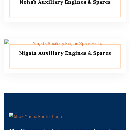
Nohab Auxiliary Engines & Spares
Nigata Auxiliary Engines & Spares