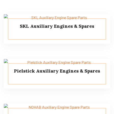
SKL Auxiliary Engines & Spares
Pielstick Auxiliary Engines & Spares