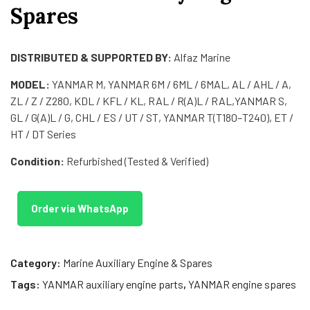
Spares
DISTRIBUTED & SUPPORTED BY:
Alfaz Marine
MODEL:
YANMAR M, YANMAR 6M / 6ML / 6MAL, AL / AHL / A,
ZL / Z / Z280, KDL / KFL / KL, RAL / R(A)L / RAL,YANMAR S,
GL / G(A)L / G, CHL / ES / UT / ST, YANMAR T(T180–T240), ET /
HT / DT Series
Condition:
Refurbished (Tested & Verified)
Order via WhatsApp
Category:
Marine Auxiliary Engine & Spares
Tags:
YANMAR auxiliary engine parts
,
YANMAR engine spares