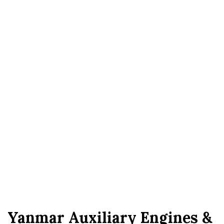
Yanmar Auxiliary Engines &