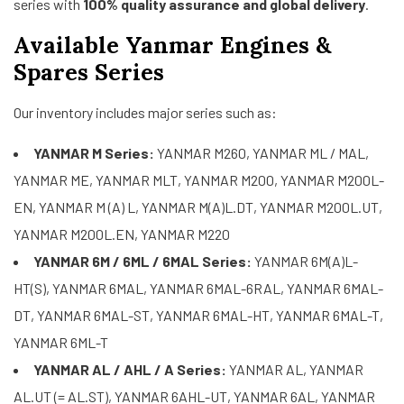
series with
100% quality assurance and global delivery
.
Available Yanmar Engines &
Spares Series
Our inventory includes major series such as:
YANMAR M Series:
YANMAR M260, YANMAR ML / MAL,
YANMAR ME, YANMAR MLT, YANMAR M200, YANMAR M200L-
EN, YANMAR M (A) L, YANMAR M(A)L.DT, YANMAR M200L.UT,
YANMAR M200L.EN, YANMAR M220
YANMAR 6M / 6ML / 6MAL Series:
YANMAR 6M(A)L-
HT(S), YANMAR 6MAL, YANMAR 6MAL-6RAL, YANMAR 6MAL-
DT, YANMAR 6MAL-ST, YANMAR 6MAL-HT, YANMAR 6MAL-T,
YANMAR 6ML-T
YANMAR AL / AHL / A Series:
YANMAR AL, YANMAR
AL.UT (= AL.ST), YANMAR 6AHL-UT, YANMAR 6AL, YANMAR