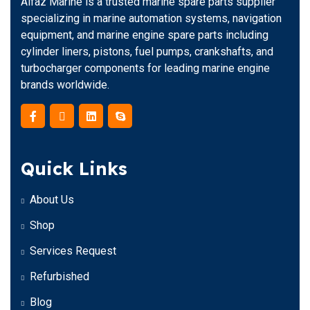
Alfaz Marine is a trusted marine spare parts supplier
specializing in marine automation systems, navigation
equipment, and marine engine spare parts including
cylinder liners, pistons, fuel pumps, crankshafts, and
turbocharger components for leading marine engine
brands worldwide.
Quick Links
About Us
Shop
Services Request
Refurbished
Blog