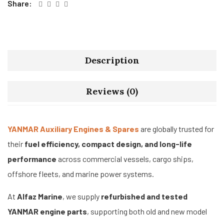
Share:
Description
Reviews (0)
YANMAR Auxiliary Engines & Spares
are globally trusted for
their
fuel efficiency, compact design, and long-life
performance
across commercial vessels, cargo ships,
offshore fleets, and marine power systems.
At
Alfaz Marine
, we supply
refurbished and tested
YANMAR engine parts
, supporting both old and new model