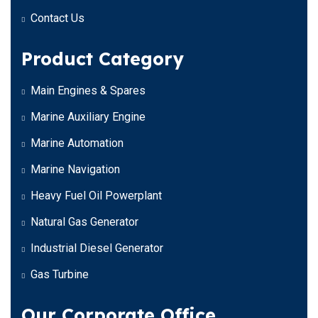
Contact Us
Product Category
Main Engines & Spares
Marine Auxiliary Engine
Marine Automation
Marine Navigation
Heavy Fuel Oil Powerplant
Natural Gas Generator
Industrial Diesel Generator
Gas Turbine
Our Corporate Office