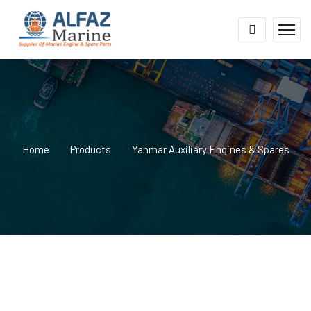
Home
Products
Yanmar Auxiliary Engines & Spares