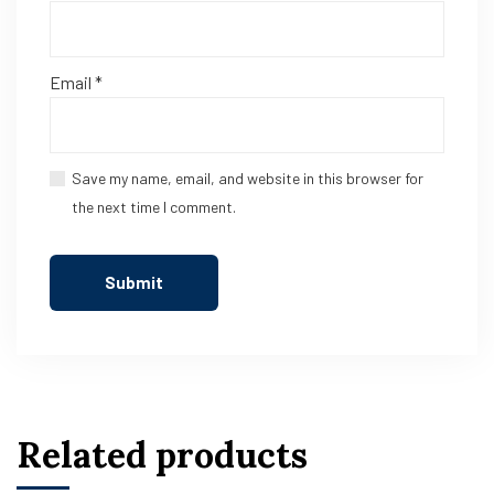
Email
*
Save my name, email, and website in this browser for
the next time I comment.
Related products