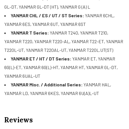
GL-DT, YANMAR GL-DT (HT), YANMAR G (A) L
YANMAR CHL / ES / UT / ST Series:
YANMAR 6CHL,
YANMAR 6ES, YANMAR 6UT, YANMAR 6ST
YANMAR T Series:
YANMAR T240, YANMAR T210,
YANMAR T220, YANMAR T220-AL, YANMAR T22-ET, YANMAR
T220L-UT, YANMAR T220AL-UT, YANMAR T220L.UT(ST)
YANMAR ET / HT / DT Series:
YANMAR ET, YANMAR
6G(L)-ET, YANMAR 6G(L)-HT, YANMAR HT, YANMAR GL-DT,
YANMAR 6UAL-UT
YANMAR Misc. / Additional Series:
YANMAR HAL,
YANMAR LD, YANMAR 6KES, YANMAR 6U(A)L-UT
Reviews