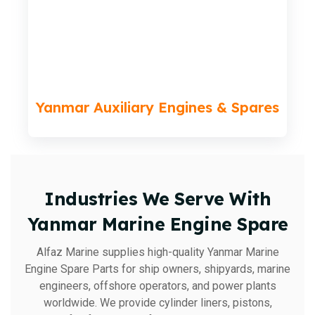
Yanmar Auxiliary Engines & Spares
Industries We Serve With
Yanmar Marine Engine Spare
Alfaz Marine supplies high-quality Yanmar Marine
Engine Spare Parts for ship owners, shipyards, marine
engineers, offshore operators, and power plants
worldwide. We provide cylinder liners, pistons,