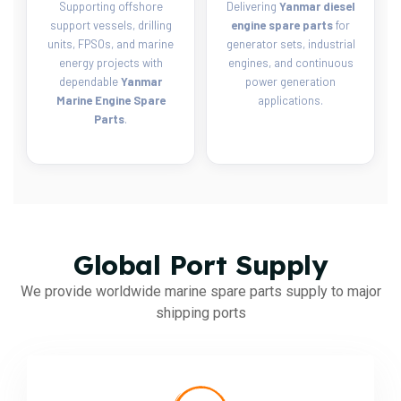
Supporting offshore
Delivering
Yanmar diesel
support vessels, drilling
engine spare parts
for
units, FPSOs, and marine
generator sets, industrial
energy projects with
engines, and continuous
dependable
Yanmar
power generation
Marine Engine Spare
applications.
Parts
.
Global Port Supply
We provide worldwide marine spare parts supply to major
shipping ports