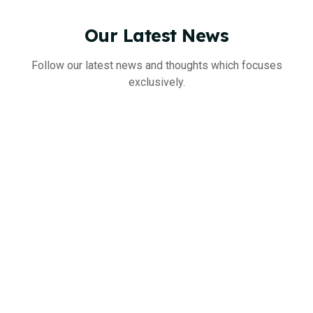
Our
Latest
News
Follow our latest news and thoughts which focuses
exclusively.