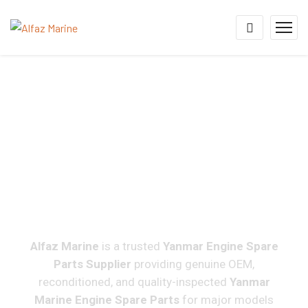
Yanmar Engine Spare
Parts Supplier For 6N18,
6N21, EY22, EY26, M200,
M220 & Marine Diesel
Engines Worldwide
Alfaz Marine
is a trusted
Yanmar Engine Spare
Parts Supplier
providing genuine OEM,
reconditioned, and quality-inspected
Yanmar
Marine Engine Spare Parts
for major models