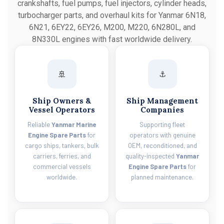
crankshafts, fuel pumps, fuel injectors, cylinder heads,
turbocharger parts, and overhaul kits for Yanmar 6N18,
6N21, 6EY22, 6EY26, M200, M220, 6N280L, and
8N330L engines with fast worldwide delivery.
🚢
⚓
Ship Owners &
Ship Management
Vessel Operators
Companies
Reliable
Yanmar Marine
Supporting fleet
Engine Spare Parts
for
operators with genuine
cargo ships, tankers, bulk
OEM, reconditioned, and
carriers, ferries, and
quality-inspected
Yanmar
commercial vessels
Engine Spare Parts
for
worldwide.
planned maintenance.