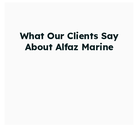
What Our Clients Say
About Alfaz Marine