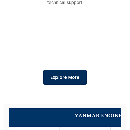
technical support.
Explore More
YANMAR ENGINE M