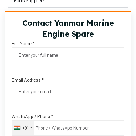
Parts Supplier?
Contact Yanmar Marine
Engine Spare
Full Name *
Email Address *
WhatsApp / Phone *
+91