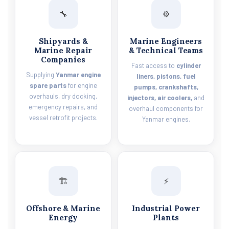
🔧
⚙️
Shipyards &
Marine Engineers
Marine Repair
& Technical Teams
Companies
Fast access to
cylinder
Supplying
Yanmar engine
liners, pistons, fuel
spare parts
for engine
pumps, crankshafts,
overhauls, dry docking,
injectors, air coolers,
and
emergency repairs, and
overhaul components for
vessel retrofit projects.
Yanmar engines.
🏗️
⚡
Offshore & Marine
Industrial Power
Energy
Plants