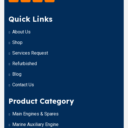
Quick Links
About Us
Shop
Services Request
Refurbished
Blog
Contact Us
Product Category
Main Engines & Spares
Marine Auxiliary Engine