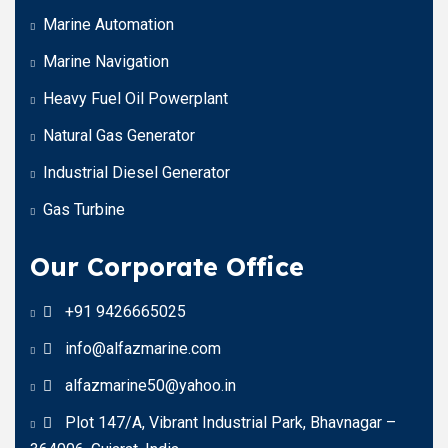
Marine Automation
Marine Navigation
Heavy Fuel Oil Powerplant
Natural Gas Generator
Industrial Diesel Generator
Gas Turbine
Our Corporate Office
+91 9426665025
info@alfazmarine.com
alfazmarine50@yahoo.in
Plot 147/A, Vibrant Industrial Park, Bhavnagar –