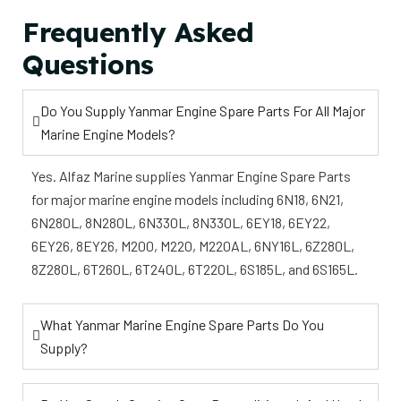
Frequently Asked
Questions
Do You Supply Yanmar Engine Spare Parts For All Major
Marine Engine Models?
Yes. Alfaz Marine supplies Yanmar Engine Spare Parts
for major marine engine models including 6N18, 6N21,
6N280L, 8N280L, 6N330L, 8N330L, 6EY18, 6EY22,
6EY26, 8EY26, M200, M220, M220AL, 6NY16L, 6Z280L,
8Z280L, 6T260L, 6T240L, 6T220L, 6S185L, and 6S165L.
What Yanmar Marine Engine Spare Parts Do You
Supply?