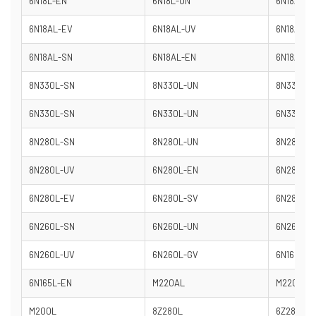
6N18L-EN
6N18L-UN
6N18AL-D
6N18AL-EV
6N18AL-UV
6N18AL-H
6N18AL-SN
6N18AL-EN
6N18AL-U
8N330L-SN
8N330L-UN
8N330L-
6N330L-SN
6N330L-UN
6N330L-
8N280L-SN
8N280L-UN
8N280L-
8N280L-UV
6N280L-EN
6N280L-
6N280L-EV
6N280L-SV
6N280L-
6N260L-SN
6N260L-UN
6N260L-
6N260L-UV
6N260L-GV
6N165L-S
6N165L-EN
M220AL
M220L
M200L
8Z280L
6Z280L