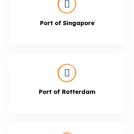
Port of Singapore
Port of Rotterdam