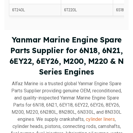
6T240L
6T220L
6S185L
Yanmar Marine Engine Spare
Parts Supplier for 6N18, 6N21,
6EY22, 6EY26, M200, M220 & N
Series Engines
Alfaz Marine is a trusted global Yanmar Engine Spare
Parts Supplier providing genuine OEM, reconditioned,
and quality-inspected Yanmar Marine Engine Spare
Parts for 6N18, 6N21, 6EY18, 6EY22, 6EY26, 8EY26,
M200, M220, 6N280L, 8N280L, 6N330L, and 8N330L
engines. We supply crankshafts,
cylinder liners
,
cylinder heads, pistons, connecting rods, camshafts,