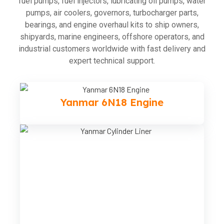
fuel pumps, fuel injectors, lubricating oil pumps, water
pumps, air coolers, governors, turbocharger parts,
bearings, and engine overhaul kits to ship owners,
shipyards, marine engineers, offshore operators, and
industrial customers worldwide with fast delivery and
expert technical support.
Yanmar 6N18 Engine