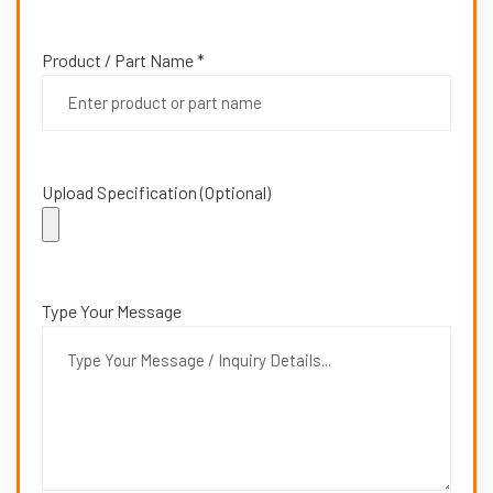
Product / Part Name *
Upload Specification (Optional)
Type Your Message