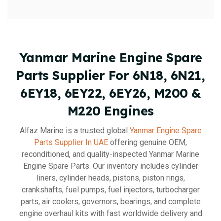
Yanmar Marine Engine Spare
Parts Supplier For 6N18, 6N21,
6EY18, 6EY22, 6EY26, M200 &
M220 Engines
Alfaz Marine is a trusted global
Yanmar Engine Spare
Parts Supplier In UAE
offering genuine OEM,
reconditioned, and quality-inspected Yanmar Marine
Engine Spare Parts. Our inventory includes cylinder
liners, cylinder heads, pistons, piston rings,
crankshafts, fuel pumps, fuel injectors, turbocharger
parts, air coolers, governors, bearings, and complete
engine overhaul kits with fast worldwide delivery and