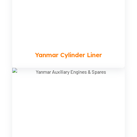
Yanmar Cylinder Liner