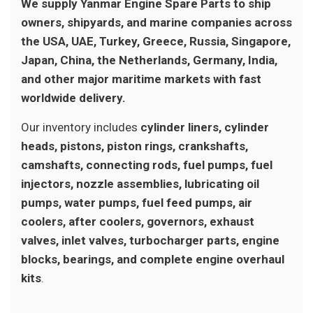
We supply Yanmar Engine Spare Parts to ship
owners, shipyards, and marine companies across
the USA, UAE, Turkey, Greece, Russia, Singapore,
Japan, China, the Netherlands, Germany, India,
and other major maritime markets with fast
worldwide delivery.
Our inventory includes
cylinder liners, cylinder
heads, pistons, piston rings, crankshafts,
camshafts, connecting rods, fuel pumps, fuel
injectors, nozzle assemblies, lubricating oil
pumps, water pumps, fuel feed pumps, air
coolers, after coolers, governors, exhaust
valves, inlet valves, turbocharger parts, engine
blocks, bearings, and complete engine overhaul
kits
.