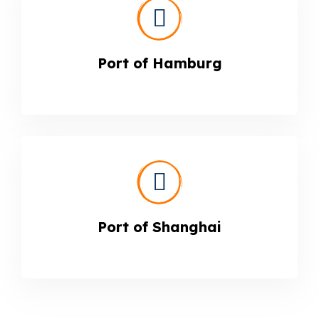
Port of Hamburg
Port of Shanghai