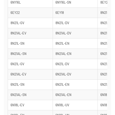
6NY16L
6NY16L-SN
8EY26
6EY22
6EY18
8N21L-SV
8N21L-GV
8N21L-DV
8N21AL-S
8N21AL-EV
8N21AL-DV
8N21L-DN
8N21L-SN
8N21L-EN
8N21AL-D
8N21AL-SN
8N21AL-EN
6N21L-SV
6N21L-GV
6N21L-DV
6N21AL-S
6N21AL-EV
6N21AL-DV
6N21L-DN
6N21L-SN
6N21L-EN
6N21AL-D
6N21AL-SN
6N21AL-EN
6N18L-DV
6N18L-EV
6N18L-UV
6N18L-DN