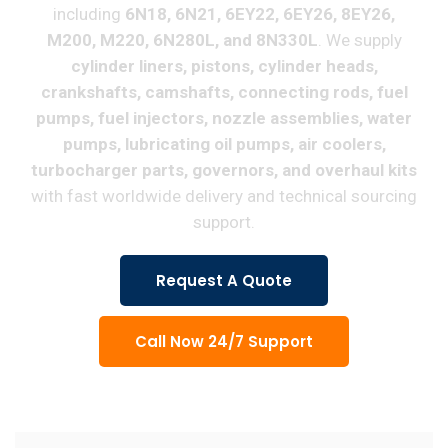
including
6N18, 6N21, 6EY22, 6EY26, 8EY26,
M200, M220, 6N280L, and 8N330L
. We supply
cylinder liners, pistons, cylinder heads,
crankshafts, camshafts, connecting rods, fuel
pumps, fuel injectors, nozzle assemblies, water
pumps, lubricating oil pumps, air coolers,
turbocharger parts, governors, and overhaul kits
with fast worldwide delivery and technical sourcing
support.
Request A Quote
Call Now 24/7 Support