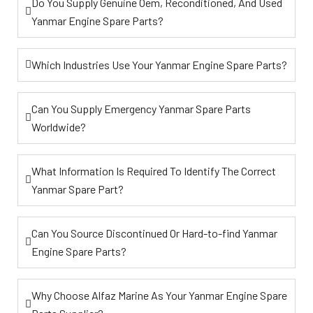
Do You Supply Genuine Oem, Reconditioned, And Used
Yanmar Engine Spare Parts?
Which Industries Use Your Yanmar Engine Spare Parts?
Can You Supply Emergency Yanmar Spare Parts
Worldwide?
What Information Is Required To Identify The Correct
Yanmar Spare Part?
Can You Source Discontinued Or Hard-to-find Yanmar
Engine Spare Parts?
Why Choose Alfaz Marine As Your Yanmar Engine Spare