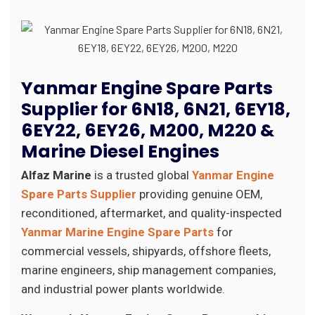
Yanmar Engine Spare Parts
Supplier for 6N18, 6N21, 6EY18,
6EY22, 6EY26, M200, M220 &
Marine Diesel Engines
Alfaz Marine
is a trusted global
Yanmar Engine
Spare Parts Supplier
providing genuine OEM,
reconditioned, aftermarket, and quality-inspected
Yanmar Marine Engine Spare Parts
for
commercial vessels, shipyards, offshore fleets,
marine engineers, ship management companies,
and industrial power plants worldwide.