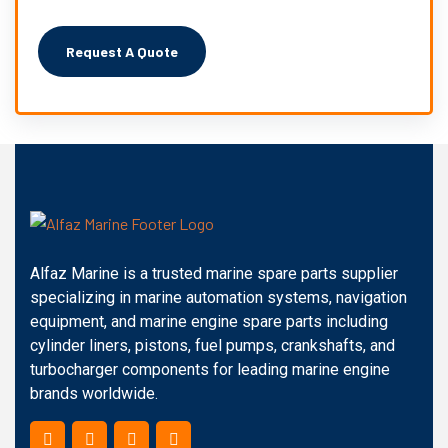
Alfaz Marine is a trusted marine spare parts supplier
specializing in marine automation systems, navigation
equipment, and marine engine spare parts including
cylinder liners, pistons, fuel pumps, crankshafts, and
turbocharger components for leading marine engine
brands worldwide.