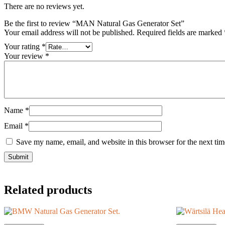
There are no reviews yet.
Be the first to review “MAN Natural Gas Generator Set”
Your email address will not be published.
Required fields are marked
Your rating
*
Your review
*
Name
*
Email
*
Save my name, email, and website in this browser for the next ti
Related products