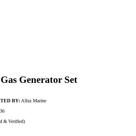
Gas Generator Set
TED BY:
Alfaz Marine
36
d & Verified)