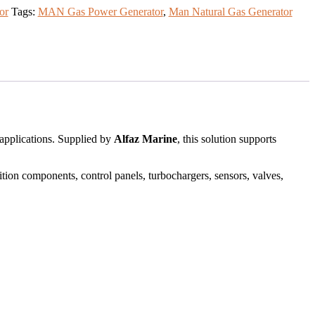
or
Tags:
MAN Gas Power Generator
,
Man Natural Gas Generator
 applications. Supplied by
Alfaz Marine
, this solution supports
ition components, control panels, turbochargers, sensors, valves,