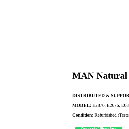
MAN Natural 
DISTRIBUTED & SUPPOR
MODEL:
E2876, E2676, E08
Condition:
Refurbished (Teste
Order via WhatsApp