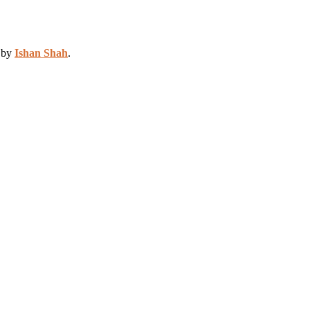
d by
Ishan Shah
.