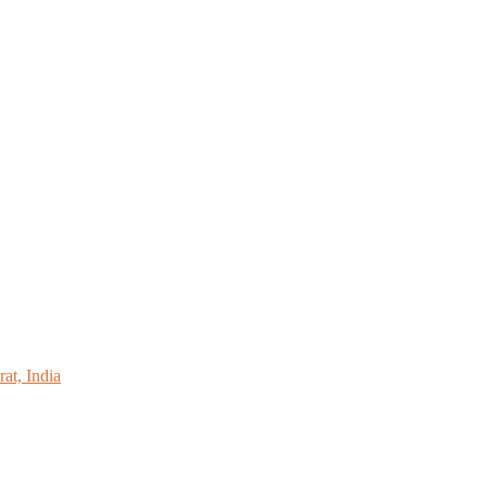
at, India