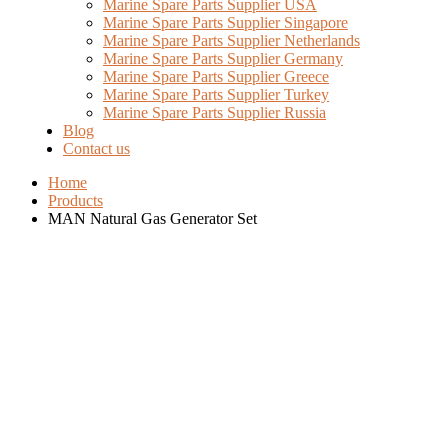
Marine Spare Parts Supplier USA
Marine Spare Parts Supplier Singapore
Marine Spare Parts Supplier Netherlands
Marine Spare Parts Supplier Germany
Marine Spare Parts Supplier Greece
Marine Spare Parts Supplier Turkey
Marine Spare Parts Supplier Russia
Blog
Contact us
Home
Products
MAN Natural Gas Generator Set