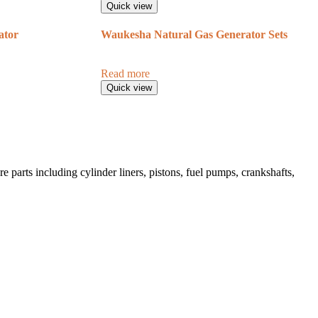
Quick view
ator
Waukesha Natural Gas Generator Sets
Read more
Quick view
 parts including cylinder liners, pistons, fuel pumps, crankshafts,