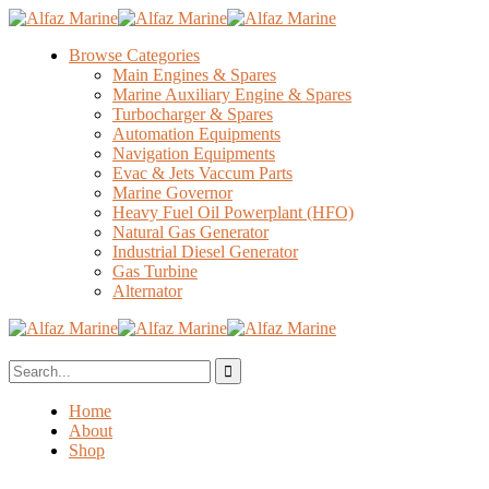
Browse Categories
Main Engines & Spares
Marine Auxiliary Engine & Spares
Turbocharger & Spares
Automation Equipments
Navigation Equipments
Evac & Jets Vaccum Parts
Marine Governor
Heavy Fuel Oil Powerplant (HFO)
Natural Gas Generator
Industrial Diesel Generator
Gas Turbine
Alternator
Home
About
Shop