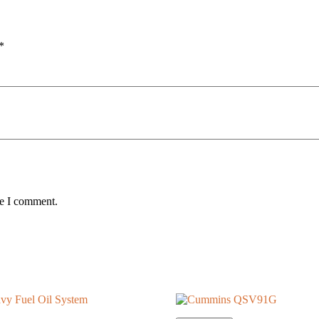
*
me I comment.