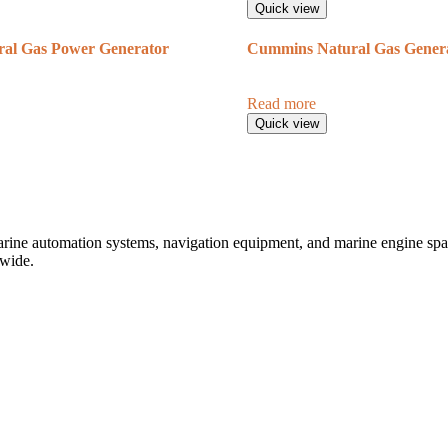
Quick view
ral Gas Power Generator
Cummins Natural Gas Gener
Read more
Quick view
marine automation systems, navigation equipment, and marine engine spare
dwide.