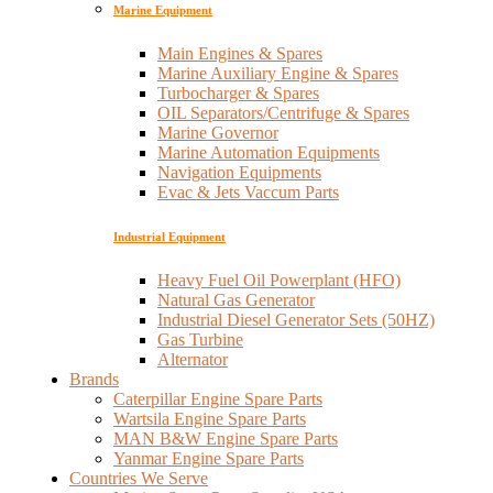
Marine Equipment
Main Engines & Spares
Marine Auxiliary Engine & Spares
Turbocharger & Spares
OIL Separators/Centrifuge & Spares
Marine Governor
Marine Automation Equipments
Navigation Equipments
Evac & Jets Vaccum Parts
Industrial Equipment
Heavy Fuel Oil Powerplant (HFO)
Natural Gas Generator
Industrial Diesel Generator Sets (50HZ)
Gas Turbine
Alternator
Brands
Caterpillar Engine Spare Parts
Wartsila Engine Spare Parts
MAN B&W Engine Spare Parts
Yanmar Engine Spare Parts
Countries We Serve