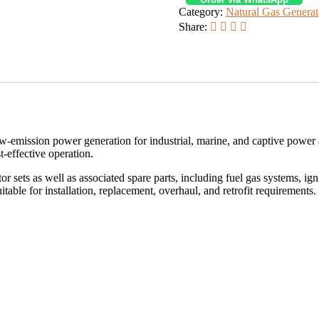
Category:
Natural Gas Generat
Share:
 low-emission power generation for industrial, marine, and captive power
-effective operation.
sets as well as associated spare parts, including fuel gas systems, ign
able for installation, replacement, overhaul, and retrofit requirements.