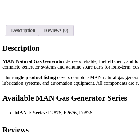
Description
Reviews (0)
Description
MAN Natural Gas Generator
delivers reliable, fuel-efficient, and
complete generator systems and genuine spare parts for long-term, cost
This
single product listing
covers complete MAN natural gas generator 
lubrication systems, and automation equipment. All components are suit
Available MAN Gas Generator Series
MAN E Series:
E2876, E2676, E0836
Reviews