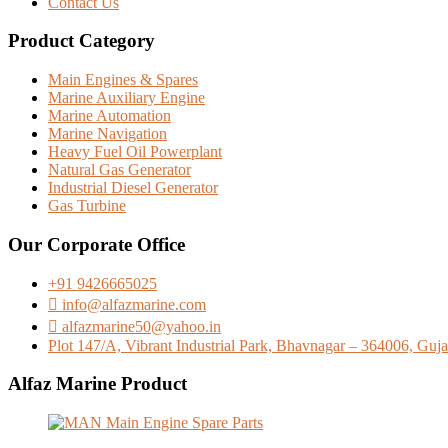
Contact Us
Product Category
Main Engines & Spares
Marine Auxiliary Engine
Marine Automation
Marine Navigation
Heavy Fuel Oil Powerplant
Natural Gas Generator
Industrial Diesel Generator
Gas Turbine
Our Corporate Office
+91 9426665025
info@alfazmarine.com
alfazmarine50@yahoo.in
Plot 147/A, Vibrant Industrial Park, Bhavnagar – 364006, Gujar
Alfaz Marine Product