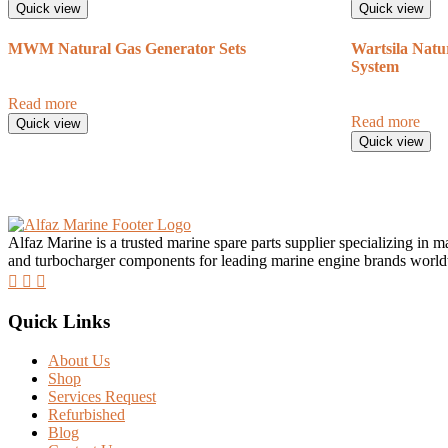
Quick view
Quick view
MWM Natural Gas Generator Sets
Wartsila Natu
System
Read more
Read more
Quick view
Quick view
Alfaz Marine is a trusted marine spare parts supplier specializing in 
and turbocharger components for leading marine engine brands worl
Quick Links
About Us
Shop
Services Request
Refurbished
Blog