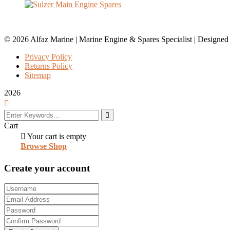
© 2026 Alfaz Marine | Marine Engine & Spares Specialist | Designe
Privacy Policy
Returns Policy
Sitemap
2026
Cart
Your cart is empty
Browse Shop
Create your account