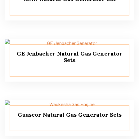
GE Jenbacher Natural Gas Generator
Sets
Guascor Natural Gas Generator Sets