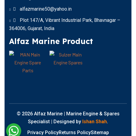
alfazmarine50@yahoo.in
Plot 147/A, Vibrant Industrial Park, Bhavnagar –
364006, Gujarat, India
Alfaz Marine Product
© 2026 Alfaz Marine | Marine Engine & Spares
Specialist | Designed by
Ishan Shah
.
Privacy Policy
Returns Policy
Sitemap