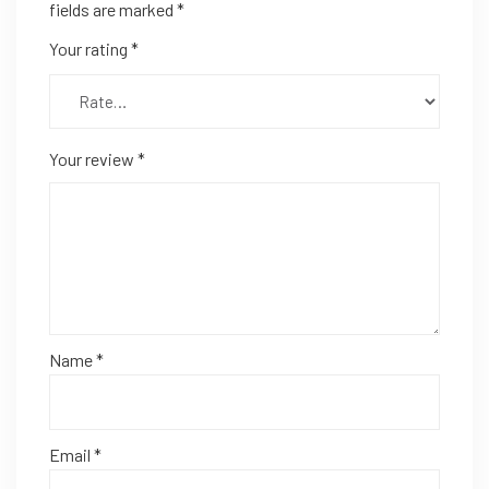
fields are marked
*
Your rating
*
Your review
*
Name
*
Email
*