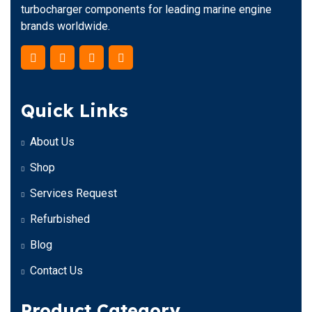
turbocharger components for leading marine engine
brands worldwide.
Quick Links
About Us
Shop
Services Request
Refurbished
Blog
Contact Us
Product Category