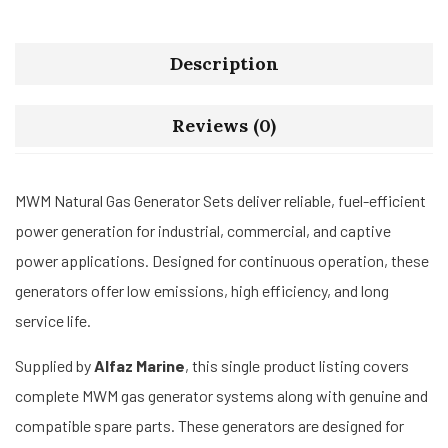
Description
Reviews (0)
MWM Natural Gas Generator Sets deliver reliable, fuel-efficient
power generation for industrial, commercial, and captive
power applications. Designed for continuous operation, these
generators offer low emissions, high efficiency, and long
service life.
Supplied by
Alfaz Marine
, this single product listing covers
complete MWM gas generator systems along with genuine and
compatible spare parts. These generators are designed for