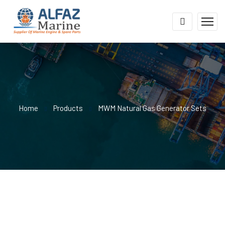
Home
Products
MWM Natural Gas Generator Sets