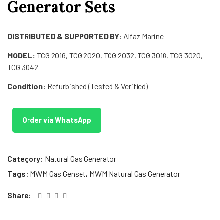
Generator Sets
DISTRIBUTED & SUPPORTED BY:
Alfaz Marine
MODEL:
TCG 2016, TCG 2020, TCG 2032, TCG 3016, TCG 3020,
TCG 3042
Condition:
Refurbished (Tested & Verified)
Order via WhatsApp
Category:
Natural Gas Generator
Tags:
MWM Gas Genset
,
MWM Natural Gas Generator
Share: