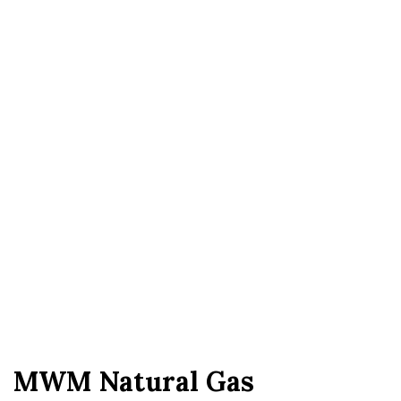
MWM Natural Gas