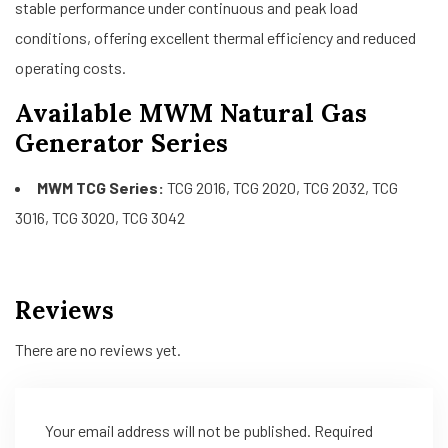
stable performance under continuous and peak load
conditions, offering excellent thermal efficiency and reduced
operating costs.
Available MWM Natural Gas
Generator Series
MWM TCG Series:
TCG 2016, TCG 2020, TCG 2032, TCG
3016, TCG 3020, TCG 3042
Reviews
There are no reviews yet.
Your email address will not be published.
Required