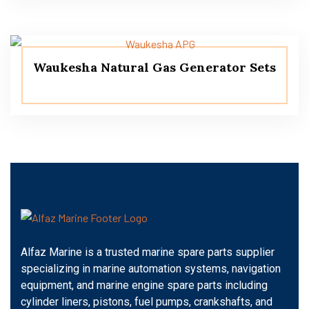
Waukesha Natural Gas Generator Sets
Alfaz Marine is a trusted marine spare parts supplier
specializing in marine automation systems, navigation
equipment, and marine engine spare parts including
cylinder liners, pistons, fuel pumps, crankshafts, and