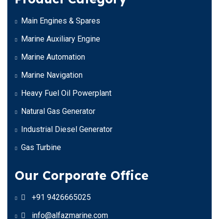
Main Engines & Spares
Marine Auxiliary Engine
Marine Automation
Marine Navigation
Heavy Fuel Oil Powerplant
Natural Gas Generator
Industrial Diesel Generator
Gas Turbine
Our Corporate Office
+91 9426665025
info@alfazmarine.com