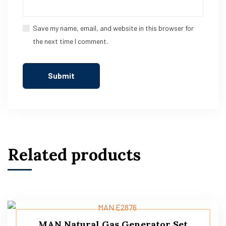
Save my name, email, and website in this browser for
the next time I comment.
Related products
MAN Natural Gas Generator Set