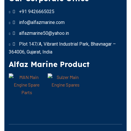
+91 9426665025
info@alfazmarine.com
alfazmarine50@yahoo.in
Plot 147/A, Vibrant Industrial Park, Bhavnagar –
364006, Gujarat, India
Alfaz Marine Product