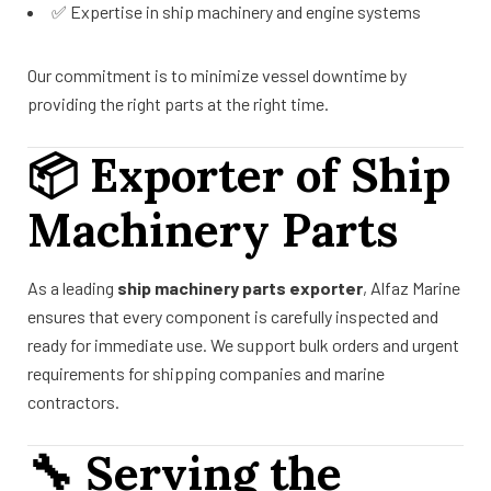
✅ Expertise in ship machinery and engine systems
Our commitment is to minimize vessel downtime by
providing the right parts at the right time.
📦
Exporter of Ship
Machinery Parts
As a leading
ship machinery parts exporter
, Alfaz Marine
ensures that every component is carefully inspected and
ready for immediate use. We support bulk orders and urgent
requirements for shipping companies and marine
contractors.
🔧
Serving the