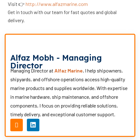
Visit 👉
http://www.alfazmarine.com
Get in touch with our team for fast quotes and global
delivery.
Alfaz Mobh - Managing
Director
Managing Director at
Alfaz Marine
, I help shipowners,
shipyards, and offshore operations access high-quality
marine products and supplies worldwide. With expertise
in marine hardware, ship maintenance, and offshore
components, I focus on providing reliable solutions,
timely delivery, and exceptional customer support.