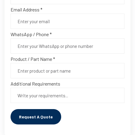
Email Address *
WhatsApp / Phone *
Product / Part Name *
Additional Requirements