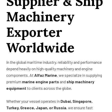
Supplier & Ship
Machinery
Exporter
Worldwide
In the global maritime industry, reliability and performance
depend heavily on high-quality machinery and engine
components. At
Alfaz Marine
, we specialize in supplying
premium
marine engine parts
and
ship machinery
equipment
to clients across the globe.
Whether your vessel operates in
Dubai, Singapore,
Turkey, Greece, Japan, or Russia
, we ensure fast