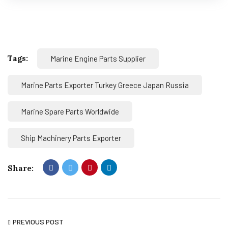
Tags:
Marine Engine Parts Supplier
Marine Parts Exporter Turkey Greece Japan Russia
Marine Spare Parts Worldwide
Ship Machinery Parts Exporter
Share:
PREVIOUS POST