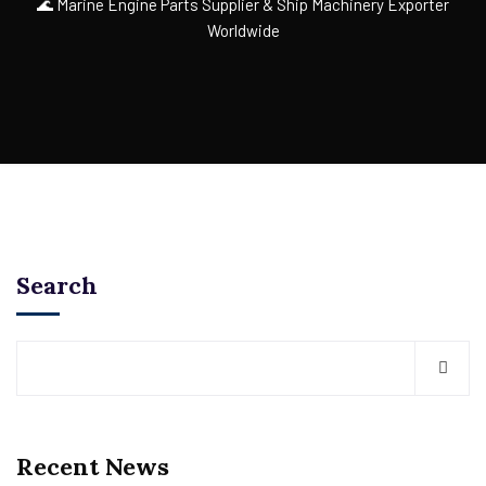
🌊 Marine Engine Parts Supplier & Ship Machinery Exporter
Worldwide
Search
Recent News