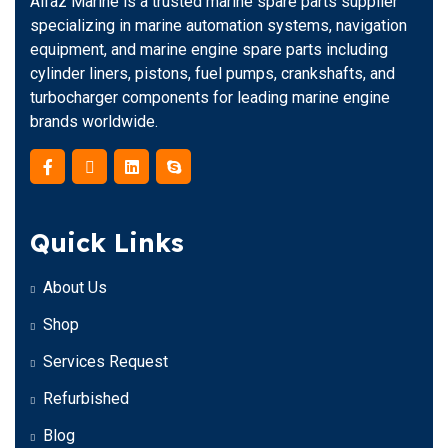
Alfaz Marine is a trusted marine spare parts supplier
specializing in marine automation systems, navigation
equipment, and marine engine spare parts including
cylinder liners, pistons, fuel pumps, crankshafts, and
turbocharger components for leading marine engine
brands worldwide.
Quick Links
About Us
Shop
Services Request
Refurbished
Blog