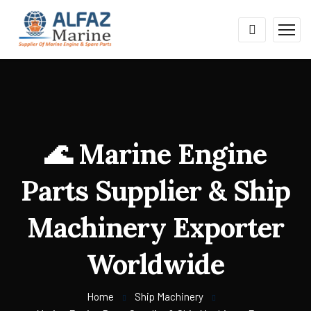
🌊 Marine Engine
Parts Supplier & Ship
Machinery Exporter
Worldwide
Home
Ship Machinery