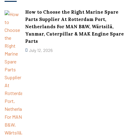
How to Choose the Right Marine Spare
Parts Supplier At Rotterdam Port,
Netherlands For MAN B&W, Wärtsilä,
Yanmar, Caterpillar & MAK Engine Spare
Parts
July 12, 2026