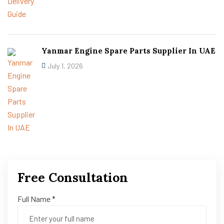
Yanmar Engine Spare Parts Supplier In UAE
July 1, 2026
Free Consultation
Full Name *