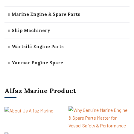
Marine Engine & Spare Parts
Ship Machinery
Wärtsilä Engine Parts
Yanmar Engine Spare
Alfaz Marine Product