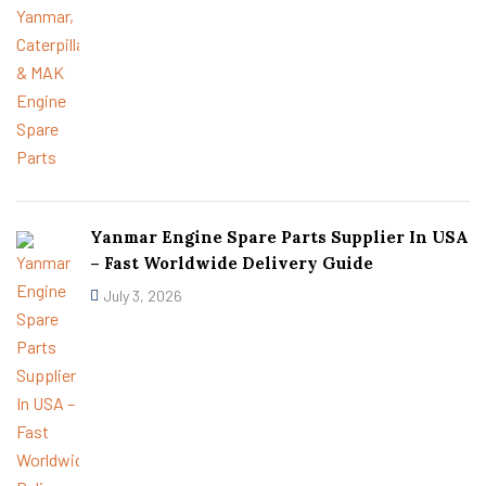
Yanmar Engine Spare Parts Supplier In USA
– Fast Worldwide Delivery Guide
July 3, 2026