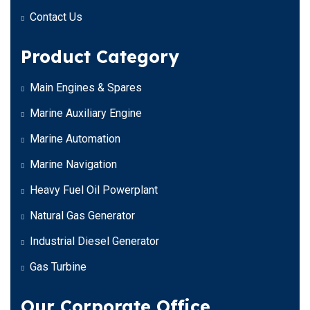
Contact Us
Product Category
Main Engines & Spares
Marine Auxiliary Engine
Marine Automation
Marine Navigation
Heavy Fuel Oil Powerplant
Natural Gas Generator
Industrial Diesel Generator
Gas Turbine
Our Corporate Office