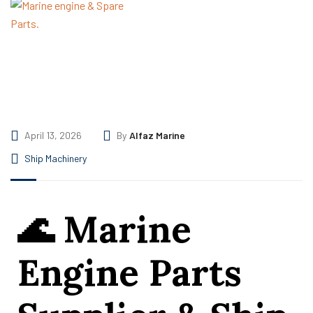
April 13, 2026
By
Alfaz Marine
Ship Machinery
🌊
Marine
Engine Parts