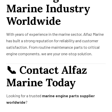
Marine Industry
Worldwide
With years of experience in the marine sector, Alfaz Marine
has built a strong reputation for reliability and customer
satisfaction. From routine maintenance parts to critical
engine components, we are your one-stop solution.
📞
Contact Alfaz
Marine Today
Looking for a trusted
marine engine parts supplier
worldwide
?