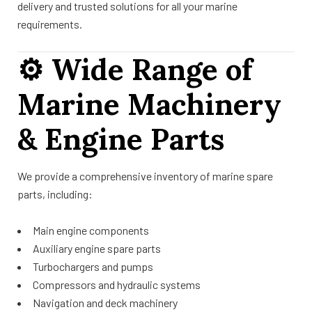
delivery and trusted solutions for all your marine
requirements.
⚙️
Wide Range of
Marine Machinery
& Engine Parts
We provide a comprehensive inventory of marine spare
parts, including:
Main engine components
Auxiliary engine spare parts
Turbochargers and pumps
Compressors and hydraulic systems
Navigation and deck machinery