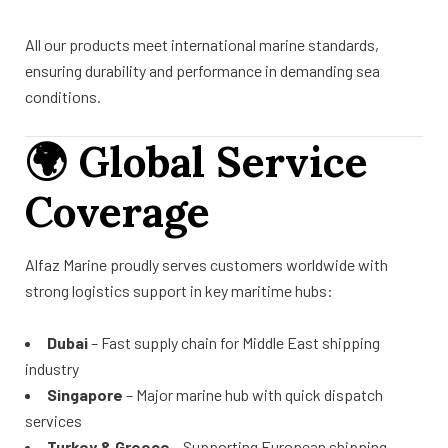
All our products meet international marine standards,
ensuring durability and performance in demanding sea
conditions.
🌍
Global Service
Coverage
Alfaz Marine proudly serves customers worldwide with
strong logistics support in key maritime hubs:
Dubai
– Fast supply chain for Middle East shipping
industry
Singapore
– Major marine hub with quick dispatch
services
Turkey & Greece
– Supporting European shipping