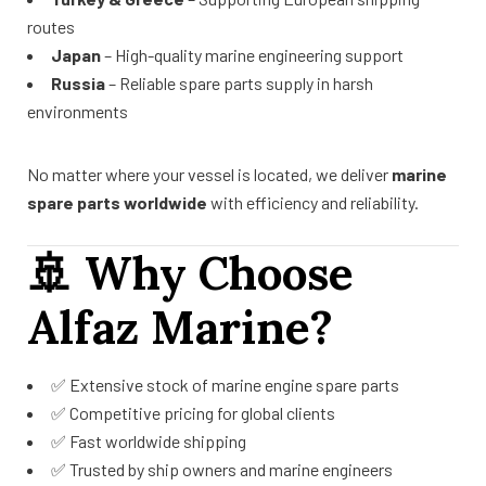
routes
Japan
– High-quality marine engineering support
Russia
– Reliable spare parts supply in harsh
environments
No matter where your vessel is located, we deliver
marine
spare parts worldwide
with efficiency and reliability.
🚢
Why Choose
Alfaz Marine?
✅ Extensive stock of marine engine spare parts
✅ Competitive pricing for global clients
✅ Fast worldwide shipping
✅ Trusted by ship owners and marine engineers