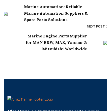
Marine Automation: Reliable
Marine Automation Suppliers &
Spare Parts Solutions
NEXT POST
Marine Engine Parts Supplier
for MAN B&W, MAK, Yanmar &
Mitsubishi Worldwide