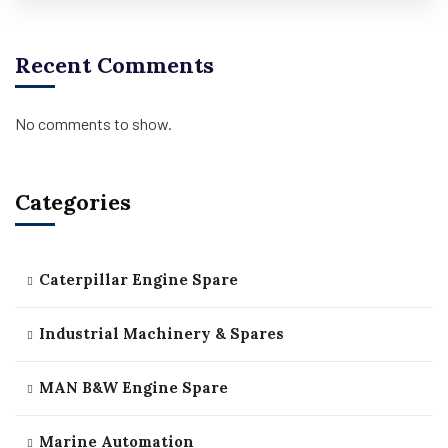
Recent Comments
No comments to show.
Categories
Caterpillar Engine Spare
Industrial Machinery & Spares
MAN B&W Engine Spare
Marine Automation