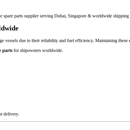
 spare parts supplier serving Dubai, Singapore & worldwide shipping 
ldwide
e vessels due to their reliability and fuel efficiency. Maintaining these 
 parts
for shipowners worldwide.
t delivery.