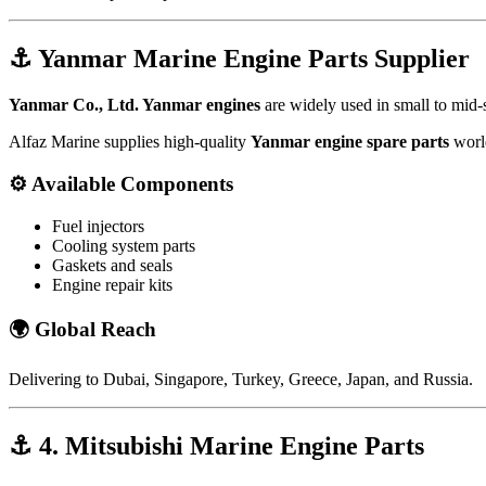
⚓
Yanmar Marine Engine Parts Supplier
Yanmar Co., Ltd.
Yanmar engines
are widely used in small to mid-s
Alfaz Marine supplies high-quality
Yanmar engine spare parts
worl
⚙️
Available Components
Fuel injectors
Cooling system parts
Gaskets and seals
Engine repair kits
🌍
Global Reach
Delivering to
Dubai
,
Singapore
,
Turkey
,
Greece
,
Japan
, and
Russia
.
⚓
4. Mitsubishi Marine Engine Parts