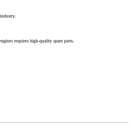
industry.
engines requires high-quality spare parts.