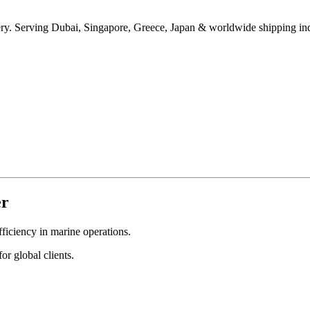
ivery. Serving Dubai, Singapore, Greece, Japan & worldwide shipping ind
er
fficiency in marine operations.
or global clients.