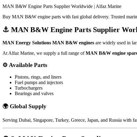
MAN B&W Engine Parts Supplier Worldwide | Alfaz Marine
Buy MAN B&W engine parts with fast global delivery. Trusted marine
⚓
MAN B&W Engine Parts Supplier Wor
MAN Energy Solutions
MAN B&W engines
are widely used in larg
At Alfaz Marine, we supply a full range of
MAN B&W engine spare
⚙️
Available Parts
Pistons, rings, and liners
Fuel pumps and injectors
Turbochargers
Bearings and valves
🌍
Global Supply
Serving
Dubai
,
Singapore
,
Turkey
,
Greece
,
Japan
, and
Russia
with fas