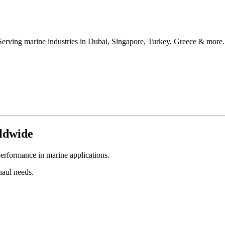
Serving marine industries in Dubai, Singapore, Turkey, Greece & more.
ldwide
erformance in marine applications.
aul needs.