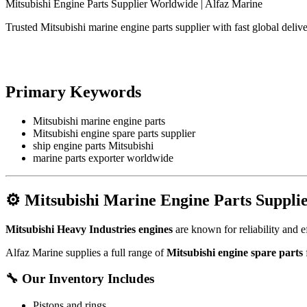
Mitsubishi Engine Parts Supplier Worldwide | Alfaz Marine
Trusted Mitsubishi marine engine parts supplier with fast global del
Primary Keywords
Mitsubishi marine engine parts
Mitsubishi engine spare parts supplier
ship engine parts Mitsubishi
marine parts exporter worldwide
⚙️
Mitsubishi Marine Engine Parts Suppli
Mitsubishi Heavy Industries
engines
are known for reliability and e
Alfaz Marine supplies a full range of
Mitsubishi engine spare parts
f
🔧
Our Inventory Includes
Pistons and rings