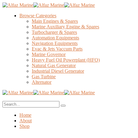
Browse Categories
Main Engines & Spares
Marine Auxiliary Engine & Spares
Turbocharger & Spares
Automation Equipments
Navigation Equipments
Evac & Jets Vaccum Parts
Marine Governor
Heavy Fuel Oil Powerplant (HFO)
Natural Gas Generator
Industrial Diesel Generator
Gas Turbine
Alternator
Home
About
Shop