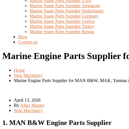
Marine Spare Parts Supplier USA
Marine Spare Parts Supplier Singapore
Marine Spare Parts Supplier Netherlands
Marine Spare Parts Supplier Germany
Marine Spare Parts Supplier Greece
Marine Spare Parts Supplier Turkey
Marine Spare Parts Supplier Russia
Blog
Contact us
Marine Engine Parts Supplier
Home
Ship Machinery
Marine Engine Parts Supplier for MAN B&W, MAK, Yanmar 
April 13, 2026
By
Alfaz Marine
Ship Machinery
1. MAN B&W Engine Parts Supplier