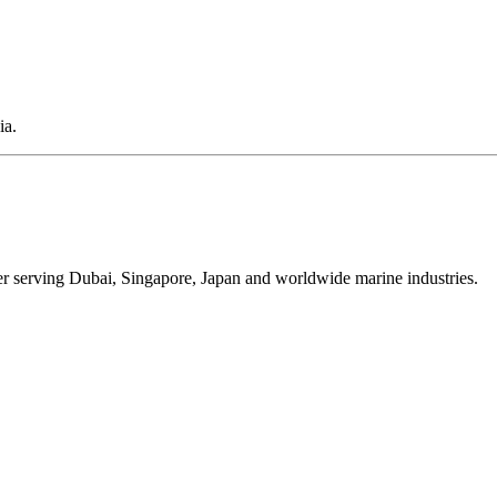
ia
.
er serving Dubai, Singapore, Japan and worldwide marine industries.