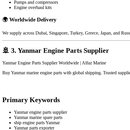
Pumps and compressors
Engine overhaul kits
🌍
Worldwide Delivery
We supply across
Dubai
,
Singapore
,
Turkey
,
Greece
,
Japan
, and
Russ
🚢
3. Yanmar Engine Parts Supplier
Yanmar Engine Parts Supplier Worldwide | Alfaz Marine
Buy Yanmar marine engine parts with global shipping. Trusted suppli
Primary Keywords
Yanmar engine parts supplier
Yanmar marine spare parts
ship engine parts Yanmar
Yanmar parts exporter