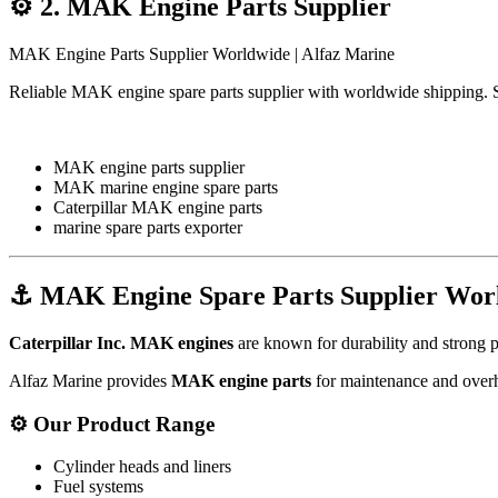
⚙️
2. MAK Engine Parts Supplier
MAK Engine Parts Supplier Worldwide | Alfaz Marine
Reliable MAK engine spare parts supplier with worldwide shipping. 
MAK engine parts supplier
MAK marine engine spare parts
Caterpillar MAK engine parts
marine spare parts exporter
⚓
MAK Engine Spare Parts Supplier Wor
Caterpillar Inc.
MAK engines
are known for durability and strong p
Alfaz Marine provides
MAK engine parts
for maintenance and overh
⚙️
Our Product Range
Cylinder heads and liners
Fuel systems