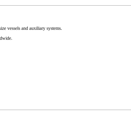
ize vessels and auxiliary systems.
dwide.