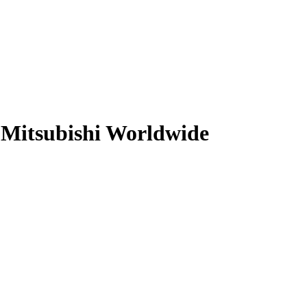
Mitsubishi Worldwide