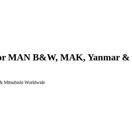
 for MAN B&W, MAK, Yanmar & 
& Mitsubishi Worldwide