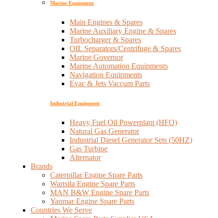
Marine Equipment
Main Engines & Spares
Marine Auxiliary Engine & Spares
Turbocharger & Spares
OIL Separators/Centrifuge & Spares
Marine Governor
Marine Automation Equipments
Navigation Equipments
Evac & Jets Vaccum Parts
Industrial Equipment
Heavy Fuel Oil Powerplant (HFO)
Natural Gas Generator
Industrial Diesel Generator Sets (50HZ)
Gas Turbine
Alternator
Brands
Caterpillar Engine Spare Parts
Wartsila Engine Spare Parts
MAN B&W Engine Spare Parts
Yanmar Engine Spare Parts
Countries We Serve