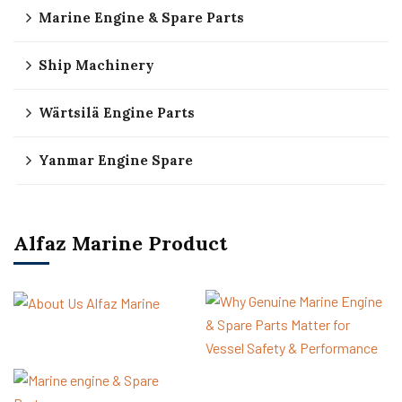
Marine Engine & Spare Parts
Ship Machinery
Wärtsilä Engine Parts
Yanmar Engine Spare
Alfaz Marine Product