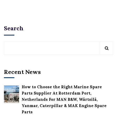
Search
Recent News
How to Choose the Right Marine Spare
Parts Supplier At Rotterdam Port,
Netherlands For MAN B&W, Wärtsilä,
Yanmar, Caterpillar & MAK Engine Spare
Parts