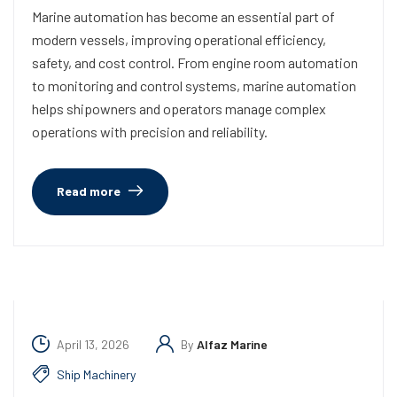
Marine automation has become an essential part of
modern vessels, improving operational efficiency,
safety, and cost control. From engine room automation
to monitoring and control systems, marine automation
helps shipowners and operators manage complex
operations with precision and reliability.
Read more
April 13, 2026
By
Alfaz Marine
Ship Machinery