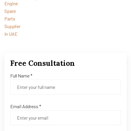
Free Consultation
Full Name *
Email Address *