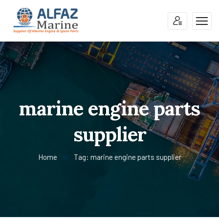
marine engine parts
supplier
Home
Tag: marine engine parts supplier