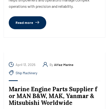
operations with precision and reliability.
Read more
April 13, 2026
By
Alfaz Marine
Ship Machinery
Marine Engine Parts Supplier f
or MAN B&W, MAK, Yanmar &
Mitsubishi Worldwide