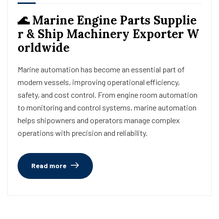
🌊 Marine Engine Parts Supplie
r & Ship Machinery Exporter W
orldwide
Marine automation has become an essential part of
modern vessels, improving operational efficiency,
safety, and cost control. From engine room automation
to monitoring and control systems, marine automation
helps shipowners and operators manage complex
operations with precision and reliability.
Read more