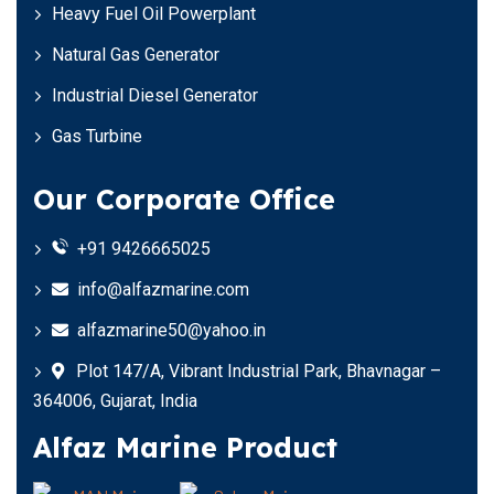
Heavy Fuel Oil Powerplant
Natural Gas Generator
Industrial Diesel Generator
Gas Turbine
Our Corporate Office
+91 9426665025
info@alfazmarine.com
alfazmarine50@yahoo.in
Plot 147/A, Vibrant Industrial Park, Bhavnagar –
364006, Gujarat, India
Alfaz Marine Product