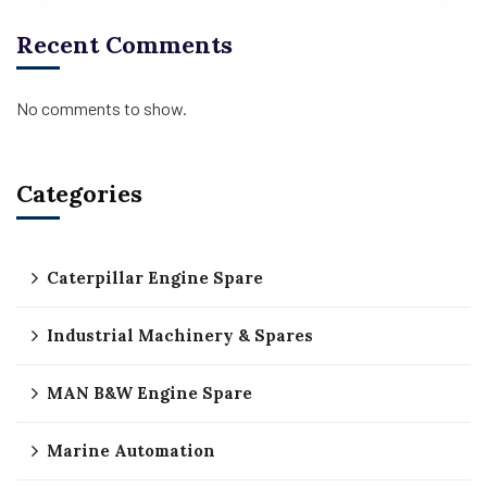
Recent Comments
No comments to show.
Categories
Caterpillar Engine Spare
Industrial Machinery & Spares
MAN B&W Engine Spare
Marine Automation