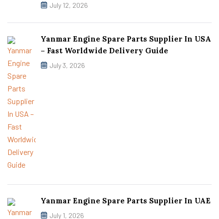
July 12, 2026
Yanmar Engine Spare Parts Supplier In USA
– Fast Worldwide Delivery Guide
July 3, 2026
Yanmar Engine Spare Parts Supplier In UAE
July 1, 2026