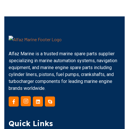
Alfaz Marine is a trusted marine spare parts supplier
specializing in marine automation systems, navigation
equipment, and marine engine spare parts including
cylinder liners, pistons, fuel pumps, crankshafts, and
turbocharger components for leading marine engine
brands worldwide.
Quick Links