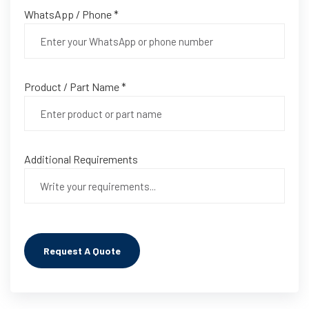
WhatsApp / Phone *
Product / Part Name *
Additional Requirements