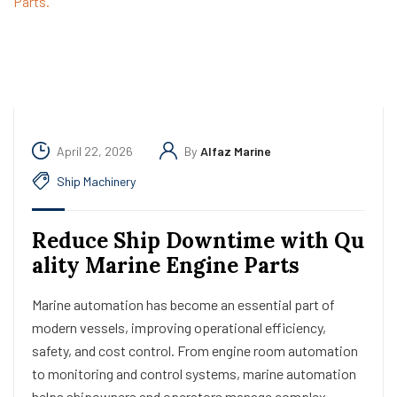
April 22, 2026
By
Alfaz Marine
Ship Machinery
Reduce Ship Downtime with Qu
ality Marine Engine Parts
Marine automation has become an essential part of
modern vessels, improving operational efficiency,
safety, and cost control. From engine room automation
to monitoring and control systems, marine automation
helps shipowners and operators manage complex