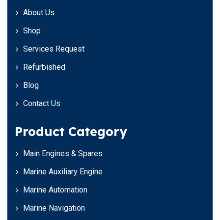
About Us
Shop
Services Request
Refurbished
Blog
Contact Us
Product Category
Main Engines & Spares
Marine Auxiliary Engine
Marine Automation
Marine Navigation