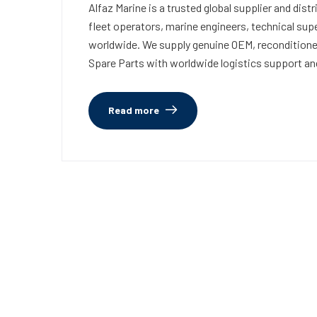
Alfaz Marine is a trusted global supplier and di
fleet operators, marine engineers, technical su
worldwide. We supply genuine OEM, recondition
Spare Parts with worldwide logistics support an
Read more