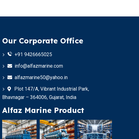
Our Corporate Office
+91 9426665025
info@alfazmarine.com
alfazmarine50@yahoo.in
Plot 147/A, Vibrant Industrial Park,
Bhavnagar – 364006, Gujarat, India
Alfaz Marine Product