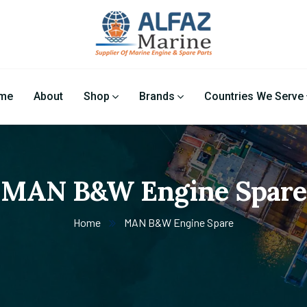
me
About
Shop
Brands
Countries We Serve
MAN B&W Engine Spare
Home
MAN B&W Engine Spare