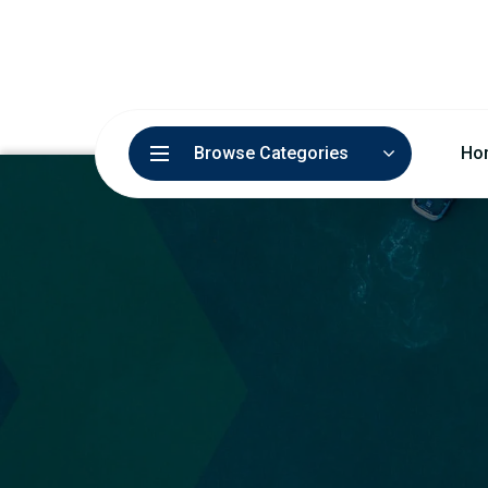
Browse Categories
Ho