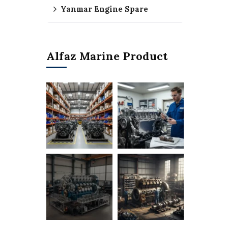
Yanmar Engine Spare
Alfaz Marine Product