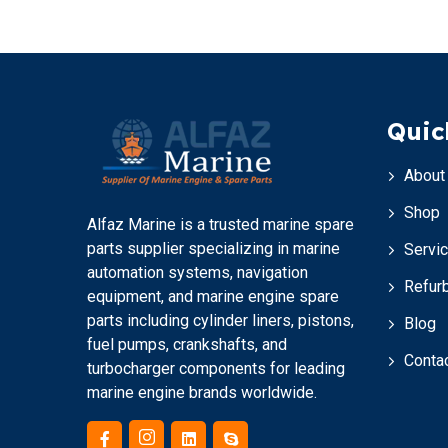
Quic
About
Shop
Alfaz Marine is a trusted marine spare
parts supplier specializing in marine
Servi
automation systems, navigation
Refur
equipment, and marine engine spare
parts including cylinder liners, pistons,
Blog
fuel pumps, crankshafts, and
Conta
turbocharger components for leading
marine engine brands worldwide.