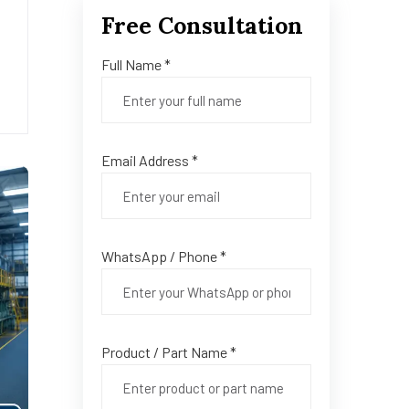
Free Consultation
Full Name *
Email Address *
WhatsApp / Phone *
Product / Part Name *