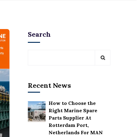
Search
Recent News
How to Choose the
Right Marine Spare
Parts Supplier At
Rotterdam Port,
Netherlands For MAN