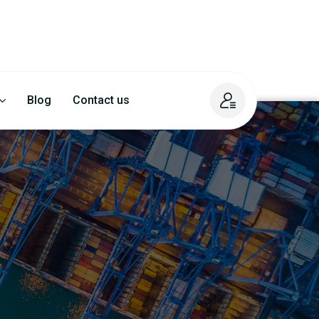
Blog
Contact us