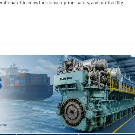
rational efficiency, fuel consumption, safety, and profitability.