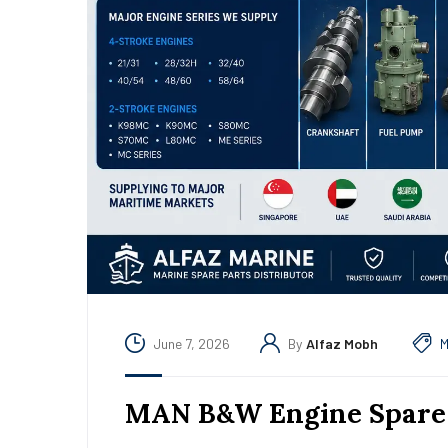
June 7, 2026
By
Alfaz Mobh
M
MAN B&W Engine Spare 