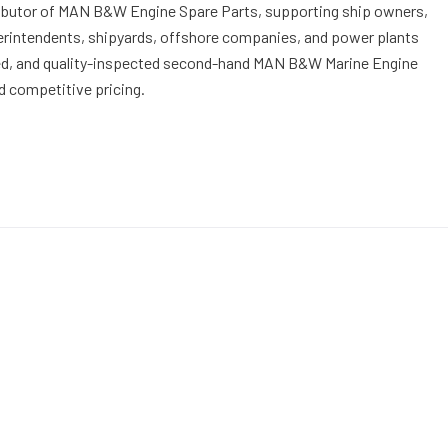
stributor of MAN B&W Engine Spare Parts, supporting ship owners,
perintendents, shipyards, offshore companies, and power plants
ed, and quality-inspected second-hand MAN B&W Marine Engine
d competitive pricing.