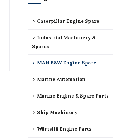
Caterpillar Engine Spare
Industrial Machinery &
Spares
MAN B&W Engine Spare
Marine Automation
Marine Engine & Spare Parts
Ship Machinery
Wärtsilä Engine Parts