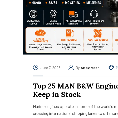
June 7, 2026
By
Alfaz Mobh
M
Top 25 MAN B&W Engine 
Keep in Stock
Marine engines operate in some of the world's 
crossing international shipping lanes to offshor