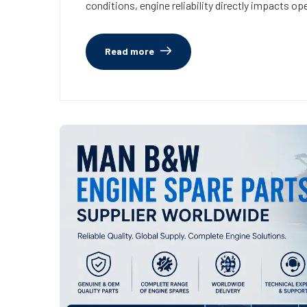
conditions, engine reliability directly impacts ope
Read more