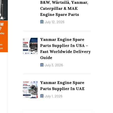
B&W, Wärtsilä, Yanmar,
Caterpillar & MAK
Engine Spare Parts
July 12, 2026
Yanmar Engine Spare
Parts Supplier In USA –
Fast Worldwide Delivery
Guide
July 3, 2026
Yanmar Engine Spare
Parts Supplier In UAE
July 1, 2026