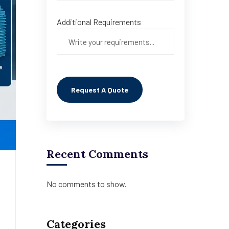
Additional Requirements
Recent Comments
No comments to show.
Categories