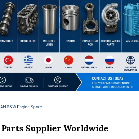
AN B&W Engine Spare
Parts Supplier Worldwide