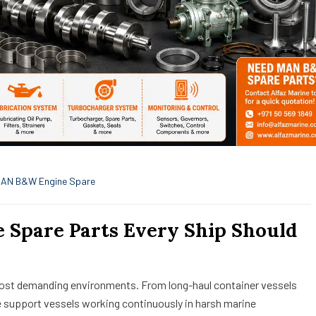
AN B&W Engine Spare
Spare Parts Every Ship Should
most demanding environments. From long-haul container vessels
e support vessels working continuously in harsh marine