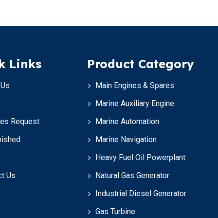
k Links
Product Category
 Us
Main Engines & Spares
Marine Auxiliary Engine
ces Request
Marine Automation
bished
Marine Navigation
Heavy Fuel Oil Powerplant
ct Us
Natural Gas Generator
Industrial Diesel Generator
Gas Turbine