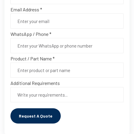
Email Address *
WhatsApp / Phone *
Product / Part Name *
Additional Requirements