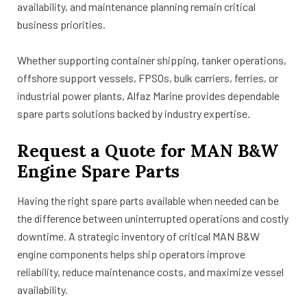
availability, and maintenance planning remain critical
business priorities.
Whether supporting container shipping, tanker operations,
offshore support vessels, FPSOs, bulk carriers, ferries, or
industrial power plants, Alfaz Marine provides dependable
spare parts solutions backed by industry expertise.
Request a Quote for MAN B&W
Engine Spare Parts
Having the right spare parts available when needed can be
the difference between uninterrupted operations and costly
downtime. A strategic inventory of critical MAN B&W
engine components helps ship operators improve
reliability, reduce maintenance costs, and maximize vessel
availability.