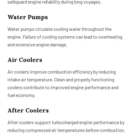
safeguard engine reliability during long voyages.
Water Pumps
Water pumps circulate cooling water throughout the
engine. Failure of cooling systems can lead to overheating
and extensive engine damage.
Air Coolers
Air coolers improve combustion efficiency by reducing
intake air temperature. Clean and properly functioning
coolers contribute to improved engine performance and
fuel economy.
After Coolers
After coolers support turbocharged engine performance by
reducing compressed air temperatures before combustion.