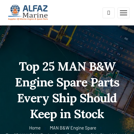
Top 25 MAN B&W
Engine Spare Parts
Every Ship Should
Keep in Stock
Home
MAN B&W Engine Spare