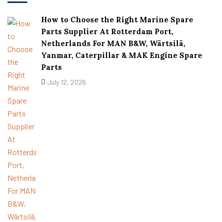
How to Choose the Right Marine Spare
Parts Supplier At Rotterdam Port,
Netherlands For MAN B&W, Wärtsilä,
Yanmar, Caterpillar & MAK Engine Spare
Parts
July 12, 2026