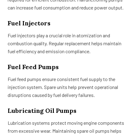
can increase fuel consumption and reduce power output.
Fuel Injectors
Fuel injectors play a crucial role in atomization and
combustion quality. Regular replacement helps maintain
fuel efficiency and emission compliance.
Fuel Feed Pumps
Fuel feed pumps ensure consistent fuel supply to the
injection system. Spare units help prevent operational
disruptions caused by fuel delivery failures.
Lubricating Oil Pumps
Lubrication systems protect moving engine components
from excessive wear. Maintaining spare oil pumps helps