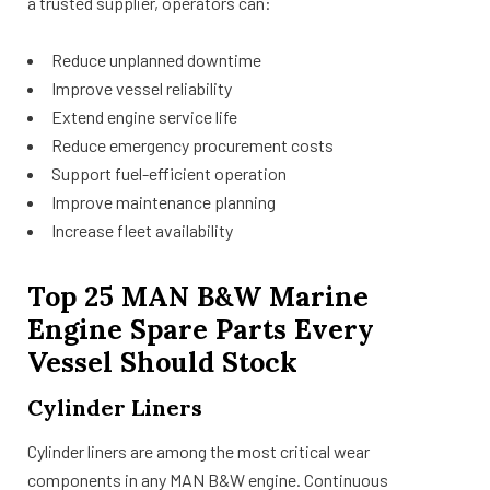
a trusted supplier, operators can:
Reduce unplanned downtime
Improve vessel reliability
Extend engine service life
Reduce emergency procurement costs
Support fuel-efficient operation
Improve maintenance planning
Increase fleet availability
Top 25 MAN B&W Marine
Engine Spare Parts Every
Vessel Should Stock
Cylinder Liners
Cylinder liners are among the most critical wear
components in any MAN B&W engine. Continuous