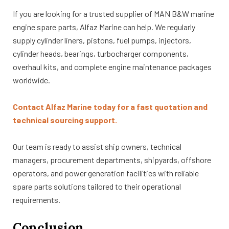
If you are looking for a trusted supplier of MAN B&W marine
engine spare parts, Alfaz Marine can help. We regularly
supply cylinder liners, pistons, fuel pumps, injectors,
cylinder heads, bearings, turbocharger components,
overhaul kits, and complete engine maintenance packages
worldwide.
Contact Alfaz Marine today for a fast quotation and
technical sourcing support.
Our team is ready to assist ship owners, technical
managers, procurement departments, shipyards, offshore
operators, and power generation facilities with reliable
spare parts solutions tailored to their operational
requirements.
Conclusion