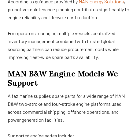
According to guidance provided by
MAN Energy Solutions
,
proactive maintenance planning contributes significantly to
engine reliability and lifecycle cost reduction.
For operators managing multiple vessels, centralized
inventory management combined with trusted global
sourcing partners can reduce procurement costs while
improving fleet-wide spare parts availability.
MAN B&W Engine Models We
Support
Alfaz Marine supplies spare parts for a wide range of MAN
B&W two-stroke and four-stroke engine platforms used
across commercial shipping, offshore operations, and
power generation facilities.
Supported engine series include: