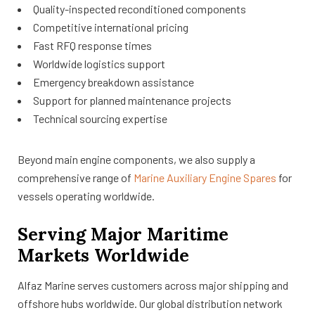
Quality-inspected reconditioned components
Competitive international pricing
Fast RFQ response times
Worldwide logistics support
Emergency breakdown assistance
Support for planned maintenance projects
Technical sourcing expertise
Beyond main engine components, we also supply a
comprehensive range of
Marine Auxiliary Engine Spares
for
vessels operating worldwide.
Serving Major Maritime
Markets Worldwide
Alfaz Marine serves customers across major shipping and
offshore hubs worldwide. Our global distribution network