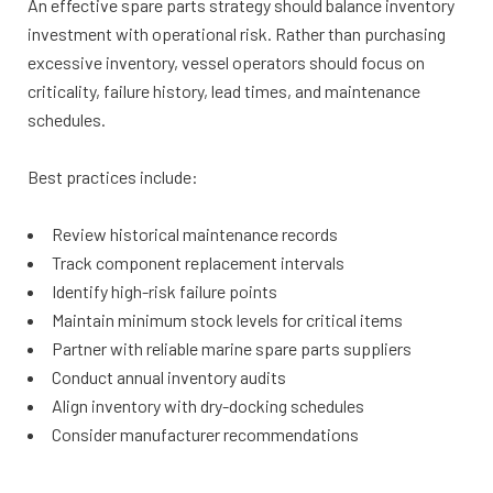
An effective spare parts strategy should balance inventory
investment with operational risk. Rather than purchasing
excessive inventory, vessel operators should focus on
criticality, failure history, lead times, and maintenance
schedules.
Best practices include:
Review historical maintenance records
Track component replacement intervals
Identify high-risk failure points
Maintain minimum stock levels for critical items
Partner with reliable marine spare parts suppliers
Conduct annual inventory audits
Align inventory with dry-docking schedules
Consider manufacturer recommendations