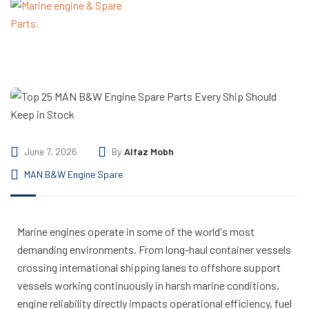
June 7, 2026
By
Alfaz Mobh
MAN B&W Engine Spare
Marine engines operate in some of the world's most
demanding environments. From long-haul container vessels
crossing international shipping lanes to offshore support
vessels working continuously in harsh marine conditions,
engine reliability directly impacts operational efficiency, fuel