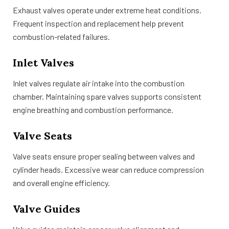
Exhaust valves operate under extreme heat conditions.
Frequent inspection and replacement help prevent
combustion-related failures.
Inlet Valves
Inlet valves regulate air intake into the combustion
chamber. Maintaining spare valves supports consistent
engine breathing and combustion performance.
Valve Seats
Valve seats ensure proper sealing between valves and
cylinder heads. Excessive wear can reduce compression
and overall engine efficiency.
Valve Guides