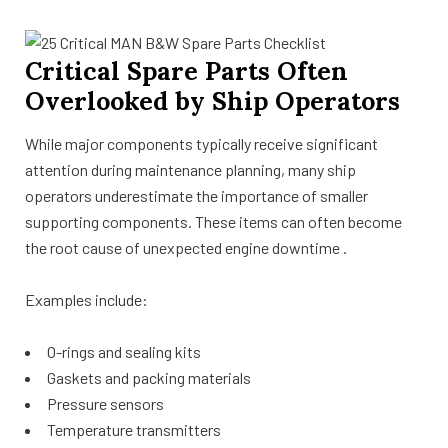
Critical Spare Parts Often
Overlooked by Ship Operators
While major components typically receive significant
attention during maintenance planning, many ship
operators underestimate the importance of smaller
supporting components. These items can often become
the root cause of unexpected engine downtime .
Examples include:
O-rings and sealing kits
Gaskets and packing materials
Pressure sensors
Temperature transmitters