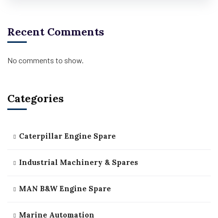
Recent Comments
No comments to show.
Categories
Caterpillar Engine Spare
Industrial Machinery & Spares
MAN B&W Engine Spare
Marine Automation