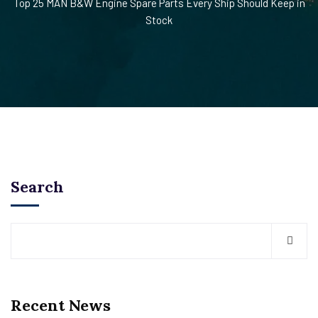
Top 25 MAN B&W Engine Spare Parts Every Ship Should Keep in
Stock
Search
Recent News