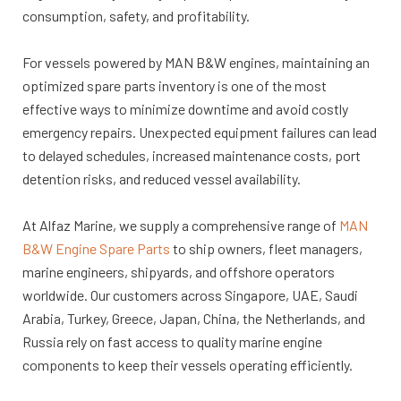
consumption, safety, and profitability.
For vessels powered by MAN B&W engines, maintaining an
optimized spare parts inventory is one of the most
effective ways to minimize downtime and avoid costly
emergency repairs. Unexpected equipment failures can lead
to delayed schedules, increased maintenance costs, port
detention risks, and reduced vessel availability.
At Alfaz Marine, we supply a comprehensive range of
MAN
B&W Engine Spare Parts
to ship owners, fleet managers,
marine engineers, shipyards, and offshore operators
worldwide. Our customers across Singapore, UAE, Saudi
Arabia, Turkey, Greece, Japan, China, the Netherlands, and
Russia rely on fast access to quality marine engine
components to keep their vessels operating efficiently.