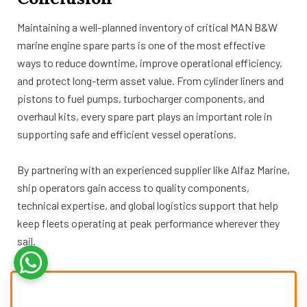
Maintaining a well-planned inventory of critical MAN B&W
marine engine spare parts is one of the most effective
ways to reduce downtime, improve operational efficiency,
and protect long-term asset value. From cylinder liners and
pistons to fuel pumps, turbocharger components, and
overhaul kits, every spare part plays an important role in
supporting safe and efficient vessel operations.
By partnering with an experienced supplier like Alfaz Marine,
ship operators gain access to quality components,
technical expertise, and global logistics support that help
keep fleets operating at peak performance wherever they
sail.