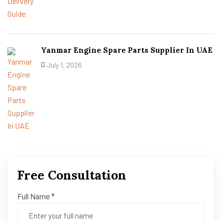
Yanmar Engine Spare Parts Supplier In UAE
July 1, 2026
Free Consultation
Full Name *