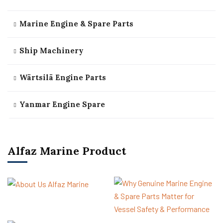
Marine Engine & Spare Parts
Ship Machinery
Wärtsilä Engine Parts
Yanmar Engine Spare
Alfaz Marine Product