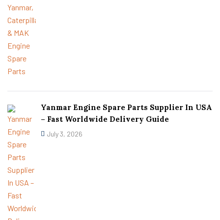
Yanmar Engine Spare Parts Supplier In USA
– Fast Worldwide Delivery Guide
July 3, 2026