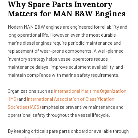
Why Spare Parts Inventory
Matters for MAN B&W Engines
Modern MAN B&W engines are engineered for reliability and
long operational life. However, even the most durable
marine diesel engines require periodic maintenance and
replacement of wear-prone components. A well-planned
inventory strategy helps vessel operators reduce
maintenance delays, improve equipment availability, and
maintain compliance with marine safety requirements.
Organizations such as
International Maritime Organization
(IMO)
and
International Association of Classification
Societies (IACS)
emphasize preventive maintenance and
operational safety throughout the vessel lifecycle.
By keeping critical spare parts onboard or available through