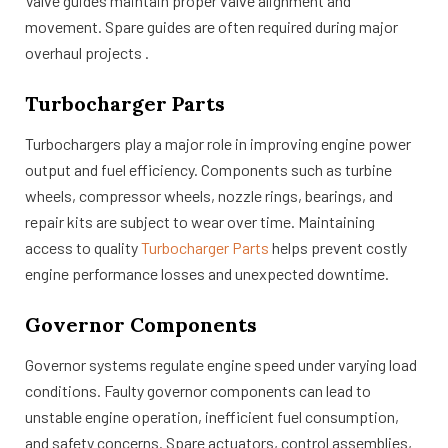
Valve guides maintain proper valve alignment and
movement. Spare guides are often required during major
overhaul projects .
Turbocharger Parts
Turbochargers play a major role in improving engine power
output and fuel efficiency. Components such as turbine
wheels, compressor wheels, nozzle rings, bearings, and
repair kits are subject to wear over time. Maintaining
access to quality
Turbocharger Parts
helps prevent costly
engine performance losses and unexpected downtime.
Governor Components
Governor systems regulate engine speed under varying load
conditions. Faulty governor components can lead to
unstable engine operation, inefficient fuel consumption,
and safety concerns. Spare actuators, control assemblies,