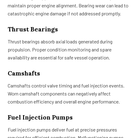
maintain proper engine alignment. Bearing wear can lead to
catastrophic engine damage if not addressed promptly.
Thrust Bearings
Thrust bearings absorb axial loads generated during
propulsion. Proper condition monitoring and spare
availability are essential for safe vessel operation.
Camshafts
Camshafts control valve timing and fuel injection events.
Worn camshaft components can negatively affect
combustion efficiency and overall engine performance.
Fuel Injection Pumps
Fuel injection pumps deliver fuel at precise pressures
required for efficient combustion. Malfunctioning pumps