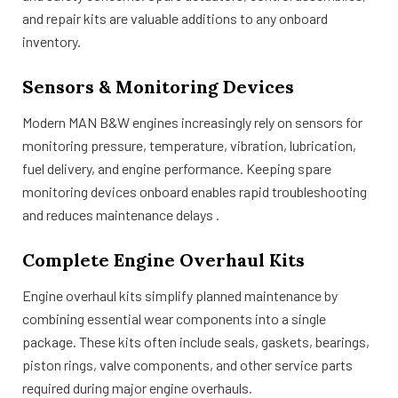
and repair kits are valuable additions to any onboard
inventory.
Sensors & Monitoring Devices
Modern MAN B&W engines increasingly rely on sensors for
monitoring pressure, temperature, vibration, lubrication,
fuel delivery, and engine performance. Keeping spare
monitoring devices onboard enables rapid troubleshooting
and reduces maintenance delays .
Complete Engine Overhaul Kits
Engine overhaul kits simplify planned maintenance by
combining essential wear components into a single
package. These kits often include seals, gaskets, bearings,
piston rings, valve components, and other service parts
required during major engine overhauls.