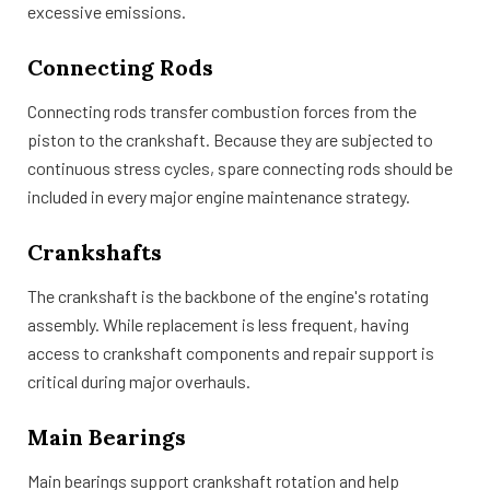
excessive emissions.
Connecting Rods
Connecting rods transfer combustion forces from the
piston to the crankshaft. Because they are subjected to
continuous stress cycles, spare connecting rods should be
included in every major engine maintenance strategy.
Crankshafts
The crankshaft is the backbone of the engine's rotating
assembly. While replacement is less frequent, having
access to crankshaft components and repair support is
critical during major overhauls.
Main Bearings
Main bearings support crankshaft rotation and help