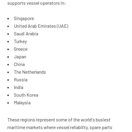
supports vessel operators in:
Singapore
United Arab Emirates (UAE)
Saudi Arabia
Turkey
Greece
Japan
China
The Netherlands
Russia
India
South Korea
Malaysia
These regions represent some of the world's busiest
maritime markets where vessel reliability, spare parts