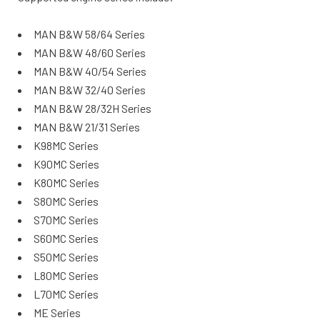
MAN B&W 58/64 Series
MAN B&W 48/60 Series
MAN B&W 40/54 Series
MAN B&W 32/40 Series
MAN B&W 28/32H Series
MAN B&W 21/31 Series
K98MC Series
K90MC Series
K80MC Series
S80MC Series
S70MC Series
S60MC Series
S50MC Series
L80MC Series
L70MC Series
ME Series