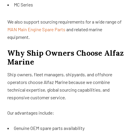
MC Series
We also support sourcing requirements for a wide range of
MAN Main Engine Spare Parts
and related marine
equipment.
Why Ship Owners Choose Alfaz
Marine
Ship owners, fleet managers, shipyards, and offshore
operators choose Alfaz Marine because we combine
technical expertise, global sourcing capabilities, and
responsive customer service.
Our advantages include:
Genuine OEM spare parts availability