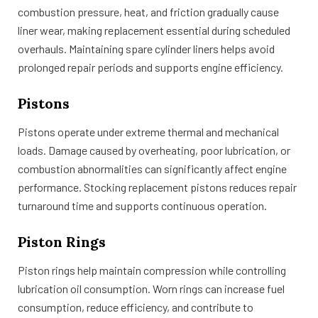
combustion pressure, heat, and friction gradually cause
liner wear, making replacement essential during scheduled
overhauls. Maintaining spare cylinder liners helps avoid
prolonged repair periods and supports engine efficiency.
Pistons
Pistons operate under extreme thermal and mechanical
loads. Damage caused by overheating, poor lubrication, or
combustion abnormalities can significantly affect engine
performance. Stocking replacement pistons reduces repair
turnaround time and supports continuous operation.
Piston Rings
Piston rings help maintain compression while controlling
lubrication oil consumption. Worn rings can increase fuel
consumption, reduce efficiency, and contribute to