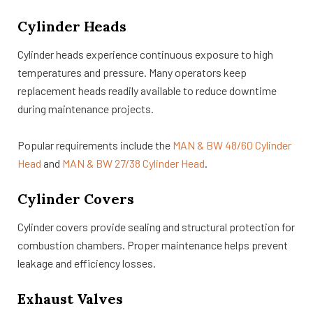
Cylinder Heads
Cylinder heads experience continuous exposure to high
temperatures and pressure. Many operators keep
replacement heads readily available to reduce downtime
during maintenance projects.
Popular requirements include the
MAN & BW 48/60 Cylinder
Head
and
MAN & BW 27/38 Cylinder Head
.
Cylinder Covers
Cylinder covers provide sealing and structural protection for
combustion chambers. Proper maintenance helps prevent
leakage and efficiency losses.
Exhaust Valves