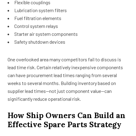
Flexible couplings
Lubrication system filters
Fuel filtration elements
Control system relays
Starter air system components
Safety shutdown devices
One overlooked area many competitors fail to discuss is
lead time risk. Certain relatively inexpensive components
can have procurement lead times ranging from several
weeks to several months. Building inventory based on
supplier lead times—not just component value—can
significantly reduce operational risk.
How Ship Owners Can Build an
Effective Spare Parts Strategy