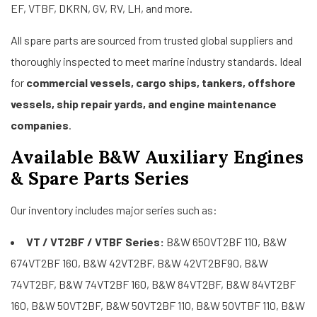
EF, VTBF, DKRN, GV, RV, LH, and more.
All spare parts are sourced from trusted global suppliers and
thoroughly inspected to meet marine industry standards. Ideal
for
commercial vessels, cargo ships, tankers, offshore
vessels, ship repair yards, and engine maintenance
companies
.
Available B&W Auxiliary Engines
& Spare Parts Series
Our inventory includes major series such as:
VT / VT2BF / VTBF Series:
B&W 650VT2BF 110, B&W
674VT2BF 160, B&W 42VT2BF, B&W 42VT2BF90, B&W
74VT2BF, B&W 74VT2BF 160, B&W 84VT2BF, B&W 84VT2BF
160, B&W 50VT2BF, B&W 50VT2BF 110, B&W 50VTBF 110, B&W