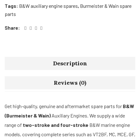
Tags:
B&W auxiliary engine spares
,
Burmeister & Wain spare
parts
Share:
Description
Reviews (0)
Get high-quality, genuine and aftermarket spare parts for
B&W
(Burmeister & Wain)
Auxiliary Engines. We supply a wide
range of
two-stroke and four-stroke
B&W marine engine
models, covering complete series such as VT2BF, MC, MCE, GF,