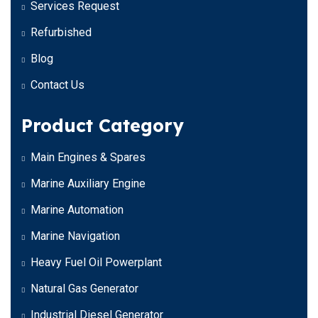
Services Request
Refurbished
Blog
Contact Us
Product Category
Main Engines & Spares
Marine Auxiliary Engine
Marine Automation
Marine Navigation
Heavy Fuel Oil Powerplant
Natural Gas Generator
Industrial Diesel Generator