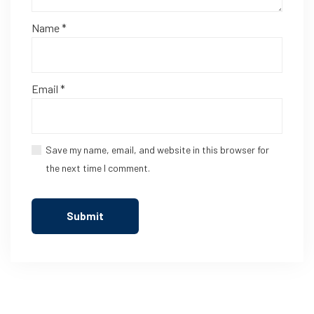
Name
*
Email
*
Save my name, email, and website in this browser for
the next time I comment.