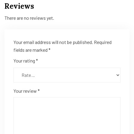
Reviews
There are no reviews yet.
Your email address will not be published.
Required
fields are marked
*
Your rating
*
Your review
*