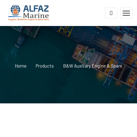
Home
Products
B&W Auxiliary Engine & Spare