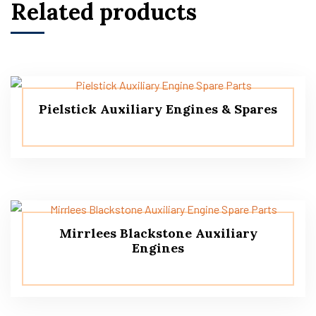
Related products
Pielstick Auxiliary Engines & Spares
Mirrlees Blackstone Auxiliary
Engines