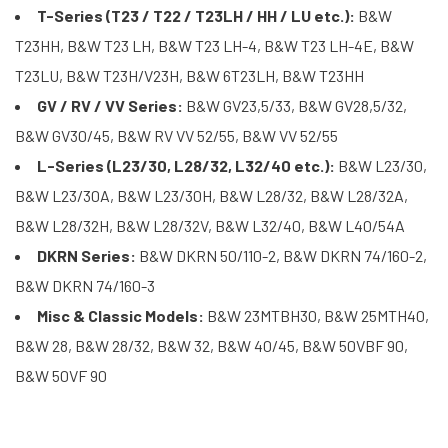
T-Series (T23 / T22 / T23LH / HH / LU etc.):
B&W
T23HH, B&W T23 LH, B&W T23 LH-4, B&W T23 LH-4E, B&W
T23LU, B&W T23H/V23H, B&W 6T23LH, B&W T23HH
GV / RV / VV Series:
B&W GV23,5/33, B&W GV28,5/32,
B&W GV30/45, B&W RV VV 52/55, B&W VV 52/55
L-Series (L23/30, L28/32, L32/40 etc.):
B&W L23/30,
B&W L23/30A, B&W L23/30H, B&W L28/32, B&W L28/32A,
B&W L28/32H, B&W L28/32V, B&W L32/40, B&W L40/54A
DKRN Series:
B&W DKRN 50/110-2, B&W DKRN 74/160-2,
B&W DKRN 74/160-3
Misc & Classic Models:
B&W 23MTBH30, B&W 25MTH40,
B&W 28, B&W 28/32, B&W 32, B&W 40/45, B&W 50VBF 90,
B&W 50VF 90