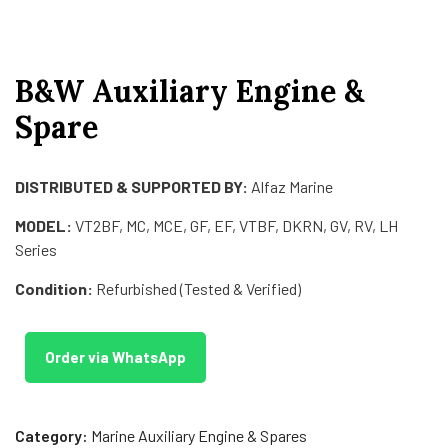
B&W Auxiliary Engine &
Spare
DISTRIBUTED & SUPPORTED BY:
Alfaz Marine
MODEL:
VT2BF, MC, MCE, GF, EF, VTBF, DKRN, GV, RV, LH
Series
Condition:
Refurbished (Tested & Verified)
Order via WhatsApp
Category:
Marine Auxiliary Engine & Spares