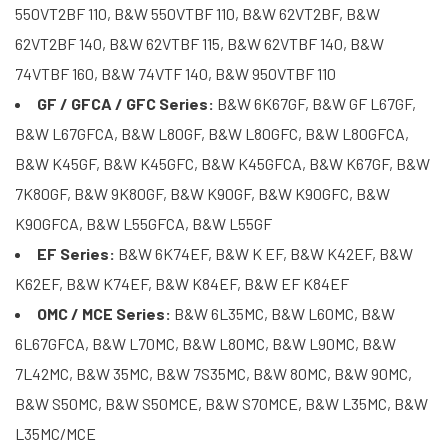
550VT2BF 110, B&W 550VTBF 110, B&W 62VT2BF, B&W
62VT2BF 140, B&W 62VTBF 115, B&W 62VTBF 140, B&W
74VTBF 160, B&W 74VTF 140, B&W 950VTBF 110
GF / GFCA / GFC Series:
B&W 6K67GF, B&W GF L67GF,
B&W L67GFCA, B&W L80GF, B&W L80GFC, B&W L80GFCA,
B&W K45GF, B&W K45GFC, B&W K45GFCA, B&W K67GF, B&W
7K80GF, B&W 9K80GF, B&W K90GF, B&W K90GFC, B&W
K90GFCA, B&W L55GFCA, B&W L55GF
EF Series:
B&W 6K74EF, B&W K EF, B&W K42EF, B&W
K62EF, B&W K74EF, B&W K84EF, B&W EF K84EF
OMC / MCE Series:
B&W 6L35MC, B&W L60MC, B&W
6L67GFCA, B&W L70MC, B&W L80MC, B&W L90MC, B&W
7L42MC, B&W 35MC, B&W 7S35MC, B&W 80MC, B&W 90MC,
B&W S50MC, B&W S50MCE, B&W S70MCE, B&W L35MC, B&W
L35MC/MCE