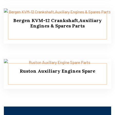
Bergen KVM-12 Crankshaft,Auxiliary
Engines & Spares Parts
Ruston Auxiliary Engines Spare