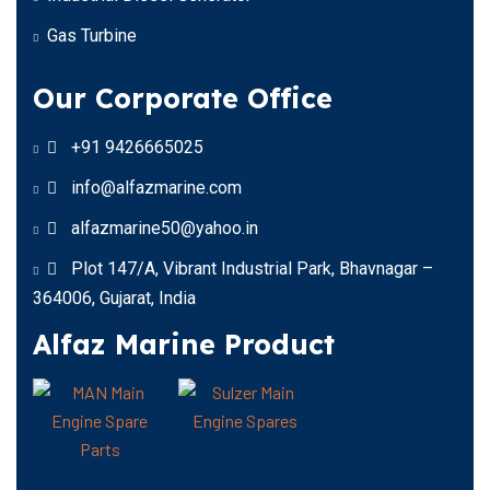
Gas Turbine
Our Corporate Office
+91 9426665025
info@alfazmarine.com
alfazmarine50@yahoo.in
Plot 147/A, Vibrant Industrial Park, Bhavnagar –
364006, Gujarat, India
Alfaz Marine Product