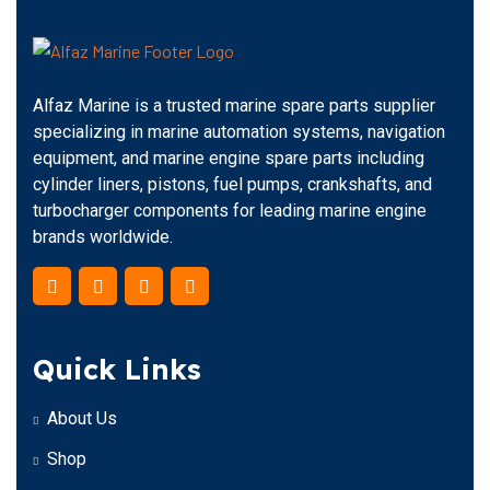
Alfaz Marine is a trusted marine spare parts supplier
specializing in marine automation systems, navigation
equipment, and marine engine spare parts including
cylinder liners, pistons, fuel pumps, crankshafts, and
turbocharger components for leading marine engine
brands worldwide.
Quick Links
About Us
Shop