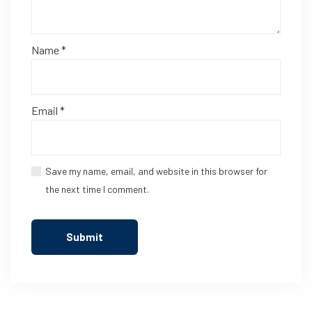
Name
*
Email
*
Save my name, email, and website in this browser for
the next time I comment.