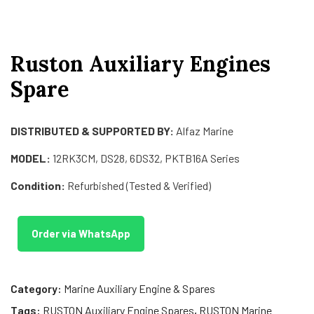
Ruston Auxiliary Engines
Spare
DISTRIBUTED & SUPPORTED BY:
Alfaz Marine
MODEL:
12RK3CM, DS28, 6DS32, PKTB16A Series
Condition:
Refurbished (Tested & Verified)
Order via WhatsApp
Category:
Marine Auxiliary Engine & Spares
Tags:
RUSTON Auxiliary Engine Spares
,
RUSTON Marine