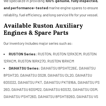
We specialize in providing
100% genuine, fully inspected,
and performance-tested
marine engine spares to ensure
reliability, fuel efficiency, and long service life for your vessel.
Available Ruston Auxiliary
Engines & Spare Parts
Our inventory includes major series such as:
RUSTON Series:
RUSTON, RUSTON 12RK3CM, RUSTON
12RKCM, RUSTON 16RK270, RUSTON 16RKCM
DAIHATSU Series:
DAIHATSU 8PSHTC26E, DAIHATSU
8PSHT20, DAIHATSU DS28, DAIHATSU DL20, DAIHATSU
6DSD22, DAIHATSU PKT, DAIHATSU PKTB16A, DAIHATSU PS
26D, DAIHATSU 6DSM22, DAIHATSU 6DS32, DAIHATSU DSM,
DAIHATSU PSHT26D, DAIHATSU 8PSHTB26D, DAIHATSU VS