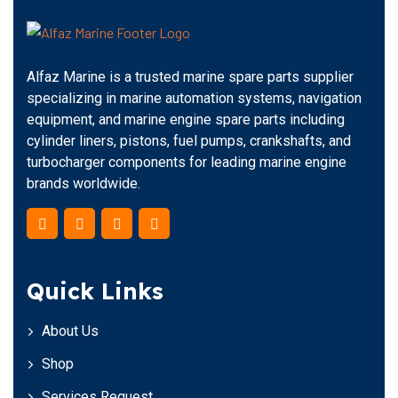
Alfaz Marine is a trusted marine spare parts supplier
specializing in marine automation systems, navigation
equipment, and marine engine spare parts including
cylinder liners, pistons, fuel pumps, crankshafts, and
turbocharger components for leading marine engine
brands worldwide.
Quick Links
About Us
Shop
Services Request