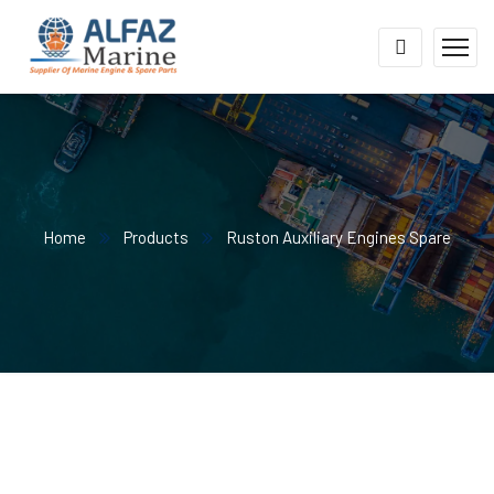
Home
Products
Ruston Auxiliary Engines Spare