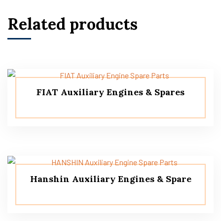
Related products
FIAT Auxiliary Engines & Spares
Hanshin Auxiliary Engines & Spare