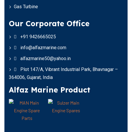
Gas Turbine
Our Corporate Office
+91 9426665025
info@alfazmarine.com
alfazmarine50@yahoo.in
Plot 147/A, Vibrant Industrial Park, Bhavnagar –
364006, Gujarat, India
Alfaz Marine Product