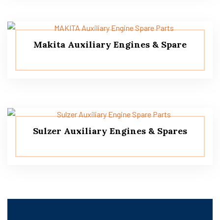
Makita Auxiliary Engines & Spare
Sulzer Auxiliary Engines & Spares