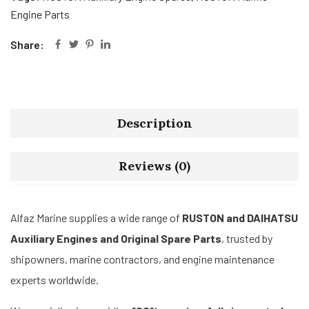
Engine Parts
Share:
Description
Reviews (0)
Alfaz Marine supplies a wide range of
RUSTON and DAIHATSU
Auxiliary Engines and Original Spare Parts
, trusted by
shipowners, marine contractors, and engine maintenance
experts worldwide.