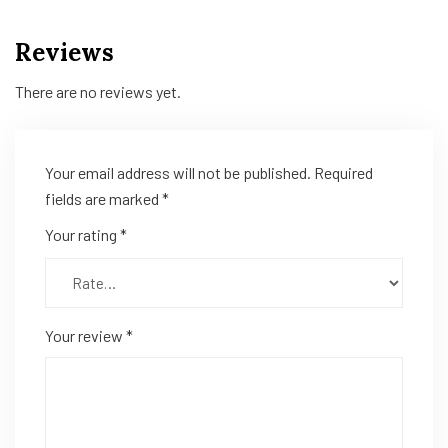
Reviews
There are no reviews yet.
Your email address will not be published.
Required
fields are marked
*
Your rating
*
Your review
*