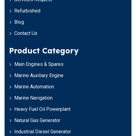
Refurbished
Blog
Contact Us
Product Category
Main Engines & Spares
Marine Auxiliary Engine
Marine Automation
Marine Navigation
Heavy Fuel Oil Powerplant
Natural Gas Generator
Industrial Diesel Generator