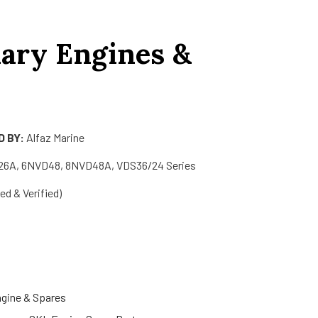
iary Engines &
 BY:
Alfaz Marine
6A, 6NVD48, 8NVD48A, VDS36/24 Series
d & Verified)
ngine & Spares