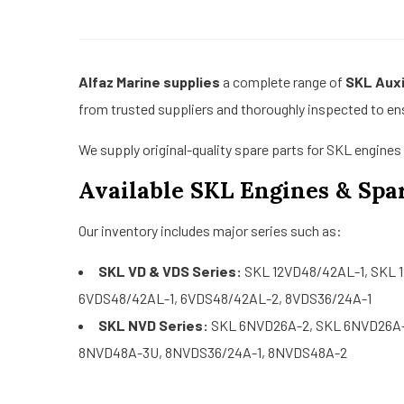
Alfaz Marine supplies
a complete range of
SKL Auxi
from trusted suppliers and thoroughly inspected to e
We supply original-quality spare parts for SKL engine
Available SKL Engines & Spar
Our inventory includes major series such as:
SKL VD & VDS Series:
SKL 12VD48/42AL-1, SKL 
6VDS48/42AL-1, 6VDS48/42AL-2, 8VDS36/24A-1
SKL NVD Series:
SKL 6NVD26A-2, SKL 6NVD26A-
8NVD48A-3U, 8NVDS36/24A-1, 8NVDS48A-2