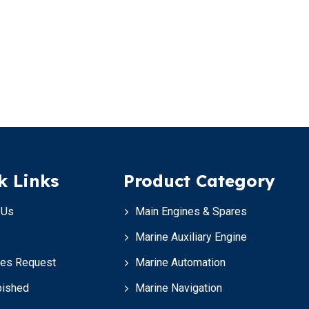
k Links
Product Category
 Us
Main Engines & Spares
Marine Auxiliary Engine
ces Request
Marine Automation
bished
Marine Navigation