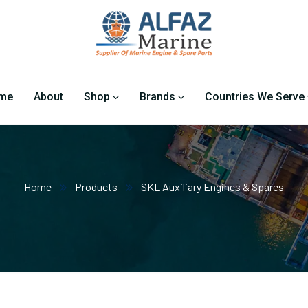
me
About
Shop
Brands
Countries We Serve
Home
Products
SKL Auxiliary Engines & Spares