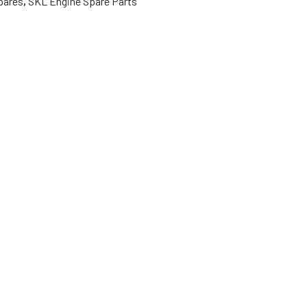
pares
,
SKL Engine Spare Parts