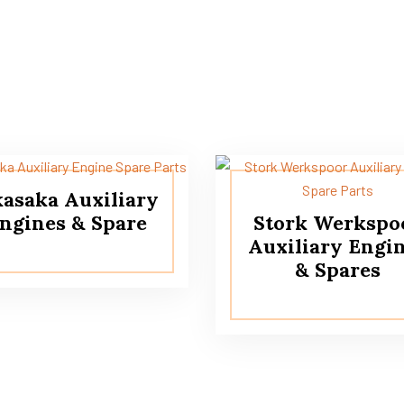
asaka Auxiliary
ngines & Spare
Stork Werkspo
Auxiliary Engi
& Spares