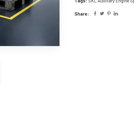
Tags:
SKL Auxiliary Engine S
Share: