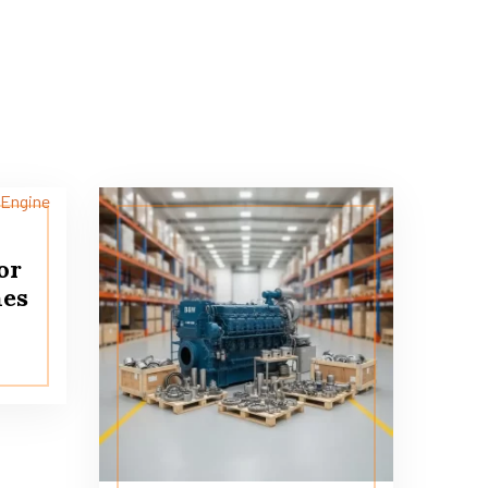
or
nes