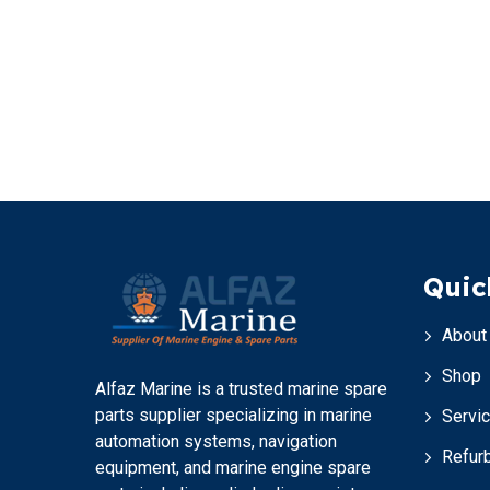
Quic
About
Shop
Alfaz Marine is a trusted marine spare
parts supplier specializing in marine
Servi
automation systems, navigation
Refur
equipment, and marine engine spare