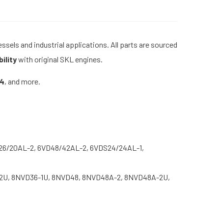
sels and industrial applications. All parts are sourced
ility
with original SKL engines.
24
, and more.
26/20AL-2, 6VD48/42AL-2, 6VDS24/24AL-1,
2U, 8NVD36-1U, 8NVD48, 8NVD48A-2, 8NVD48A-2U,