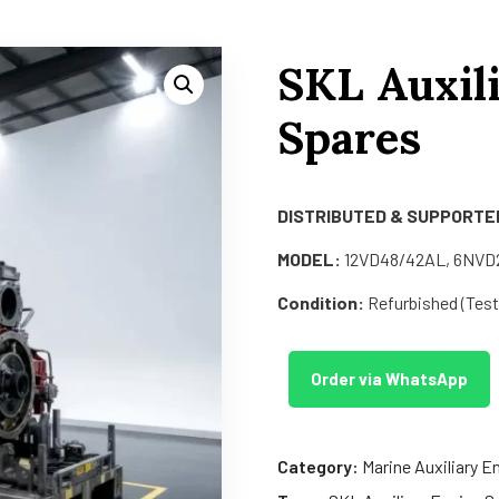
SKL Auxil
Spares
DISTRIBUTED & SUPPORTED
MODEL:
12VD48/42AL, 6NVD2
Condition:
Refurbished (Teste
Order via WhatsApp
Category:
Marine Auxiliary E