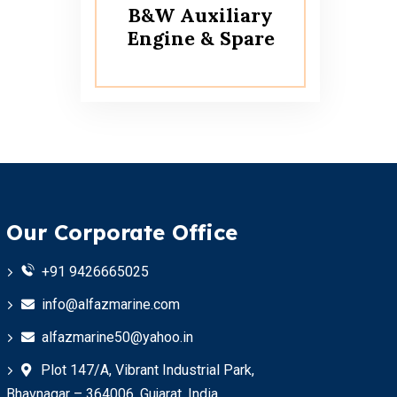
B&W Auxiliary
Engine & Spare
Our Corporate Office
+91 9426665025
info@alfazmarine.com
alfazmarine50@yahoo.in
Plot 147/A, Vibrant Industrial Park,
Bhavnagar – 364006, Gujarat, India