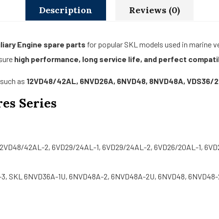
Description
Reviews (0)
liary Engine spare parts
for popular SKL models used in marine ves
nsure
high performance, long service life, and perfect compatib
s such as
12VD48/42AL, 6NVD26A, 6NVD48, 8NVD48A, VDS36/
es Series
12VD48/42AL-2, 6VD29/24AL-1, 6VD29/24AL-2, 6VD26/20AL-1, 6VD
3, SKL 6NVD36A-1U, 6NVD48A-2, 6NVD48A-2U, 6NVD48, 6NVD48-