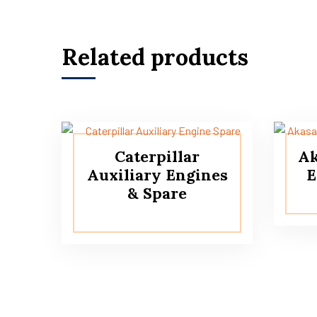
Related products
Caterpillar
Ak
Auxiliary Engines
E
& Spare