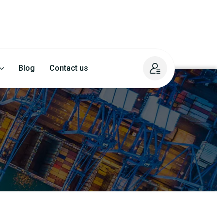
Blog
Contact us