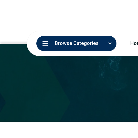
Browse Categories
Ho