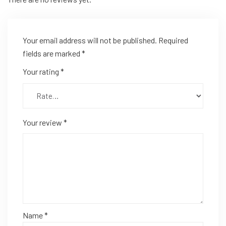
Your email address will not be published.
Required
fields are marked
*
Your rating
*
Your review
*
Name
*