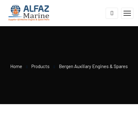
Home
Products
Bergen Auxiliary Engines & Spares