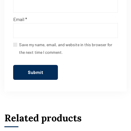
Email
*
Save my name, email, and website in this browser for
the next time I comment.
Related products