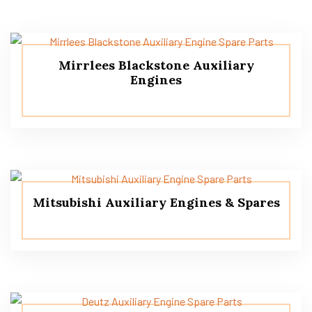
Mirrlees Blackstone Auxiliary
Engines
Mitsubishi Auxiliary Engines & Spares