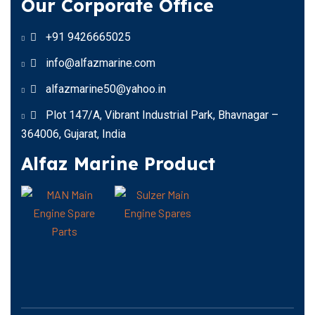
Our Corporate Office
+91 9426665025
info@alfazmarine.com
alfazmarine50@yahoo.in
Plot 147/A, Vibrant Industrial Park, Bhavnagar –
364006, Gujarat, India
Alfaz Marine Product