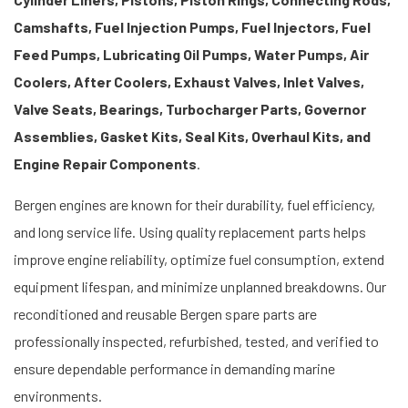
Camshafts, Fuel Injection Pumps, Fuel Injectors, Fuel
Feed Pumps, Lubricating Oil Pumps, Water Pumps, Air
Coolers, After Coolers, Exhaust Valves, Inlet Valves,
Valve Seats, Bearings, Turbocharger Parts, Governor
Assemblies, Gasket Kits, Seal Kits, Overhaul Kits, and
Engine Repair Components
.
Bergen engines are known for their durability, fuel efficiency,
and long service life. Using quality replacement parts helps
improve engine reliability, optimize fuel consumption, extend
equipment lifespan, and minimize unplanned breakdowns. Our
reconditioned and reusable Bergen spare parts are
professionally inspected, refurbished, tested, and verified to
ensure dependable performance in demanding marine
environments.