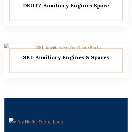
DEUTZ Auxiliary Engines Spare
SKL Auxiliary Engines & Spares