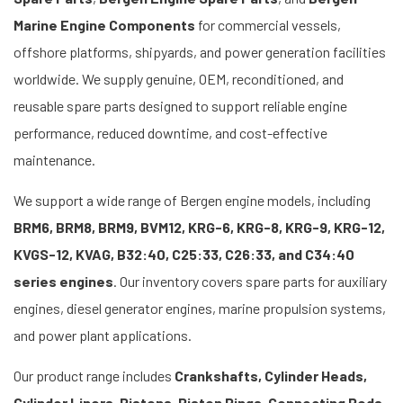
Marine Engine Components
for commercial vessels,
offshore platforms, shipyards, and power generation facilities
worldwide. We supply genuine, OEM, reconditioned, and
reusable spare parts designed to support reliable engine
performance, reduced downtime, and cost-effective
maintenance.
We support a wide range of Bergen engine models, including
BRM6, BRM8, BRM9, BVM12, KRG-6, KRG-8, KRG-9, KRG-12,
KVGS-12, KVAG, B32:40, C25:33, C26:33, and C34:40
series engines
. Our inventory covers spare parts for auxiliary
engines, diesel generator engines, marine propulsion systems,
and power plant applications.
Our product range includes
Crankshafts, Cylinder Heads,
Cylinder Liners, Pistons, Piston Rings, Connecting Rods,