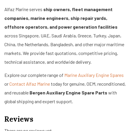
Alfaz Marine serves
ship owners, fleet management
companies, marine engineers, ship repair yards,
offshore operators, and power generation facilities
across Singapore, UAE, Saudi Arabia, Greece, Turkey, Japan,
China, the Netherlands, Bangladesh, and other major maritime
markets. We provide fast quotations, competitive pricing,
technical assistance, and worldwide delivery.
Explore our complete range of
Marine Auxiliary Engine Spares
or
Contact Alfaz Marine
today for genuine, OEM, reconditioned,
and reusable
Bergen Auxiliary Engine Spare Parts
with
global shipping and expert support.
Reviews
There are no reviews yet.