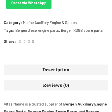
Order via WhatsApp
Category:
Marine Auxiliary Engine & Spares
Tags:
Bergen diesel engine parts
,
Bergen RSGB spare parts
Share:
Description
Reviews (0)
Alfaz Marine is a trusted supplier of
Bergen Auxiliary Engine
Spare Parts
,
Bergen Engine Spare Parts
, and
Bergen