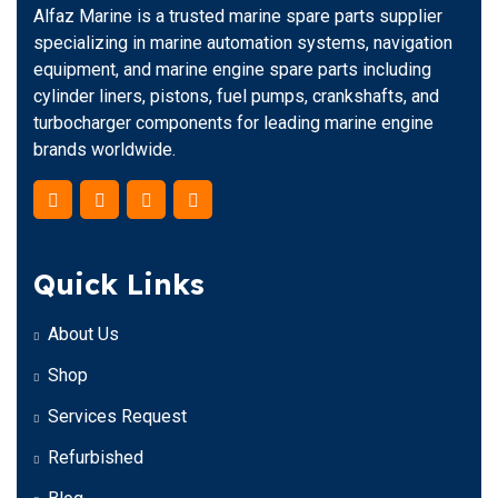
Alfaz Marine is a trusted marine spare parts supplier
specializing in marine automation systems, navigation
equipment, and marine engine spare parts including
cylinder liners, pistons, fuel pumps, crankshafts, and
turbocharger components for leading marine engine
brands worldwide.
Quick Links
About Us
Shop
Services Request
Refurbished