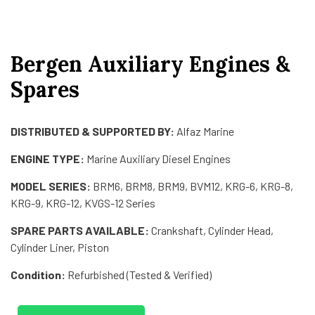
Bergen Auxiliary Engines &
Spares
DISTRIBUTED & SUPPORTED BY:
Alfaz Marine
ENGINE TYPE:
Marine Auxiliary Diesel Engines
MODEL SERIES:
BRM6, BRM8, BRM9, BVM12, KRG-6, KRG-8,
KRG-9, KRG-12, KVGS-12 Series
SPARE PARTS AVAILABLE:
Crankshaft, Cylinder Head,
Cylinder Liner, Piston
Condition:
Refurbished (Tested & Verified)