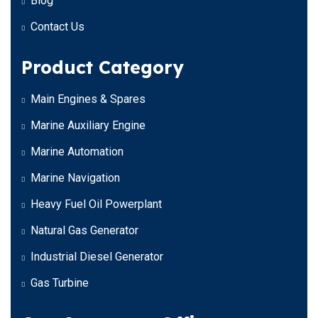
Blog
Contact Us
Product Category
Main Engines & Spares
Marine Auxiliary Engine
Marine Automation
Marine Navigation
Heavy Fuel Oil Powerplant
Natural Gas Generator
Industrial Diesel Generator
Gas Turbine