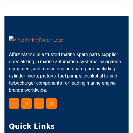
Alfaz Marine is a trusted marine spare parts supplier
specializing in marine automation systems, navigation
equipment, and marine engine spare parts including
cylinder liners, pistons, fuel pumps, crankshafts, and
turbocharger components for leading marine engine
brands worldwide.
Quick Links