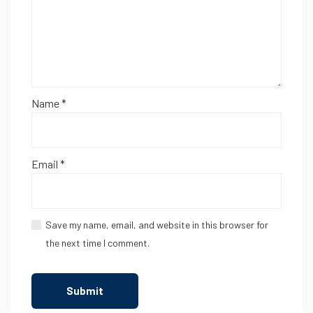
Name
*
Email
*
Save my name, email, and website in this browser for
the next time I comment.