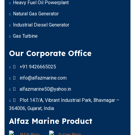
Heavy Fuel Oil Powerplant
Natural Gas Generator
Industrial Diesel Generator
Gas Turbine
Our Corporate Office
+91 9426665025
info@alfazmarine.com
alfazmarine50@yahoo.in
Plot 147/A, Vibrant Industrial Park, Bhavnagar –
364006, Gujarat, India
Alfaz Marine Product