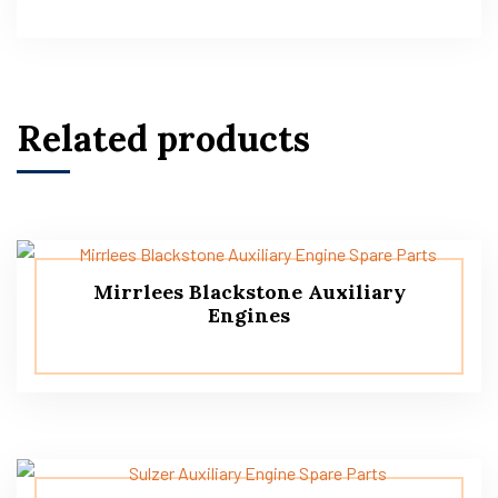
Related products
Mirrlees Blackstone Auxiliary
Engines