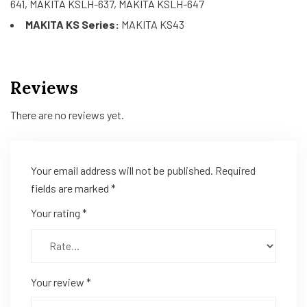
641, MAKITA KSLH-637, MAKITA KSLH-647
MAKITA KS Series:
MAKITA KS43
Reviews
There are no reviews yet.
Your email address will not be published.
Required
fields are marked
*
Your rating
*
Your review
*