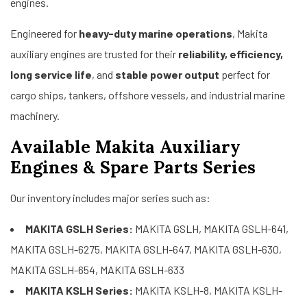
engines.
Engineered for
heavy-duty marine operations
, Makita
auxiliary engines are trusted for their
reliability, efficiency,
long service life
, and
stable power output
perfect for
cargo ships, tankers, offshore vessels, and industrial marine
machinery.
Available Makita Auxiliary
Engines & Spare Parts Series
Our inventory includes major series such as:
MAKITA GSLH Series:
MAKITA GSLH, MAKITA GSLH-641,
MAKITA GSLH-6275, MAKITA GSLH-647, MAKITA GSLH-630,
MAKITA GSLH-654, MAKITA GSLH-633
MAKITA KSLH Series:
MAKITA KSLH-8, MAKITA KSLH-