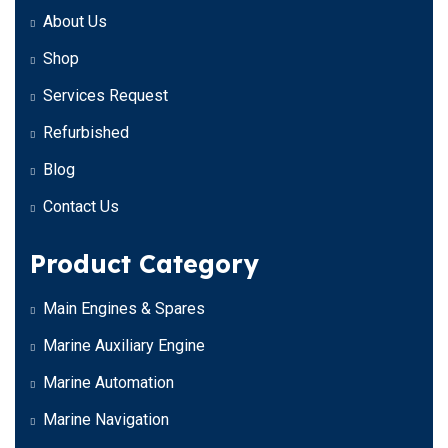
About Us
Shop
Services Request
Refurbished
Blog
Contact Us
Product Category
Main Engines & Spares
Marine Auxiliary Engine
Marine Automation
Marine Navigation