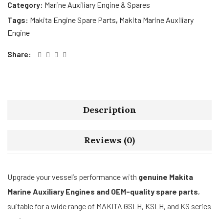
Category:
Marine Auxiliary Engine & Spares
Tags:
Makita Engine Spare Parts
,
Makita Marine Auxiliary
Engine
Share:
Description
Reviews (0)
Upgrade your vessel’s performance with
genuine Makita
Marine Auxiliary Engines and OEM-quality spare parts
,
suitable for a wide range of MAKITA GSLH, KSLH, and KS series