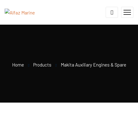
Home
Products
Makita Auxiliary Engines & Spare