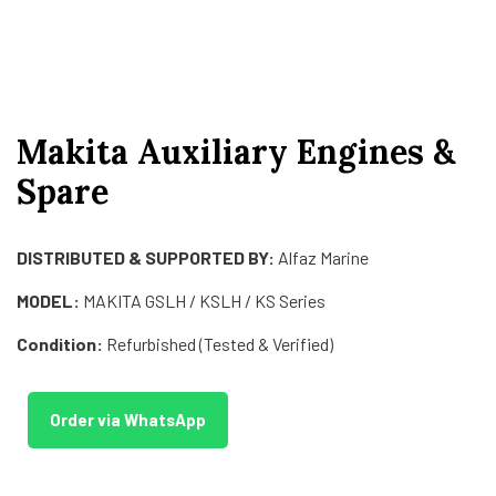
Makita Auxiliary Engines &
Spare
DISTRIBUTED & SUPPORTED BY:
Alfaz Marine
MODEL:
MAKITA GSLH / KSLH / KS Series
Condition:
Refurbished (Tested & Verified)
Order via WhatsApp