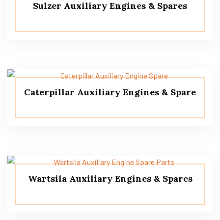
Sulzer Auxiliary Engines & Spares
Caterpillar Auxiliary Engines & Spare
Wartsila Auxiliary Engines & Spares