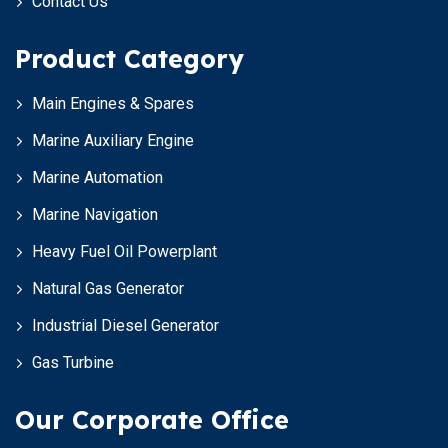
Contact Us
Product Category
Main Engines & Spares
Marine Auxiliary Engine
Marine Automation
Marine Navigation
Heavy Fuel Oil Powerplant
Natural Gas Generator
Industrial Diesel Generator
Gas Turbine
Our Corporate Office