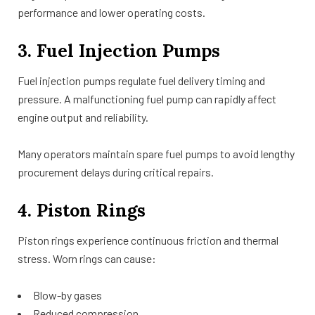
performance and lower operating costs.
3. Fuel Injection Pumps
Fuel injection pumps regulate fuel delivery timing and
pressure. A malfunctioning fuel pump can rapidly affect
engine output and reliability.
Many operators maintain spare fuel pumps to avoid lengthy
procurement delays during critical repairs.
4. Piston Rings
Piston rings experience continuous friction and thermal
stress. Worn rings can cause:
Blow-by gases
Reduced compression