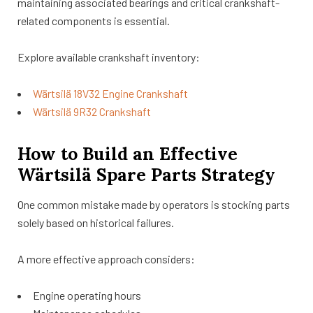
maintaining associated bearings and critical crankshaft-
related components is essential.
Explore available crankshaft inventory:
Wärtsilä 18V32 Engine Crankshaft
Wärtsilä 9R32 Crankshaft
How to Build an Effective
Wärtsilä Spare Parts Strategy
One common mistake made by operators is stocking parts
solely based on historical failures.
A more effective approach considers:
Engine operating hours