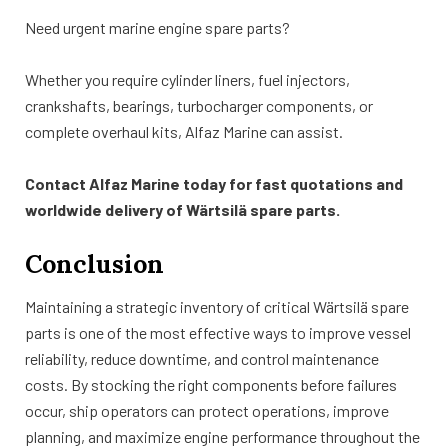
Need urgent marine engine spare parts?
Whether you require cylinder liners, fuel injectors,
crankshafts, bearings, turbocharger components, or
complete overhaul kits, Alfaz Marine can assist.
Contact Alfaz Marine today for fast quotations and
worldwide delivery of Wärtsilä spare parts.
Conclusion
Maintaining a strategic inventory of critical Wärtsilä spare
parts is one of the most effective ways to improve vessel
reliability, reduce downtime, and control maintenance
costs. By stocking the right components before failures
occur, ship operators can protect operations, improve
planning, and maximize engine performance throughout the