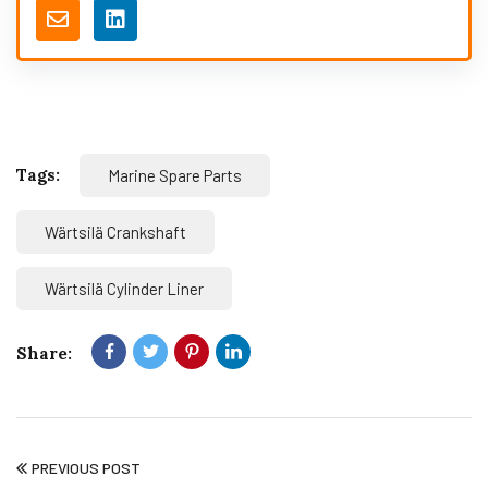
Tags:
Marine Spare Parts
Wärtsilä Crankshaft
Wärtsilä Cylinder Liner
Share:
PREVIOUS POST