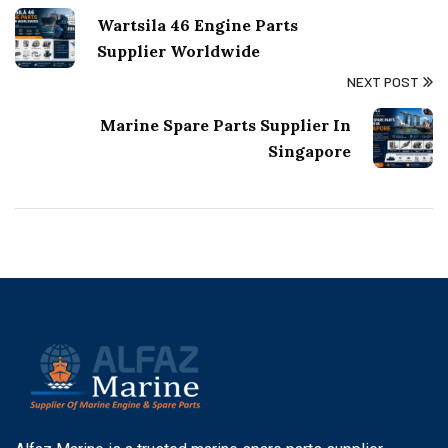
Wartsila 46 Engine Parts
Supplier Worldwide
NEXT POST
Marine Spare Parts Supplier In
Singapore