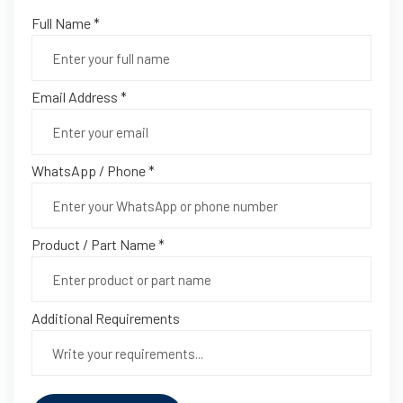
Full Name *
Email Address *
WhatsApp / Phone *
Product / Part Name *
Additional Requirements