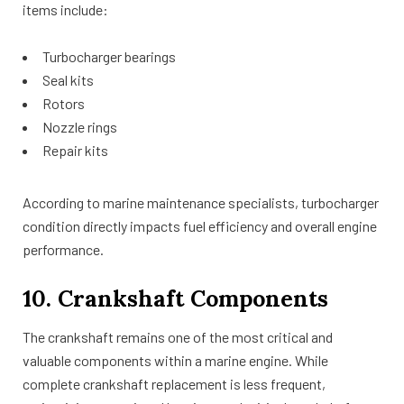
items include:
Turbocharger bearings
Seal kits
Rotors
Nozzle rings
Repair kits
According to marine maintenance specialists, turbocharger
condition directly impacts fuel efficiency and overall engine
performance.
10. Crankshaft Components
The crankshaft remains one of the most critical and
valuable components within a marine engine. While
complete crankshaft replacement is less frequent,