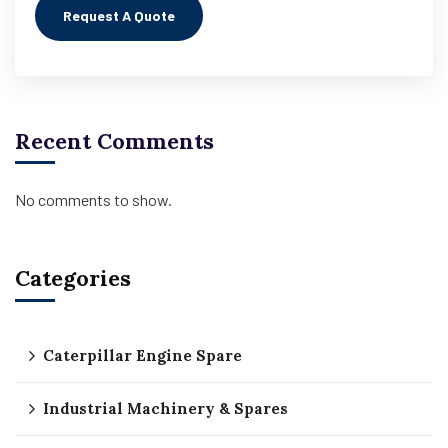
Recent Comments
No comments to show.
Categories
Caterpillar Engine Spare
Industrial Machinery & Spares