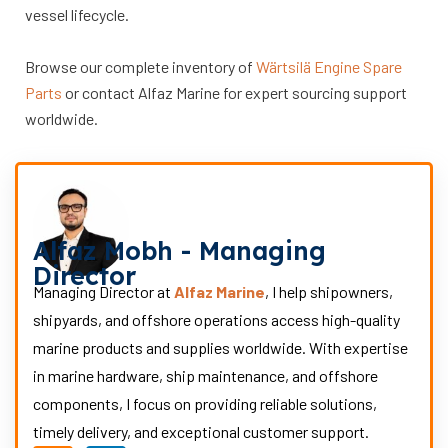
vessel lifecycle.
Browse our complete inventory of
Wärtsilä Engine Spare
Parts
or contact Alfaz Marine for expert sourcing support
worldwide.
Alfaz Mobh - Managing
Director
Managing Director at
Alfaz Marine
, I help shipowners,
shipyards, and offshore operations access high-quality
marine products and supplies worldwide. With expertise
in marine hardware, ship maintenance, and offshore
components, I focus on providing reliable solutions,
timely delivery, and exceptional customer support.