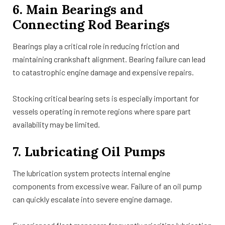
6. Main Bearings and
Connecting Rod Bearings
Bearings play a critical role in reducing friction and
maintaining crankshaft alignment. Bearing failure can lead
to catastrophic engine damage and expensive repairs.
Stocking critical bearing sets is especially important for
vessels operating in remote regions where spare part
availability may be limited.
7. Lubricating Oil Pumps
The lubrication system protects internal engine
components from excessive wear. Failure of an oil pump
can quickly escalate into severe engine damage.