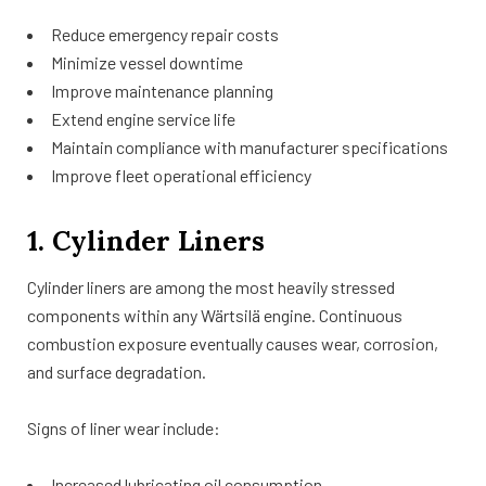
Reduce emergency repair costs
Minimize vessel downtime
Improve maintenance planning
Extend engine service life
Maintain compliance with manufacturer specifications
Improve fleet operational efficiency
1. Cylinder Liners
Cylinder liners are among the most heavily stressed
components within any Wärtsilä engine. Continuous
combustion exposure eventually causes wear, corrosion,
and surface degradation.
Signs of liner wear include:
Increased lubricating oil consumption