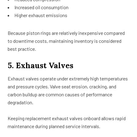
Increased oil consumption
Higher exhaust emissions
Because piston rings are relatively inexpensive compared
to downtime costs, maintaining inventory is considered
best practice.
5. Exhaust Valves
Exhaust valves operate under extremely high temperatures
and pressure cycles. Valve seat erosion, cracking, and
carbon buildup are common causes of performance
degradation.
Keeping replacement exhaust valves onboard allows rapid
maintenance during planned service intervals.