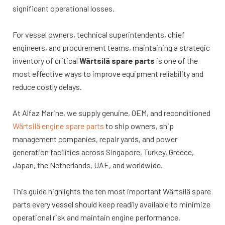
significant operational losses.
For vessel owners, technical superintendents, chief
engineers, and procurement teams, maintaining a strategic
inventory of critical
Wärtsilä spare parts
is one of the
most effective ways to improve equipment reliability and
reduce costly delays.
At Alfaz Marine, we supply genuine, OEM, and reconditioned
Wärtsilä engine spare parts
to ship owners, ship
management companies, repair yards, and power
generation facilities across Singapore, Turkey, Greece,
Japan, the Netherlands, UAE, and worldwide.
This guide highlights the ten most important Wärtsilä spare
parts every vessel should keep readily available to minimize
operational risk and maintain engine performance.