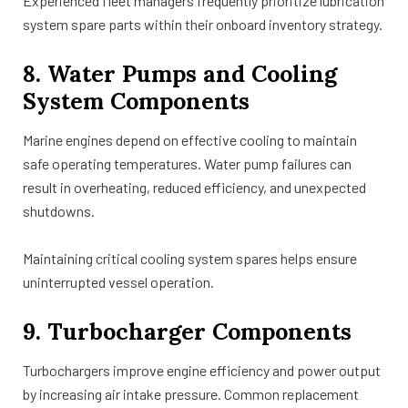
Experienced fleet managers frequently prioritize lubrication
system spare parts within their onboard inventory strategy.
8. Water Pumps and Cooling
System Components
Marine engines depend on effective cooling to maintain
safe operating temperatures. Water pump failures can
result in overheating, reduced efficiency, and unexpected
shutdowns.
Maintaining critical cooling system spares helps ensure
uninterrupted vessel operation.
9. Turbocharger Components
Turbochargers improve engine efficiency and power output
by increasing air intake pressure. Common replacement