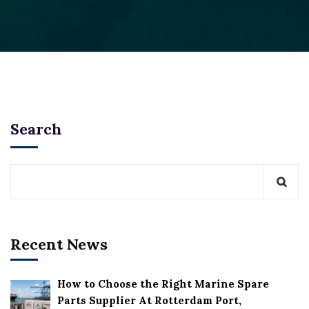
Search
Recent News
How to Choose the Right Marine Spare
Parts Supplier At Rotterdam Port,