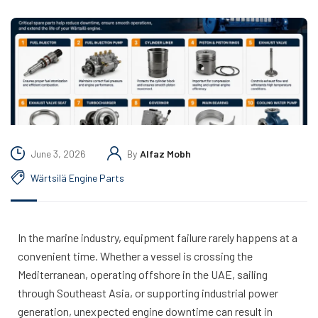
June 3, 2026
By
Alfaz Mobh
Wärtsilä Engine Parts
In the marine industry, equipment failure rarely happens at a
convenient time. Whether a vessel is crossing the
Mediterranean, operating offshore in the UAE, sailing
through Southeast Asia, or supporting industrial power
generation, unexpected engine downtime can result in