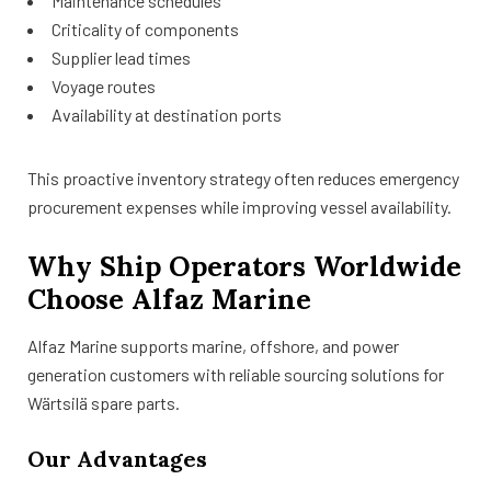
Maintenance schedules
Criticality of components
Supplier lead times
Voyage routes
Availability at destination ports
This proactive inventory strategy often reduces emergency
procurement expenses while improving vessel availability.
Why Ship Operators Worldwide
Choose Alfaz Marine
Alfaz Marine supports marine, offshore, and power
generation customers with reliable sourcing solutions for
Wärtsilä spare parts.
Our Advantages