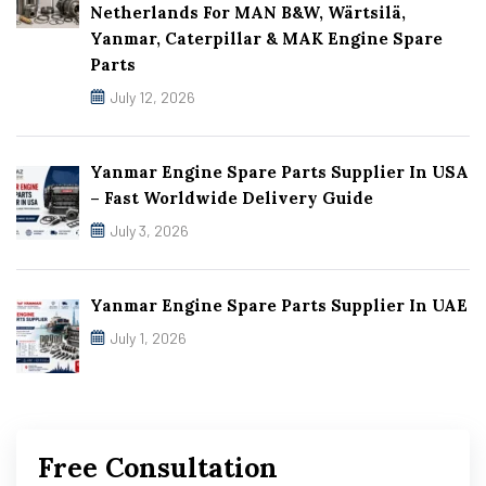
Netherlands For MAN B&W, Wärtsilä,
Yanmar, Caterpillar & MAK Engine Spare
Parts
July 12, 2026
Yanmar Engine Spare Parts Supplier In USA
– Fast Worldwide Delivery Guide
July 3, 2026
Yanmar Engine Spare Parts Supplier In UAE
July 1, 2026
Free Consultation