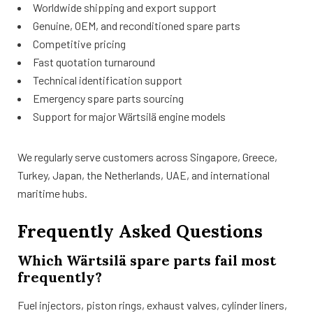
Worldwide shipping and export support
Genuine, OEM, and reconditioned spare parts
Competitive pricing
Fast quotation turnaround
Technical identification support
Emergency spare parts sourcing
Support for major Wärtsilä engine models
We regularly serve customers across Singapore, Greece,
Turkey, Japan, the Netherlands, UAE, and international
maritime hubs.
Frequently Asked Questions
Which Wärtsilä spare parts fail most
frequently?
Fuel injectors, piston rings, exhaust valves, cylinder liners,