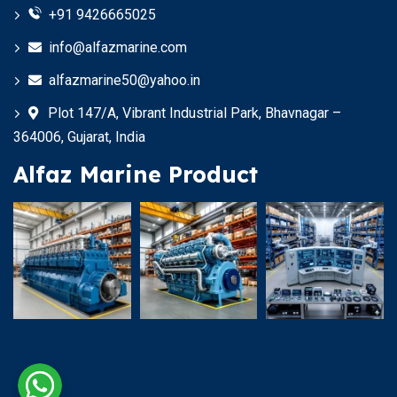
+91 9426665025
info@alfazmarine.com
alfazmarine50@yahoo.in
Plot 147/A, Vibrant Industrial Park, Bhavnagar –
364006, Gujarat, India
Alfaz Marine Product