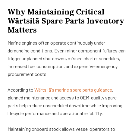
Why Maintaining Critical
Wärtsilä Spare Parts Inventory
Matters
Marine engines often operate continuously under
demanding conditions. Even minor component failures can
trigger unplanned shutdowns, missed charter schedules,
increased fuel consumption, and expensive emergency
procurement costs.
According to
Wärtsilä's marine spare parts guidance
,
planned maintenance and access to OEM-quality spare
parts help reduce unscheduled downtime while improving
lifecycle performance and operational reliability.
Maintaining onboard stock allows vessel operators to: