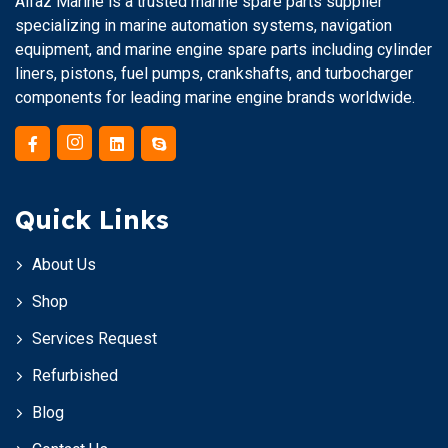
Alfaz Marine is a trusted marine spare parts supplier
specializing in marine automation systems, navigation
equipment, and marine engine spare parts including cylinder
liners, pistons, fuel pumps, crankshafts, and turbocharger
components for leading marine engine brands worldwide.
Quick Links
About Us
Shop
Services Request
Refurbished
Blog