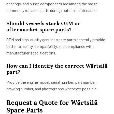
bearings, and pump components are among the most
commonly replaced parts during routine maintenance.
Should vessels stock OEM or
aftermarket spare parts?
OEM and high-quality genuine spare parts generally provide
better reliability, compatibility, and compliance with
manufacturer specifications.
How can I identify the correct Wärtsilä
part?
Provide the engine model, serial number, part number,
drawing number, and photographs whenever possible.
Request a Quote for Wärtsilä
Spare Parts