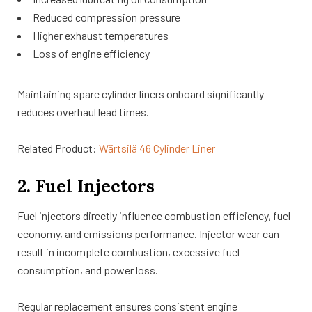
Reduced compression pressure
Higher exhaust temperatures
Loss of engine efficiency
Maintaining spare cylinder liners onboard significantly
reduces overhaul lead times.
Related Product:
Wärtsilä 46 Cylinder Liner
2. Fuel Injectors
Fuel injectors directly influence combustion efficiency, fuel
economy, and emissions performance. Injector wear can
result in incomplete combustion, excessive fuel
consumption, and power loss.
Regular replacement ensures consistent engine