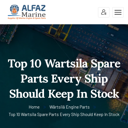
Top 10 Wartsila Spare
Parts Every Ship
Should Keep In Stock
Home
Wärtsilä Engine Parts
Top 10 Wartsila Spare Parts Every Ship Should Keep In Stock