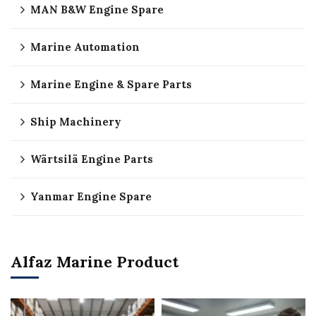
MAN B&W Engine Spare
Marine Automation
Marine Engine & Spare Parts
Ship Machinery
Wärtsilä Engine Parts
Yanmar Engine Spare
Alfaz Marine Product