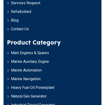
Services Request
Refurbished
Blog
Contact Us
Product Category
Main Engines & Spares
Marine Auxiliary Engine
Marine Automation
Marine Navigation
Heavy Fuel Oil Powerplant
Natural Gas Generator
Industrial Diesel Generator