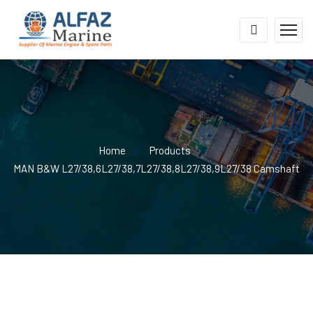
Home
Products
MAN B&W L27/38,6L27/38,7L27/38,8L27/38,9L27/38 Camshaft