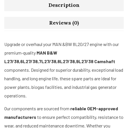
Description
Reviews (0)
Upgrade or overhaul your MAN &BW 8L20/27 engine with our
premium-quality
MAN B&W
L27/38,6L27/38,7L27/38,8L27/38,9L27/38 Camshaft
components. Designed for superior durability, exceptional load
handling, and long engine life, these spare parts are ideal for
power plants, biogas facilities, and industrial gas generator
operations.
Our components are sourced from
reliable OEM-approved
manufacturers
to ensure perfect compatibility, resistance to
wear, and reduced maintenance downtime. Whether you