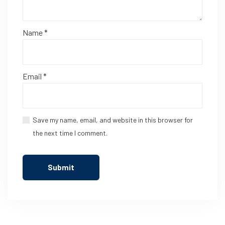
Name
*
Email
*
Save my name, email, and website in this browser for
the next time I comment.