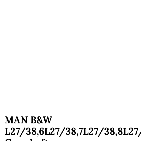
MAN B&W
L27/38,6L27/38,7L27/38,8L27