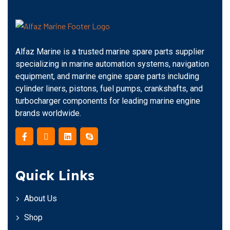
Alfaz Marine is a trusted marine spare parts supplier
specializing in marine automation systems, navigation
equipment, and marine engine spare parts including
cylinder liners, pistons, fuel pumps, crankshafts, and
turbocharger components for leading marine engine
brands worldwide.
Quick Links
About Us
Shop