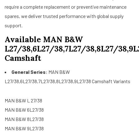
require a complete replacement or preventive maintenance
spares, we deliver trusted performance with global supply
support.
Available MAN B&W
L27/38,6L27/38,7L27/38,8L27/38,9L
Camshaft
General Series:
MAN B&W
L27/38,6L27/38,7L27/38,8L27/38,9L27/38 Camshaft Variants
MAN B&W L 27/38
MAN B&W 6L27/38
MAN B&W 8L27/38
MAN B&W 9L27/38