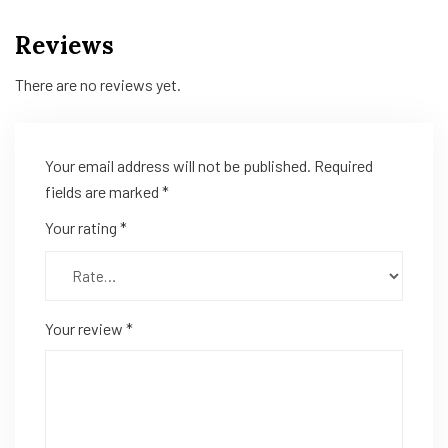
Reviews
There are no reviews yet.
Your email address will not be published.
Required
fields are marked
*
Your rating
*
Your review
*