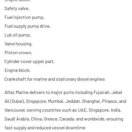
Safety valve,
Fuel injection pump,
Fuel supply pump drive,
Lub oil pump,
Valve housing,
Piston crown,
Cylinder cover upper part,
Engine block,
Crankshaft for marine and stationary diesel engines
Alfaz Marine delivers to major ports including Fujairah, Jebel
Ali (Dubai), Singapore, Mumbai, Jeddah, Shanghai, Piraeus, and
Vancouver, serving countries such as UAE, Singapore, India,
Saudi Arabia, China, Greece, Canada, and worldwide, ensuring
fast supply and reduced vessel downtime