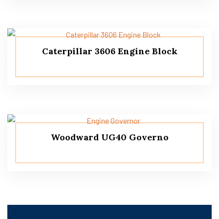
Caterpillar 3606 Engine Block
Woodward UG40 Governo