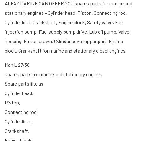
ALFAZ MARINE CAN OFFER YOU spares parts for marine and
stationary engines – Cylinder head, Piston, Connecting rod,
Cylinder liner, Crankshaft, Engine block, Safety valve, Fuel
injection pump, Fuel supply pump drive, Lub oil pump, Valve
housing, Piston crown, Cylinder cover upper part, Engine
block, Crankshaft for marine and stationary diesel engines
Man L 27/38
spares parts for marine and stationary engines
Spare parts like as
Cylinder head,
Piston,
Connecting rod,
Cylinder liner,
Crankshaft,
Engine block,