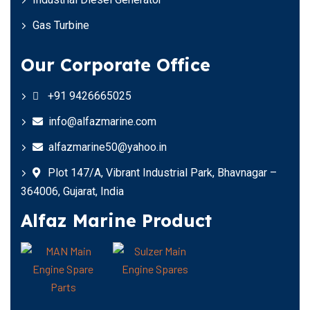
Gas Turbine
Our Corporate Office
+91 9426665025
info@alfazmarine.com
alfazmarine50@yahoo.in
Plot 147/A, Vibrant Industrial Park, Bhavnagar –
364006, Gujarat, India
Alfaz Marine Product