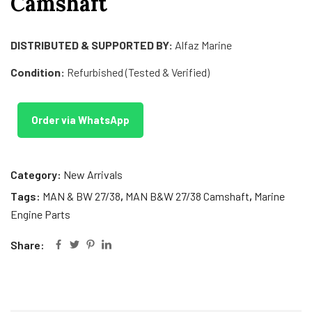
Camshaft
DISTRIBUTED & SUPPORTED BY:
Alfaz Marine
Condition:
Refurbished (Tested & Verified)
Order via WhatsApp
Category:
New Arrivals
Tags:
MAN & BW 27/38
,
MAN B&W 27/38 Camshaft
,
Marine
Engine Parts
Share: