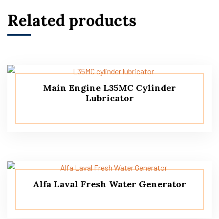
Related products
Main Engine L35MC Cylinder
Lubricator
Alfa Laval Fresh Water Generator