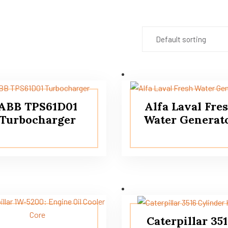
ABB TPS61D01
Alfa Laval Fre
Turbocharger
Water Generat
Caterpillar 35