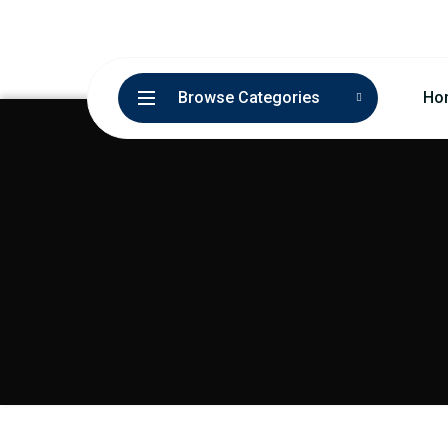
Browse Categories
Ho