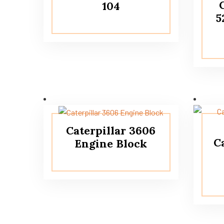
104
5
Caterpillar 3606
C
Engine Block