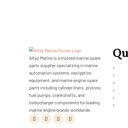
Qu
Alfaz Marine is a trusted marine spare
parts supplier specializing in marine
About
automation systems, navigation
Shop
equipment, and marine engine spare
Servi
parts including cylinder liners, pistons,
Refur
fuel pumps, crankshafts, and
Blog
turbocharger components for leading
Conta
marine engine brands worldwide.