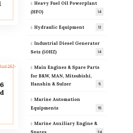
d
Heavy Fuel Oil Powerplant
(HFO)
14
Hydraulic Equipment
12
Industrial Diesel Generator
Sets (50HZ)
14
Main Engines & Spare Parts
for B&W, MAN, Mitsubishi,
16
Hanshin & Sulzer
5
od
Marine Automation
Equipments
15
Marine Auxiliary Engine &
Spares
24