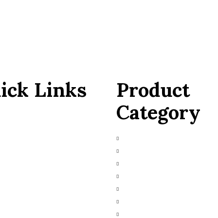
ick Links
Product
Category
 Us
Main Engines & Spares
ces Request
Marine Auxiliary Engine
bished
Marine Automation
Marine Navigation
ct Us
Heavy Fuel Oil Powerplant
Natural Gas Generator
Industrial Diesel Generator