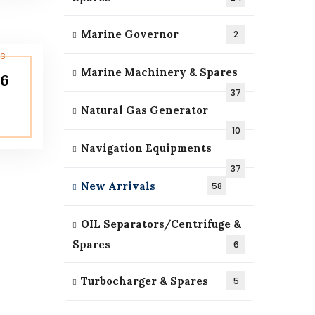
Marine Governor
2
Marine Machinery & Spares
16
37
Natural Gas Generator
10
Navigation Equipments
37
New Arrivals
58
OIL Separators/Centrifuge &
Spares
6
Turbocharger & Spares
5