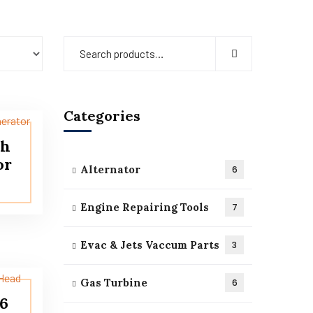
Categories
sh
or
Alternator
6
Engine Repairing Tools
7
Evac & Jets Vaccum Parts
3
Gas Turbine
6
16