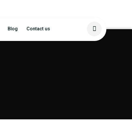
Blog
Contact us