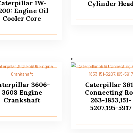
Caterpillar 1W-
Cylinder Hea
200: Engine Oil
Cooler Core
aterpillar 3606-
Caterpillar 36
3608 Engine
Connecting R
Crankshaft
263-1853,151-
5207,195-5917