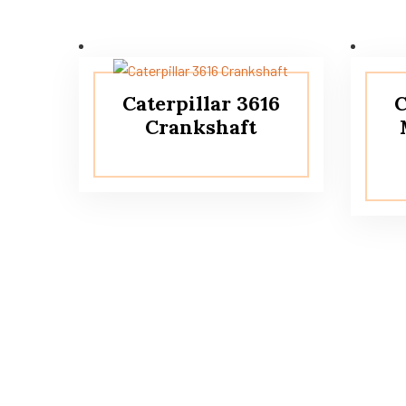
Caterpillar 3616
C
Crankshaft