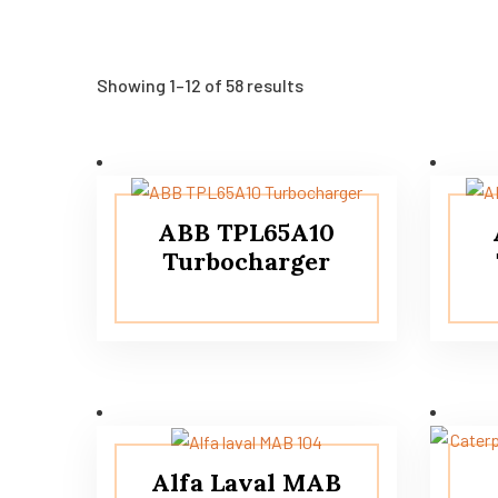
Showing 1–12 of 58 results
ABB TPL65A10
Turbocharger
Alfa Laval MAB