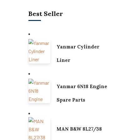
Best Seller
Yanmar Cylinder
Liner
Yanmar 6N18 Engine
Spare Parts
MAN B&W 8L27/38