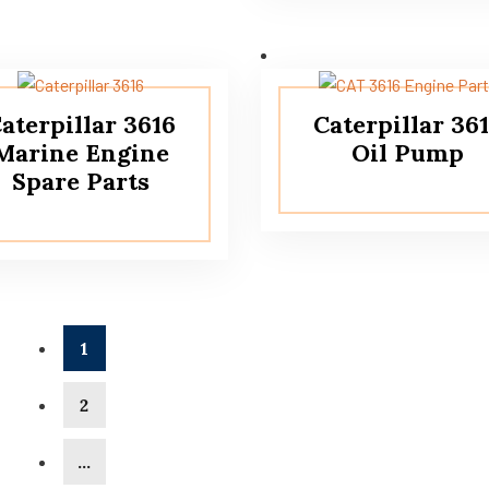
aterpillar 3616
Caterpillar 36
Marine Engine
Oil Pump
Spare Parts
1
2
…