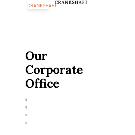
CRANKSHAFT
Our
Corporate
Office
+91 9426665025
info@alfazmarine.com
alfazmarine50@yahoo.in
Plot 147/A, Vibrant Industrial Park,
Bhavnagar – 364006, Gujarat, India