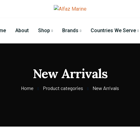
me
About
Shop
Brands
Countries We Serve
New Arrivals
Home
Product categories
New Arrivals