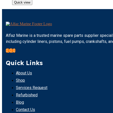
Quick view
Alfaz Marine is a trusted marine spare parts supplier specia
including cylinder liners, pistons, fuel pumps, crankshafts,
Quick Links
About Us
Shop
Services Request
Refurbished
Blog
Contact Us