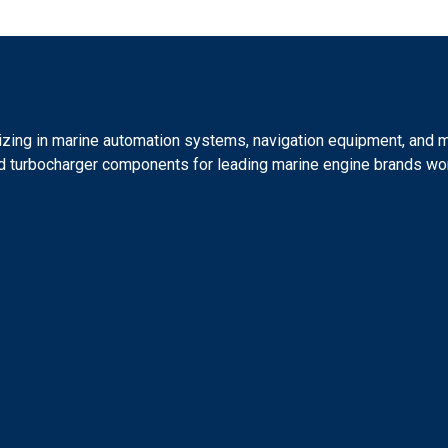
lizing in marine automation systems, navigation equipment, and 
 and turbocharger components for leading marine engine brands wo