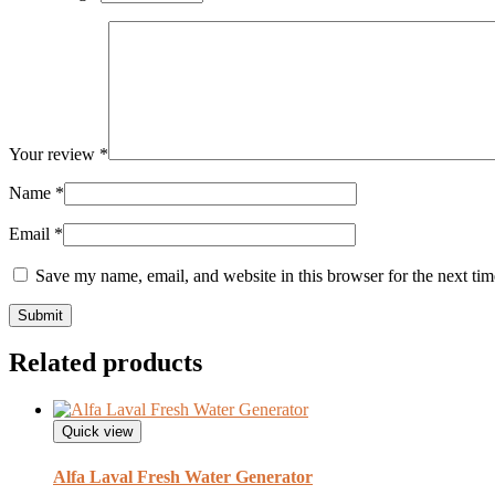
Your review
*
Name
*
Email
*
Save my name, email, and website in this browser for the next ti
Related products
Quick view
Alfa Laval Fresh Water Generator