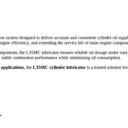
ion system designed to deliver accurate and consistent cylinder oil supp
 engine efficiency, and extending the service life of main engine compon
ponents, the L35MC lubricator ensures reliable oil dosage under varyin
in stable combustion performance while minimizing oil consumption.
 applications
, the
L35MC cylinder lubricator
is a trusted solution f
*