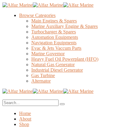
Browse Categories
Main Engines & Spares
Marine Auxiliary Engine & Spares
Turbocharger & Spares
Automation Equipments
Navigation Equipments
Evac & Jets Vaccum Parts
Marine Governor
Heavy Fuel Oil Powerplant (HFO)
Natural Gas Generator
Industrial Diesel Generator
Gas Turbine
Alternator
Home
About
Shop