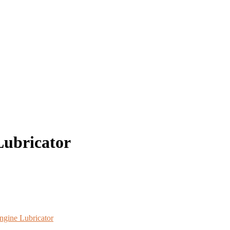
ubricator
ngine Lubricator