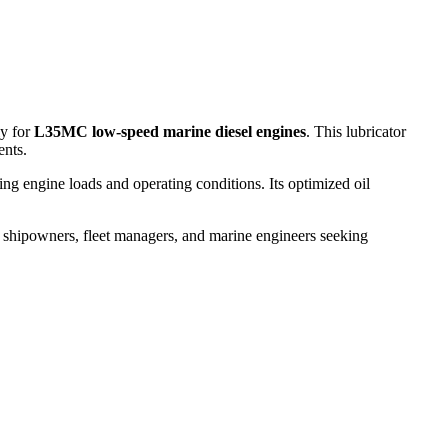
ly for
L35MC low-speed marine diesel engines
. This lubricator
ents.
g engine loads and operating conditions. Its optimized oil
or shipowners, fleet managers, and marine engineers seeking