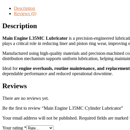
Description
Reviews (0)
Description
Main Engine L35MC Lubricator
is a precision-engineered lubricat
plays a critical role in reducing liner and piston ring wear, improving
Manufactured using high-quality materials and precision-machined com
distribution mechanism supports uniform lubrication, helping mainta
Ideal for
engine overhauls, routine maintenance, and replacement
dependable performance and reduced operational downtime.
Reviews
There are no reviews yet.
Be the first to review “Main Engine L35MC Cylinder Lubricator”
Your email address will not be published.
Required fields are marked
Your rating
*