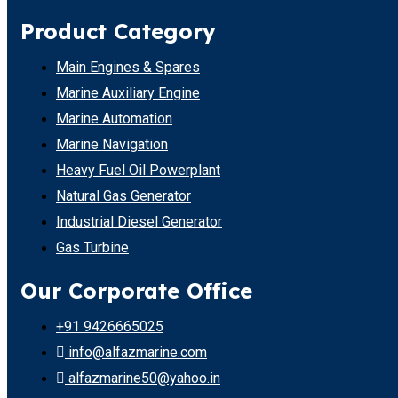
Product Category
Main Engines & Spares
Marine Auxiliary Engine
Marine Automation
Marine Navigation
Heavy Fuel Oil Powerplant
Natural Gas Generator
Industrial Diesel Generator
Gas Turbine
Our Corporate Office
+91 9426665025
info@alfazmarine.com
alfazmarine50@yahoo.in