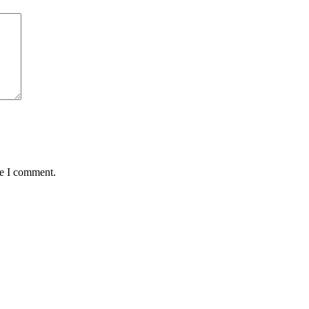
me I comment.