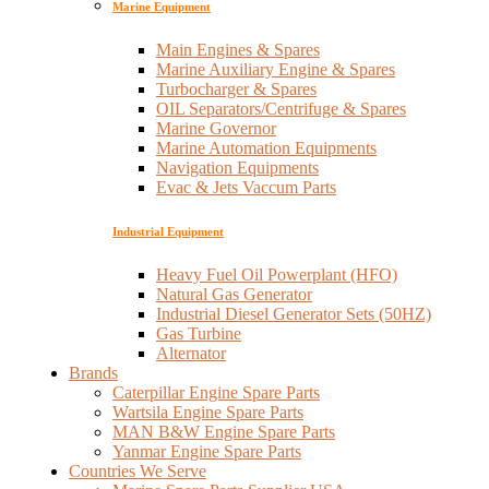
Marine Equipment
Main Engines & Spares
Marine Auxiliary Engine & Spares
Turbocharger & Spares
OIL Separators/Centrifuge & Spares
Marine Governor
Marine Automation Equipments
Navigation Equipments
Evac & Jets Vaccum Parts
Industrial Equipment
Heavy Fuel Oil Powerplant (HFO)
Natural Gas Generator
Industrial Diesel Generator Sets (50HZ)
Gas Turbine
Alternator
Brands
Caterpillar Engine Spare Parts
Wartsila Engine Spare Parts
MAN B&W Engine Spare Parts
Yanmar Engine Spare Parts
Countries We Serve