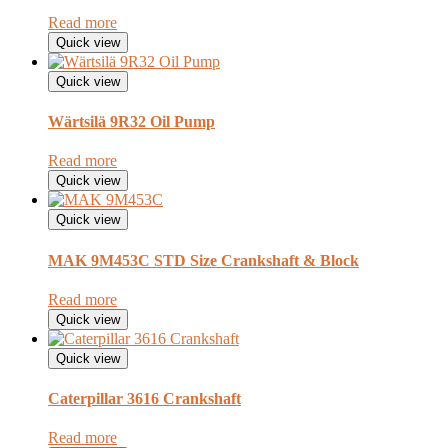
Read more
Quick view
Quick view
Wärtsilä 9R32 Oil Pump
Read more
Quick view
Quick view
MAK 9M453C STD Size Crankshaft & Block
Read more
Quick view
Quick view
Caterpillar 3616 Crankshaft
Read more