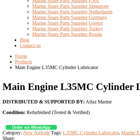
Marine Spare Parts Supplier USA
Marine Spare Parts Supplier Singapore
Marine Spare Parts Supplier Netherlands
Marine Spare Parts Supplier Germany
Marine Spare Parts Supplier Greece
Marine Spare Parts Supplier Turkey
Marine Spare Parts Supplier Russia
Blog
Contact us
Home
Products
Main Engine L35MC Cylinder Lubricator
Main Engine L35MC Cylinder L
DISTRIBUTED & SUPPORTED BY:
Alfaz Marine
Condition:
Refurbished (Tested & Verified)
Order via WhatsApp
Category:
New Arrivals
Tags:
L35MC Cylinder Lubricator
,
Marine E
Share: