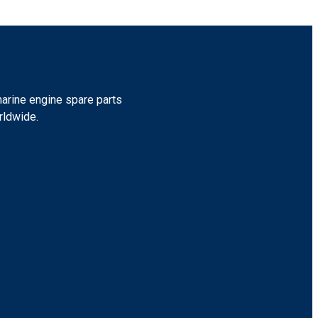
marine engine spare parts
rldwide.