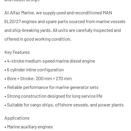
At Alfaz Marine, we supply used and reconditioned MAN
6L20/27 engines and spare parts sourced from marine vessels
and ship-breaking yards. All units are carefully inspected and
offered in good working condition.
Key Features
• 4-stroke medium-speed marine diesel engine
• 6 cylinder inline configuration
• Bore × Stroke: 200 mm × 270 mm
• Reliable performance for marine generator sets
• Strong construction designed for long service life
• Suitable for cargo ships, offshore vessels, and power plants
Applications
• Marine auxiliary engines