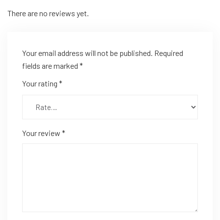
There are no reviews yet.
Your email address will not be published.
Required
fields are marked
*
Your rating
*
Your review
*