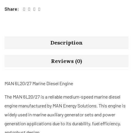
Share:
Description
Reviews (0)
MAN 6L20/27 Marine Diesel Engine
The MAN 6L20/27 is a reliable medium-speed marine diesel
engine manufactured by MAN Energy Solutions. This engine is
widely used in marine auxiliary generator sets and power
generation applications due to its durability, fuel efficiency,
and robust design.