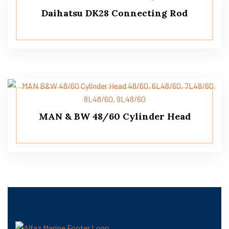
Daihatsu DK28 Connecting Rod
MAN & BW 48/60 Cylinder Head