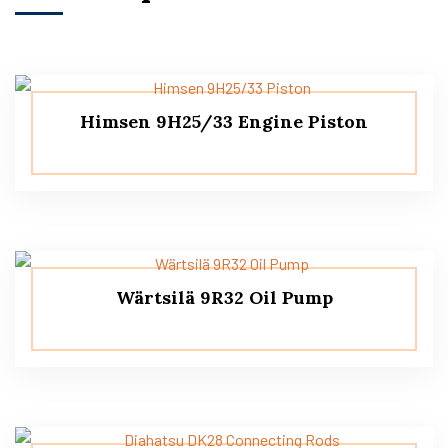
Himsen 9H25/33 Engine Piston
Wärtsilä 9R32 Oil Pump