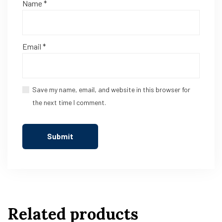
Name
*
Email
*
Save my name, email, and website in this browser for
the next time I comment.
Related products