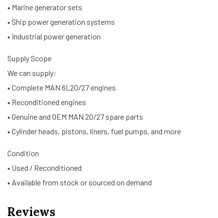
• Marine generator sets
• Ship power generation systems
• Industrial power generation
Supply Scope
We can supply:
• Complete MAN 6L20/27 engines
• Reconditioned engines
• Genuine and OEM MAN 20/27 spare parts
• Cylinder heads, pistons, liners, fuel pumps, and more
Condition
• Used / Reconditioned
• Available from stock or sourced on demand
Reviews