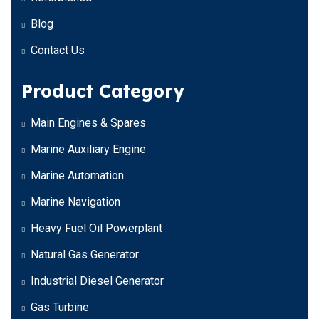
Blog
Contact Us
Product Category
Main Engines & Spares
Marine Auxiliary Engine
Marine Automation
Marine Navigation
Heavy Fuel Oil Powerplant
Natural Gas Generator
Industrial Diesel Generator
Gas Turbine