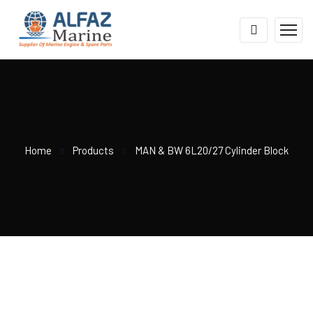
Home
Products
MAN & BW 6L20/27 Cylinder Block