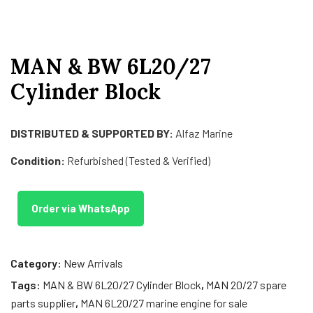
MAN & BW 6L20/27
Cylinder Block
DISTRIBUTED & SUPPORTED BY:
Alfaz Marine
Condition:
Refurbished (Tested & Verified)
Order via WhatsApp
Category:
New Arrivals
Tags:
MAN & BW 6L20/27 Cylinder Block
,
MAN 20/27 spare
parts supplier
,
MAN 6L20/27 marine engine for sale