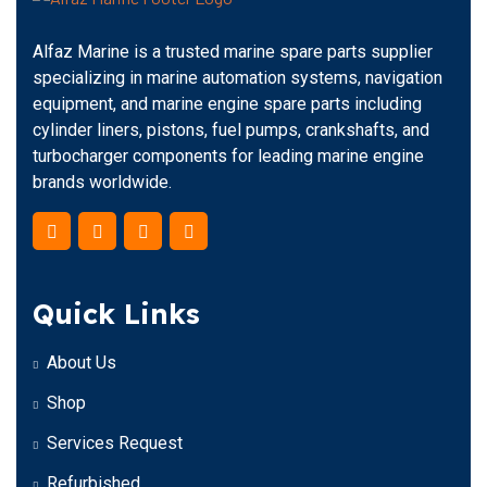
Alfaz Marine is a trusted marine spare parts supplier
specializing in marine automation systems, navigation
equipment, and marine engine spare parts including
cylinder liners, pistons, fuel pumps, crankshafts, and
turbocharger components for leading marine engine
brands worldwide.
Quick Links
About Us
Shop
Services Request
Refurbished