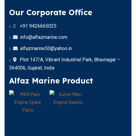
Our Corporate Office
+91 9426665025
info@alfazmarine.com
alfazmarine50@yahoo.in
Plot 147/A, Vibrant Industrial Park, Bhavnagar –
364006, Gujarat, India
Alfaz Marine Product