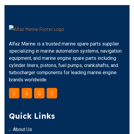
Alfaz Marine is a trusted marine spare parts supplier
specializing in marine automation systems, navigation
equipment, and marine engine spare parts including
cylinder liners, pistons, fuel pumps, crankshafts, and
turbocharger components for leading marine engine
brands worldwide.
Quick Links
About Us