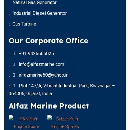
Natural Gas Generator
Industrial Diesel Generator
Gas Turbine
Our Corporate Office
+91 9426665025
info@alfazmarine.com
alfazmarine50@yahoo.in
Plot 147/A, Vibrant Industrial Park, Bhavnagar –
364006, Gujarat, India
Alfaz Marine Product