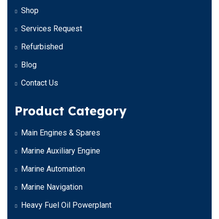
Shop
Services Request
Refurbished
Blog
Contact Us
Product Category
Main Engines & Spares
Marine Auxiliary Engine
Marine Automation
Marine Navigation
Heavy Fuel Oil Powerplant