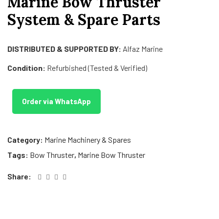
Marine Bow Thruster
System & Spare Parts
DISTRIBUTED & SUPPORTED BY:
Alfaz Marine
Condition:
Refurbished (Tested & Verified)
Order via WhatsApp
Category:
Marine Machinery & Spares
Tags:
Bow Thruster
,
Marine Bow Thruster
Share: