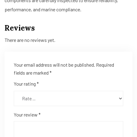
components are carefully inspected to ensure reliability,
performance, and marine compliance.
Reviews
There are no reviews yet.
Your email address will not be published.
Required
fields are marked
*
Your rating
*
Your review
*