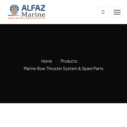
Home
Products
Marine Bow Thruster System & Spare Parts