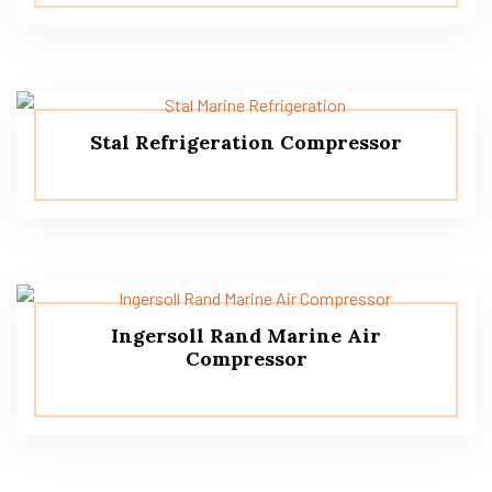
Stal Refrigeration Compressor
Ingersoll Rand Marine Air
Compressor