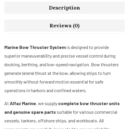
Description
Reviews (0)
Marine Bow Thruster System
is designed to provide
superior maneuverability and precise vessel control during
docking, berthing, and low-speed navigation. Bow thrusters
generate lateral thrust at the bow, allowing ships to turn
smoothly without forward motion essential for safe
operations in harbors and confined waters.
At
Alfaz Marine
, we supply
complete bow thruster units
and genuine spare parts
suitable for various commercial
vessels, tankers, offshore ships, and workboats. All