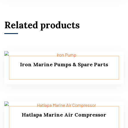
Related products
Iron Marine Pumps & Spare Parts
Hatlapa Marine Air Compressor