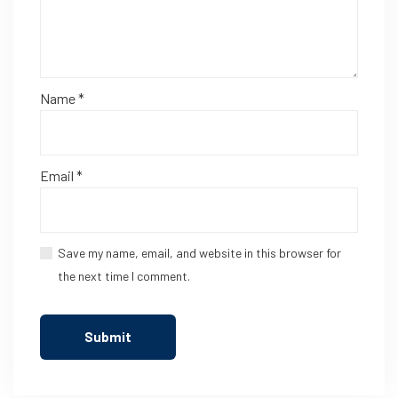
Name
*
Email
*
Save my name, email, and website in this browser for
the next time I comment.