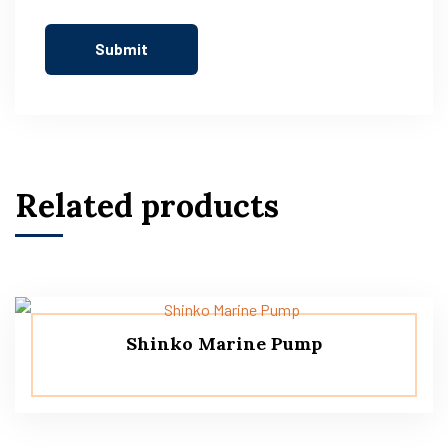
Related products
Shinko Marine Pump