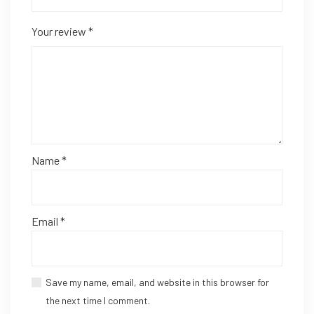
Your review
*
Name
*
Email
*
Save my name, email, and website in this browser for
the next time I comment.