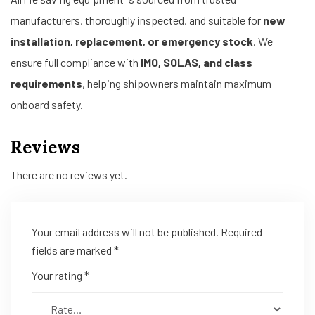
manufacturers, thoroughly inspected, and suitable for
new
installation, replacement, or emergency stock
. We
ensure full compliance with
IMO, SOLAS, and class
requirements
, helping shipowners maintain maximum
onboard safety.
Reviews
There are no reviews yet.
Your email address will not be published.
Required
fields are marked
*
Your rating
*