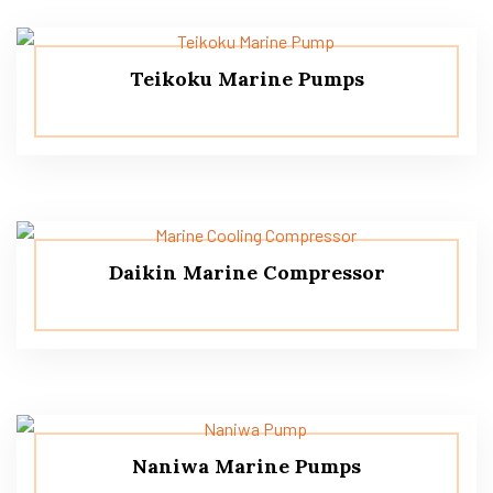
Teikoku Marine Pumps
Daikin Marine Compressor
Naniwa Marine Pumps