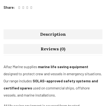
Share:
Description
Reviews (0)
Alfaz Marine supplies
marine life saving equipment
designed to protect crew and vessels in emergency situations.
Our range includes
SOLAS-approved safety systems and
certified spares
used on commercial ships, offshore
vessels, and marine installations.
All life saving equipment is sourced from trusted