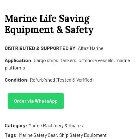
Marine Life Saving
Equipment & Safety
DISTRIBUTED & SUPPORTED BY:
Alfaz Marine
Application:
Cargo ships, tankers, offshore vessels, marine
platforms
Condition:
Refurbished (Tested & Verified)
Order via WhatsApp
Category:
Marine Machinery & Spares
Tags:
Marine Safety Gear
,
Ship Safety Equipment