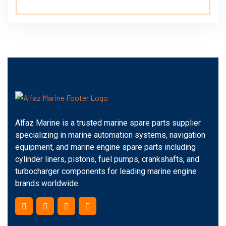
Alfaz Marine is a trusted marine spare parts supplier
specializing in marine automation systems, navigation
equipment, and marine engine spare parts including
cylinder liners, pistons, fuel pumps, crankshafts, and
turbocharger components for leading marine engine
brands worldwide.