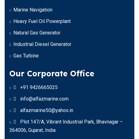
Marine Navigation
Heavy Fuel Oil Powerplant
Natural Gas Generator
Industrial Diesel Generator
Gas Turbine
Our Corporate Office
+91 9426665025
info@alfazmarine.com
alfazmarine50@yahoo.in
Plot 147/A, Vibrant Industrial Park, Bhavnagar –
364006, Gujarat, India