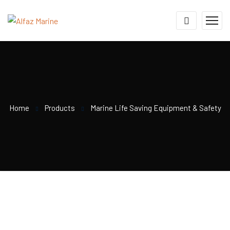
Home
Products
Marine Life Saving Equipment & Safety