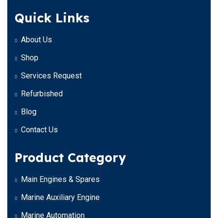
Quick Links
About Us
Shop
Services Request
Refurbished
Blog
Contact Us
Product Category
Main Engines & Spares
Marine Auxiliary Engine
Marine Automation