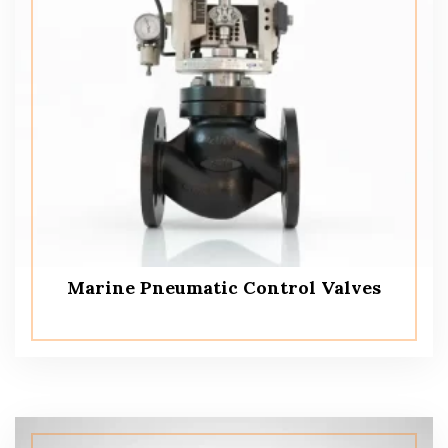
Marine Pneumatic Control Valves