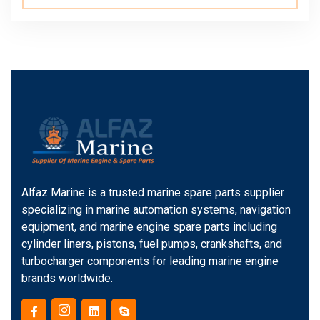
Alfaz Marine is a trusted marine spare parts supplier
specializing in marine automation systems, navigation
equipment, and marine engine spare parts including
cylinder liners, pistons, fuel pumps, crankshafts, and
turbocharger components for leading marine engine
brands worldwide.