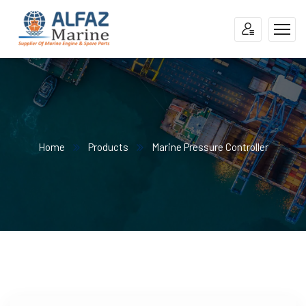
Home
Products
Marine Pressure Controller