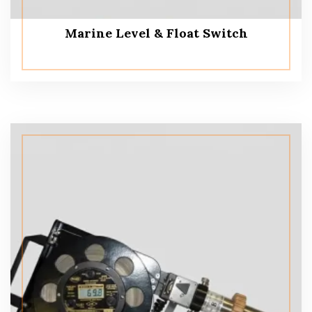
Marine Level & Float Switch