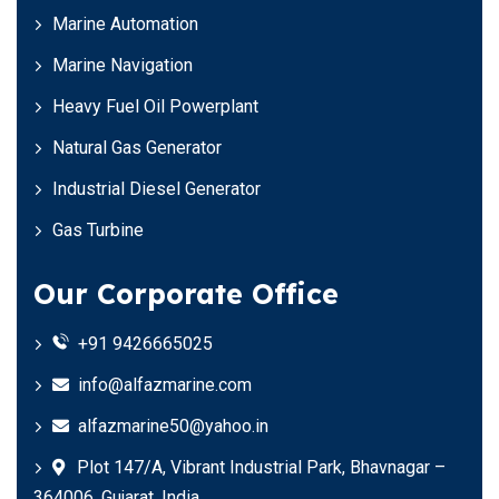
Marine Automation
Marine Navigation
Heavy Fuel Oil Powerplant
Natural Gas Generator
Industrial Diesel Generator
Gas Turbine
Our Corporate Office
+91 9426665025
info@alfazmarine.com
alfazmarine50@yahoo.in
Plot 147/A, Vibrant Industrial Park, Bhavnagar –
364006, Gujarat, India