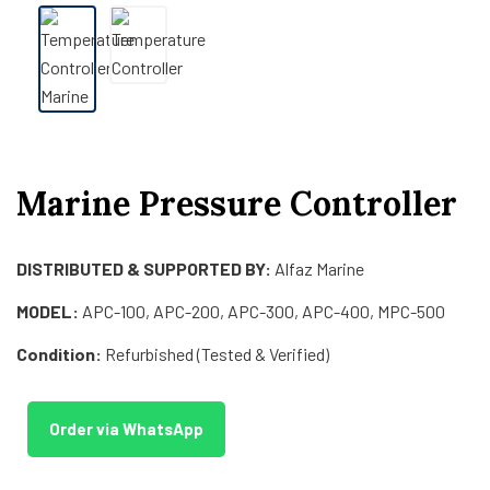
Marine Pressure Controller
DISTRIBUTED & SUPPORTED BY:
Alfaz Marine
MODEL:
APC-100, APC-200, APC-300, APC-400, MPC-500
Condition:
Refurbished (Tested & Verified)
Order via WhatsApp