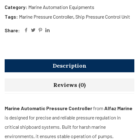
Category:
Marine Automation Equipments
Tags:
Marine Pressure Controller
,
Ship Pressure Control Unit
Share:
Description
Reviews (0)
Marine Automatic Pressure Controller
from
Alfaz Marine
is designed for precise and reliable pressure regulation in
critical shipboard systems. Built for harsh marine
environments, it ensures stable operation of pumps,