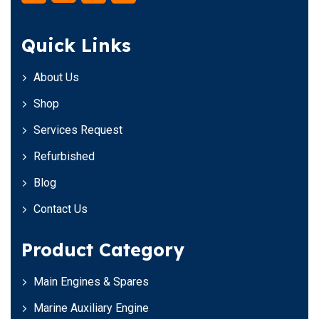
Quick Links
About Us
Shop
Services Request
Refurbished
Blog
Contact Us
Product Category
Main Engines & Spares
Marine Auxiliary Engine