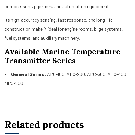
compressors, pipelines, and automation equipment.
Its high-accuracy sensing, fast response, and long-life
construction make it ideal for engine rooms, bilge systems,
fuel systems, and auxiliary machinery.
Available Marine Temperature
Transmitter Series
General Series:
APC-100, APC-200, APC-300, APC-400,
MPC-500
Related products