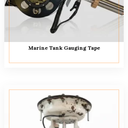
Marine Tank Gauging Tape