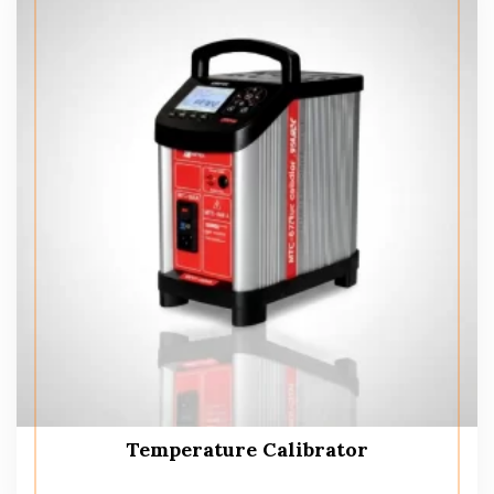
Temperature Calibrator