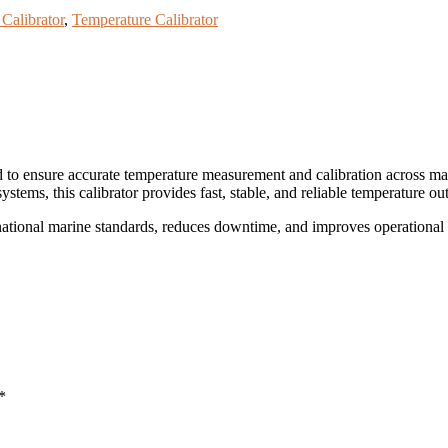
Calibrator
,
Temperature Calibrator
d to ensure accurate temperature measurement and calibration across m
 systems, this calibrator provides fast, stable, and reliable temperature o
rnational marine standards, reduces downtime, and improves operational 
*