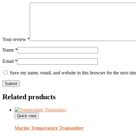
Your review
*
Name
*
Email
*
Save my name, email, and website in this browser for the next ti
Related products
Quick view
Marine Temperature Transmitter