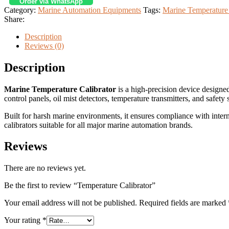
Order via WhatsApp
Category:
Marine Automation Equipments
Tags:
Marine Temperature 
Share:
Description
Reviews (0)
Description
Marine Temperature Calibrator
is a high-precision device designe
control panels, oil mist detectors, temperature transmitters, and safety
Built for harsh marine environments, it ensures compliance with inte
calibrators suitable for all major marine automation brands.
Reviews
There are no reviews yet.
Be the first to review “Temperature Calibrator”
Your email address will not be published.
Required fields are marked
Your rating
*