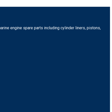
rine engine spare parts including cylinder liners, pistons,