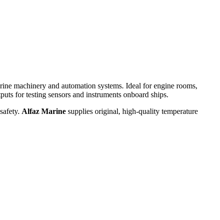
arine machinery and automation systems. Ideal for engine rooms,
utputs for testing sensors and instruments onboard ships.
safety.
Alfaz Marine
supplies original, high-quality temperature