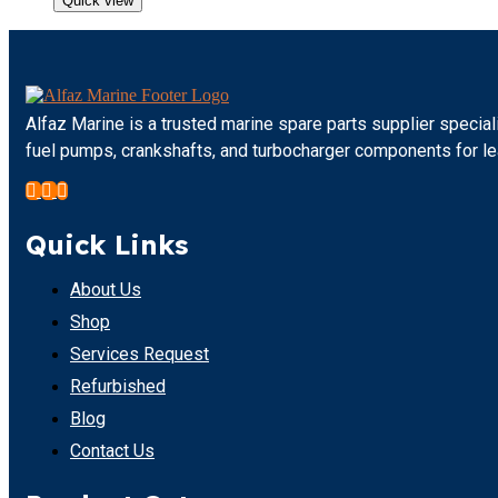
Quick view
Alfaz Marine is a trusted marine spare parts supplier special
fuel pumps, crankshafts, and turbocharger components for l
Quick Links
About Us
Shop
Services Request
Refurbished
Blog
Contact Us