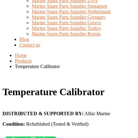
Marine Spare Parts Supplier USA
Marine Spare Parts Supplier Singapore
Marine Spare Parts Supplier Netherlands
Marine Spare Parts Supplier Germany
Marine Spare Parts Supplier Greece
Marine Spare Parts Supplier Turkey
Marine Spare Parts Supplier Russia
Blog
Contact us
Home
Products
Temperature Calibrator
Temperature Calibrator
DISTRIBUTED & SUPPORTED BY:
Alfaz Marine
Condition:
Refurbished (Tested & Verified)