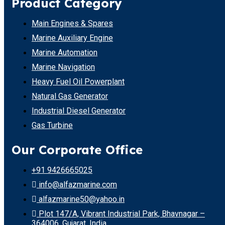
Product Category
Main Engines & Spares
Marine Auxiliary Engine
Marine Automation
Marine Navigation
Heavy Fuel Oil Powerplant
Natural Gas Generator
Industrial Diesel Generator
Gas Turbine
Our Corporate Office
+91 9426665025
info@alfazmarine.com
alfazmarine50@yahoo.in
Plot 147/A, Vibrant Industrial Park, Bhavnagar –
364006, Gujarat, India