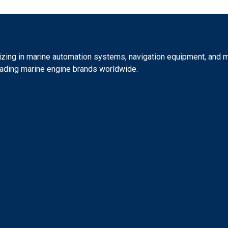
izing in marine automation systems, navigation equipment, and ma
eading marine engine brands worldwide.