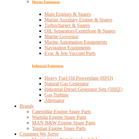
Marine Equipment
Main Engines & Spares
Marine Auxiliary Engine & Spares
Turbocharger & Spares
OIL Separators/Centrifuge & Spares
Marine Governor
Marine Automation Equipments
Navigation Equipments
Evac & Jets Vaccum Parts
Industrial Equipment
Heavy Fuel Oil Powerplant (HFO)
Natural Gas Generator
Industrial Diesel Generator Sets (50HZ)
Gas Turbine
Alternator
Brands
Caterpillar Engine Spare Parts
Wartsila Engine Spare Parts
MAN B&W Engine Spare Parts
Yanmar Engine Spare Parts
Countries We Serve