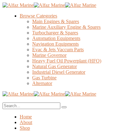
Browse Categories
Main Engines & Spares
Marine Auxiliary Engine & Spares
Turbocharger & Spares
Automation Equipments
Navigation Equipments
Evac & Jets Vaccum Parts
Marine Governor
Heavy Fuel Oil Powerplant (HFO)
Natural Gas Generator
Industrial Diesel Generator
Gas Turbine
Alternator
Home
About
Shop