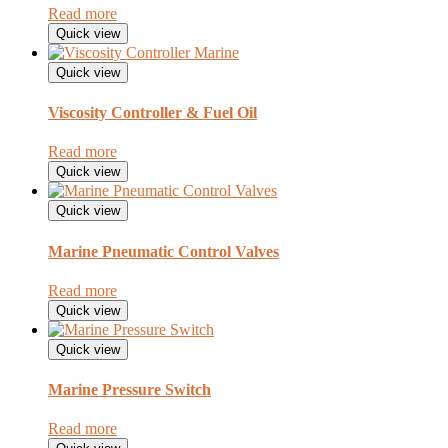
Read more
Quick view
Quick view
Viscosity Controller & Fuel Oil
Read more
Quick view
Quick view
Marine Pneumatic Control Valves
Read more
Quick view
Quick view
Marine Pressure Switch
Read more