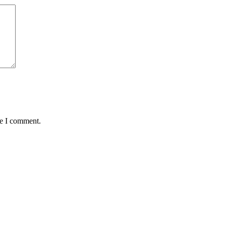
me I comment.