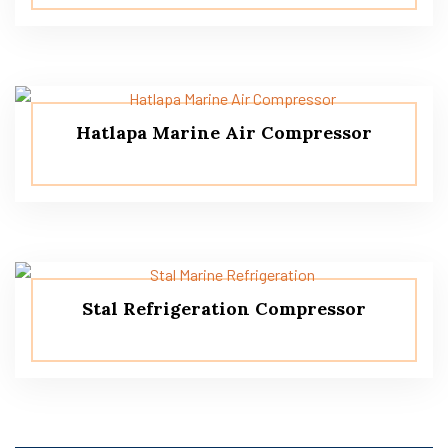
Hatlapa Marine Air Compressor
Stal Refrigeration Compressor