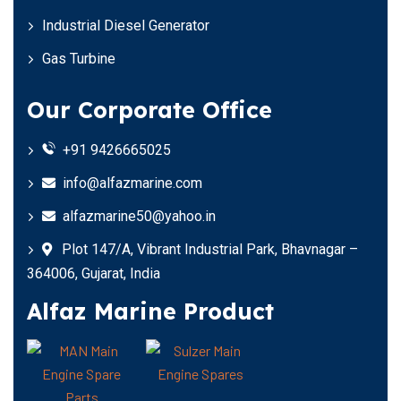
Industrial Diesel Generator
Gas Turbine
Our Corporate Office
+91 9426665025
info@alfazmarine.com
alfazmarine50@yahoo.in
Plot 147/A, Vibrant Industrial Park, Bhavnagar –
364006, Gujarat, India
Alfaz Marine Product