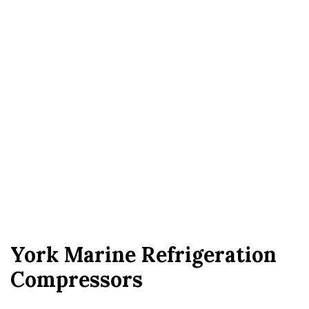
York Marine Refrigeration
Compressors