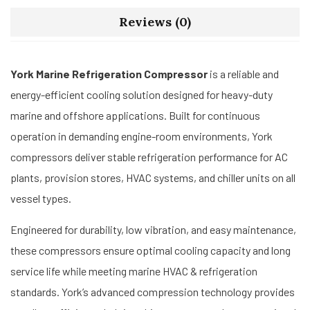
Reviews (0)
York Marine Refrigeration Compressor
is a reliable and
energy-efficient cooling solution designed for heavy-duty
marine and offshore applications. Built for continuous
operation in demanding engine-room environments, York
compressors deliver stable refrigeration performance for AC
plants, provision stores, HVAC systems, and chiller units on all
vessel types.
Engineered for durability, low vibration, and easy maintenance,
these compressors ensure optimal cooling capacity and long
service life while meeting marine HVAC & refrigeration
standards. York’s advanced compression technology provides