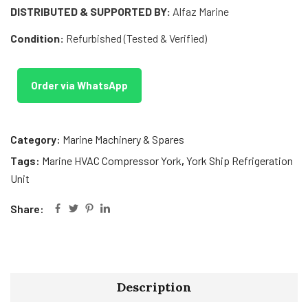
DISTRIBUTED & SUPPORTED BY:
Alfaz Marine
Condition:
Refurbished (Tested & Verified)
Order via WhatsApp
Category:
Marine Machinery & Spares
Tags:
Marine HVAC Compressor York
,
York Ship Refrigeration
Unit
Share:
Description