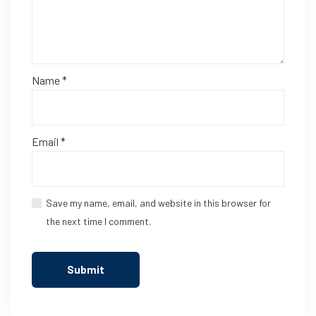
Name
*
Email
*
Save my name, email, and website in this browser for
the next time I comment.