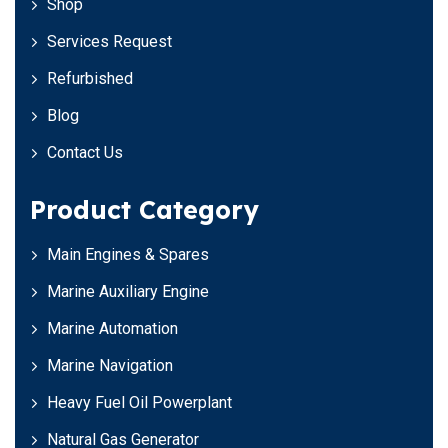
Shop
Services Request
Refurbished
Blog
Contact Us
Product Category
Main Engines & Spares
Marine Auxiliary Engine
Marine Automation
Marine Navigation
Heavy Fuel Oil Powerplant
Natural Gas Generator