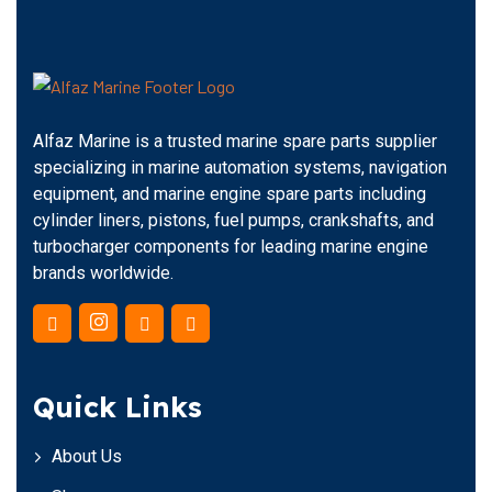
Alfaz Marine is a trusted marine spare parts supplier
specializing in marine automation systems, navigation
equipment, and marine engine spare parts including
cylinder liners, pistons, fuel pumps, crankshafts, and
turbocharger components for leading marine engine
brands worldwide.
Quick Links
About Us