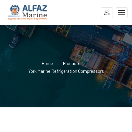
Home
Products
York Marine Refrigeration Compressors