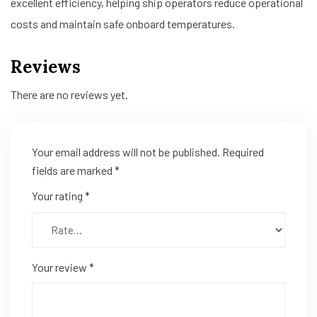
excellent efficiency, helping ship operators reduce operational
costs and maintain safe onboard temperatures.
Reviews
There are no reviews yet.
Your email address will not be published.
Required
fields are marked
*
Your rating
*
Your review
*