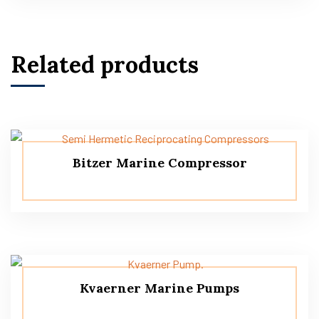
Related products
Bitzer Marine Compressor
Kvaerner Marine Pumps