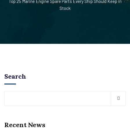
Top 25 Marine Engine Spare Parts Every Ship Should Keep in
Stock
Search
Recent News