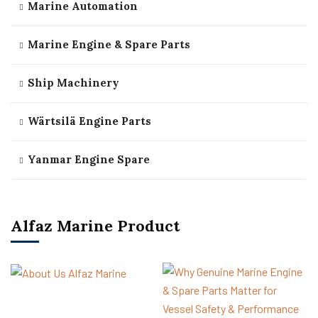
Marine Automation
Marine Engine & Spare Parts
Ship Machinery
Wärtsilä Engine Parts
Yanmar Engine Spare
Alfaz Marine Product