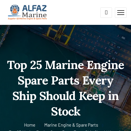
Top 25 Marine Engine
Spare Parts Every
Ship Should Keep in
Stock
Home
Marine Engine & Spare Parts