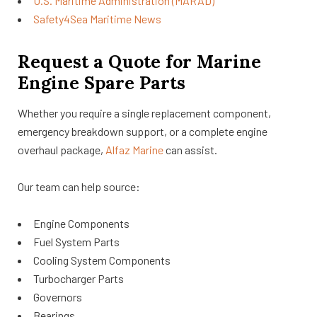
U.S. Maritime Administration (MARAD)
Safety4Sea Maritime News
Request a Quote for Marine
Engine Spare Parts
Whether you require a single replacement component,
emergency breakdown support, or a complete engine
overhaul package,
Alfaz Marine
can assist.
Our team can help source:
Engine Components
Fuel System Parts
Cooling System Components
Turbocharger Parts
Governors
Bearings