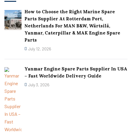
How to Choose the Right Marine Spare
Parts Supplier At Rotterdam Port,
Netherlands For MAN B&W, Wärtsilä,
Yanmar, Caterpillar & MAK Engine Spare
Parts
July 12, 2026
Yanmar Engine Spare Parts Supplier In USA
– Fast Worldwide Delivery Guide
July 3, 2026