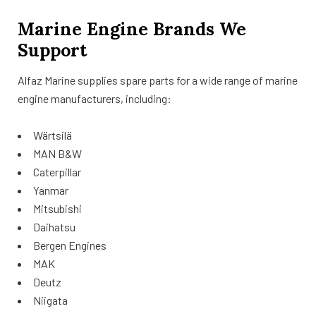
Marine Engine Brands We
Support
Alfaz Marine supplies spare parts for a wide range of marine
engine manufacturers, including:
Wärtsilä
MAN B&W
Caterpillar
Yanmar
Mitsubishi
Daihatsu
Bergen Engines
MAK
Deutz
Niigata