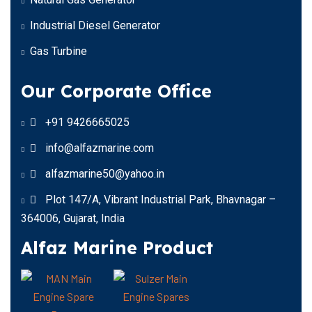
Industrial Diesel Generator
Gas Turbine
Our Corporate Office
+91 9426665025
info@alfazmarine.com
alfazmarine50@yahoo.in
Plot 147/A, Vibrant Industrial Park, Bhavnagar –
364006, Gujarat, India
Alfaz Marine Product