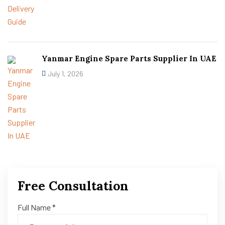
Yanmar Engine Spare Parts Supplier In UAE
July 1, 2026
Free Consultation
Full Name *