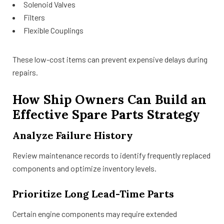
Solenoid Valves
Filters
Flexible Couplings
These low-cost items can prevent expensive delays during
repairs.
How Ship Owners Can Build an
Effective Spare Parts Strategy
Analyze Failure History
Review maintenance records to identify frequently replaced
components and optimize inventory levels.
Prioritize Long Lead-Time Parts
Certain engine components may require extended