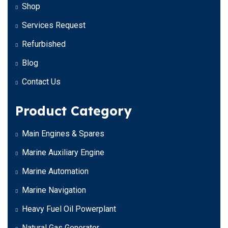
Shop
Services Request
Refurbished
Blog
Contact Us
Product Category
Main Engines & Spares
Marine Auxiliary Engine
Marine Automation
Marine Navigation
Heavy Fuel Oil Powerplant
Natural Gas Generator