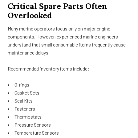
Critical Spare Parts Often
Overlooked
Many marine operators focus only on major engine
components. However, experienced marine engineers
understand that small consumable items frequently cause
maintenance delays.
Recommended inventory items include:
O-rings
Gasket Sets
Seal Kits
Fasteners
Thermostats
Pressure Sensors
Temperature Sensors