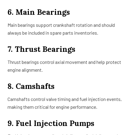
6. Main Bearings
Main bearings support crankshaft rotation and should
always be included in spare parts inventories.
7. Thrust Bearings
Thrust bearings control axial movement and help protect
engine alignment.
8. Camshafts
Camshafts control valve timing and fuel injection events,
making them critical for engine performance.
9. Fuel Injection Pumps