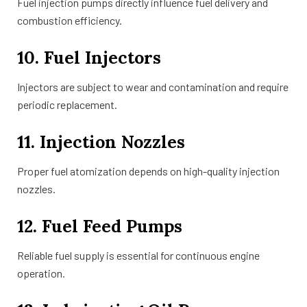
Fuel injection pumps directly influence fuel delivery and
combustion efficiency.
10. Fuel Injectors
Injectors are subject to wear and contamination and require
periodic replacement.
11. Injection Nozzles
Proper fuel atomization depends on high-quality injection
nozzles.
12. Fuel Feed Pumps
Reliable fuel supply is essential for continuous engine
operation.