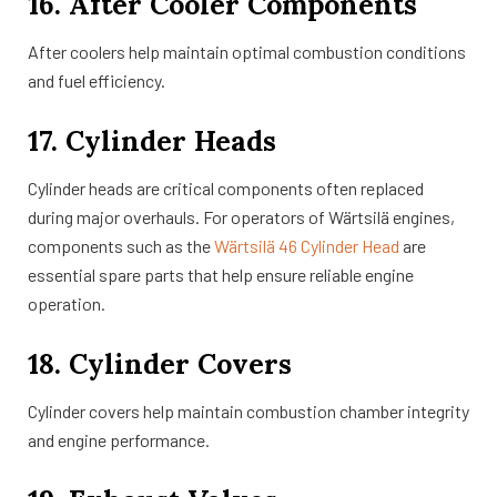
16. After Cooler Components
After coolers help maintain optimal combustion conditions
and fuel efficiency.
17. Cylinder Heads
Cylinder heads are critical components often replaced
during major overhauls. For operators of Wärtsilä engines,
components such as the
Wärtsilä 46 Cylinder Head
are
essential spare parts that help ensure reliable engine
operation.
18. Cylinder Covers
Cylinder covers help maintain combustion chamber integrity
and engine performance.