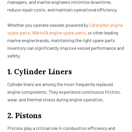
managers, and marine engineers minimize downtime,
reduce repair costs, and maintain operational efficiency.
Whether you operate vessels powered by
Caterpillar engine
spare parts
,
Wärtsilä engine spare parts
, or other leading
marine engine brands, maintaining the right spare parts
inventory can significantly improve vessel performance and
safety.
1. Cylinder Liners
Cylinder liners are among the most frequently replaced
engine components. They experience continuous friction,
wear, and thermal stress during engine operation.
2. Pistons
Pistons play a critical role in combustion efficiency and