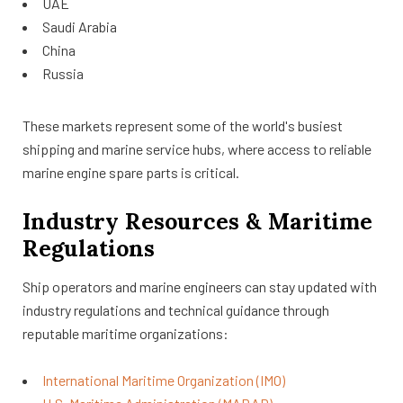
UAE
Saudi Arabia
China
Russia
These markets represent some of the world's busiest
shipping and marine service hubs, where access to reliable
marine engine spare parts is critical.
Industry Resources & Maritime
Regulations
Ship operators and marine engineers can stay updated with
industry regulations and technical guidance through
reputable maritime organizations:
International Maritime Organization (IMO)