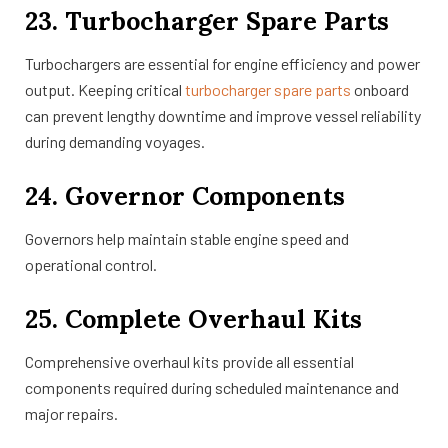
23. Turbocharger Spare Parts
Turbochargers are essential for engine efficiency and power
output. Keeping critical
turbocharger spare parts
onboard
can prevent lengthy downtime and improve vessel reliability
during demanding voyages.
24. Governor Components
Governors help maintain stable engine speed and
operational control.
25. Complete Overhaul Kits
Comprehensive overhaul kits provide all essential
components required during scheduled maintenance and
major repairs.