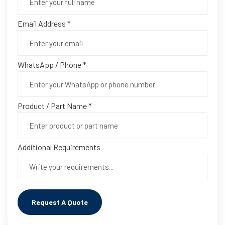
Email Address *
WhatsApp / Phone *
Product / Part Name *
Additional Requirements