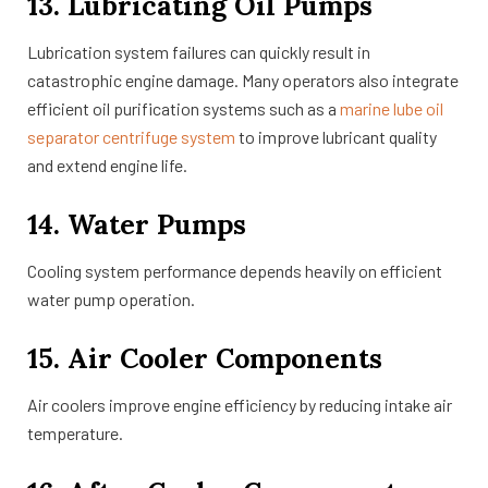
13. Lubricating Oil Pumps
Lubrication system failures can quickly result in
catastrophic engine damage. Many operators also integrate
efficient oil purification systems such as a
marine lube oil
separator centrifuge system
to improve lubricant quality
and extend engine life.
14. Water Pumps
Cooling system performance depends heavily on efficient
water pump operation.
15. Air Cooler Components
Air coolers improve engine efficiency by reducing intake air
temperature.