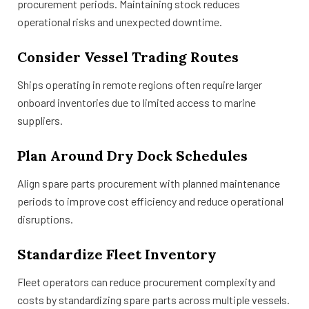
procurement periods. Maintaining stock reduces
operational risks and unexpected downtime.
Consider Vessel Trading Routes
Ships operating in remote regions often require larger
onboard inventories due to limited access to marine
suppliers.
Plan Around Dry Dock Schedules
Align spare parts procurement with planned maintenance
periods to improve cost efficiency and reduce operational
disruptions.
Standardize Fleet Inventory
Fleet operators can reduce procurement complexity and
costs by standardizing spare parts across multiple vessels.