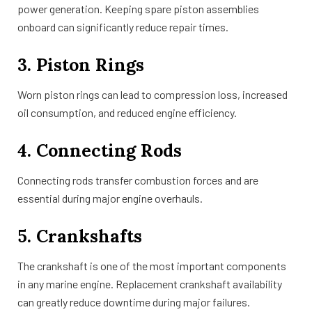
power generation. Keeping spare piston assemblies
onboard can significantly reduce repair times.
3. Piston Rings
Worn piston rings can lead to compression loss, increased
oil consumption, and reduced engine efficiency.
4. Connecting Rods
Connecting rods transfer combustion forces and are
essential during major engine overhauls.
5. Crankshafts
The crankshaft is one of the most important components
in any marine engine. Replacement crankshaft availability
can greatly reduce downtime during major failures.