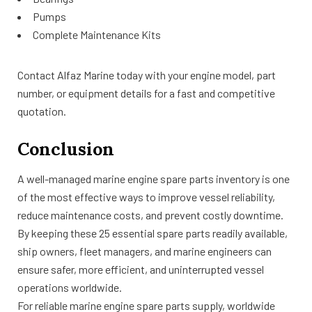
Pumps
Complete Maintenance Kits
Contact Alfaz Marine today with your engine model, part
number, or equipment details for a fast and competitive
quotation.
Conclusion
A well-managed marine engine spare parts inventory is one
of the most effective ways to improve vessel reliability,
reduce maintenance costs, and prevent costly downtime.
By keeping these 25 essential spare parts readily available,
ship owners, fleet managers, and marine engineers can
ensure safer, more efficient, and uninterrupted vessel
operations worldwide.
For reliable marine engine spare parts supply, worldwide