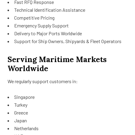
Fast RFQ Response
Technical Identification Assistance
Competitive Pricing
Emergency Supply Support
Delivery to Major Ports Worldwide
Support for Ship Owners, Shipyards & Fleet Operators
Serving Maritime Markets
Worldwide
We regularly support customers in:
Singapore
Turkey
Greece
Japan
Netherlands