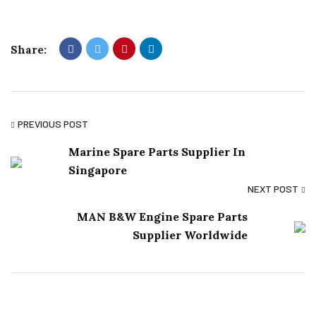
Share:
PREVIOUS POST
Marine Spare Parts Supplier In
Singapore
NEXT POST
MAN B&W Engine Spare Parts
Supplier Worldwide