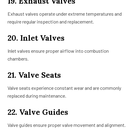
19. Exhaust Valves
Exhaust valves operate under extreme temperatures and
require regular inspection and replacement.
20. Inlet Valves
Inlet valves ensure proper airflow into combustion
chambers.
21. Valve Seats
Valve seats experience constant wear and are commonly
replaced during maintenance.
22. Valve Guides
Valve guides ensure proper valve movement and alignment.