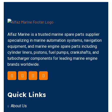
Alfaz Marine is a trusted marine spare parts supplier
specializing in marine automation systems, navigation
equipment, and marine engine spare parts including
cylinder liners, pistons, fuel pumps, crankshafts, and
turbocharger components for leading marine engine
brands worldwide.
Quick Links
About Us