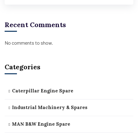
Recent Comments
No comments to show.
Categories
Caterpillar Engine Spare
Industrial Machinery & Spares
MAN B&W Engine Spare