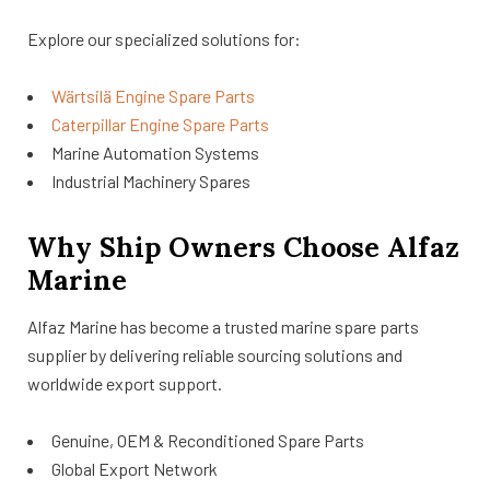
Explore our specialized solutions for:
Wärtsilä Engine Spare Parts
Caterpillar Engine Spare Parts
Marine Automation Systems
Industrial Machinery Spares
Why Ship Owners Choose Alfaz
Marine
Alfaz Marine has become a trusted marine spare parts
supplier by delivering reliable sourcing solutions and
worldwide export support.
Genuine, OEM & Reconditioned Spare Parts
Global Export Network