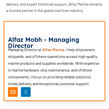
delivery, and expert technical support, Alfaz Marine remains
a trusted partner in the global maritime industry.
Alfaz Mobh - Managing
Director
Managing Director at
Alfaz Marine
, I help shipowners,
shipyards, and offshore operations access high-quality
marine products and supplies worldwide. With expertise
in marine hardware, ship maintenance, and offshore
components, I focus on providing reliable solutions,
timely delivery, and exceptional customer support.