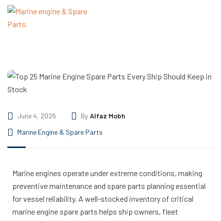
June 4, 2026
By
Alfaz Mobh
Marine Engine & Spare Parts
Marine engines operate under extreme conditions, making
preventive maintenance and spare parts planning essential
for vessel reliability. A well-stocked inventory of critical
marine engine spare parts helps ship owners, fleet