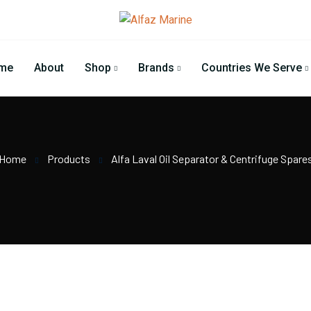
me
About
Shop
Brands
Countries We Serve
Home
Products
Alfa Laval Oil Separator & Centrifuge Spare