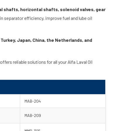
l shafts, horizontal shafts, solenoid valves, gear
 separator efficiency, improve fuel and lube oil
 Turkey, Japan, China, the Netherlands, and
rs reliable solutions for all your Alfa Laval Oil
MAB-204
MAB-209
MMB-305