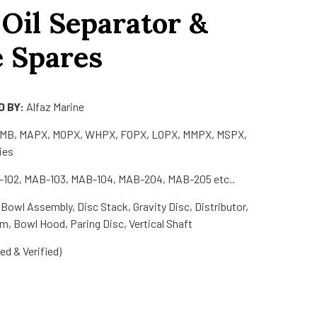
 Oil Separator &
e Spares
 BY:
Alfaz Marine
MMB, MAPX, MOPX, WHPX, FOPX, LOPX, MMPX, MSPX,
ies
102, MAB-103, MAB-104, MAB-204, MAB-205 etc..
Bowl Assembly, Disc Stack, Gravity Disc, Distributor,
m, Bowl Hood, Paring Disc, Vertical Shaft
d & Verified)