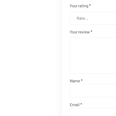
Your rating
*
Your review
*
Name
*
Email
*