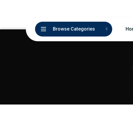
Browse Categories
Ho