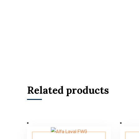
Related products