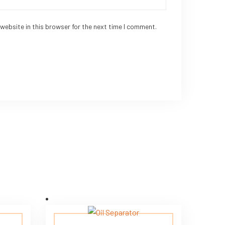
website in this browser for the next time I comment.