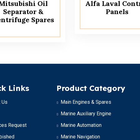
Mitsubishi Oil
Alfa Laval Cont
Separator &
Panels
ntrifuge Spares
k Links
Product Category
 Us
Main Engines & Spares
Marine Auxiliary Engine
ces Request
Marine Automation
bished
Marine Navigation