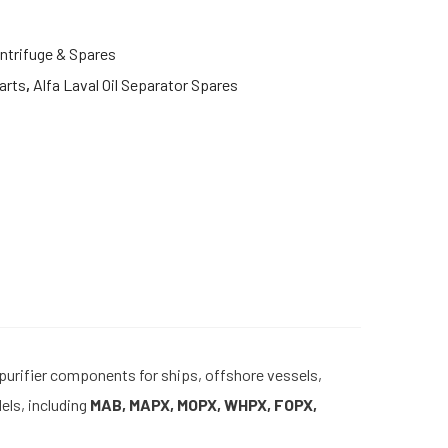
ntrifuge & Spares
arts
,
Alfa Laval Oil Separator Spares
 purifier components for ships, offshore vessels,
els, including
MAB, MAPX, MOPX, WHPX, FOPX,