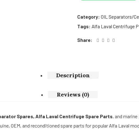
Category:
OIL Separators/Ce
Tags:
Alfa Laval Centrifuge P
Share:
Description
Reviews (0)
eparator Spares, Alfa Laval Centrifuge Spare Parts
, and marine
ine, OEM, and reconditioned spare parts for popular Alfa Laval mod