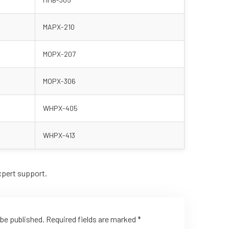
MAPX-210
MOPX-207
MOPX-306
WHPX-405
WHPX-413
xpert support.
 be published.
Required fields are marked
*