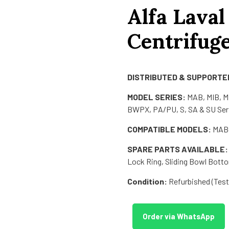
Alfa Laval
Centrifug
DISTRIBUTED & SUPPORTED
MODEL SERIES:
MAB, MIB, 
BWPX, PA/PU, S, SA & SU Ser
COMPATIBLE MODELS:
MAB-
SPARE PARTS AVAILABLE:
Lock Ring, Sliding Bowl Botto
Condition:
Refurbished (Teste
Order via WhatsApp