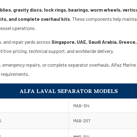
ies, gravity discs, lock rings, bearings, worm wheels, vertica
nits, and complete overhaul kits
. These components help maintain
vessel operations.
s, and repair yards across
Singapore, UAE, Saudi Arabia, Greece,
itive pricing, technical support, and worldwide delivery.
mergency repairs, or complete separator overhauls, Alfaz Marine offe
s requirements.
ALFA LAVAL SEPARATOR MODELS
MAB-104
6
MAB-207
3
MMB-304