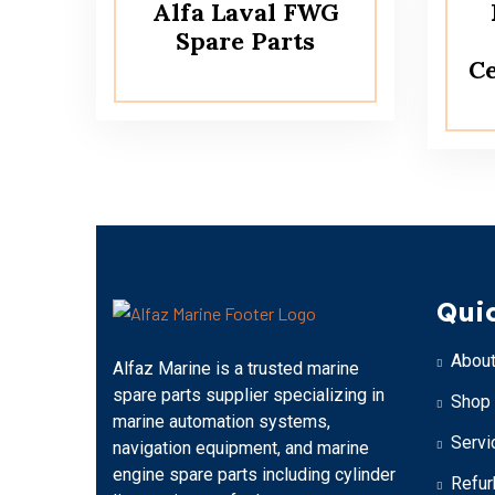
Alfa Laval FWG
Spare Parts
Ce
Quic
About
Alfaz Marine is a trusted marine
spare parts supplier specializing in
Shop
marine automation systems,
Servi
navigation equipment, and marine
engine spare parts including cylinder
Refur