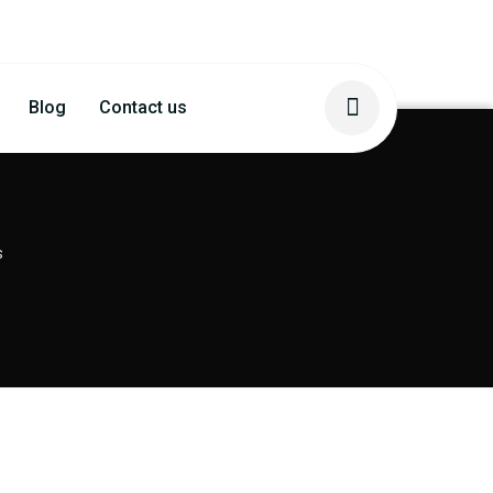
Blog
Contact us
s