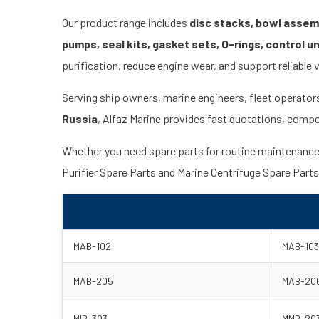
Our product range includes
disc stacks, bowl assembl
pumps, seal kits, gasket sets, O-rings, control u
purification, reduce engine wear, and support reliable 
Serving ship owners, marine engineers, fleet operator
Russia
, Alfaz Marine provides fast quotations, compet
Whether you need spare parts for routine maintenance, e
Purifier Spare Parts and Marine Centrifuge Spare Part
MAB-102
MAB-103
MAB-205
MAB-20
MIB-303
MMB-20