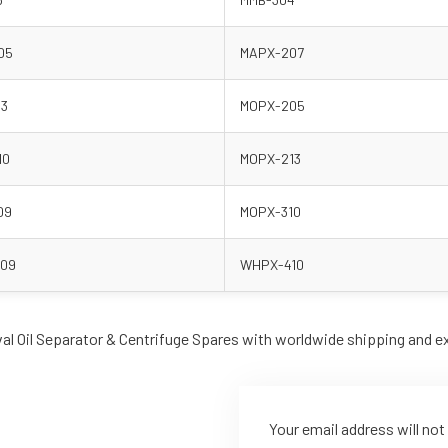
05
MAPX-207
13
MOPX-205
10
MOPX-213
09
MOPX-310
09
WHPX-410
val Oil Separator & Centrifuge Spares with worldwide shipping and e
Your email address will not