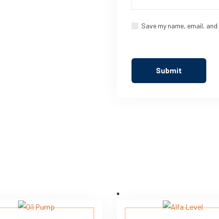
Save my name, email, and 