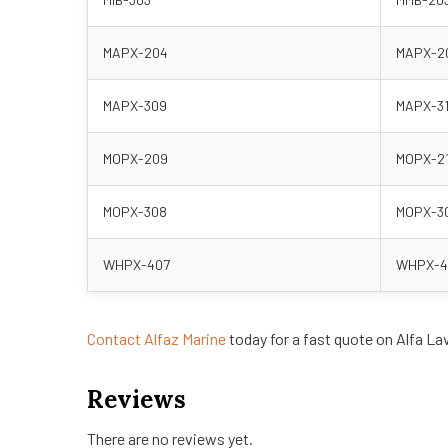
MAPX-204
MAPX-2
MAPX-309
MAPX-3
MOPX-209
MOPX-2
MOPX-308
MOPX-3
WHPX-407
WHPX-4
Contact Alfaz Marine
today for a fast quote on Alfa La
Reviews
There are no reviews yet.