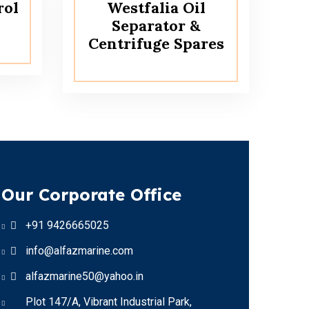
rol
Westfalia Oil
Separator &
Centrifuge Spares
Our Corporate Office
+91 9426665025
info@alfazmarine.com
alfazmarine50@yahoo.in
Plot 147/A, Vibrant Industrial Park,