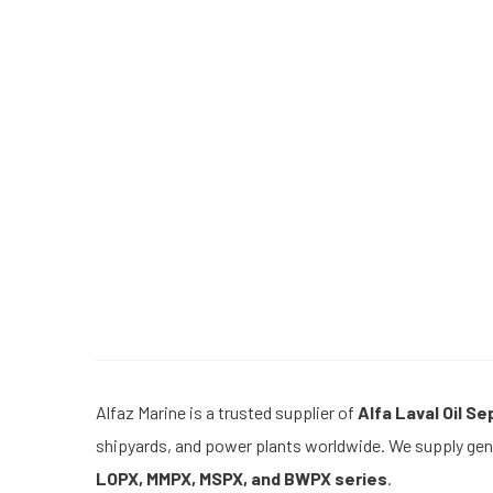
Alfaz Marine is a trusted supplier of
Alfa Laval Oil S
shipyards, and power plants worldwide. We supply genu
LOPX, MMPX, MSPX, and BWPX series
.