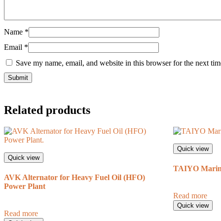
Name
*
Email
*
Save my name, email, and website in this browser for the next ti
Related products
Quick view
Quick view
TAIYO Marine
AVK Alternator for Heavy Fuel Oil (HFO)
Power Plant
Read more
Quick view
Read more