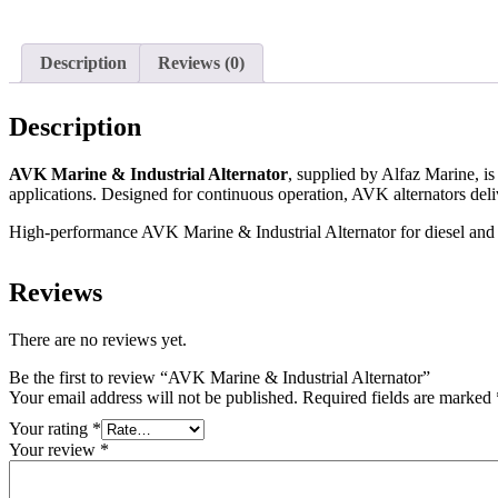
Description
Reviews (0)
Description
AVK Marine & Industrial Alternator
, supplied by Alfaz Marine, i
applications. Designed for continuous operation, AVK alternators deliv
High-performance AVK Marine & Industrial Alternator for diesel and g
Reviews
There are no reviews yet.
Be the first to review “AVK Marine & Industrial Alternator”
Your email address will not be published.
Required fields are marked
Your rating
*
Your review
*