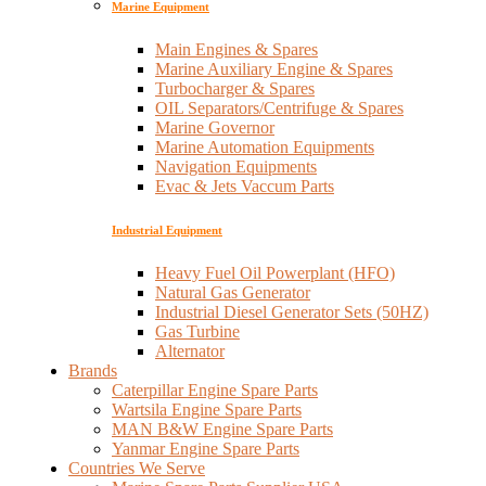
Marine Equipment
Main Engines & Spares
Marine Auxiliary Engine & Spares
Turbocharger & Spares
OIL Separators/Centrifuge & Spares
Marine Governor
Marine Automation Equipments
Navigation Equipments
Evac & Jets Vaccum Parts
Industrial Equipment
Heavy Fuel Oil Powerplant (HFO)
Natural Gas Generator
Industrial Diesel Generator Sets (50HZ)
Gas Turbine
Alternator
Brands
Caterpillar Engine Spare Parts
Wartsila Engine Spare Parts
MAN B&W Engine Spare Parts
Yanmar Engine Spare Parts
Countries We Serve