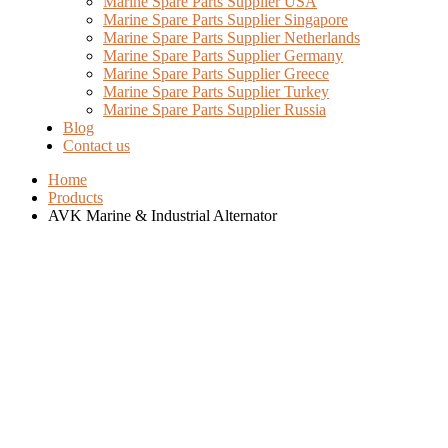
Marine Spare Parts Supplier USA
Marine Spare Parts Supplier Singapore
Marine Spare Parts Supplier Netherlands
Marine Spare Parts Supplier Germany
Marine Spare Parts Supplier Greece
Marine Spare Parts Supplier Turkey
Marine Spare Parts Supplier Russia
Blog
Contact us
Home
Products
AVK Marine & Industrial Alternator