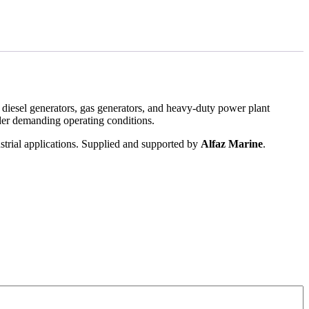
 diesel generators, gas generators, and heavy-duty power plant
nder demanding operating conditions.
strial applications. Supplied and supported by
Alfaz Marine
.