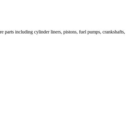
 parts including cylinder liners, pistons, fuel pumps, crankshafts,