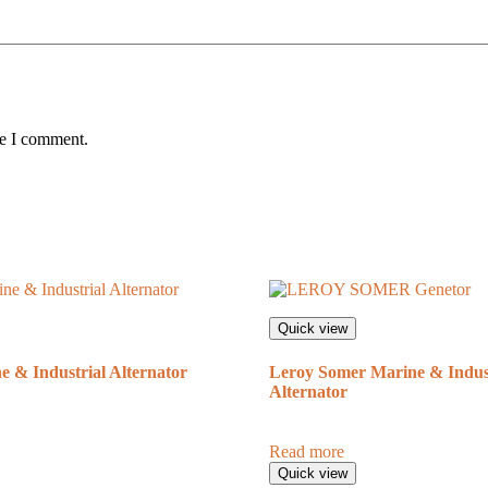
me I comment.
Quick view
 & Industrial Alternator
Leroy Somer Marine & Indust
Alternator
Read more
Quick view