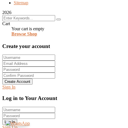
Sitemap
2026
Cart
Your cart is empty
Browse Shop
Create your account
Create Account
Sign In
Log in to Your Account
Log In
Sign Up