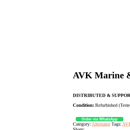
AVK Marine & 
DISTRIBUTED & SUPPOR
Condition:
Refurbished (Teste
Order via WhatsApp
Category:
Alternator
Tags:
AVK
Share: