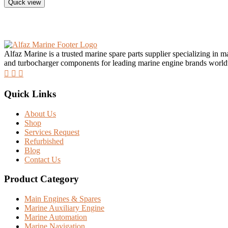
Quick view
Alfaz Marine is a trusted marine spare parts supplier specializing in 
and turbocharger components for leading marine engine brands worl
Quick Links
About Us
Shop
Services Request
Refurbished
Blog
Contact Us
Product Category
Main Engines & Spares
Marine Auxiliary Engine
Marine Automation
Marine Navigation