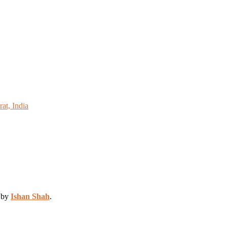
at, India
d by
Ishan Shah
.