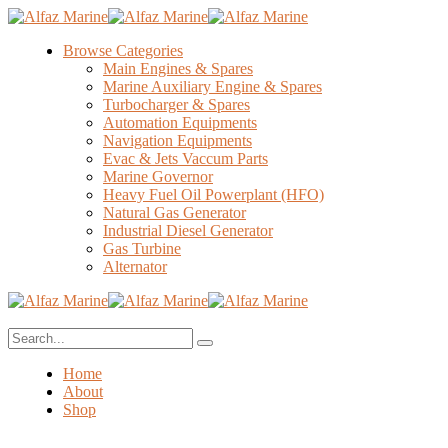
Browse Categories
Main Engines & Spares
Marine Auxiliary Engine & Spares
Turbocharger & Spares
Automation Equipments
Navigation Equipments
Evac & Jets Vaccum Parts
Marine Governor
Heavy Fuel Oil Powerplant (HFO)
Natural Gas Generator
Industrial Diesel Generator
Gas Turbine
Alternator
Home
About
Shop