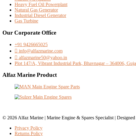
Heavy Fuel Oil Powerplant
Natural Gas Generator
Industrial Diesel Generator
Gas Turbine
Our Corporate Office
+91 9426665025
info@alfazmarine.com
alfazmarine50@yahoo.in
Plot 147/A, Vibrant Industrial Park, Bhavnagar – 364006, Gujar
Alfaz Marine Product
© 2026 Alfaz Marine | Marine Engine & Spares Specialist | Designe
Privacy Policy
Returns Policy