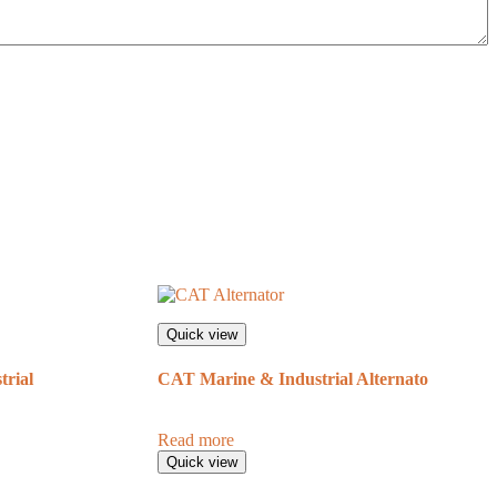
Quick view
rial
CAT Marine & Industrial Alternato
Read more
Quick view