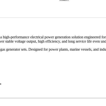
s a high-performance electrical power generation solution engineered for
er stable voltage output, high efficiency, and long service life even u
as generator sets. Designed for power plants, marine vessels, and indu
*