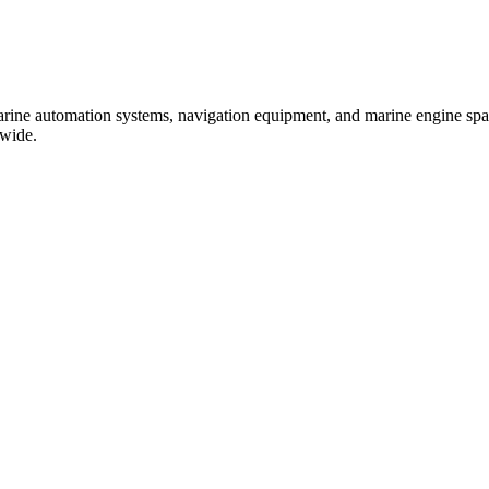
marine automation systems, navigation equipment, and marine engine spare
dwide.