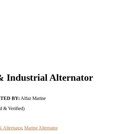
Industrial Alternator
TED BY:
Alfaz Marine
d & Verified)
 Alternator
,
Marine Alternator