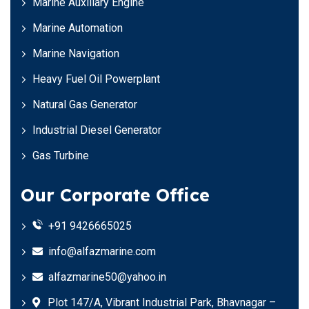
Marine Auxiliary Engine
Marine Automation
Marine Navigation
Heavy Fuel Oil Powerplant
Natural Gas Generator
Industrial Diesel Generator
Gas Turbine
Our Corporate Office
+91 9426665025
info@alfazmarine.com
alfazmarine50@yahoo.in
Plot 147/A, Vibrant Industrial Park, Bhavnagar –