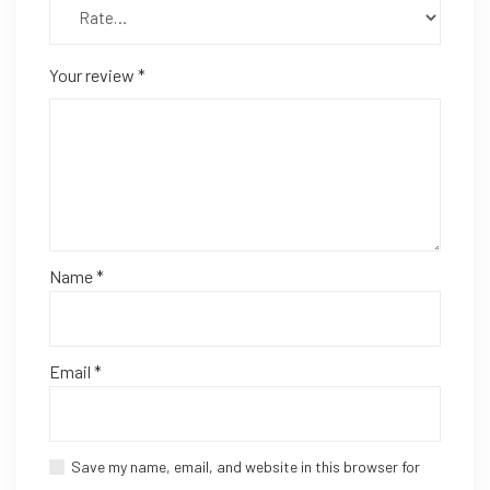
Your review
*
Name
*
Email
*
Save my name, email, and website in this browser for