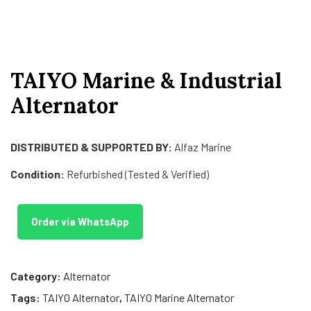
TAIYO Marine & Industrial
Alternator
DISTRIBUTED & SUPPORTED BY:
Alfaz Marine
Condition:
Refurbished (Tested & Verified)
Order via WhatsApp
Category:
Alternator
Tags:
TAIYO Alternator
,
TAIYO Marine Alternator