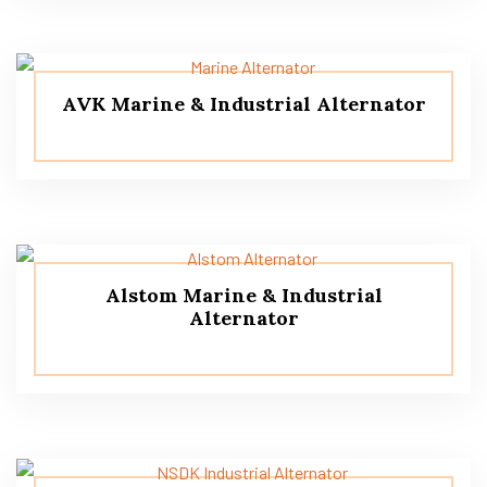
AVK Marine & Industrial Alternator
Alstom Marine & Industrial
Alternator