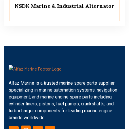
NSDK Marine & Industrial Alternator
Alfaz Marine is a trusted marine spare parts supplier
specializing in marine automation systems, navigation
equipment, and marine engine spare parts including
cylinder liners, pistons, fuel pumps, crankshafts, and
turbocharger components for leading marine engine
brands worldwide.