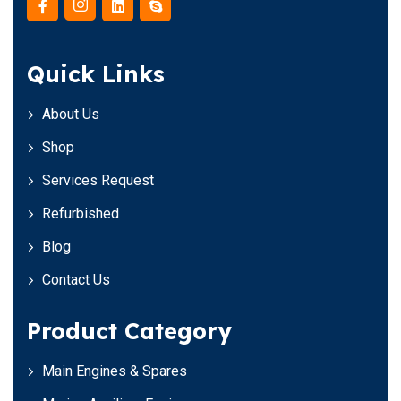
Quick Links
About Us
Shop
Services Request
Refurbished
Blog
Contact Us
Product Category
Main Engines & Spares