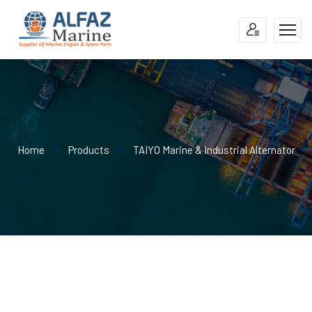
Home
Products
TAIYO Marine & Industrial Alternator