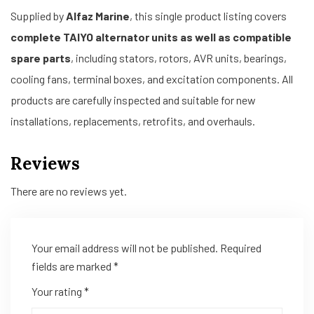
Supplied by
Alfaz Marine
, this single product listing covers
complete TAIYO alternator units as well as compatible
spare parts
, including stators, rotors, AVR units, bearings,
cooling fans, terminal boxes, and excitation components. All
products are carefully inspected and suitable for new
installations, replacements, retrofits, and overhauls.
Reviews
There are no reviews yet.
Your email address will not be published.
Required
fields are marked
*
Your rating
*