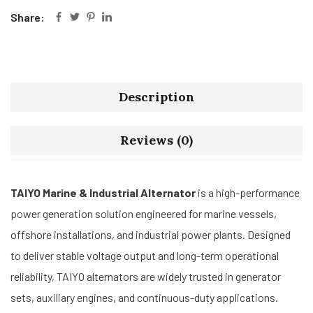
Share:
Description
Reviews (0)
TAIYO Marine & Industrial Alternator
is a high-performance
power generation solution engineered for marine vessels,
offshore installations, and industrial power plants. Designed
to deliver stable voltage output and long-term operational
reliability, TAIYO alternators are widely trusted in generator
sets, auxiliary engines, and continuous-duty applications.