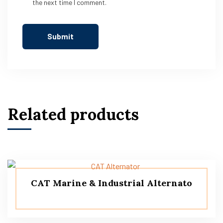
the next time I comment.
Related products
CAT Marine & Industrial Alternato