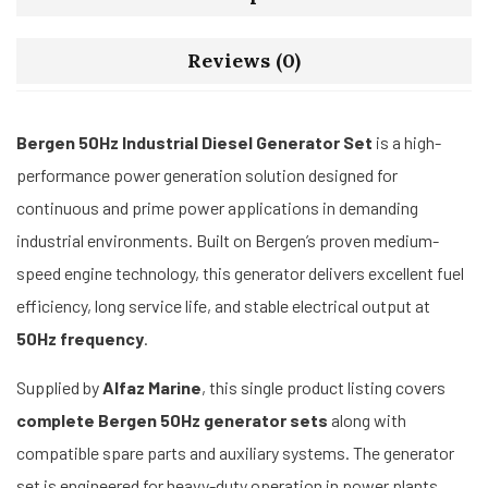
Reviews (0)
Bergen 50Hz Industrial Diesel Generator Set
is a high-
performance power generation solution designed for
continuous and prime power applications in demanding
industrial environments. Built on Bergen’s proven medium-
speed engine technology, this generator delivers excellent fuel
efficiency, long service life, and stable electrical output at
50Hz frequency
.
Supplied by
Alfaz Marine
, this single product listing covers
complete Bergen 50Hz generator sets
along with
compatible spare parts and auxiliary systems. The generator
set is engineered for heavy-duty operation in power plants,