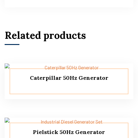
Related products
Caterpillar 50Hz Generator
Pielstick 50Hz Generator