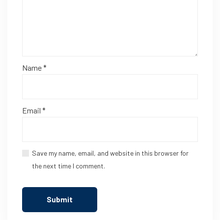
Name
*
Email
*
Save my name, email, and website in this browser for
the next time I comment.