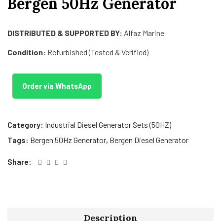
Bergen 50Hz Generator
DISTRIBUTED & SUPPORTED BY:
Alfaz Marine
Condition:
Refurbished (Tested & Verified)
Order via WhatsApp
Category:
Industrial Diesel Generator Sets (50HZ)
Tags:
Bergen 50Hz Generator
,
Bergen Diesel Generator
Share:
Description