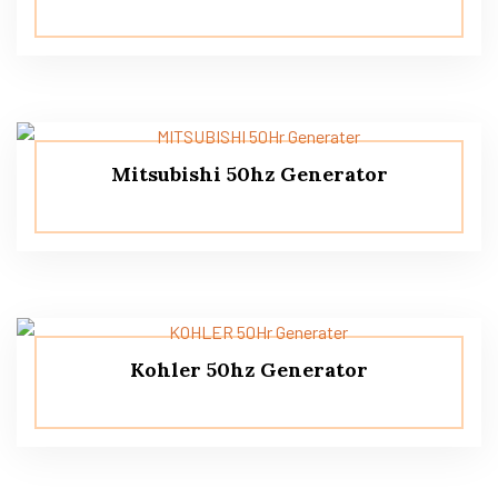
Mitsubishi 50hz Generator
Kohler 50hz Generator