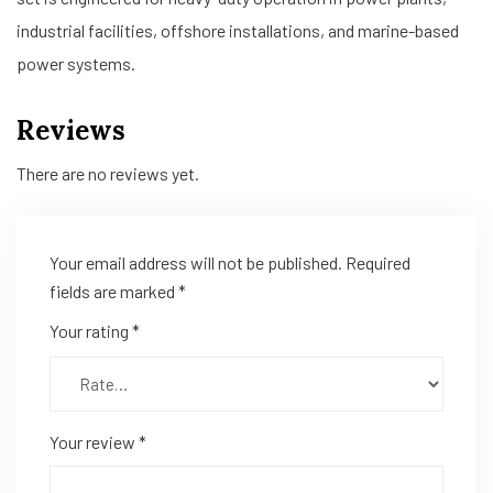
industrial facilities, offshore installations, and marine-based
power systems.
Reviews
There are no reviews yet.
Your email address will not be published.
Required
fields are marked
*
Your rating
*
Your review
*