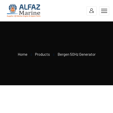
Home
Products
Bergen 50Hz Generator