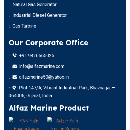
Natural Gas Generator
Industrial Diesel Generator
Gas Turbine
Our Corporate Office
+91 9426665025
info@alfazmarine.com
alfazmarine50@yahoo.in
Plot 147/A, Vibrant Industrial Park, Bhavnagar –
364006, Gujarat, India
Alfaz Marine Product