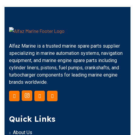
Alfaz Marine is a trusted marine spare parts supplier
specializing in marine automation systems, navigation
equipment, and marine engine spare parts including
cylinder liners, pistons, fuel pumps, crankshafts, and
turbocharger components for leading marine engine
brands worldwide.
Quick Links
About Us