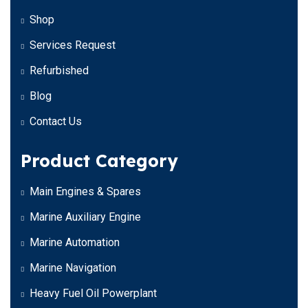
Shop
Services Request
Refurbished
Blog
Contact Us
Product Category
Main Engines & Spares
Marine Auxiliary Engine
Marine Automation
Marine Navigation
Heavy Fuel Oil Powerplant