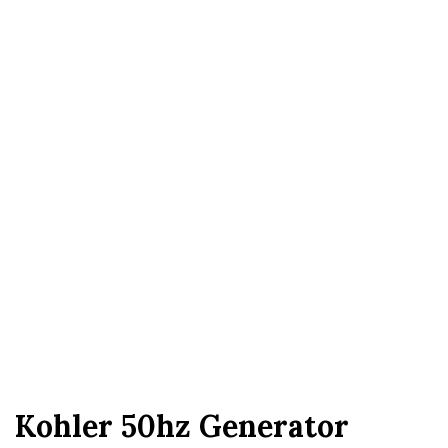
Kohler 50hz Generator