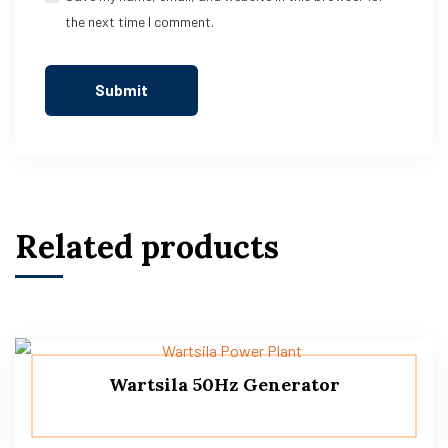
the next time I comment.
Related products
Wartsila 50Hz Generator