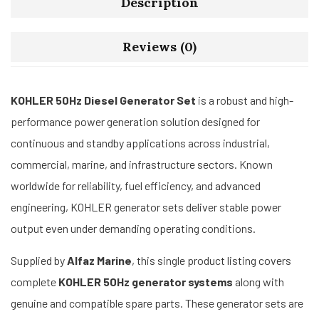
Description
Reviews (0)
KOHLER 50Hz Diesel Generator Set
is a robust and high-
performance power generation solution designed for
continuous and standby applications across industrial,
commercial, marine, and infrastructure sectors. Known
worldwide for reliability, fuel efficiency, and advanced
engineering, KOHLER generator sets deliver stable power
output even under demanding operating conditions.
Supplied by
Alfaz Marine
, this single product listing covers
complete
KOHLER 50Hz generator systems
along with
genuine and compatible spare parts. These generator sets are