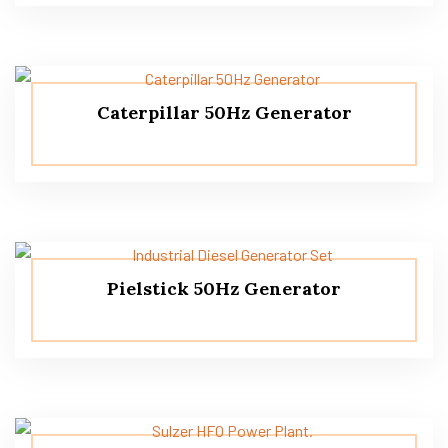
Caterpillar 50Hz Generator
Pielstick 50Hz Generator