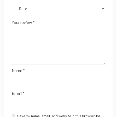
Your review
*
Name
*
Email
*
Save my name, email, and website in this browser for