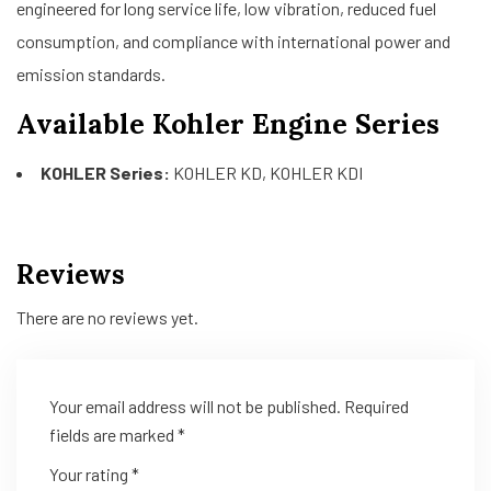
engineered for long service life, low vibration, reduced fuel
consumption, and compliance with international power and
emission standards.
Available Kohler Engine Series
KOHLER Series:
KOHLER KD, KOHLER KDI
Reviews
There are no reviews yet.
Your email address will not be published.
Required
fields are marked
*
Your rating
*