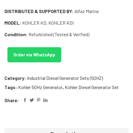
DISTRIBUTED & SUPPORTED BY:
Alfaz Marine
MODEL:
KOHLER KD, KOHLER KDI
Condition:
Refurbished (Tested & Verified)
Order via WhatsApp
Category:
Industrial Diesel Generator Sets (50HZ)
Tags:
Kohler 50Hz Generator
,
Kohler Diesel Generator Set
Share: