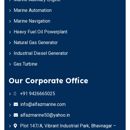
Marine Automation
Marine Navigation
Heavy Fuel Oil Powerplant
Natural Gas Generator
Industrial Diesel Generator
Gas Turbine
Our Corporate Office
+91 9426665025
info@alfazmarine.com
alfazmarine50@yahoo.in
Plot 147/A, Vibrant Industrial Park, Bhavnagar –