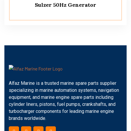
Sulzer 50Hz Generator
Alfaz Marine is a trusted marine spare parts supplier
specializing in marine automation systems, navigation
equipment, and marine engine spare parts including
cylinder liners, pistons, fuel pumps, crankshafts, and
turbocharger components for leading marine engine
brands worldwide.