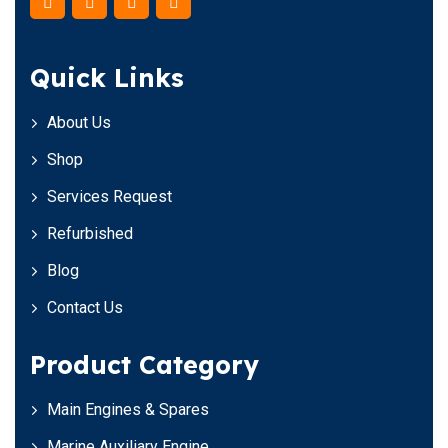
Quick Links
About Us
Shop
Services Request
Refurbished
Blog
Contact Us
Product Category
Main Engines & Spares
Marine Auxiliary Engine