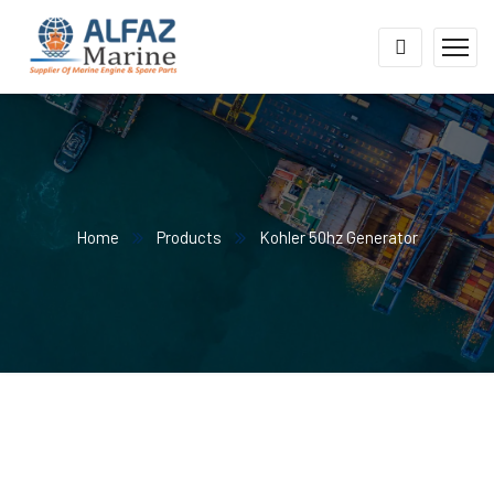
Home
Products
Kohler 50hz Generator