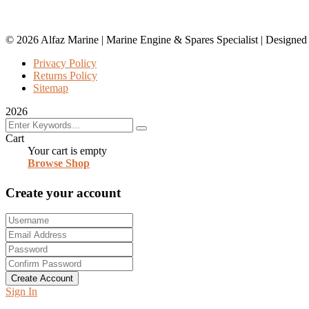
© 2026 Alfaz Marine | Marine Engine & Spares Specialist | Designe
Privacy Policy
Returns Policy
Sitemap
2026
Cart
Your cart is empty
Browse Shop
Create your account
Create Account
Sign In