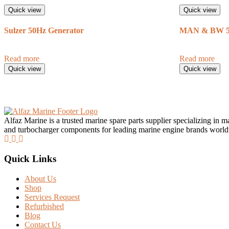
Quick view
Quick view
Sulzer 50Hz Generator
MAN & BW 50
Read more
Read more
Quick view
Quick view
Alfaz Marine is a trusted marine spare parts supplier specializing in 
and turbocharger components for leading marine engine brands worl
Quick Links
About Us
Shop
Services Request
Refurbished
Blog
Contact Us