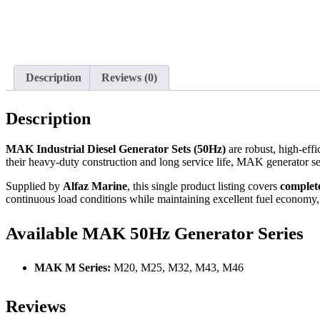
Description
Reviews (0)
Description
MAK Industrial Diesel Generator Sets (50Hz)
are robust, high-eff
their heavy-duty construction and long service life, MAK generator sets
Supplied by
Alfaz Marine
, this single product listing covers
complet
continuous load conditions while maintaining excellent fuel economy,
Available MAK 50Hz Generator Series
MAK M Series:
M20, M25, M32, M43, M46
Reviews