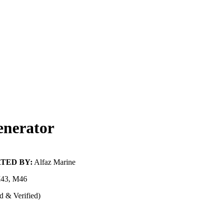
nerator
TED BY:
Alfaz Marine
43, M46
d & Verified)