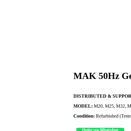
MAK 50Hz Ge
DISTRIBUTED & SUPPOR
MODEL:
M20, M25, M32, M
Condition:
Refurbished (Teste
Order via WhatsApp