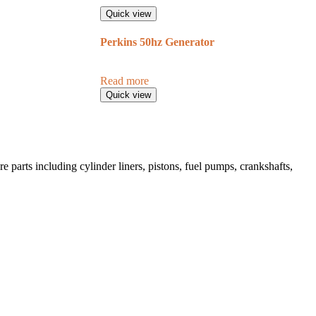
Quick view
Perkins 50hz Generator
Read more
Quick view
 parts including cylinder liners, pistons, fuel pumps, crankshafts,