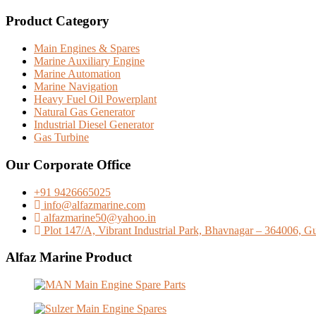
Product Category
Main Engines & Spares
Marine Auxiliary Engine
Marine Automation
Marine Navigation
Heavy Fuel Oil Powerplant
Natural Gas Generator
Industrial Diesel Generator
Gas Turbine
Our Corporate Office
+91 9426665025
info@alfazmarine.com
alfazmarine50@yahoo.in
Plot 147/A, Vibrant Industrial Park, Bhavnagar – 364006, Guj
Alfaz Marine Product