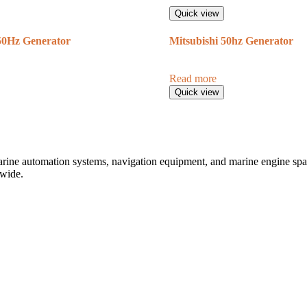
Quick view
Hz Generator
Mitsubishi 50hz Generator
Read more
Quick view
marine automation systems, navigation equipment, and marine engine spare
dwide.