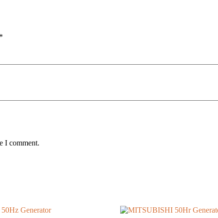
*
me I comment.