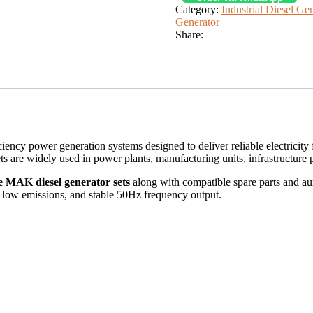
Category:
Industrial Diesel Ge
Generator
Share:
iciency power generation systems designed to deliver reliable electrici
 are widely used in power plants, manufacturing units, infrastructure pro
e MAK diesel generator sets
along with compatible spare parts and aux
 low emissions, and stable 50Hz frequency output.