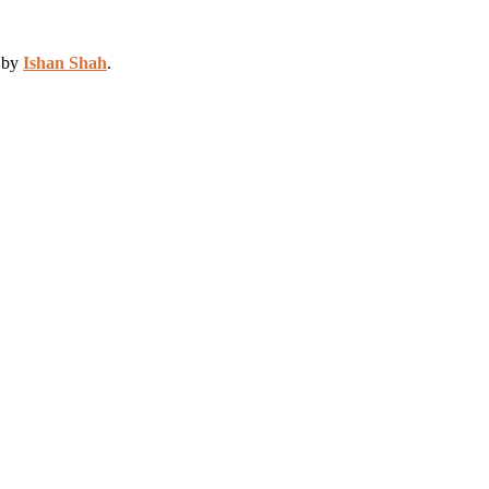
d by
Ishan Shah
.