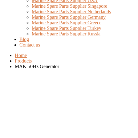
Marine Spare Parts Supplier USA
Marine Spare Parts Supplier Singapore
Marine Spare Parts Supplier Netherlands
Marine Spare Parts Supplier Germany
Marine Spare Parts Supplier Greece
Marine Spare Parts Supplier Turkey
Marine Spare Parts Supplier Russia
Blog
Contact us
Home
Products
MAK 50Hz Generator