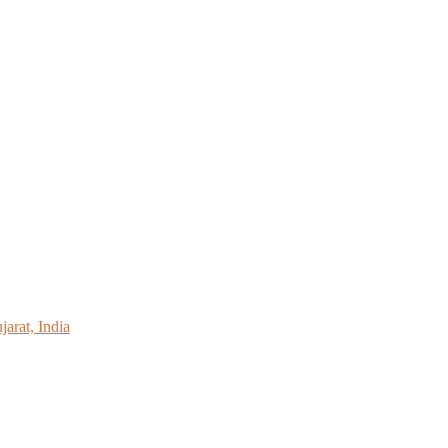
arat, India