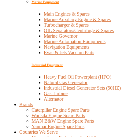
Marine Equipment
Main Engines & Spares
Marine Auxiliary Engine & Spares
Turbocharger & Spares
OIL Separators/Centrifuge & Spares
Marine Governor
Marine Automation Equipments
Navigation Equipments
Evac & Jets Vaccum Parts
Industrial Equipment
Heavy Fuel Oil Powerplant (HFO)
Natural Gas Generator
Industrial Diesel Generator Sets (50HZ)
Gas Turbine
Alternator
Brands
Caterpillar Engine Spare Parts
Wartsila Engine Spare Parts
MAN B&W Engine Spare Parts
Yanmar Engine Spare Parts
Countries We Serve