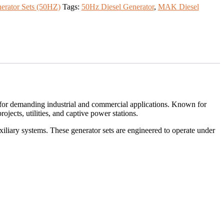
nerator Sets (50HZ)
Tags:
50Hz Diesel Generator
,
MAK Diesel
ty for demanding industrial and commercial applications. Known for
jects, utilities, and captive power stations.
iliary systems. These generator sets are engineered to operate under