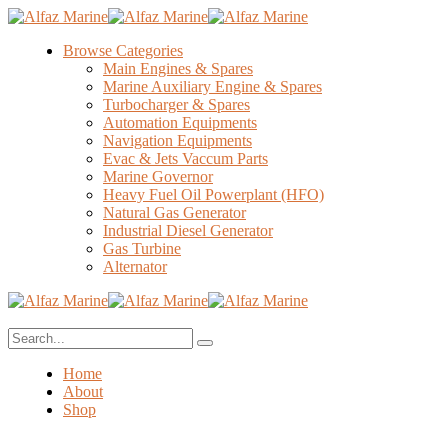
Browse Categories
Main Engines & Spares
Marine Auxiliary Engine & Spares
Turbocharger & Spares
Automation Equipments
Navigation Equipments
Evac & Jets Vaccum Parts
Marine Governor
Heavy Fuel Oil Powerplant (HFO)
Natural Gas Generator
Industrial Diesel Generator
Gas Turbine
Alternator
Home
About
Shop