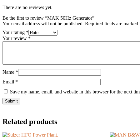
There are no reviews yet.
Be the first to review “MAK 50Hz Generator”
Your email address will not be published.
Required fields are marked
Your rating
*
Your review
*
Name
*
Email
*
Save my name, email, and website in this browser for the next ti
Related products