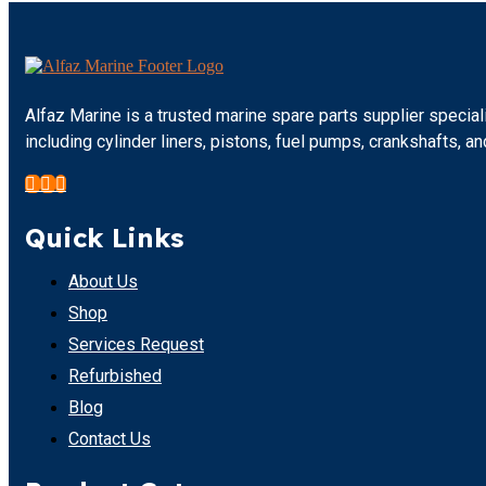
Alfaz Marine is a trusted marine spare parts supplier specia
including cylinder liners, pistons, fuel pumps, crankshafts,
Quick Links
About Us
Shop
Services Request
Refurbished
Blog
Contact Us