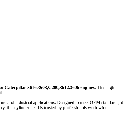
for
Caterpillar 3616,3608,C280,3612,3606 engines
. This high-
fe.
ne and industrial applications. Designed to meet OEM standards, it
ery, this cylinder head is trusted by professionals worldwide.