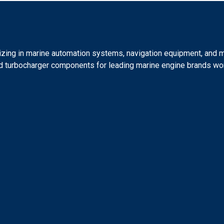
lizing in marine automation systems, navigation equipment, and 
 and turbocharger components for leading marine engine brands wo