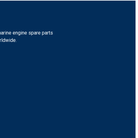
marine engine spare parts
rldwide.