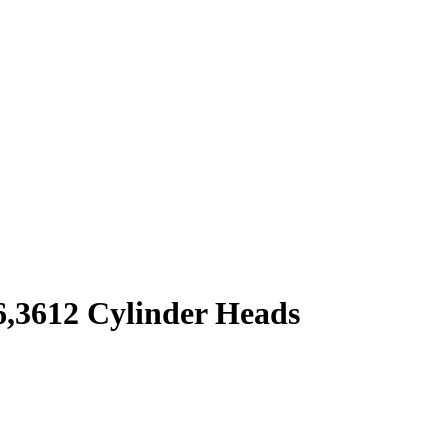
6,3612 Cylinder Heads