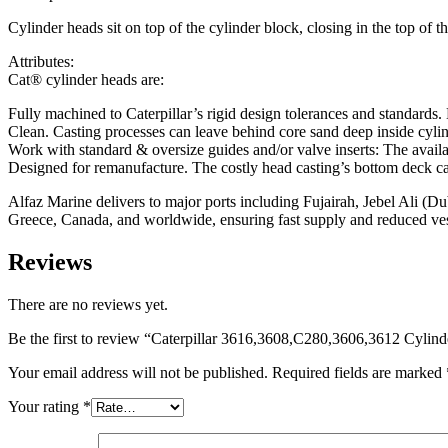
Cylinder heads sit on top of the cylinder block, closing in the top of
Attributes:
Cat® cylinder heads are:
Fully machined to Caterpillar’s rigid design tolerances and standards.
Clean. Casting processes can leave behind core sand deep inside cylin
Work with standard & oversize guides and/or valve inserts: The availa
Designed for remanufacture. The costly head casting’s bottom deck can
Alfaz Marine delivers to major ports including Fujairah, Jebel Ali (
Greece, Canada, and worldwide, ensuring fast supply and reduced v
Reviews
There are no reviews yet.
Be the first to review “Caterpillar 3616,3608,C280,3606,3612 Cylin
Your email address will not be published.
Required fields are marked
Your rating
*