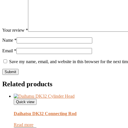
Your review
*
Name
*
Email
*
Save my name, email, and website in this browser for the next ti
Related products
Quick view
Daihatsu DK32 Connecting Rod
Read more