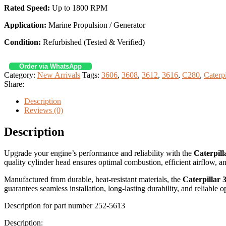
Rated Speed:
Up to 1800 RPM
Application:
Marine Propulsion / Generator
Condition:
Refurbished (Tested & Verified)
Order via WhatsApp
Category:
New Arrivals
Tags:
3606
,
3608
,
3612
,
3616
,
C280
,
Caterp
Share:
Description
Reviews (0)
Description
Upgrade your engine’s performance and reliability with the
Caterpil
quality cylinder head ensures optimal combustion, efficient airflow,
Manufactured from durable, heat-resistant materials, the
Caterpillar
guarantees seamless installation, long-lasting durability, and reliable
Description for part number 252-5613
Description: