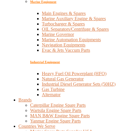
Marine Equipment
Main Engines & Spares
Marine Auxiliary Engine & Spares
Turbocharger & Spares
OIL Separators/Centrifuge & Spares
Marine Governor
Marine Automation Equipments
Navigation Equipments
Evac & Jets Vaccum Parts
Industrial Equipment
Heavy Fuel Oil Powerplant (HFO)
Natural Gas Generator
Industrial Diesel Generator Sets (50HZ)
Gas Turbine
Alternator
Brands
Caterpillar Engine Spare Parts
Wartsila Engine Spare Parts
MAN B&W Engine Spare Parts
Yanmar Engine Spare Parts
Countries We Serve