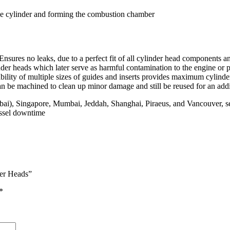
 the cylinder and forming the combustion chamber
 Ensures no leaks, due to a perfect fit of all cylinder head components 
der heads which later serve as harmful contamination to the engine or 
bility of multiple sizes of guides and inserts provides maximum cylinde
 be machined to clean up minor damage and still be reused for an addit
Dubai), Singapore, Mumbai, Jeddah, Shanghai, Piraeus, and Vancouver, 
essel downtime
der Heads”
*