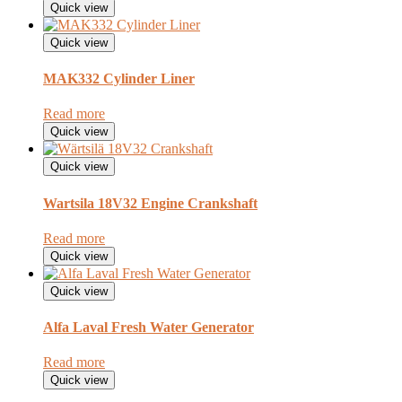
Quick view
Quick view
MAK332 Cylinder Liner
Read more
Quick view
Quick view
Wartsila 18V32 Engine Crankshaft
Read more
Quick view
Quick view
Alfa Laval Fresh Water Generator
Read more
Quick view