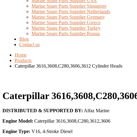
Marine Spare Parts Supplier USA
Marine Spare Parts Supplier Singapore
Marine Spare Parts Supplier Netherlands
Marine Spare Parts Supplier Germany
Marine Spare Parts Supplier Greece
Marine Spare Parts Supplier Turkey
Marine Spare Parts Supplier Russia
Blog
Contact us
Home
Products
Caterpillar 3616,3608,C280,3606,3612 Cylinder Heads
Caterpillar 3616,3608,C280,360
DISTRIBUTED & SUPPORTED BY:
Alfaz Marine
Engine Model:
Caterpillar 3616,3608,C280,3612,3606
Engine Type:
V16, 4-Stroke Diesel