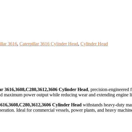
illar 3616
,
Caterpillar 3616 Cylinder Head
,
Cylinder Head
lar 3616,3608,C280,3612,3606 Cylinder Head
, precision-engineered 
 and maximum power output while reducing wear and extending engine li
 3616,3608,C280,3612,3606 Cylinder Head
withstands heavy-duty mari
 operation. Ideal for commercial vessels, power plants, and heavy machin