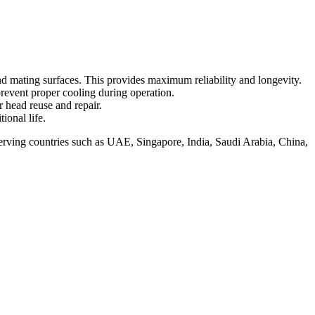
and mating surfaces. This provides maximum reliability and longevity.
prevent proper cooling during operation.
r head reuse and repair.
ional life.
serving countries such as UAE, Singapore, India, Saudi Arabia, China,