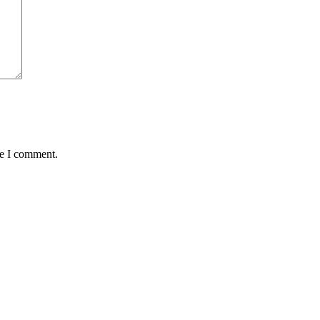
me I comment.