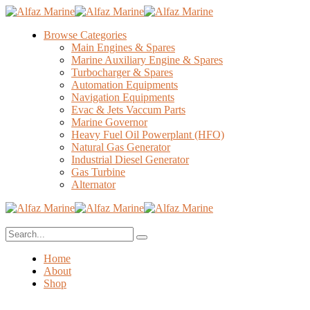
Browse Categories
Main Engines & Spares
Marine Auxiliary Engine & Spares
Turbocharger & Spares
Automation Equipments
Navigation Equipments
Evac & Jets Vaccum Parts
Marine Governor
Heavy Fuel Oil Powerplant (HFO)
Natural Gas Generator
Industrial Diesel Generator
Gas Turbine
Alternator
Home
About
Shop