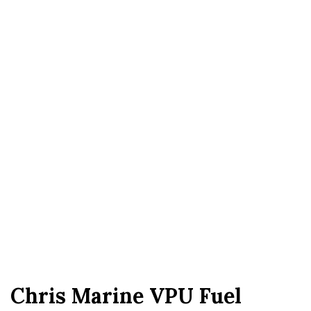
Chris Marine VPU Fuel