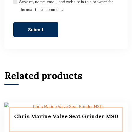
Save my name, email, and website in this browser for
the next time I comment.
Related products
Chris Marine Valve Seat Grinder MSD