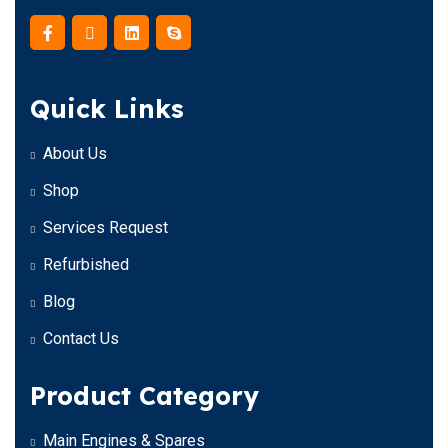
Quick Links
About Us
Shop
Services Request
Refurbished
Blog
Contact Us
Product Category
Main Engines & Spares