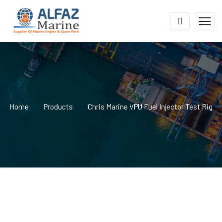
Home
Products
Chris Marine VPU Fuel Injector Test Rig