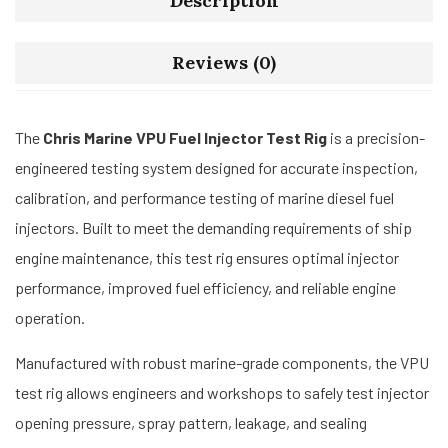
Description
Reviews (0)
The
Chris Marine VPU Fuel Injector Test Rig
is a precision-
engineered testing system designed for accurate inspection,
calibration, and performance testing of marine diesel fuel
injectors. Built to meet the demanding requirements of ship
engine maintenance, this test rig ensures optimal injector
performance, improved fuel efficiency, and reliable engine
operation.
Manufactured with robust marine-grade components, the VPU
test rig allows engineers and workshops to safely test injector
opening pressure, spray pattern, leakage, and sealing