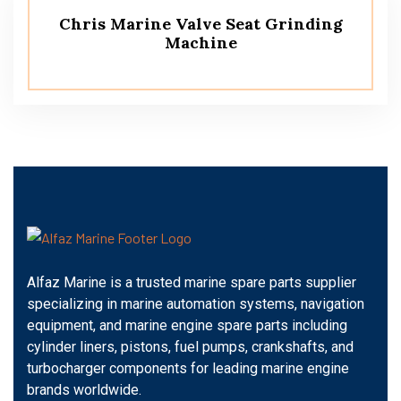
Chris Marine Valve Seat Grinding
Machine
Alfaz Marine is a trusted marine spare parts supplier
specializing in marine automation systems, navigation
equipment, and marine engine spare parts including
cylinder liners, pistons, fuel pumps, crankshafts, and
turbocharger components for leading marine engine
brands worldwide.