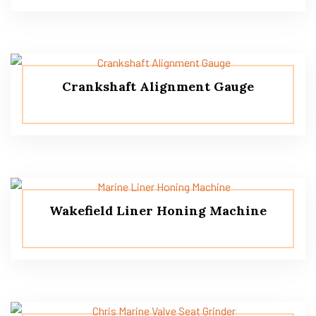
Crankshaft Alignment Gauge
Wakefield Liner Honing Machine