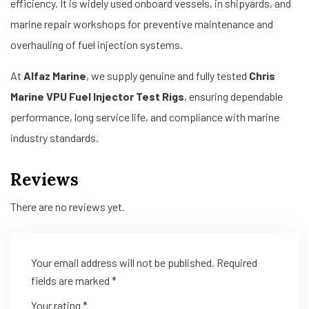
efficiency. It is widely used onboard vessels, in shipyards, and
marine repair workshops for preventive maintenance and
overhauling of fuel injection systems.
At
Alfaz Marine
, we supply genuine and fully tested
Chris
Marine VPU Fuel Injector Test Rigs
, ensuring dependable
performance, long service life, and compliance with marine
industry standards.
Reviews
There are no reviews yet.
Your email address will not be published.
Required
fields are marked
*
Your rating
*