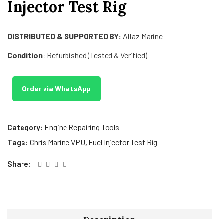
Injector Test Rig
DISTRIBUTED & SUPPORTED BY:
Alfaz Marine
Condition:
Refurbished (Tested & Verified)
Order via WhatsApp
Category:
Engine Repairing Tools
Tags:
Chris Marine VPU
,
Fuel Injector Test Rig
Share: