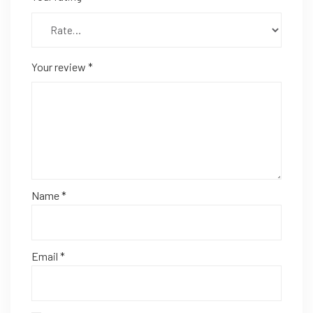
Your review
*
Name
*
Email
*