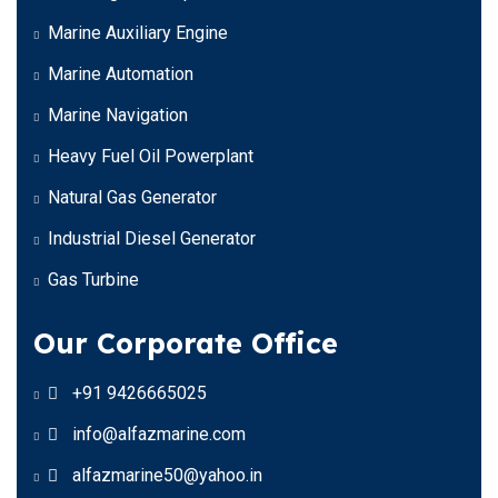
Marine Auxiliary Engine
Marine Automation
Marine Navigation
Heavy Fuel Oil Powerplant
Natural Gas Generator
Industrial Diesel Generator
Gas Turbine
Our Corporate Office
+91 9426665025
info@alfazmarine.com
alfazmarine50@yahoo.in