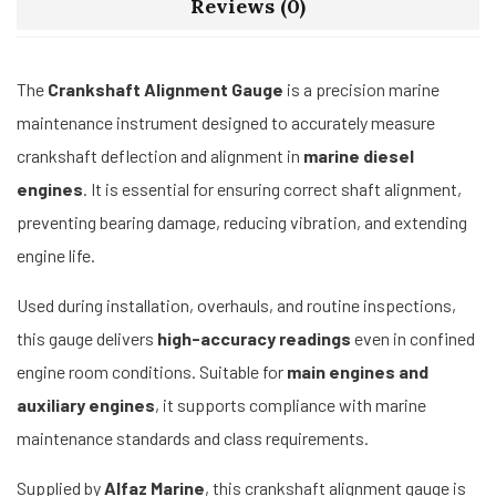
Reviews (0)
The
Crankshaft Alignment Gauge
is a precision marine
maintenance instrument designed to accurately measure
crankshaft deflection and alignment in
marine diesel
engines
. It is essential for ensuring correct shaft alignment,
preventing bearing damage, reducing vibration, and extending
engine life.
Used during installation, overhauls, and routine inspections,
this gauge delivers
high-accuracy readings
even in confined
engine room conditions. Suitable for
main engines and
auxiliary engines
, it supports compliance with marine
maintenance standards and class requirements.
Supplied by
Alfaz Marine
, this crankshaft alignment gauge is