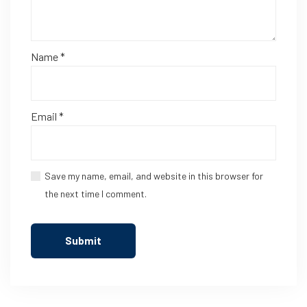
Name
*
Email
*
Save my name, email, and website in this browser for
the next time I comment.