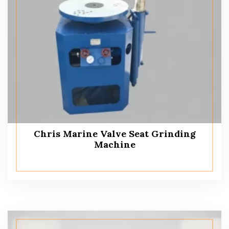
Chris Marine Valve Seat Grinding
Machine