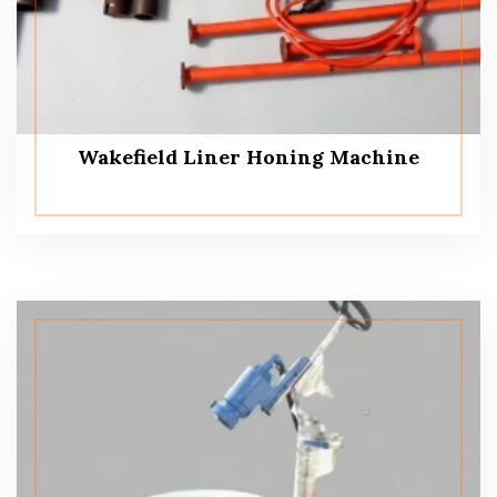
Wakefield Liner Honing Machine