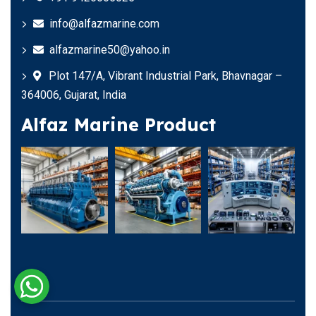
info@alfazmarine.com
alfazmarine50@yahoo.in
Plot 147/A, Vibrant Industrial Park, Bhavnagar –
364006, Gujarat, India
Alfaz Marine Product