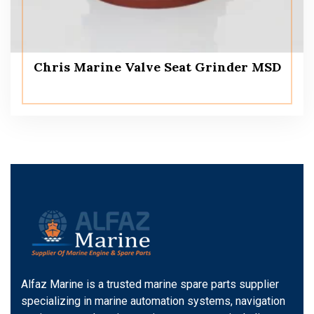
Chris Marine Valve Seat Grinder MSD
Alfaz Marine is a trusted marine spare parts supplier
specializing in marine automation systems, navigation