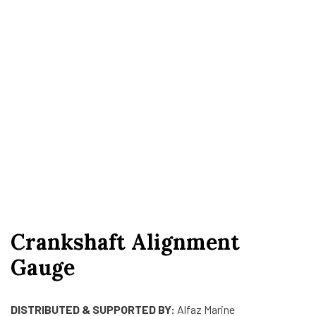
Crankshaft Alignment
Gauge
DISTRIBUTED & SUPPORTED BY:
Alfaz Marine