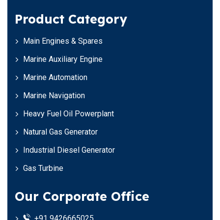
Product Category
Main Engines & Spares
Marine Auxiliary Engine
Marine Automation
Marine Navigation
Heavy Fuel Oil Powerplant
Natural Gas Generator
Industrial Diesel Generator
Gas Turbine
Our Corporate Office
+91 9426665025