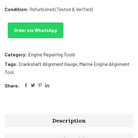
Condition:
Refurbished (Tested & Verified)
Order via WhatsApp
Category:
Engine Repairing Tools
Tags:
Crankshaft Alignment Gauge
,
Marine Engine Alignment
Tool
Share:
Description