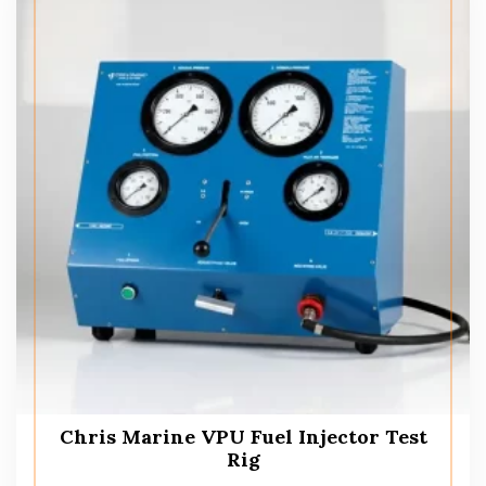
Chris Marine VPU Fuel Injector Test
Rig