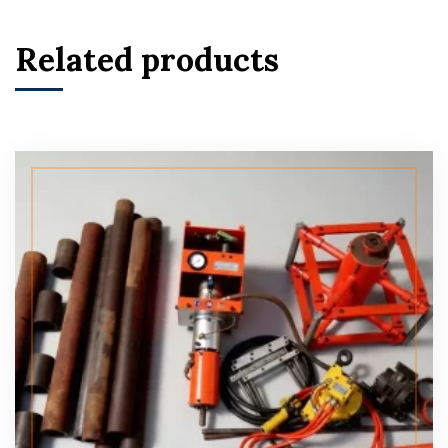
Related products