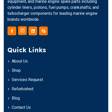
equipment, and marine engine spare parts including
cylinder liners, pistons, fuel pumps, crankshafts, and
turbocharger components for leading marine engine
brands worldwide.
Quick Links
About Us
Shop
Services Request
Refurbished
Blog
Contact Us