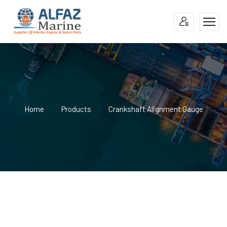
Home
Products
Crankshaft Alignment Gauge