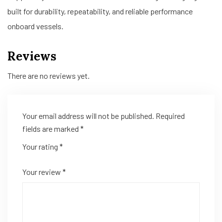
built for durability, repeatability, and reliable performance
onboard vessels.
Reviews
There are no reviews yet.
Your email address will not be published.
Required
fields are marked
*
Your rating
*
Your review
*