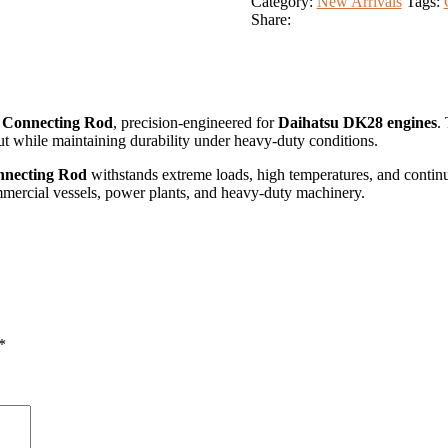
Category:
New Arrivals
Tags:
Share:
 Connecting Rod
, precision-engineered for
Daihatsu DK28 engines
.
 while maintaining durability under heavy-duty conditions.
nnecting Rod
withstands extreme loads, high temperatures, and contin
commercial vessels, power plants, and heavy-duty machinery.
*