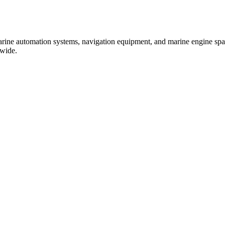
marine automation systems, navigation equipment, and marine engine spare
dwide.