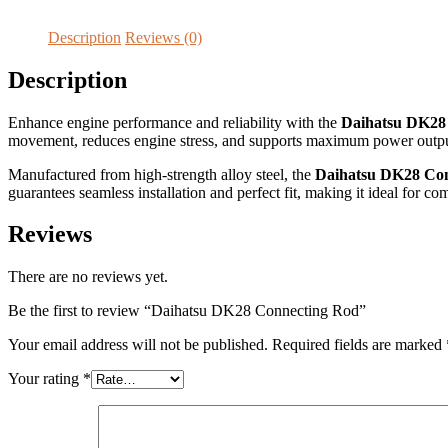
Description
Reviews (0)
Description
Enhance engine performance and reliability with the
Daihatsu DK28
movement, reduces engine stress, and supports maximum power output
Manufactured from high-strength alloy steel, the
Daihatsu DK28 Co
guarantees seamless installation and perfect fit, making it ideal for 
Reviews
There are no reviews yet.
Be the first to review “Daihatsu DK28 Connecting Rod”
Your email address will not be published.
Required fields are marked
Your rating
*