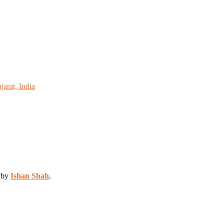
arat, India
d by
Ishan Shah
.