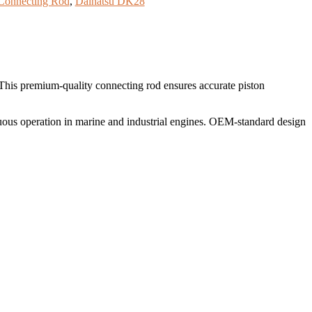
Connecting Rod
,
Daihatsu DK28
 This premium-quality connecting rod ensures accurate piston
uous operation in marine and industrial engines. OEM-standard design