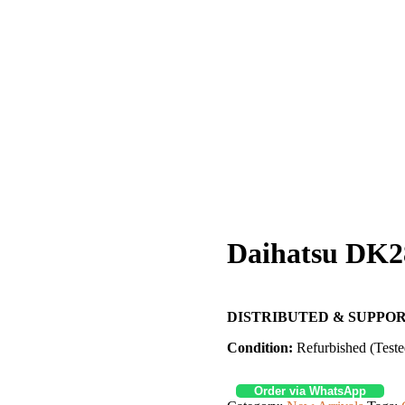
Daihatsu DK2
DISTRIBUTED & SUPPOR
Condition:
Refurbished (Teste
Order via WhatsApp