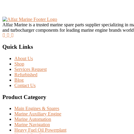
Alfaz Marine is a trusted marine spare parts supplier specializing in 
and turbocharger components for leading marine engine brands worl
Quick Links
About Us
Shop
Services Request
Refurbished
Blog
Contact Us
Product Category
Main Engines & Spares
Marine Auxiliary Engine
Marine Automation
Marine Navigation
Heavy Fuel Oil Powerplant