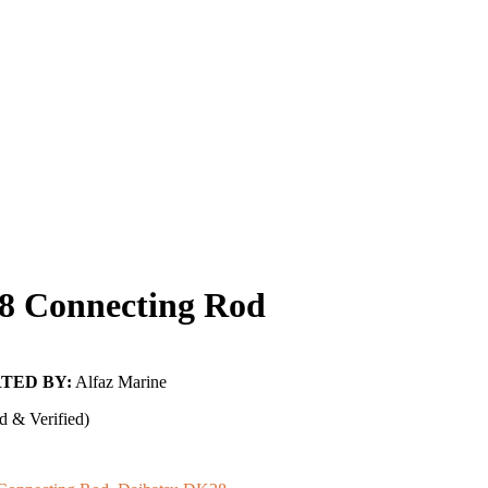
8 Connecting Rod
TED BY:
Alfaz Marine
d & Verified)