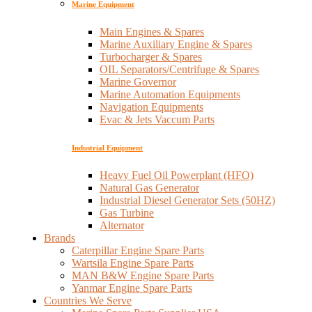
Marine Equipment
Main Engines & Spares
Marine Auxiliary Engine & Spares
Turbocharger & Spares
OIL Separators/Centrifuge & Spares
Marine Governor
Marine Automation Equipments
Navigation Equipments
Evac & Jets Vaccum Parts
Industrial Equipment
Heavy Fuel Oil Powerplant (HFO)
Natural Gas Generator
Industrial Diesel Generator Sets (50HZ)
Gas Turbine
Alternator
Brands
Caterpillar Engine Spare Parts
Wartsila Engine Spare Parts
MAN B&W Engine Spare Parts
Yanmar Engine Spare Parts
Countries We Serve