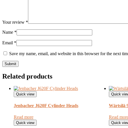
Your review
*
Name
*
Email
*
Save my name, email, and website in this browser for the next ti
Related products
Quick view
Quick vie
Jenbacher J620F Cylinder Heads
Wärtsilä
Read more
Read mor
Quick view
Quick vie