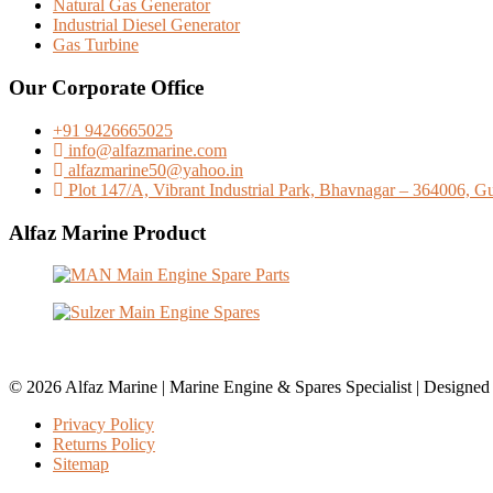
Natural Gas Generator
Industrial Diesel Generator
Gas Turbine
Our Corporate Office
+91 9426665025
info@alfazmarine.com
alfazmarine50@yahoo.in
Plot 147/A, Vibrant Industrial Park, Bhavnagar – 364006, Guj
Alfaz Marine Product
© 2026 Alfaz Marine | Marine Engine & Spares Specialist | Designe
Privacy Policy
Returns Policy
Sitemap