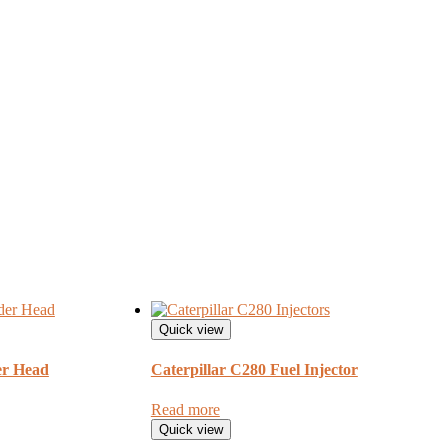
Quick view
r Head
Caterpillar C280 Fuel Injector
Read more
Quick view