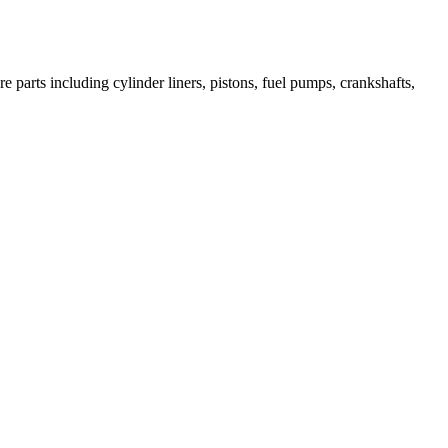
 parts including cylinder liners, pistons, fuel pumps, crankshafts,