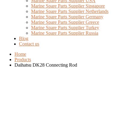
Marine Spare Parts Supplier USA
Marine Spare Parts Supplier Singapore
Marine Spare Parts Supplier Netherlands
Marine Spare Parts Supplier Germany
Marine Spare Parts Supplier Greece
Marine Spare Parts Supplier Turkey
Marine Spare Parts Supplier Russia
Blog
Contact us
Home
Products
Daihatsu DK28 Connecting Rod