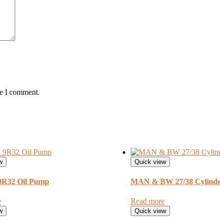
me I comment.
w
Quick view
 9R32 Oil Pump
MAN & BW 27/38 Cylinde
e
Read more
w
Quick view