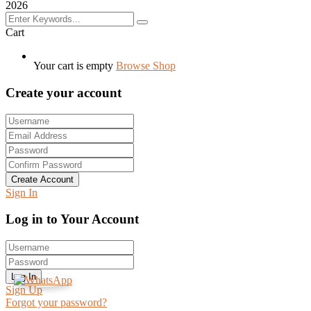
2026
Cart
Your cart is empty
Browse Shop
Create your account
Create Account
Sign In
Log in to Your Account
Log In
Sign Up
Forgot your password?