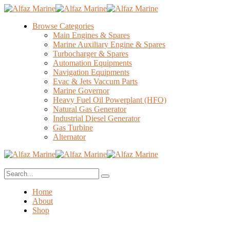
Browse Categories
Main Engines & Spares
Marine Auxiliary Engine & Spares
Turbocharger & Spares
Automation Equipments
Navigation Equipments
Evac & Jets Vaccum Parts
Marine Governor
Heavy Fuel Oil Powerplant (HFO)
Natural Gas Generator
Industrial Diesel Generator
Gas Turbine
Alternator
Home
About
Shop