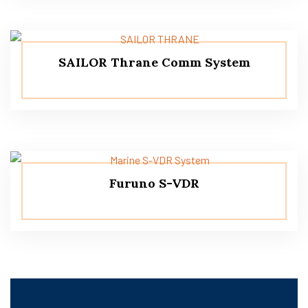
SAILOR Thrane Comm System
Furuno S-VDR