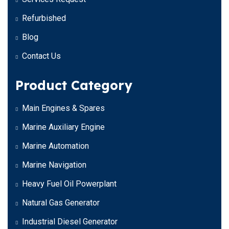
Refurbished
Blog
Contact Us
Product Category
Main Engines & Spares
Marine Auxiliary Engine
Marine Automation
Marine Navigation
Heavy Fuel Oil Powerplant
Natural Gas Generator
Industrial Diesel Generator