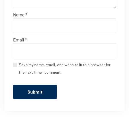
Name
*
Email
*
Save my name, email, and website in this browser for
the next time I comment.