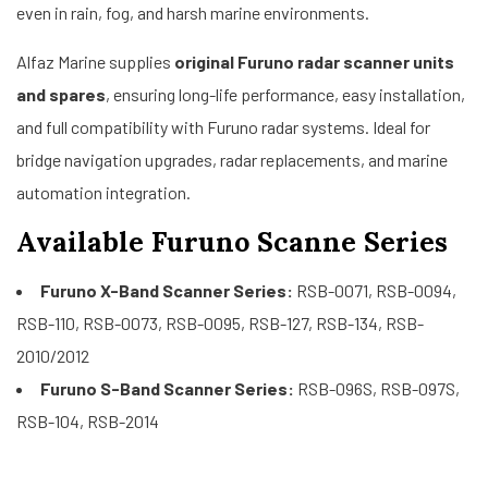
even in rain, fog, and harsh marine environments.
Alfaz Marine supplies
original Furuno radar scanner units
and spares
, ensuring long-life performance, easy installation,
and full compatibility with Furuno radar systems. Ideal for
bridge navigation upgrades, radar replacements, and marine
automation integration.
Available Furuno Scanne Series
Furuno X-Band Scanner Series:
RSB-0071, RSB-0094,
RSB-110, RSB-0073, RSB-0095, RSB-127, RSB-134, RSB-
2010/2012
Furuno S-Band Scanner Series:
RSB-096S, RSB-097S,
RSB-104, RSB-2014