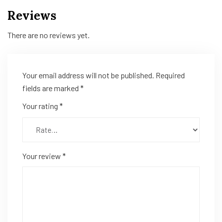
Reviews
There are no reviews yet.
Your email address will not be published.
Required
fields are marked
*
Your rating
*
Your review
*