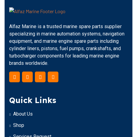
Alfaz Marine is a trusted marine spare parts supplier
specializing in marine automation systems, navigation
equipment, and marine engine spare parts including
cylinder liners, pistons, fuel pumps, crankshafts, and
turbocharger components for leading marine engine
brands worldwide.
Quick Links
About Us
Shop
Services Request