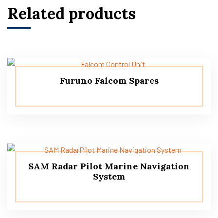
Related products
Furuno Falcom Spares
SAM Radar Pilot Marine Navigation
System