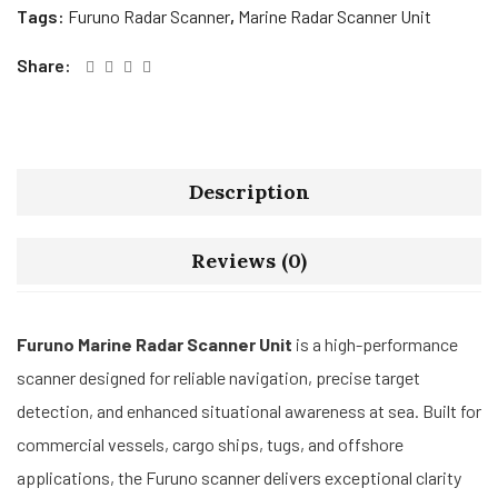
Tags:
Furuno Radar Scanner
,
Marine Radar Scanner Unit
Share:
Description
Reviews (0)
Furuno Marine Radar Scanner Unit
is a high-performance
scanner designed for reliable navigation, precise target
detection, and enhanced situational awareness at sea. Built for
commercial vessels, cargo ships, tugs, and offshore
applications, the Furuno scanner delivers exceptional clarity