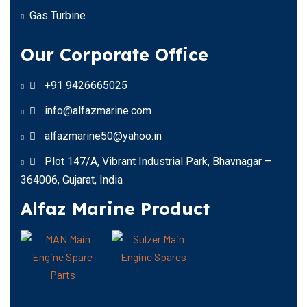
Gas Turbine
Our Corporate Office
+91 9426665025
info@alfazmarine.com
alfazmarine50@yahoo.in
Plot 147/A, Vibrant Industrial Park, Bhavnagar –
364006, Gujarat, India
Alfaz Marine Product