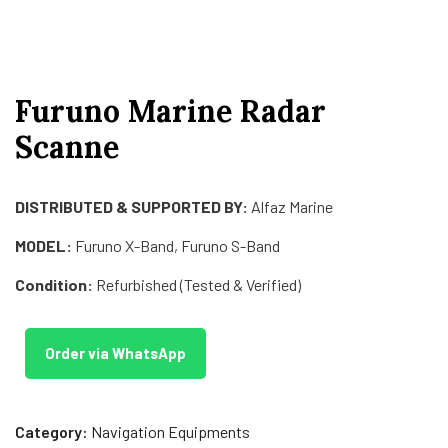
Furuno Marine Radar
Scanne
DISTRIBUTED & SUPPORTED BY:
Alfaz Marine
MODEL:
Furuno X-Band, Furuno S-Band
Condition:
Refurbished (Tested & Verified)
Order via WhatsApp
Category:
Navigation Equipments