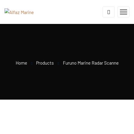
Home
Products
Furuno Marine Radar Scanne