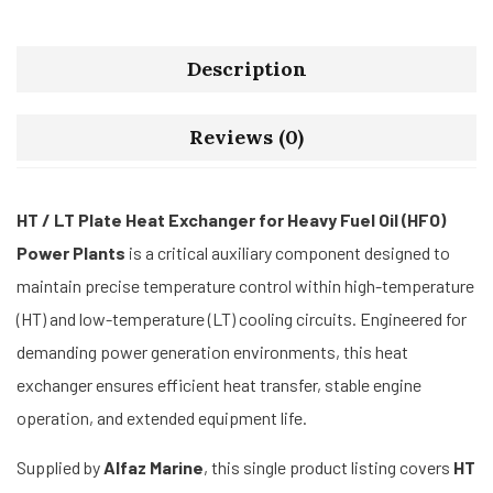
Description
Reviews (0)
HT / LT Plate Heat Exchanger for Heavy Fuel Oil (HFO)
Power Plants
is a critical auxiliary component designed to
maintain precise temperature control within high-temperature
(HT) and low-temperature (LT) cooling circuits. Engineered for
demanding power generation environments, this heat
exchanger ensures efficient heat transfer, stable engine
operation, and extended equipment life.
Supplied by
Alfaz Marine
, this single product listing covers
HT