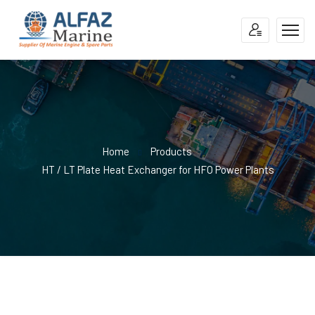
Home
Products
HT / LT Plate Heat Exchanger for HFO Power Plants