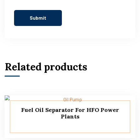
Related products
Fuel Oil Separator For HFO Power
Plants