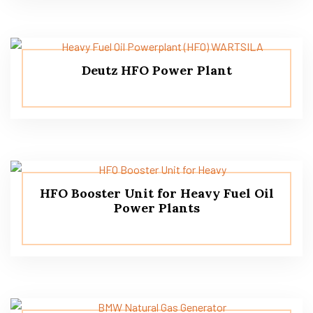
Deutz HFO Power Plant
HFO Booster Unit for Heavy Fuel Oil
Power Plants