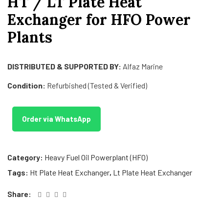
HT / LT Plate Heat
Exchanger for HFO Power
Plants
DISTRIBUTED & SUPPORTED BY:
Alfaz Marine
Condition:
Refurbished (Tested & Verified)
Order via WhatsApp
Category:
Heavy Fuel Oil Powerplant (HFO)
Tags:
Ht Plate Heat Exchanger
,
Lt Plate Heat Exchanger
Share: