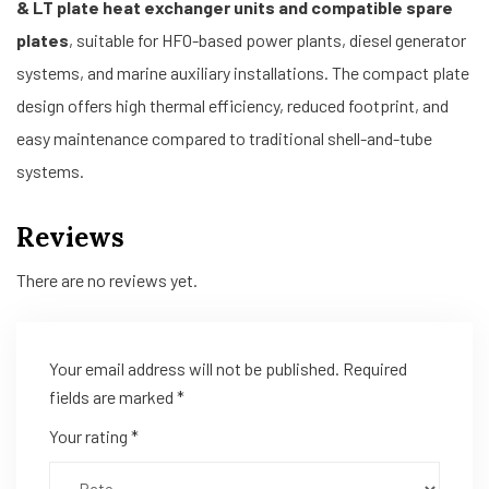
& LT plate heat exchanger units and compatible spare
plates
, suitable for HFO-based power plants, diesel generator
systems, and marine auxiliary installations. The compact plate
design offers high thermal efficiency, reduced footprint, and
easy maintenance compared to traditional shell-and-tube
systems.
Reviews
There are no reviews yet.
Your email address will not be published.
Required
fields are marked
*
Your rating
*