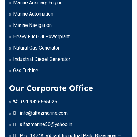
Marine Auxiliary Engine
Marine Automation
Marine Navigation
Heavy Fuel Oil Powerplant
Natural Gas Generator
Industrial Diesel Generator
Gas Turbine
Our Corporate Office
+91 9426665025
info@alfazmarine.com
alfazmarine50@yahoo.in
Plot 147/A, Vibrant Industrial Park, Bhavnagar –