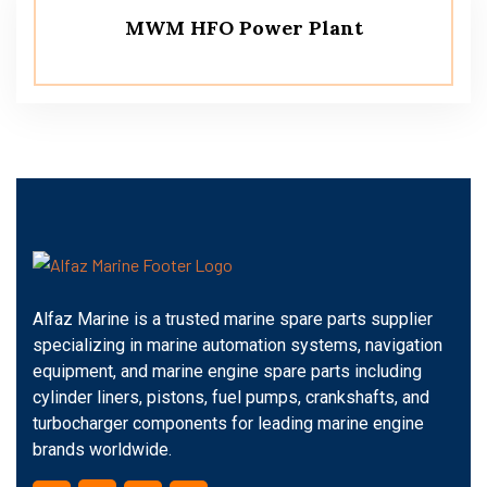
MWM HFO Power Plant
Alfaz Marine is a trusted marine spare parts supplier
specializing in marine automation systems, navigation
equipment, and marine engine spare parts including
cylinder liners, pistons, fuel pumps, crankshafts, and
turbocharger components for leading marine engine
brands worldwide.