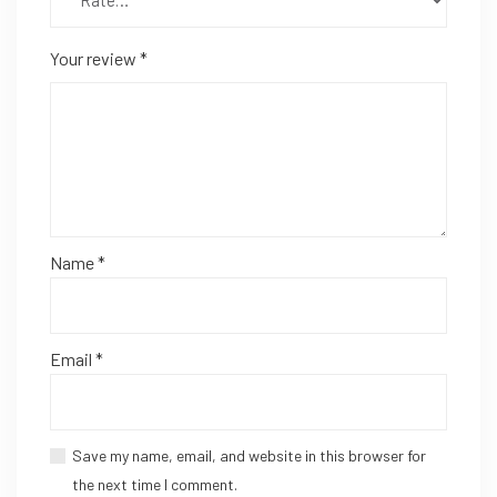
Your review
*
Name
*
Email
*
Save my name, email, and website in this browser for
the next time I comment.