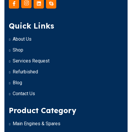
Quick Links
About Us
Shop
Services Request
Refurbished
Blog
Contact Us
Product Category
Main Engines & Spares