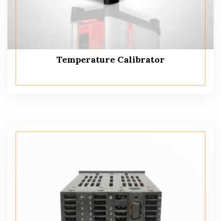
Temperature Calibrator