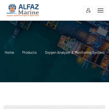
Home
Products
Oxygen Analyzer & Monitoring System