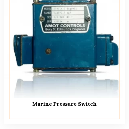
Marine Pressure Switch