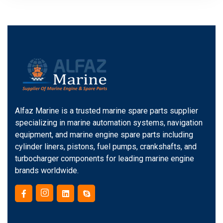
Alfaz Marine is a trusted marine spare parts supplier
specializing in marine automation systems, navigation
equipment, and marine engine spare parts including
cylinder liners, pistons, fuel pumps, crankshafts, and
turbocharger components for leading marine engine
brands worldwide.