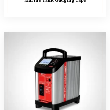
Marine Tank Gauging Tape