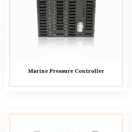
Marine Pressure Controller