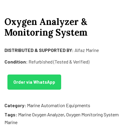
Oxygen Analyzer &
Monitoring System
DISTRIBUTED & SUPPORTED BY:
Alfaz Marine
Condition:
Refurbished (Tested & Verified)
Order via WhatsApp
Category:
Marine Automation Equipments
Tags:
Marine Oxygen Analyzer
,
Oxygen Monitoring System
Marine