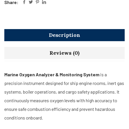
Share:
Description
Reviews (0)
Marine Oxygen Analyzer & Monitoring System
is a
precision instrument designed for ship engine rooms, inert gas
systems, boiler operations, and cargo safety applications. It
continuously measures oxygen levels with high accuracy to
ensure safe combustion efficiency and prevent hazardous
conditions onboard.