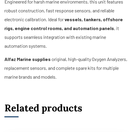
Engineered for harsh marine environments, this unit features
robust construction, fast response sensors, and reliable
electronic calibration. Ideal for
vessels, tankers, offshore
rigs, engine control rooms, and automation panels
, it
supports seamless integration with existing marine
automation systems.
Alfaz Marine supplies
original, high-quality Oxygen Analyzers,
replacement sensors, and complete spare kits for multiple
marine brands and models.
Related products