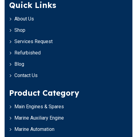
Quick Links
About Us
Shop
Services Request
Refurbished
Blog
Contact Us
Product Category
Main Engines & Spares
Marine Auxiliary Engine
Marine Automation