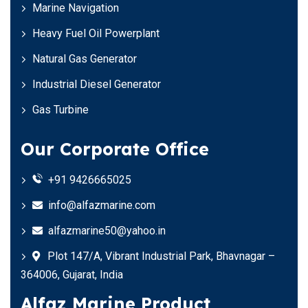
Marine Navigation
Heavy Fuel Oil Powerplant
Natural Gas Generator
Industrial Diesel Generator
Gas Turbine
Our Corporate Office
+91 9426665025
info@alfazmarine.com
alfazmarine50@yahoo.in
Plot 147/A, Vibrant Industrial Park, Bhavnagar –
364006, Gujarat, India
Alfaz Marine Product