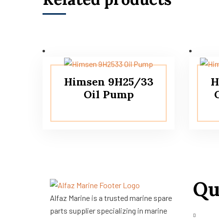
Himsen 9H25/33
H
Oil Pump
Qu
Alfaz Marine is a trusted marine spare
parts supplier specializing in marine
About