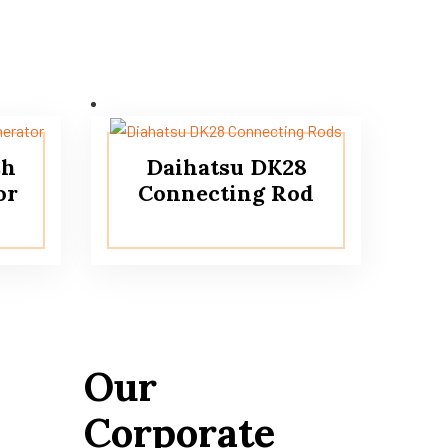
sh
Daihatsu DK28
or
Connecting Rod
Our
Corporate