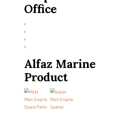
Office
+91 9426665025
info@alfazmarine.com
alfazmarine50@yahoo.in
Plot 147/A, Vibrant Industrial Park,
Bhavnagar – 364006, Gujarat, India
Alfaz Marine
Product