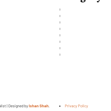
Main Engines & Spares
ces Request
Marine Auxiliary Engine
bished
Marine Automation
Marine Navigation
ct Us
Heavy Fuel Oil Powerplant
Natural Gas Generator
Industrial Diesel Generator
Gas Turbine
list | Designed by
Ishan Shah
.
Privacy Policy