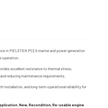
ance in PIELSTICK PC2.5 marine and power generation
ne operation.
vides excellent resistance to thermal stress,
fe and reducing maintenance requirements.
nstallation, and long-term operational reliability for
pplication. New, Recondition, Re-usable engine