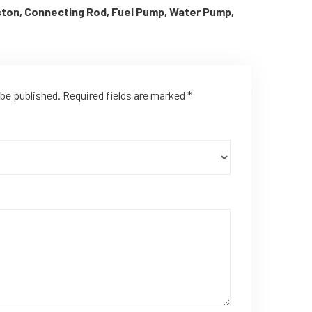
iston, Connecting Rod, Fuel Pump, Water Pump,
 be published.
Required fields are marked
*