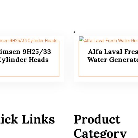
imsen 9H25/33
Alfa Laval Fre
Cylinder Heads
Water Generat
ick Links
Product
Category
 Us