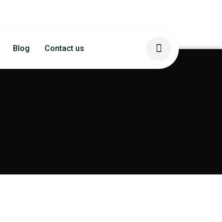
Blog
Contact us