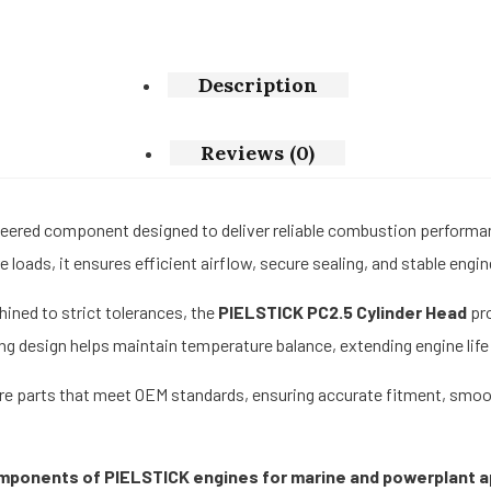
Description
Reviews (0)
neered component designed to deliver reliable combustion perform
 loads, it ensures efficient airflow, secure sealing, and stable engi
ined to strict tolerances, the
PIELSTICK PC2.5 Cylinder Head
pro
ing design helps maintain temperature balance, extending engine li
 parts that meet OEM standards, ensuring accurate fitment, smooth i
omponents of PIELSTICK engines for marine and powerplant a