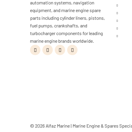
automation systems, navigation
Shop
equipment, and marine engine spare
Servi
parts including cylinder liners, pistons,
Refur
fuel pumps, crankshafts, and
Blog
turbocharger components for leading
Conta
marine engine brands worldwide.
© 2026 Alfaz Marine | Marine Engine & Spares Specia