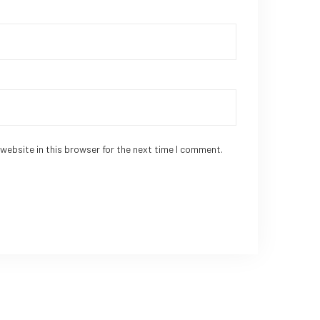
website in this browser for the next time I comment.