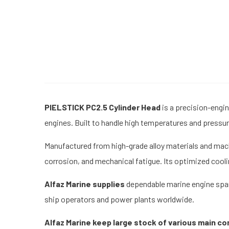
PIELSTICK PC2.5 Cylinder Head
is a precision-engi
engines. Built to handle high temperatures and pressure
Manufactured from high-grade alloy materials and mach
corrosion, and mechanical fatigue. Its optimized cool
Alfaz Marine supplies
dependable marine engine spare
ship operators and power plants worldwide.
Alfaz Marine keep large stock of various main c