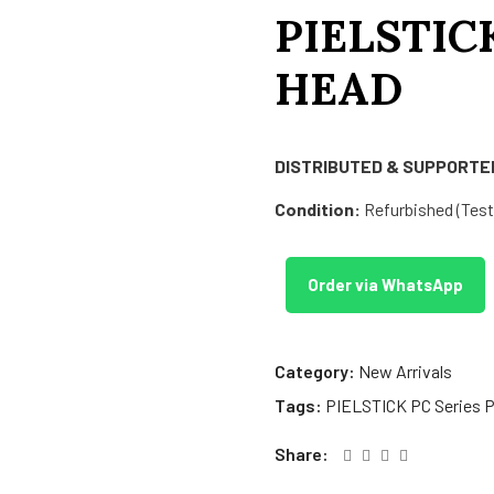
PIELSTIC
HEAD
DISTRIBUTED & SUPPORTED
Condition:
Refurbished (Teste
Order via WhatsApp
Category:
New Arrivals
Tags:
PIELSTICK PC Series P
Share: