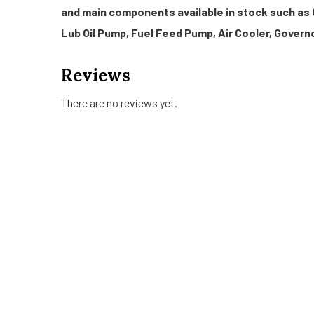
and main components available in stock such as 
Lub Oil Pump, Fuel Feed Pump, Air Cooler, Governo
Reviews
There are no reviews yet.