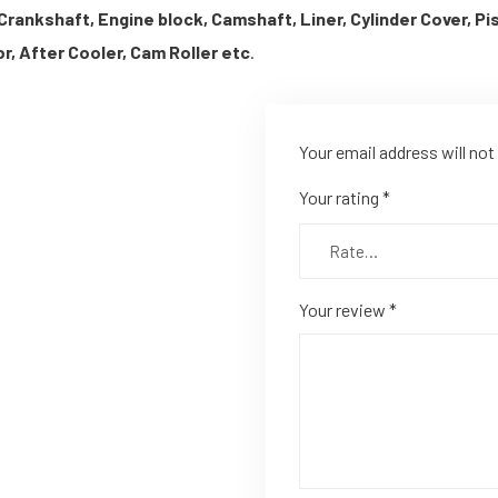
Crankshaft, Engine block, Camshaft, Liner, Cylinder Cover, P
r, After Cooler, Cam Roller etc
.
Your email address will not
Your rating
*
Your review
*