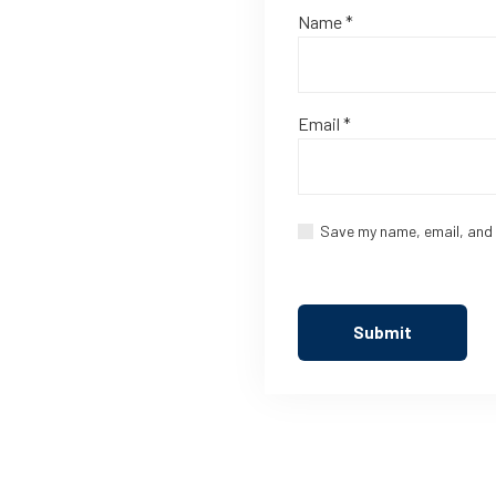
Name
*
Email
*
Save my name, email, and 