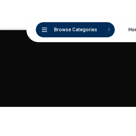
Browse Categories
Ho