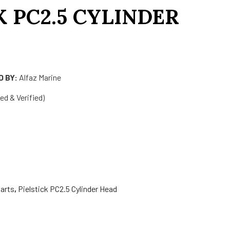
K PC2.5 CYLINDER
 BY:
Alfaz Marine
d & Verified)
arts
,
Pielstick PC2.5 Cylinder Head