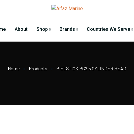
me
About
Shop
Brands
Countries We Serve
Home
Products
PIELSTICK PC2.5 CYLINDER HEAD