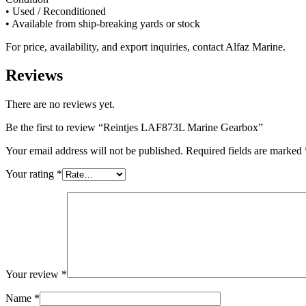
• Used / Reconditioned
• Available from ship-breaking yards or stock
For price, availability, and export inquiries, contact Alfaz Marine.
Reviews
There are no reviews yet.
Be the first to review “Reintjes LAF873L Marine Gearbox”
Your email address will not be published.
Required fields are marked
Your rating
*
Your review
*
Name
*