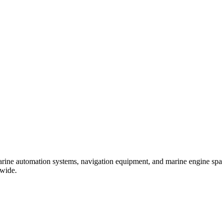
marine automation systems, navigation equipment, and marine engine spare
dwide.