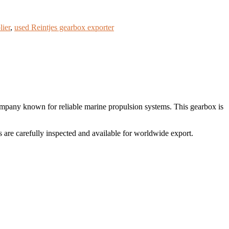
lier
,
used Reintjes gearbox exporter
ny known for reliable marine propulsion systems. This gearbox is
re carefully inspected and available for worldwide export.