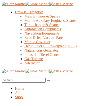
Browse Categories
Main Engines & Spares
Marine Auxiliary Engine & Spares
Turbocharger & Spares
Automation Equipments
Navigation Equipments
Evac & Jets Vaccum Parts
Marine Governor
Heavy Fuel Oil Powerplant (HFO)
Natural Gas Generator
Industrial Diesel Generator
Gas Turbine
Alternator
Home
About
Shop