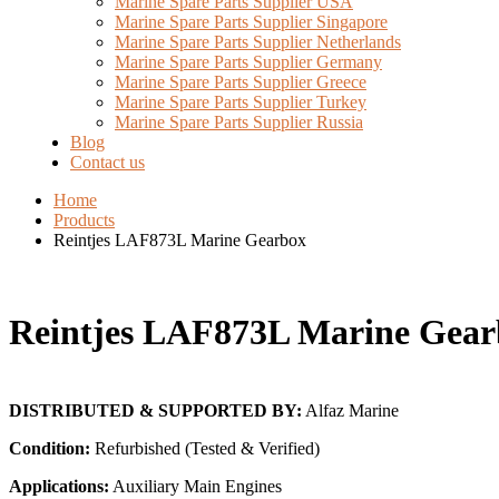
Marine Spare Parts Supplier USA
Marine Spare Parts Supplier Singapore
Marine Spare Parts Supplier Netherlands
Marine Spare Parts Supplier Germany
Marine Spare Parts Supplier Greece
Marine Spare Parts Supplier Turkey
Marine Spare Parts Supplier Russia
Blog
Contact us
Home
Products
Reintjes LAF873L Marine Gearbox
Reintjes LAF873L Marine Gear
DISTRIBUTED & SUPPORTED BY:
Alfaz Marine
Condition:
Refurbished (Tested & Verified)
Applications:
Auxiliary Main Engines