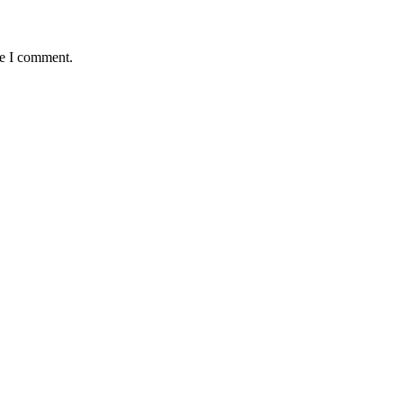
me I comment.