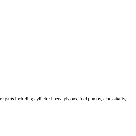
 parts including cylinder liners, pistons, fuel pumps, crankshafts,