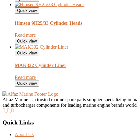
Quick view
Himsen 9H25/33 Cylinder Heads
Read more
Quick view
Quick view
MAK332 Cylinder Liner
Read more
Quick view
Alfaz Marine is a trusted marine spare parts supplier specializing in 
and turbocharger components for leading marine engine brands worl
Quick Links
About Us