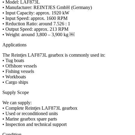
• Model: LAF873L
• Manufacturer: REINTJES GmbH (Germany)
• Input Capacity: approx. 1920 kW
• Input Speed: approx. 1600 RPM
• Reduction Ratio: around 7.526 : 1
• Output Speed: approx. 213 RPM
• Weight: around 3,800 – 3,900 kg ￼
Applications
The Reintjes LAF873L gearbox is commonly used in:
• Tug boats
• Offshore vessels
• Fishing vessels
• Workboats
• Cargo ships
Supply Scope
We can supply:
• Complete Reintjes LAF873L gearbox
• Used or reconditioned units
• Marine gearbox spare parts
• Inspection and technical support
Condition