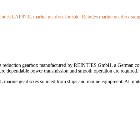
intjes LAF873L marine gearbox for sale
,
Reintjes marine gearbox supp
e reduction gearbox manufactured by REINTJES GmbH, a German compa
ere dependable power transmission and smooth operation are required.
marine gearboxes sourced from ships and marine equipment. All units a