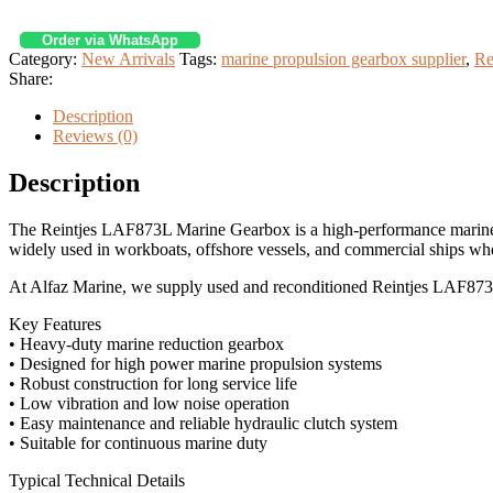
Order via WhatsApp
Category:
New Arrivals
Tags:
marine propulsion gearbox supplier
,
Re
Share:
Description
Reviews (0)
Description
The Reintjes LAF873L Marine Gearbox is a high-performance marin
widely used in workboats, offshore vessels, and commercial ships wh
At Alfaz Marine, we supply used and reconditioned Reintjes LAF873L 
Key Features
• Heavy-duty marine reduction gearbox
• Designed for high power marine propulsion systems
• Robust construction for long service life
• Low vibration and low noise operation
• Easy maintenance and reliable hydraulic clutch system
• Suitable for continuous marine duty
Typical Technical Details