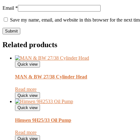
Email
*
Save my name, email, and website in this browser for the next ti
Related products
Quick view
MAN & BW 27/38 Cylinder Head
Read more
Quick view
Quick view
Himsen 9H25/33 Oil Pump
Read more
Quick view