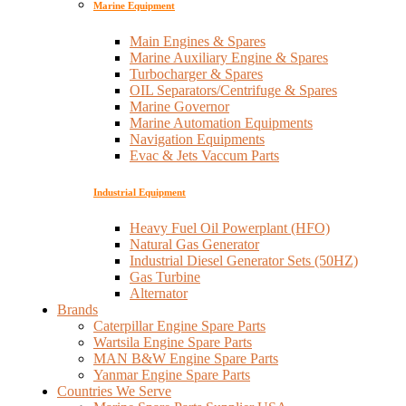
Marine Equipment
Main Engines & Spares
Marine Auxiliary Engine & Spares
Turbocharger & Spares
OIL Separators/Centrifuge & Spares
Marine Governor
Marine Automation Equipments
Navigation Equipments
Evac & Jets Vaccum Parts
Industrial Equipment
Heavy Fuel Oil Powerplant (HFO)
Natural Gas Generator
Industrial Diesel Generator Sets (50HZ)
Gas Turbine
Alternator
Brands
Caterpillar Engine Spare Parts
Wartsila Engine Spare Parts
MAN B&W Engine Spare Parts
Yanmar Engine Spare Parts
Countries We Serve